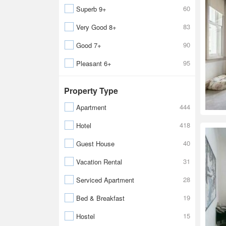
60
Superb 9+
83
Very Good 8+
90
Good 7+
95
Pleasant 6+
Property Type
444
Apartment
418
Hotel
40
Guest House
31
Vacation Rental
28
Serviced Apartment
19
Bed & Breakfast
15
Hostel