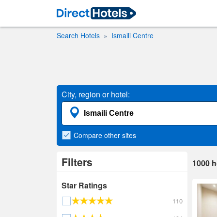
Search Hotels
Ismaili Centre
City, region or hotel:
Compare
other sites
Filters
1000
h
Star Ratings
110