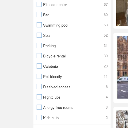
67
Fitness center
60
Bar
53
Swimming pool
52
Spa
31
Parking
30
Bicycle rental
20
Cafeteria
11
Pet friendly
6
Disabled access
4
Nightclubs
3
Allergy-free rooms
2
Kids club