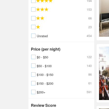
194
153
66
23
454
Unrated
Price (per night)
122
$0 - $50
140
$50 - $100
86
$100 - $150
61
$150 - $200
591
$200+
Review Score