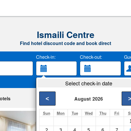
Ismaili Centre
Find hotel discount code and book direct
Check-in:
Check-out:
Gue
Select check-in date
otels
<
August
2026
Sun
Mon
Tue
Wed
Thu
Fri
S
Elicia's South Ke
London- Show on ma
2
3
4
5
6
7