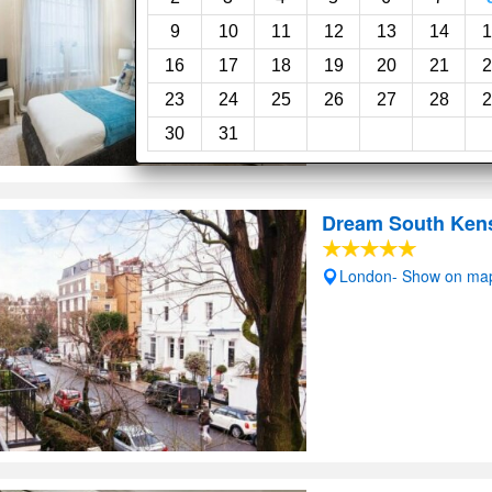
Swimming pool
Wi
9
10
11
12
13
14
1
16
17
18
19
20
21
2
23
24
25
26
27
28
2
30
31
Dream South Ken
London- Show on ma