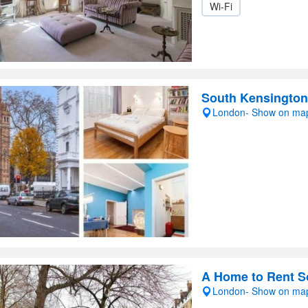
Wi-Fi
South Kensington
London- Show on ma
A Home to Rent S
London- Show on ma