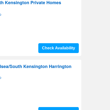
uth Kensington Private Homes
p
Check Availability
lsea/South Kensington Harrington
p