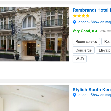
Rembrandt Hotel
London- Show on ma
Very Good, 8.4
(9269rev
Room service
Res
Concierge
Elevator
Wi-Fi
Stylish South Ke
London- Show on ma