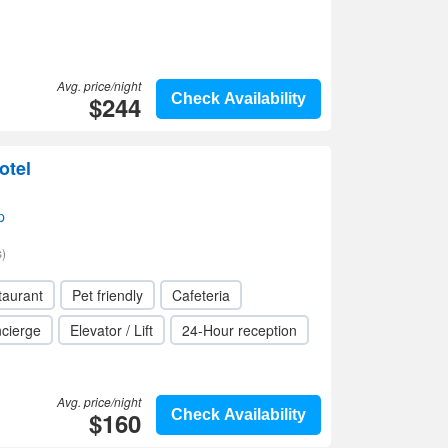
Avg. price/night
$244
Check Availability
otel
p
)
taurant
Pet friendly
Cafeteria
cierge
Elevator / Lift
24-Hour reception
Avg. price/night
$160
Check Availability