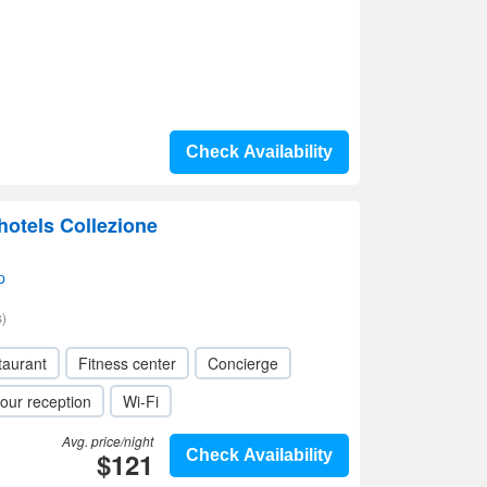
Check Availability
hotels Collezione
p
)
taurant
Fitness center
Concierge
our reception
Wi-Fi
Avg. price/night
$121
Check Availability