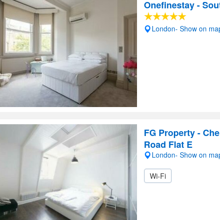
Onefinestay - So
London- Show on ma
FG Property - Che
Road Flat E
London- Show on ma
Wi-Fi