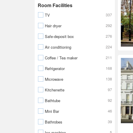
Room Facilities
337
TV
292
Hair dryer
276
Safe-deposit box
224
Air conditioning
211
Coffee / Tea maker
168
Refrigerator
138
Microwave
97
Kitchenette
92
Bathtube
46
Mini Bar
39
Bathrobes
5
Ice machine