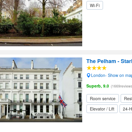
Wi-Fi
The Pelham - Star
London- Show on ma
Superb, 9.0
(1669reviews
Room service
Res
Elevator / Lift
24-H