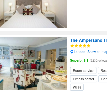
The Ampersand H
London- Show on ma
Superb, 9.1
(6230reviews
Room service
Res
Fitness center
Con
Wi-Fi