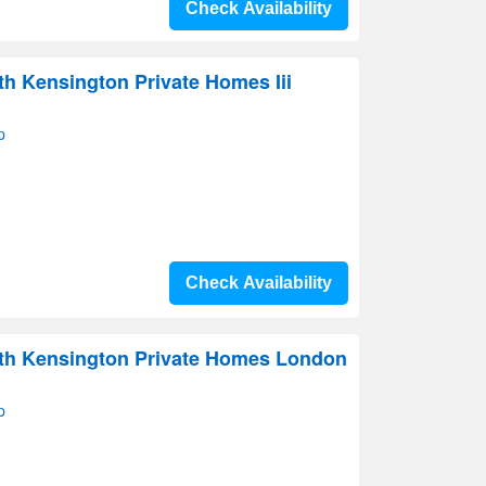
Check Availability
th Kensington Private Homes Iii
p
Check Availability
uth Kensington Private Homes London
p