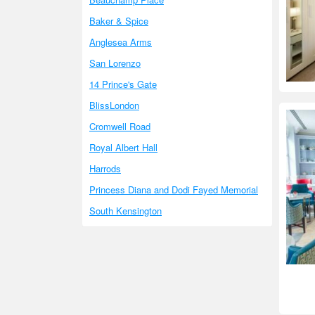
Baker & Spice
Anglesea Arms
San Lorenzo
14 Prince's Gate
BlissLondon
Cromwell Road
Royal Albert Hall
Harrods
Princess Diana and Dodi Fayed Memorial
South Kensington