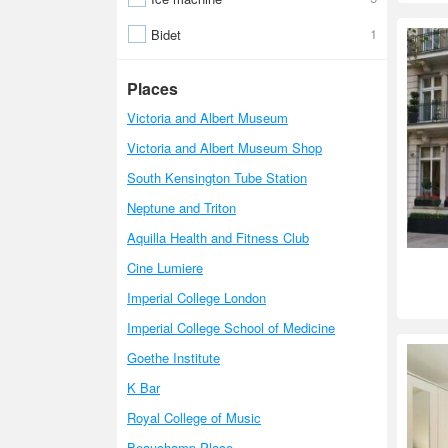
1
Bidet
Places
Victoria and Albert Museum
Victoria and Albert Museum Shop
South Kensington Tube Station
Neptune and Triton
Aquilla Health and Fitness Club
Cine Lumiere
Imperial College London
Imperial College School of Medicine
Goethe Institute
K Bar
Royal College of Music
Beauchamp Place