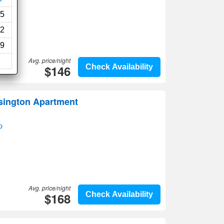
-Fi
5
2
9
Avg. price/night
$146
Check Availability
sington Apartment
p
Avg. price/night
$168
Check Availability