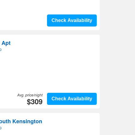
Check Availability
 Apt
p
Avg. price/night
$309
Check Availability
outh Kensington
p