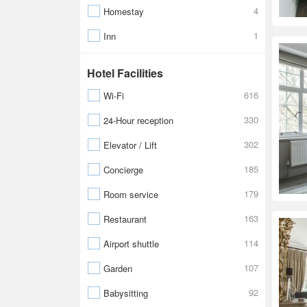
4
Homestay
1
Inn
Hotel Facilities
616
Wi-Fi
330
24-Hour reception
302
Elevator / Lift
185
Concierge
179
Room service
163
Restaurant
114
Airport shuttle
107
Garden
92
Babysitting