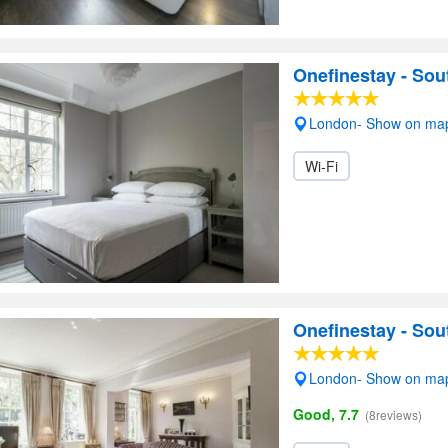
Onefinestay - Sou
London- Show on ma
Wi-Fi
Onefinestay - So
London- Show on ma
Good, 7.7
(8reviews)