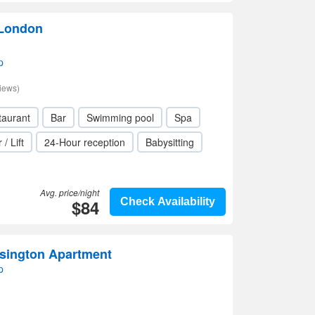
 London
p
iews)
taurant
Bar
Swimming pool
Spa
 / Lift
24-Hour reception
Babysitting
Avg. price/night
$84
Check Availability
nsington Apartment
p