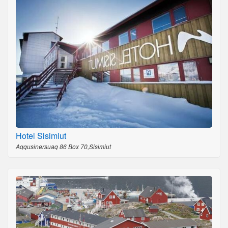
Hotel Sisimiut
Aqqusinersuaq 86 Box 70,Sisimiut