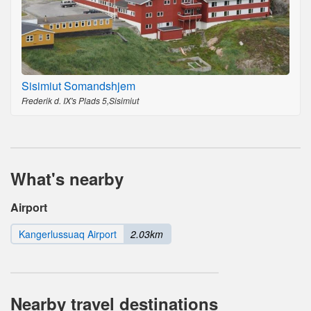
Sisimiut Somandshjem
Frederik d. IX's Plads 5,Sisimiut
What's nearby
Airport
Kangerlussuaq Airport
2.03km
Nearby travel destinations