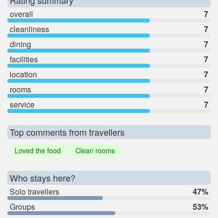
Rating summary
overall
7
cleanliness
7
dining
7
facilities
7
location
7
rooms
7
service
7
Top comments from travellers
Loved the food
Clean rooms
Who stays here?
Solo travellers
47%
Groups
53%