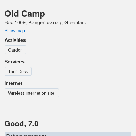
Old Camp
Box 1009, Kangerlussuaq, Greenland
Show map
Activities
Garden
Services
Tour Desk
Internet
Wireless internet on site.
Good, 7.0