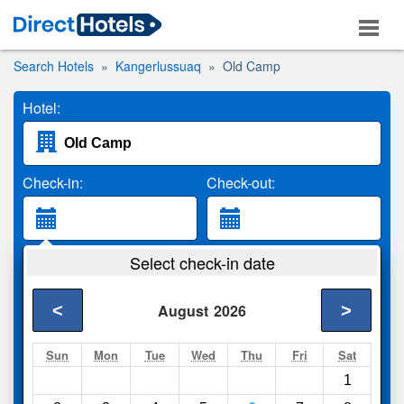
Search Hotels
Kangerlussuaq
Old Camp
Hotel:
Check-in:
Check-out:
Guests:
Select check-in date
2 Adults
<
>
August
2026
Search
Sun
Mon
Tue
Wed
Thu
Fri
Sat
1
Compare
other sites