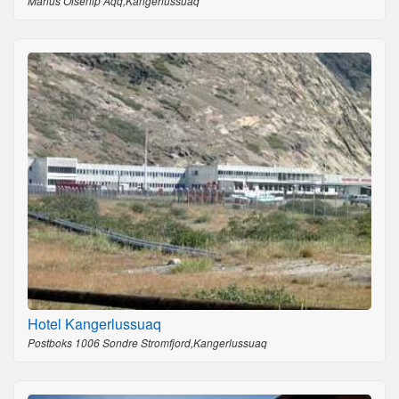
Marius Olsenip Aqq,Kangerlussuaq
Hotel Kangerlussuaq
Postboks 1006 Sondre Stromfjord,Kangerlussuaq