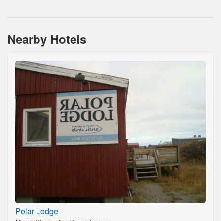
Nearby Hotels
Polar Lodge