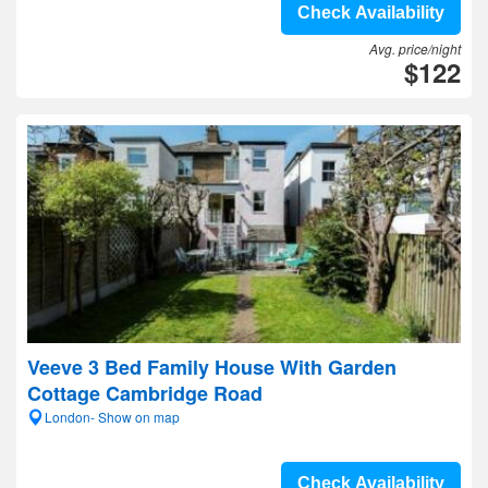
Check Availability
Avg. price/night
$122
Veeve 3 Bed Family House With Garden
Cottage Cambridge Road
London- Show on map
Check Availability