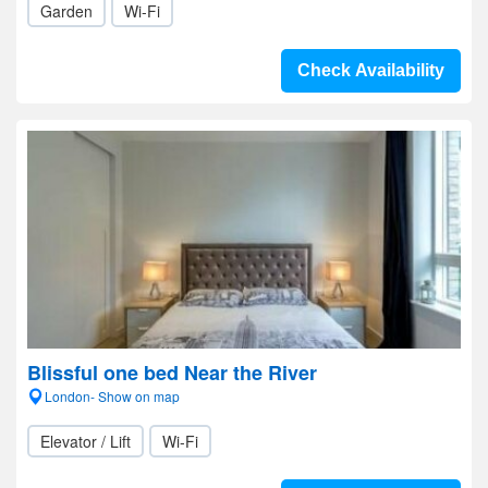
Garden
Wi-Fi
Check Availability
Blissful one bed Near the River
London- Show on map
Elevator / Lift
Wi-Fi