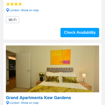
London- Show on map
Wi-Fi
Check Availability
Grand Apartments Kew Gardens
London- Show on map