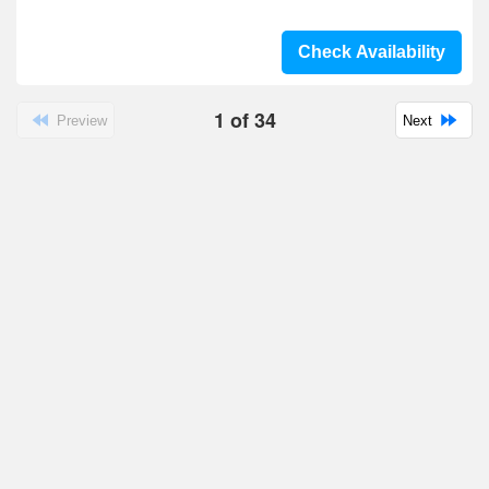
Check Availability
1
of
34
Preview
Next