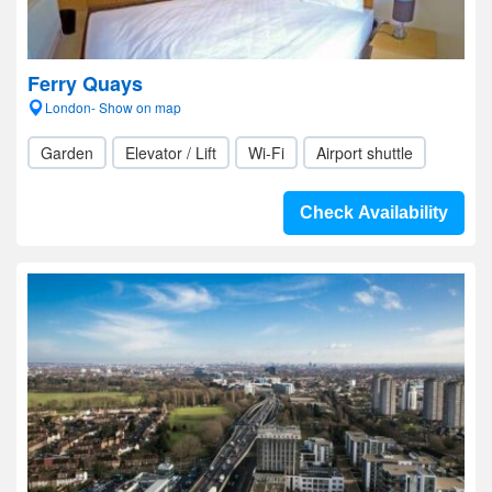
Ferry Quays
London- Show on map
Garden
Elevator / Lift
Wi-Fi
Airport shuttle
Check Availability