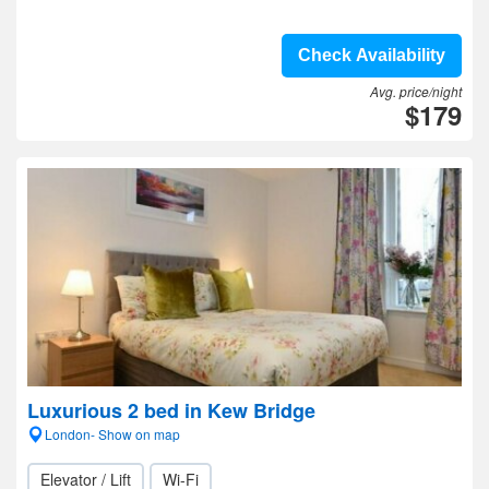
Check Availability
Avg. price/night
$179
Luxurious 2 bed in Kew Bridge
London- Show on map
Elevator / Lift
Wi-Fi