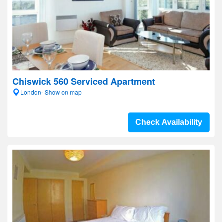
Chiswick 560 Serviced Apartment
London- Show on map
Check Availability