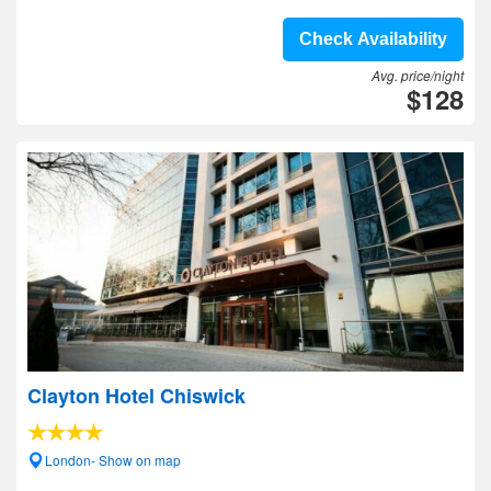
Check Availability
Avg. price/night
$128
Clayton Hotel Chiswick
London- Show on map