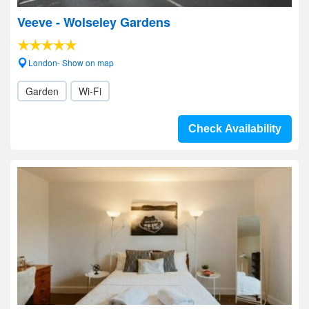
Veeve - Wolseley Gardens
London- Show on map
Garden
Wi-Fi
Check Availability