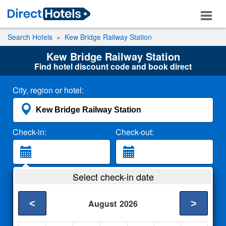
Search Hotels
Kew Bridge Railway Station
Kew Bridge Railway Station
Find hotel discount code and book direct
City, region or hotel:
Check-in:
Check-out:
Guests:
Select check-in date
2 Adults
<
>
August
2026