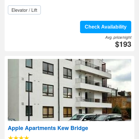
Elevator / Lift
Check Availability
Avg. price/night
$193
Apple Apartments Kew Bridge