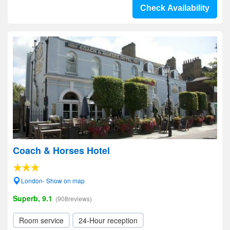
Check Availability
Coach & Horses Hotel
London- Show on map
Superb, 9.1
(908reviews)
Room service
24-Hour reception