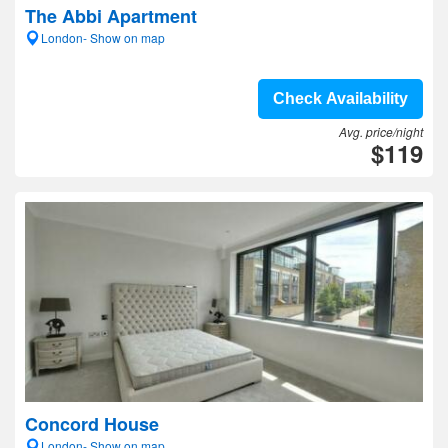
The Abbi Apartment
London- Show on map
Check Availability
Avg. price/night
$119
Concord House
London- Show on map