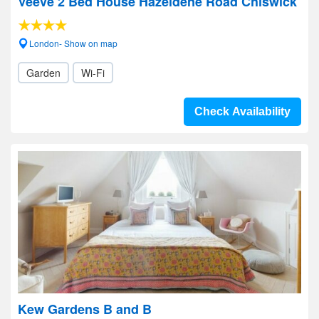
Veeve 2 Bed House Hazeldene Road Chiswick
London- Show on map
Garden
Wi-Fi
Check Availability
Kew Gardens B and B