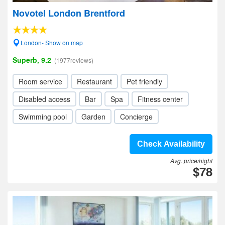
Novotel London Brentford
London- Show on map
Superb, 9.2
(1977reviews)
Room service
Restaurant
Pet friendly
Disabled access
Bar
Spa
Fitness center
Swimming pool
Garden
Concierge
Check Availability
Avg. price/night
$78