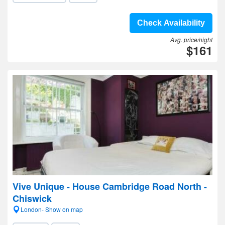
Check Availability
Avg. price/night
$161
Vive Unique - House Cambridge Road North -
Chiswick
London- Show on map