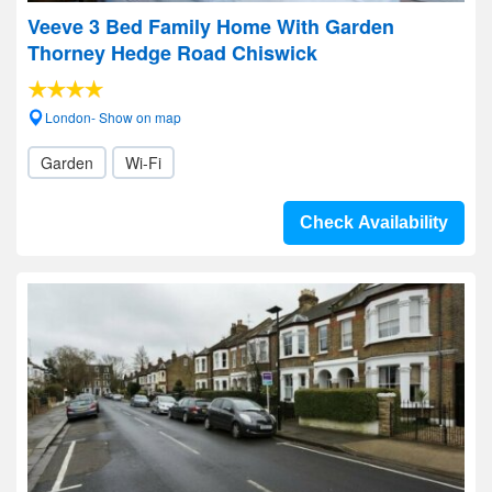
Veeve 3 Bed Family Home With Garden
Thorney Hedge Road Chiswick
London- Show on map
Garden
Wi-Fi
Check Availability