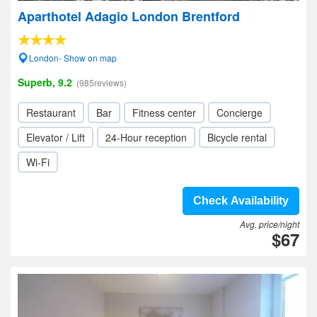
Aparthotel Adagio London Brentford
London- Show on map
Superb, 9.2
(985reviews)
Restaurant
Bar
Fitness center
Concierge
Elevator / Lift
24-Hour reception
Bicycle rental
Wi-Fi
Check Availability
Avg. price/night
$67