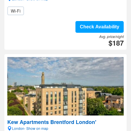
Wi-Fi
Check Availability
Avg. price/night
$187
Kew Apartments Brentford London'
London- Show on map