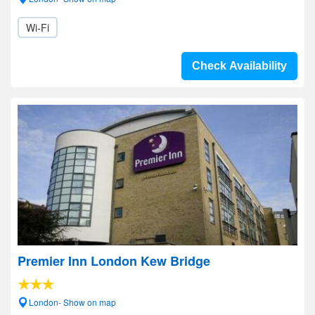
Wi-Fi
Check Availability
Premier Inn London Kew Bridge
London- Show on map