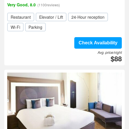
Very Good, 8.0
(1100reviews)
Restaurant
Elevator / Lift
24-Hour reception
Wi-Fi
Parking
Check Availability
Avg. price/night
$88