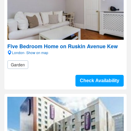
Five Bedroom Home on Ruskin Avenue Kew
London- Show on map
Garden
Check Availability