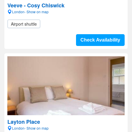
Veeve - Cosy Chiswick
London- Show on map
Airport shuttle
Check Availability
Layton Place
London- Show on map