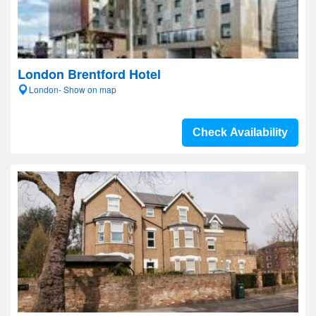
London Brentford Hotel
London- Show on map
Check Availability