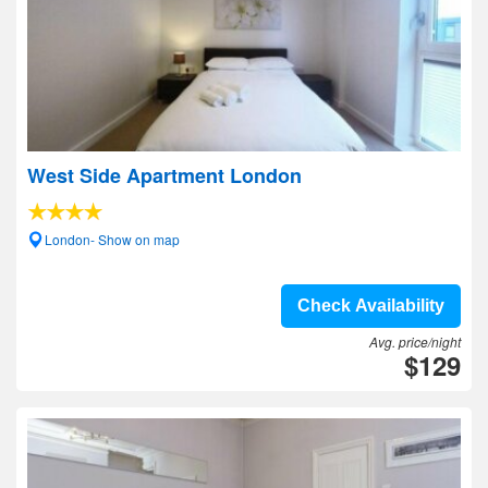
West Side Apartment London
London- Show on map
Check Availability
Avg. price/night
$129