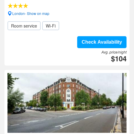
London- Show on map
Room service
Wi-Fi
Check Availability
Avg. price/night
$104