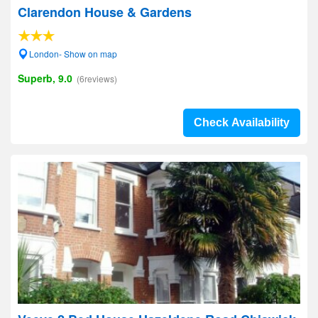
Clarendon House & Gardens
London- Show on map
Superb, 9.0
(6reviews)
Check Availability