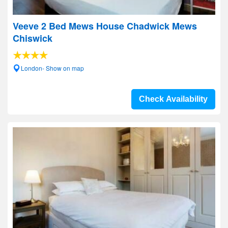
Veeve 2 Bed Mews House Chadwick Mews
Chiswick
London- Show on map
Check Availability