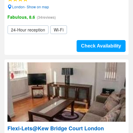
London- Show on map
Fabulous, 8.6
(34reviews)
24-Hour reception
Wi-Fi
Check Availability
Flexi-Lets@Kew Bridge Court London