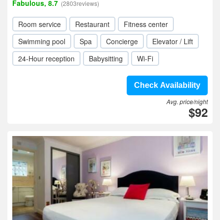
Fabulous, 8.7
(2803reviews)
Room service
Restaurant
Fitness center
Swimming pool
Spa
Concierge
Elevator / Lift
24-Hour reception
Babysitting
Wi-Fi
Check Availability
Avg. price/night
$92