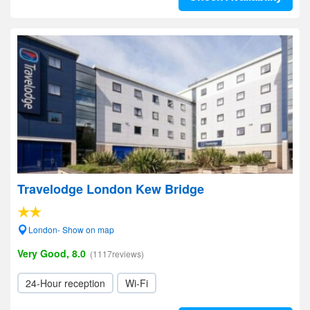
Travelodge London Kew Bridge
London- Show on map
Very Good, 8.0
(1117reviews)
24-Hour reception
Wi-Fi