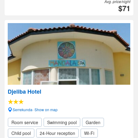
Avg. price/night
$71
Djeliba Hotel
Serrekunda- Show on map
Room service
Swimming pool
Garden
Child pool
24-Hour reception
Wi-Fi