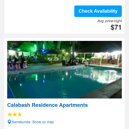
Check Availability
Avg. price/night
$71
Calabash Residence Apartments
Serrekunda- Show on map