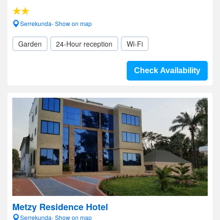
Serrekunda- Show on map
Garden
24-Hour reception
Wi-Fi
Check Availability
Metzy Residence Hotel
Serrekunda- Show on map