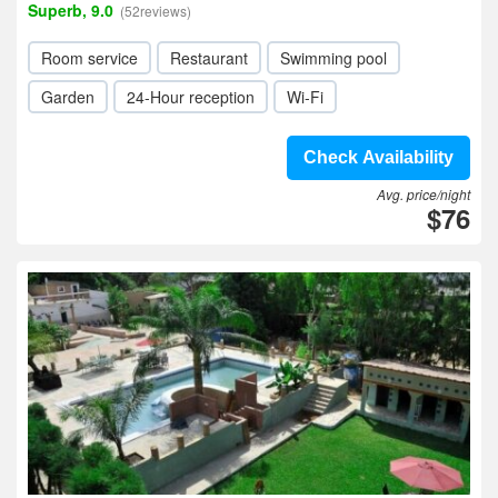
Superb, 9.0
(52reviews)
Room service
Restaurant
Swimming pool
Garden
24-Hour reception
Wi-Fi
Check Availability
Avg. price/night
$76