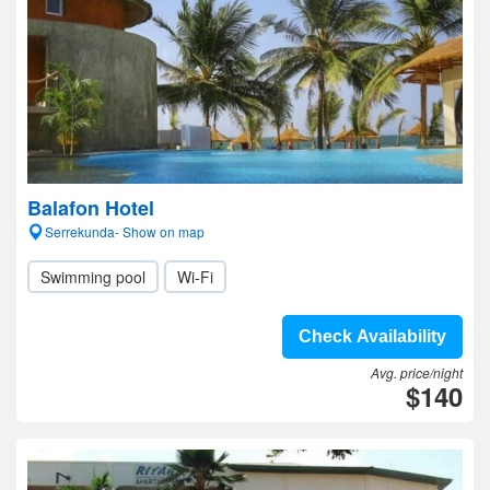
Balafon Hotel
Serrekunda- Show on map
Swimming pool
Wi-Fi
Check Availability
Avg. price/night
$140