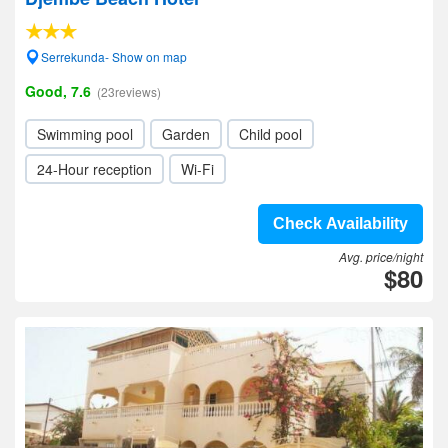
Serrekunda- Show on map
Good, 7.6
(23reviews)
Swimming pool
Garden
Child pool
24-Hour reception
Wi-Fi
Check Availability
Avg. price/night
$80