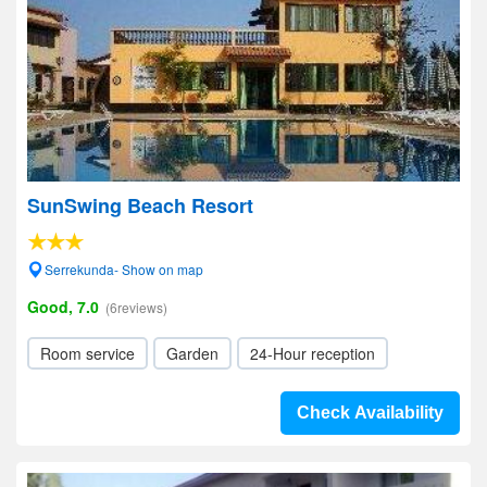
SunSwing Beach Resort
Serrekunda- Show on map
Good, 7.0
(6reviews)
Room service
Garden
24-Hour reception
Check Availability