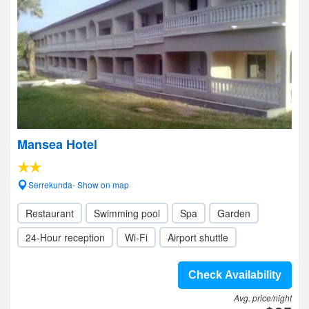
Mansea Hotel
Serrekunda- Show on map
Restaurant
Swimming pool
Spa
Garden
24-Hour reception
Wi-Fi
Airport shuttle
Check Availability
Avg. price/night