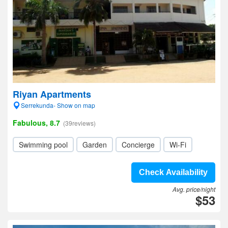
Riyan Apartments
Serrekunda- Show on map
Fabulous, 8.7
(39reviews)
Swimming pool
Garden
Concierge
Wi-Fi
Check Availability
Avg. price/night
$53