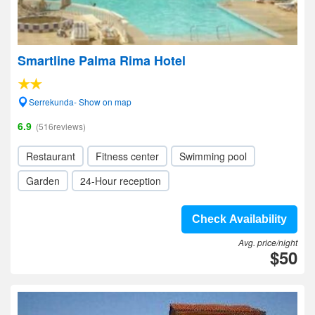
Smartline Palma Rima Hotel
Serrekunda- Show on map
6.9
(516reviews)
Restaurant
Fitness center
Swimming pool
Garden
24-Hour reception
Check Availability
Avg. price/night
$50