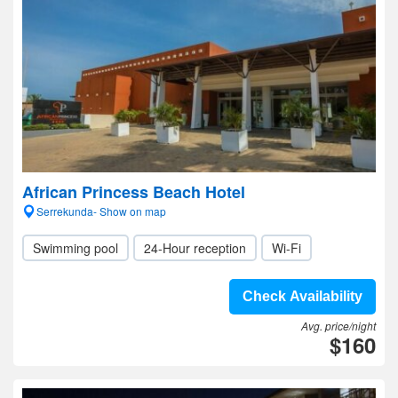
African Princess Beach Hotel
Serrekunda- Show on map
Swimming pool
24-Hour reception
Wi-Fi
Check Availability
Avg. price/night
$160