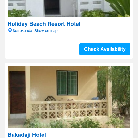
Holiday Beach Resort Hotel
Serrekunda- Show on map
Check Availability
Bakadaji Hotel