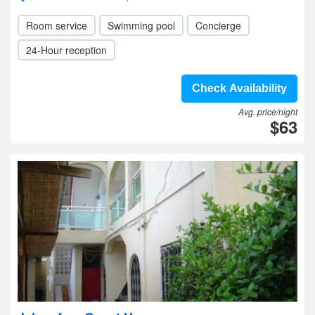
Room service
Swimming pool
Concierge
24-Hour reception
Check Availability
Avg. price/night
$63