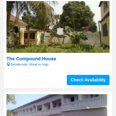
The Compound House
Serrekunda- Show on map
Check Availability