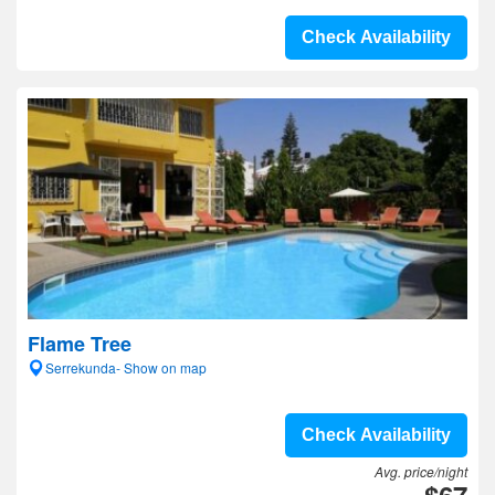
Check Availability
Flame Tree
Serrekunda- Show on map
Check Availability
Avg. price/night