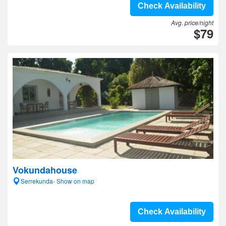
Check Availability
Avg. price/night
$79
Vokundahouse
Serrekunda- Show on map
Check Availability