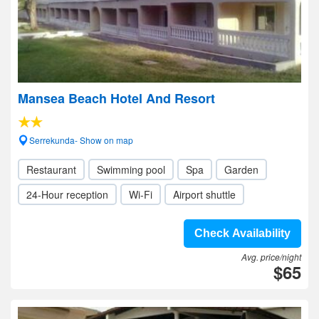
Mansea Beach Hotel And Resort
Serrekunda- Show on map
Restaurant
Swimming pool
Spa
Garden
24-Hour reception
Wi-Fi
Airport shuttle
Check Availability
Avg. price/night
$65