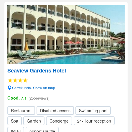
Seaview Gardens Hotel
Serrekunda- Show on map
Good, 7.1
(255reviews)
Restaurant
Disabled access
Swimming pool
Spa
Garden
Concierge
24-Hour reception
Wi-Fi
Airport shuttle