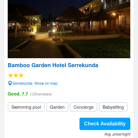
Bamboo Garden Hotel Serrekunda
Serrekunda- Show on map
Good, 7.7
(125reviews)
Swimming pool
Garden
Concierge
Babysitting
Check Availability
Avg. price/night