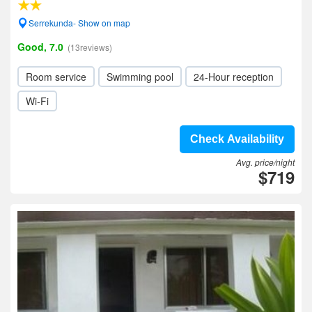
Serrekunda- Show on map
Good, 7.0
(13reviews)
Room service
Swimming pool
24-Hour reception
Wi-Fi
Check Availability
Avg. price/night
$719