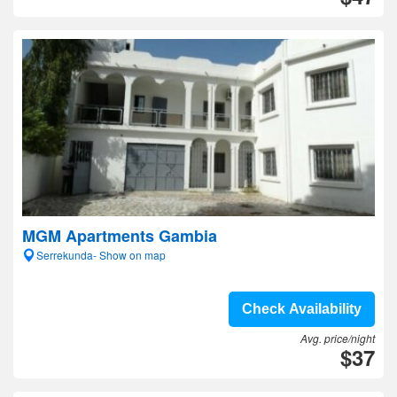
MGM Apartments Gambia
Serrekunda- Show on map
Check Availability
Avg. price/night
$37