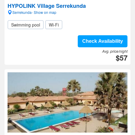
HYPOLINK Village Serrekunda
Serrekunda- Show on map
Swimming pool
Wi-Fi
Check Availability
Avg. price/night
$57