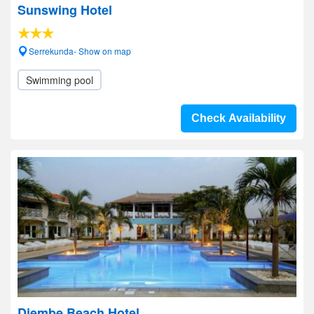
Sunswing Hotel
Serrekunda- Show on map
Swimming pool
Check Availability
Djembe Beach Hotel