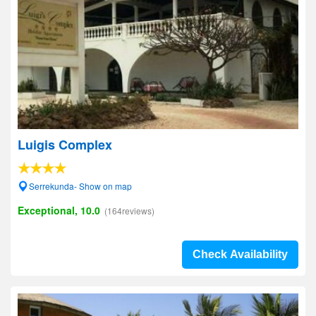
Luigis Complex
Serrekunda- Show on map
Exceptional, 10.0
(164reviews)
Check Availability