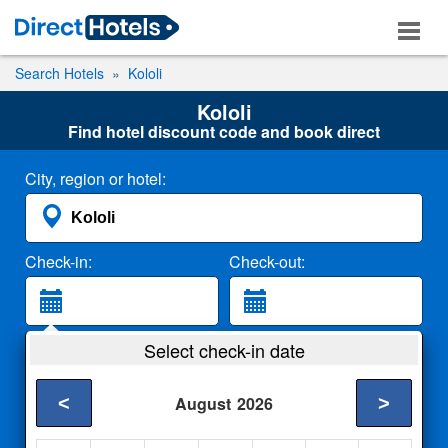
Search Hotels
Kololi
Kololi
Find hotel discount code and book direct
City, region or hotel:
Check-in:
Check-out:
Guests:
Select check-in date
2 Adults
<
>
August
2026