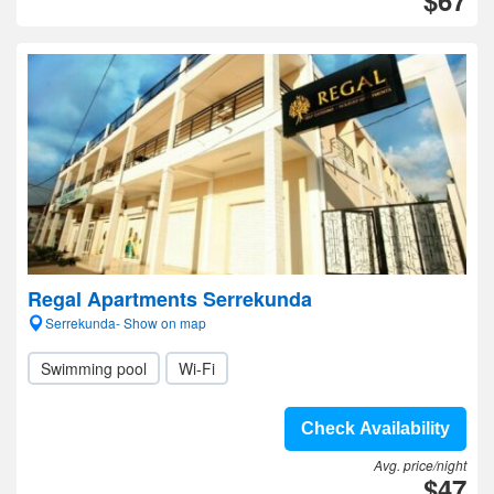
$67
Regal Apartments Serrekunda
Serrekunda- Show on map
Swimming pool
Wi-Fi
Check Availability
Avg. price/night
$47