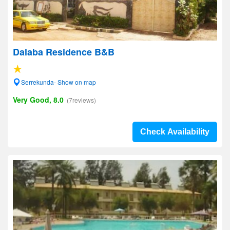
Dalaba Residence B&B
Serrekunda- Show on map
Very Good, 8.0
(7reviews)
Check Availability