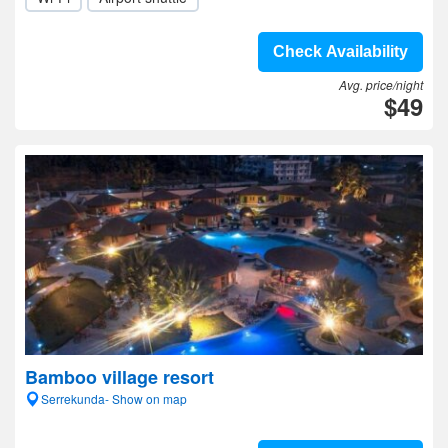
Check Availability
Avg. price/night
$49
Bamboo village resort
Serrekunda- Show on map