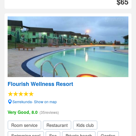
$65
Flourish Wellness Resort
Serrekunda- Show on map
Very Good, 8.0
(35reviews)
Room service
Restaurant
Kids club
Swimming pool
Spa
Private beach
Garden