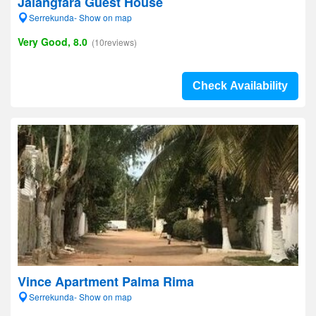
Jalangfara Guest House
Serrekunda- Show on map
Very Good, 8.0
(10reviews)
Check Availability
Vince Apartment Palma Rima
Serrekunda- Show on map