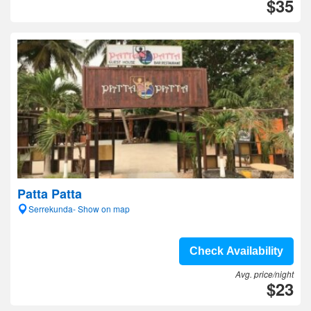
$35
Patta Patta
Serrekunda- Show on map
Check Availability
Avg. price/night
$23