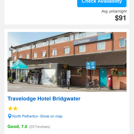
Check Availability
Avg. price/night
$91
Travelodge Hotel Bridgwater
North Petherton- Show on map
Good, 7.0
(207reviews)