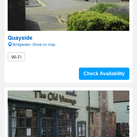
Quayside
Bridgwater- Show on map
Wi-Fi
Check Availability