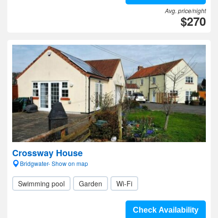
Avg. price/night
$270
Crossway House
Bridgwater- Show on map
Swimming pool
Garden
Wi-Fi
Check Availability