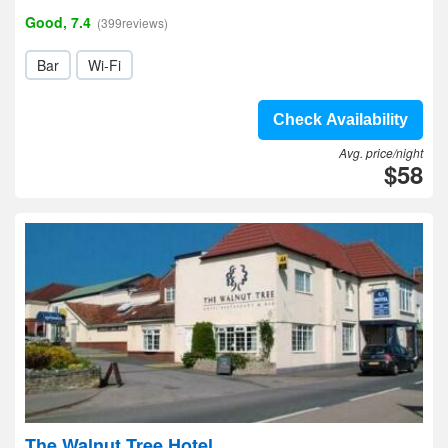
Good, 7.4
(399reviews)
Bar
Wi-Fi
Check Availability
Avg. price/night
$58
The Walnut Tree Hotel