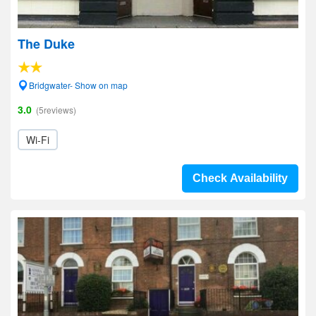
The Duke
Bridgwater- Show on map
3.0
(5reviews)
Wi-Fi
Check Availability