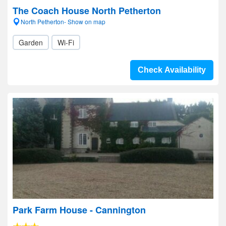
The Coach House North Petherton
North Petherton- Show on map
Garden
Wi-Fi
Check Availability
Park Farm House - Cannington