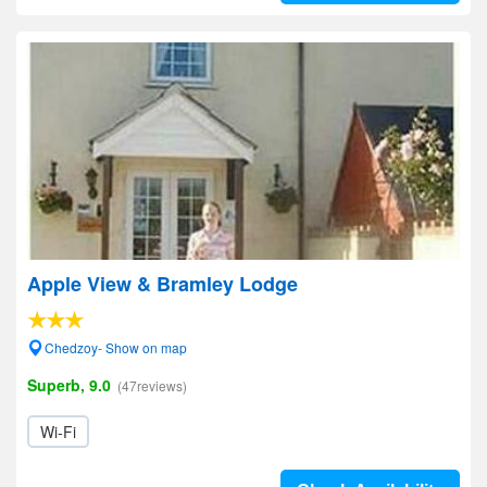
Apple View & Bramley Lodge
Chedzoy- Show on map
Superb, 9.0
(47reviews)
Wi-Fi