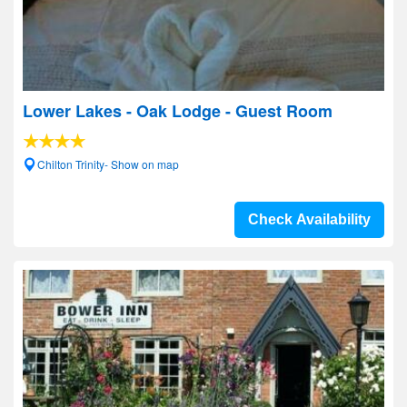
Lower Lakes - Oak Lodge - Guest Room
Chilton Trinity- Show on map
Check Availability