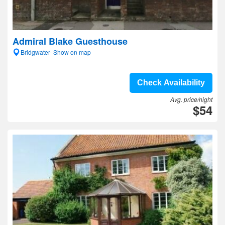
Admiral Blake Guesthouse
Bridgwater- Show on map
Check Availability
Avg. price/night
$54