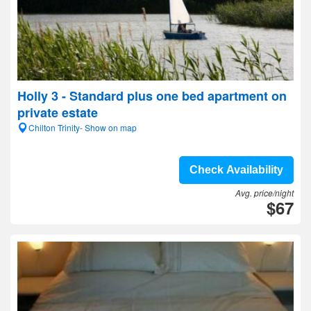
Holly 3 - Standard plus one bed apartment on
private estate
Chilton Trinity- Show on map
Check Availability
Avg. price/night
$67