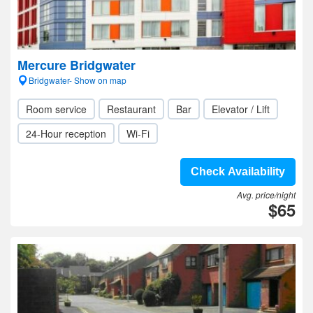
Mercure Bridgwater
Bridgwater- Show on map
Room service
Restaurant
Bar
Elevator / Lift
24-Hour reception
Wi-Fi
Check Availability
Avg. price/night
$65