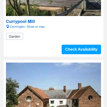
Currypool Mill
Cannington- Show on map
Garden
Check Availability