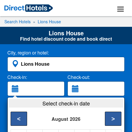
Search Hotels
Lions House
Lions House
Find hotel discount code and book direct
City, region or hotel:
Check-in:
Check-out:
Guests:
Select check-in date
2 Adults
<
>
August
2026