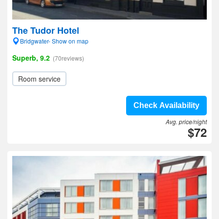
The Tudor Hotel
Bridgwater- Show on map
Superb, 9.2
(70reviews)
Room service
Check Availability
Avg. price/night
$72