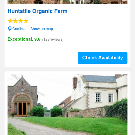
Huntstile Organic Farm
Goathurst- Show on map
Exceptional, 9.6
(128reviews)
Check Availability