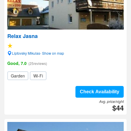
Relax Jasna
Liptovsky Mikulas- Show on map
Good, 7.0
(25reviews)
Garden
Wi-Fi
Check Availability
Avg. price/night
$44