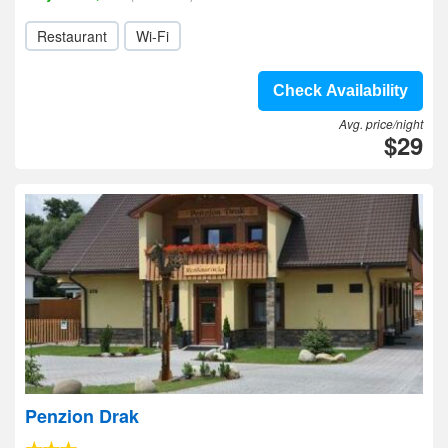
Restaurant
Wi-Fi
Check Availability
Avg. price/night
$29
Penzion Drak