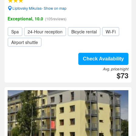
Liptovsky Mikulas- Show on map
Exceptional, 10.0
(105reviews)
Spa
24-Hour reception
Bicycle rental
Wi-Fi
Airport shuttle
Check Availability
Avg. price/night
$73