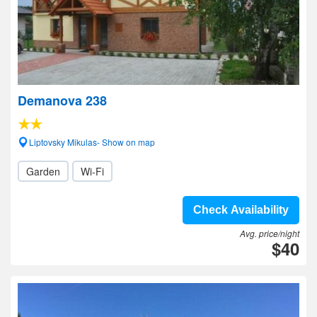
Demanova 238
Liptovsky Mikulas- Show on map
Garden
Wi-Fi
Check Availability
Avg. price/night
$40