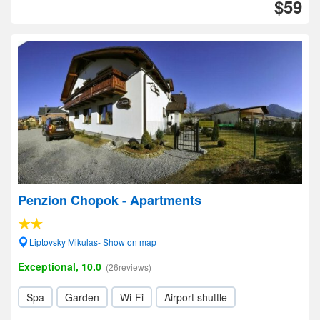
$59
Penzion Chopok - Apartments
Liptovsky Mikulas- Show on map
Exceptional, 10.0
(26reviews)
Spa
Garden
Wi-Fi
Airport shuttle