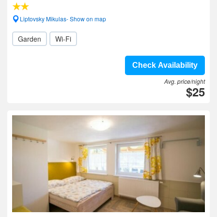
Liptovsky Mikulas- Show on map
Garden
Wi-Fi
Check Availability
Avg. price/night
$25