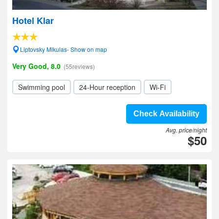
Hotel Klar
Liptovsky Mikulas- Show on map
Very Good, 8.0
(55reviews)
Swimming pool
24-Hour reception
Wi-Fi
Check Availability
Avg. price/night
$50