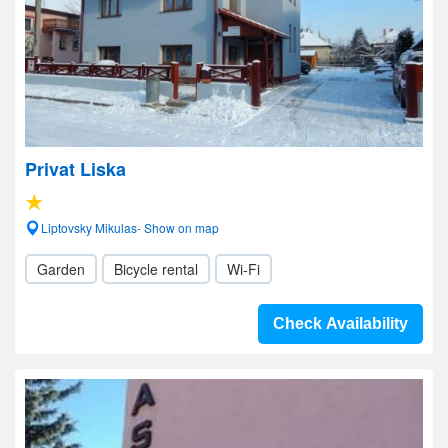
Privat Liska
Liptovsky Mikulas- Show on map
Garden
Bicycle rental
Wi-Fi
Check Availability