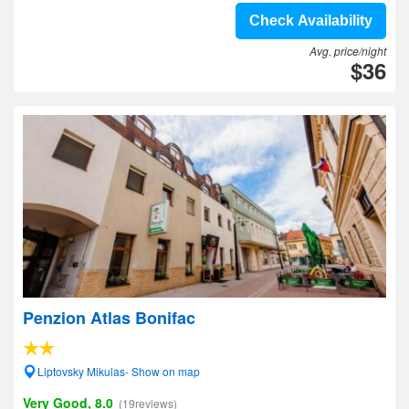
Check Availability
Avg. price/night
$36
Penzion Atlas Bonifac
Liptovsky Mikulas- Show on map
Very Good, 8.0
(19reviews)