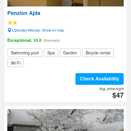
Penzion Ajda
Liptovsky Mikulas- Show on map
Exceptional, 10.0
(9reviews)
Swimming pool
Spa
Garden
Bicycle rental
Wi-Fi
Check Availability
Avg. price/night
$47