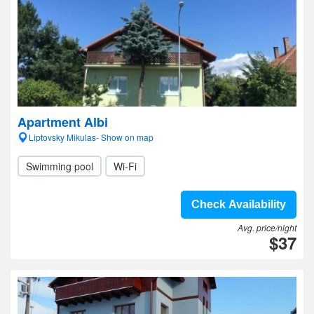
Apartment Albi
Liptovsky Mikulas- Show on map
Swimming pool
Wi-Fi
Check Availability
Avg. price/night
$37