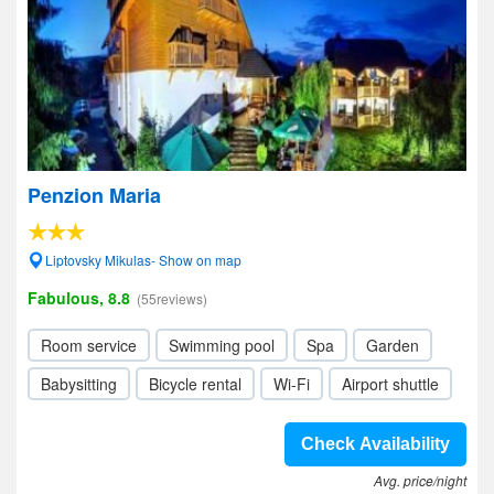
Penzion Maria
Liptovsky Mikulas- Show on map
Fabulous, 8.8
(55reviews)
Room service
Swimming pool
Spa
Garden
Babysitting
Bicycle rental
Wi-Fi
Airport shuttle
Check Availability
Avg. price/night