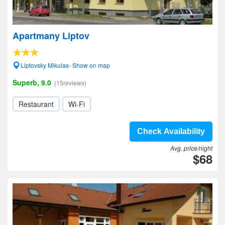
Apartmany Liptov
Liptovsky Mikulas- Show on map
Superb, 9.0
(15reviews)
Restaurant
Wi-Fi
Check Availability
Avg. price/night
$68