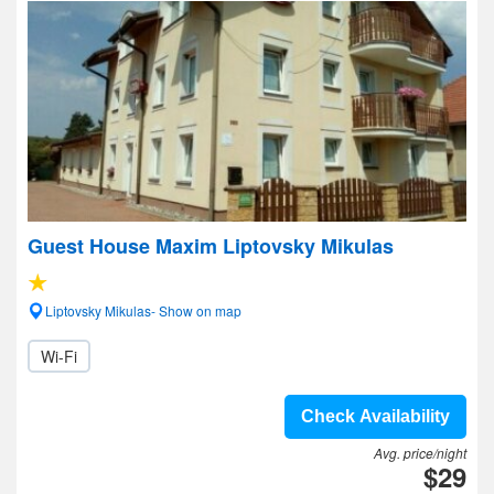
Guest House Maxim Liptovsky Mikulas
Liptovsky Mikulas- Show on map
Wi-Fi
Check Availability
Avg. price/night
$29