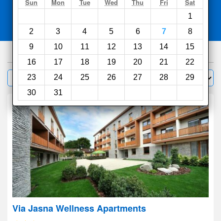
Search
Sun
Mon
Tue
Wed
Thu
Fri
Sat
1
Compare
other sites
2
3
4
5
6
7
8
9
10
11
12
13
14
15
180
hotels
16
17
18
19
20
21
22
Sort by:
23
24
25
26
27
28
29
Filter
30
31
Via Jasna Wellness Apartments