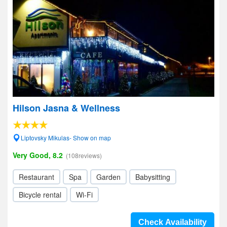
Hilson Jasna & Wellness
Liptovsky Mikulas- Show on map
Very Good, 8.2
(108reviews)
Restaurant
Spa
Garden
Babysitting
Bicycle rental
Wi-Fi
Check Availability