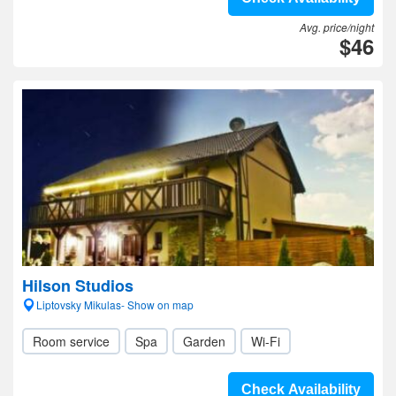
Avg. price/night
$46
Hilson Studios
Liptovsky Mikulas- Show on map
Room service
Spa
Garden
Wi-Fi
Check Availability