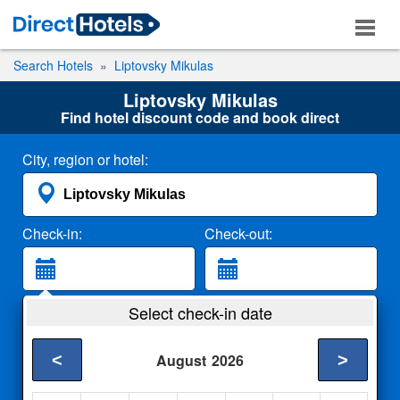
Search Hotels
Liptovsky Mikulas
Liptovsky Mikulas
Find hotel discount code and book direct
City, region or hotel:
Check-in:
Check-out:
Guests:
Select check-in date
2 Adults
<
>
August
2026