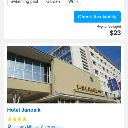
Swimming pool
Garden
Wi-Fi
Check Availability
Avg. price/night
$23
Hotel Janosik
Liptovsky Mikulas- Show on map