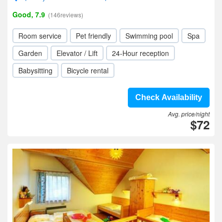
Good, 7.9
(146reviews)
Room service
Pet friendly
Swimming pool
Spa
Garden
Elevator / Lift
24-Hour reception
Babysitting
Bicycle rental
Check Availability
Avg. price/night
$72