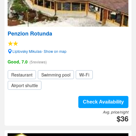
Penzion Rotunda
Liptovsky Mikulas- Show on map
Good, 7.0
(5reviews)
Restaurant
Swimming pool
Wi-Fi
Airport shuttle
Check Availability
Avg. price/night
$36