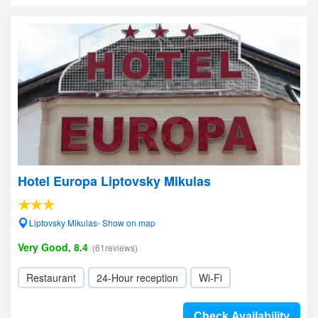
Hotel Europa Liptovsky Mikulas
Liptovsky Mikulas- Show on map
Very Good, 8.4
(61reviews)
Restaurant
24-Hour reception
Wi-Fi
Check Availability