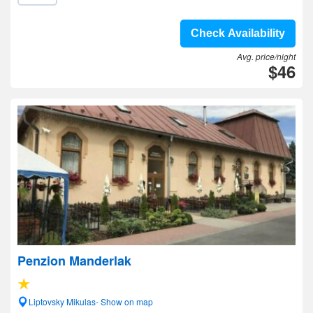
Check Availability
Avg. price/night
$46
Penzion Manderlak
Liptovsky Mikulas- Show on map