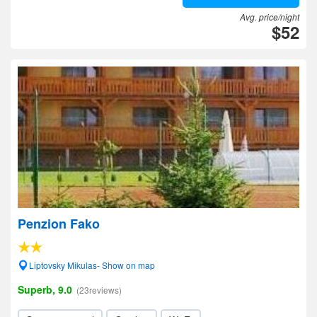
Avg. price/night
$52
Penzion Fako
Liptovsky Mikulas- Show on map
Superb, 9.0
(23reviews)