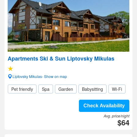
Apartments Ski & Sun Liptovsky Mikulas
Liptovsky Mikulas- Show on map
Pet friendly
Spa
Garden
Babysitting
Wi-Fi
Check Availability
Avg. price/night
$64