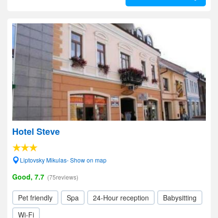
Hotel Steve
Liptovsky Mikulas- Show on map
Good, 7.7
(75reviews)
Pet friendly
Spa
24-Hour reception
Babysitting
Wi-Fi