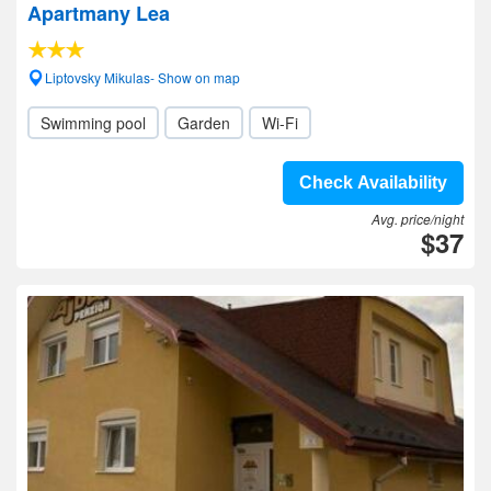
Apartmany Lea
Liptovsky Mikulas- Show on map
Swimming pool
Garden
Wi-Fi
Check Availability
Avg. price/night
$37