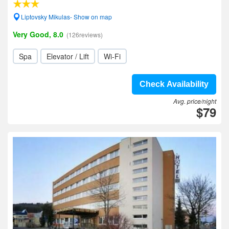
Liptovsky Mikulas- Show on map
Very Good, 8.0
(126reviews)
Spa
Elevator / Lift
Wi-Fi
Check Availability
Avg. price/night
$79