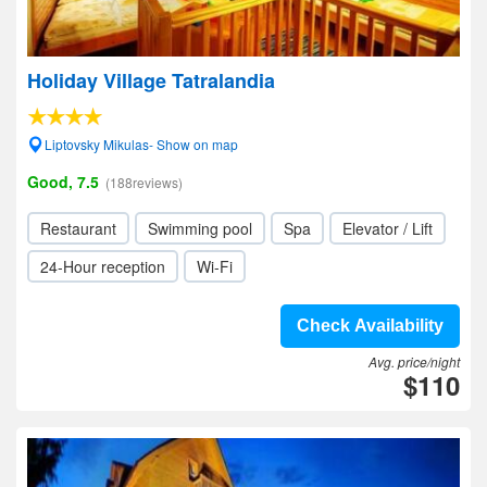
Holiday Village Tatralandia
Liptovsky Mikulas- Show on map
Good, 7.5
(188reviews)
Restaurant
Swimming pool
Spa
Elevator / Lift
24-Hour reception
Wi-Fi
Check Availability
Avg. price/night
$110