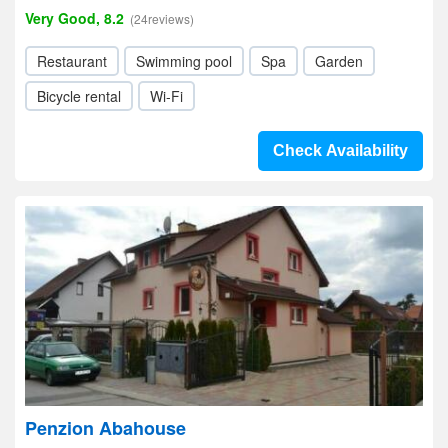
Very Good, 8.2
(24reviews)
Restaurant
Swimming pool
Spa
Garden
Bicycle rental
Wi-Fi
Check Availability
Penzion Abahouse