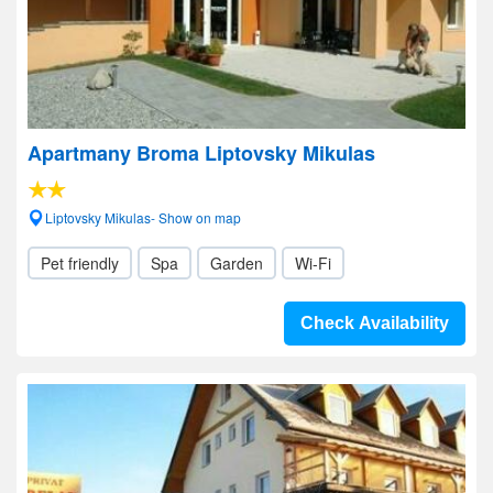
Apartmany Broma Liptovsky Mikulas
Liptovsky Mikulas- Show on map
Pet friendly
Spa
Garden
Wi-Fi
Check Availability