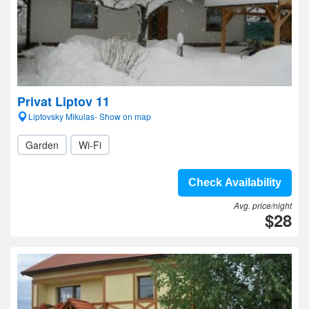
Privat Liptov 11
Liptovsky Mikulas- Show on map
Garden
Wi-Fi
Check Availability
Avg. price/night
$28