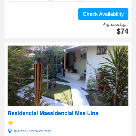
Check Availability
Avg. price/night
$74
Residencial Maesidencial Mae Lina
Huambo- Show on map