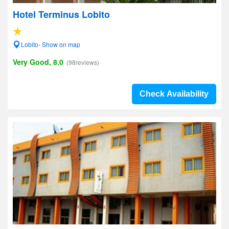
Hotel Terminus Lobito
Lobito- Show on map
Very Good, 8.0
(98reviews)
Check Availability