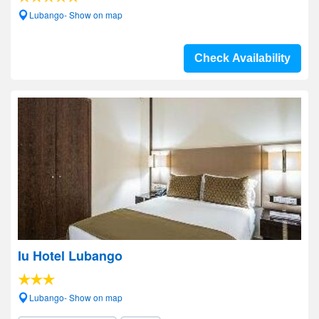
Lubango- Show on map
Check Availability
Iu Hotel Lubango
Lubango- Show on map