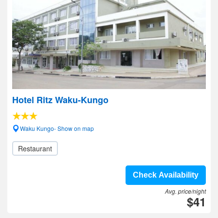
Hotel Ritz Waku-Kungo
Waku Kungo- Show on map
Restaurant
Check Availability
Avg. price/night
$41