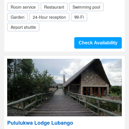
Room service
Restaurant
Swimming pool
Garden
24-Hour reception
Wi-Fi
Airport shuttle
Check Availability
Pululukwa Lodge Lubango