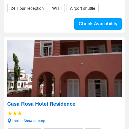
24-Hour reception
Wi-Fi
Airport shuttle
Check Availability
Casa Rosa Hotel Residence
Lobito- Show on map