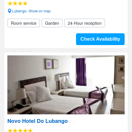
Lubango- Show on map
Room service
Garden
24-Hour reception
Check Availability
Novo Hotel Do Lubango