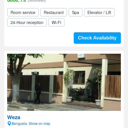
Good, 7.0
(56reviews)
Room service
Restaurant
Spa
Elevator / Lift
24-Hour reception
Wi-Fi
Check Availability
Weza
Benguela- Show on map