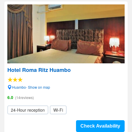
Hotel Roma Ritz Huambo
Huambo- Show on map
6.0
(14reviews)
24-Hour reception
Wi-Fi
Check Availability