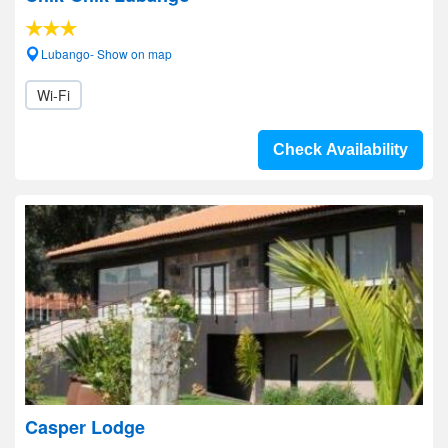
Lubango- Show on map
Wi-Fi
Check Availability
Casper Lodge