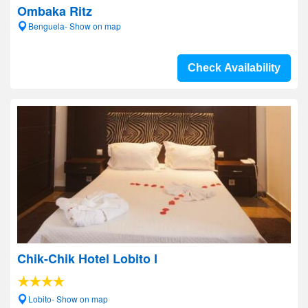
Ombaka Ritz
Benguela- Show on map
Check Availability
Chik-Chik Hotel Lobito I
Lobito- Show on map