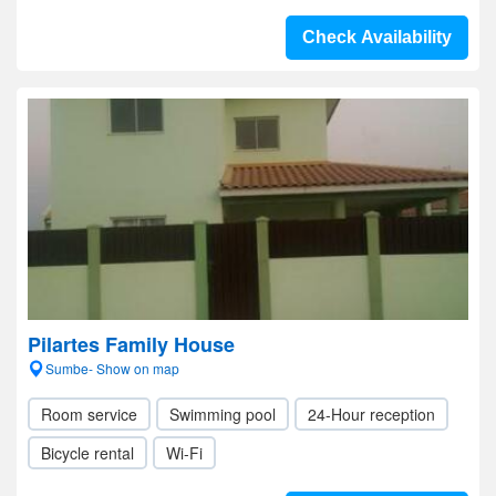
Check Availability
Pilartes Family House
Sumbe- Show on map
Room service
Swimming pool
24-Hour reception
Bicycle rental
Wi-Fi