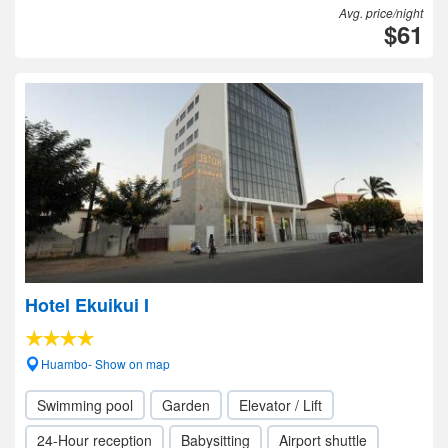
Avg. price/night
$61
Hotel Ekuikui I
Huambo- Show on map
Swimming pool
Garden
Elevator / Lift
24-Hour reception
Babysitting
Airport shuttle