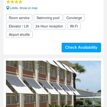
Lobito- Show on map
Room service
Swimming pool
Concierge
Elevator / Lift
24-Hour reception
Wi-Fi
Airport shuttle
Check Availability