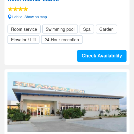
Lobito- Show on map
Room service
Swimming pool
Spa
Garden
Elevator / Lift
24-Hour reception
Check Availability