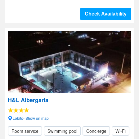
Check Availability
H&L Albergaria
Lobito- Show on map
Room service
Swimming pool
Concierge
Wi-Fi