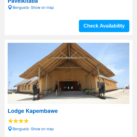
Pavelkitaba
Benguela- Show on map
Check Availability
Lodge Kapembawe
Benguela- Show on map