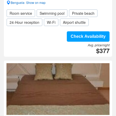
Benguela- Show on map
Room service
Swimming pool
Private beach
24-Hour reception
Wi-Fi
Airport shuttle
Check Availability
Avg. price/night
$377