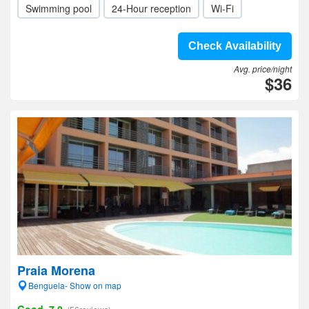
Swimming pool
24-Hour reception
Wi-Fi
Check Availability
Avg. price/night
$36
Praia Morena
Benguela- Show on map