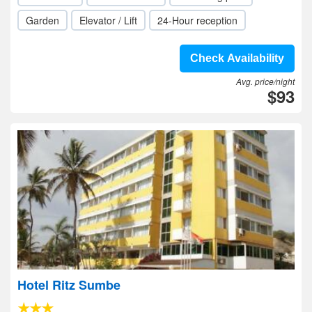
Garden
Elevator / Lift
24-Hour reception
Check Availability
Avg. price/night
$93
Hotel Ritz Sumbe