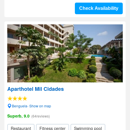
Check Availability
Aparthotel Mil Cidades
Benguela- Show on map
Superb, 9.0
(64reviews)
Restaurant
Fitness center
Swimming pool