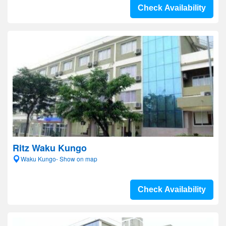
Check Availability
Ritz Waku Kungo
Waku Kungo- Show on map
Check Availability