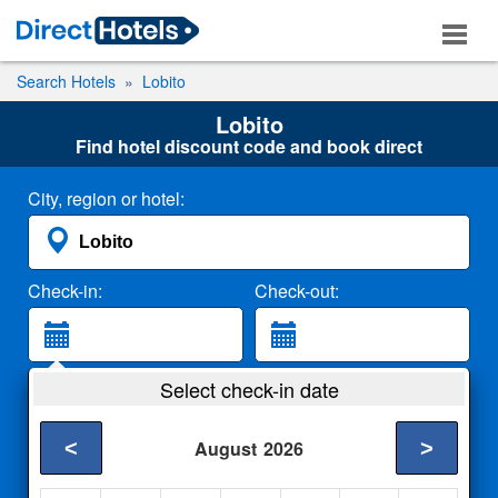
Search Hotels
Lobito
Lobito
Find hotel discount code and book direct
City, region or hotel:
Check-in:
Check-out:
Guests:
Select check-in date
2 Adults
<
>
August
2026