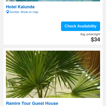
Hotel Kalunda
Sumbe- Show on map
Check Availability
Avg. price/night
$34
Ramire Tour Guest House