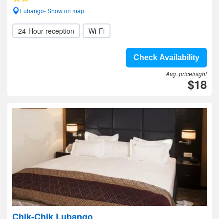
Lubango- Show on map
24-Hour reception
Wi-Fi
Check Availability
Avg. price/night
$18
Chik-Chik Lubango