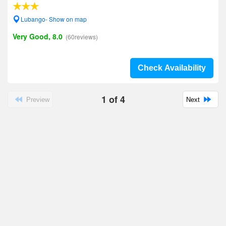
Lubango- Show on map
Very Good, 8.0
(60reviews)
Check Availability
1
of
4
Preview
Next