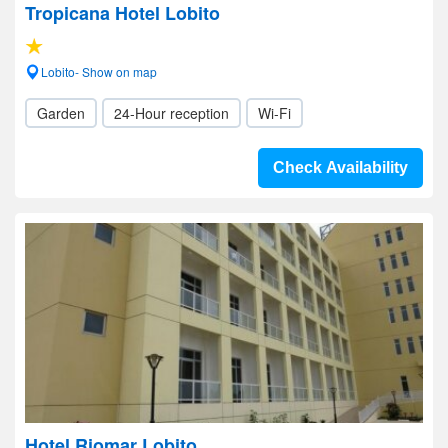
Tropicana Hotel Lobito
Lobito- Show on map
Garden
24-Hour reception
Wi-Fi
Check Availability
Hotel Riomar Lobito