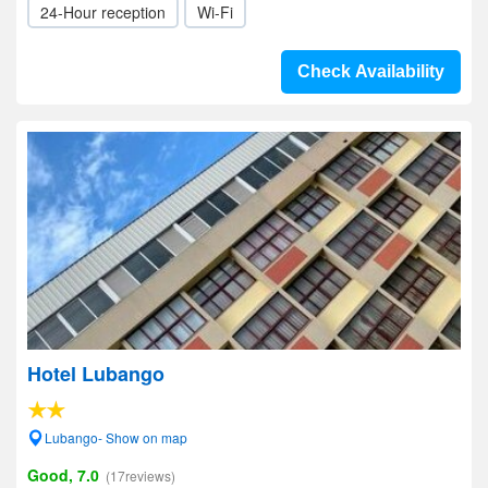
24-Hour reception
Wi-Fi
Check Availability
Hotel Lubango
Lubango- Show on map
Good, 7.0
(17reviews)