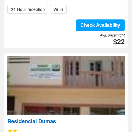
24-Hour reception
Wi-Fi
Check Availability
Avg. price/night
$22
Residencial Dumas