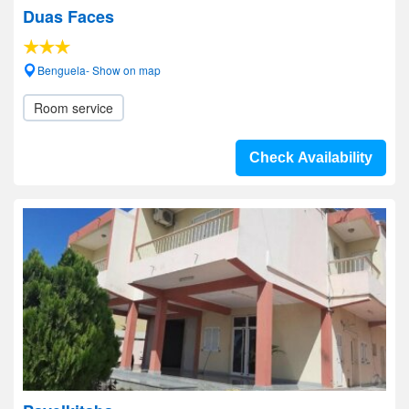
Duas Faces
Benguela- Show on map
Room service
Check Availability