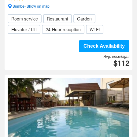
Sumbe- Show on map
Room service
Restaurant
Garden
Elevator / Lift
24-Hour reception
Wi-Fi
Check Availability
Avg. price/night
$112