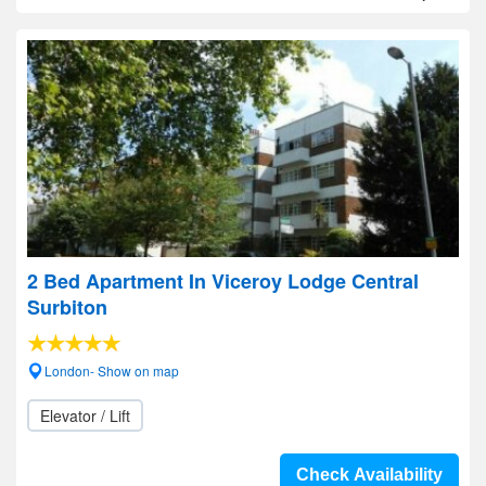
2 Bed Apartment In Viceroy Lodge Central
Surbiton
London- Show on map
Elevator / Lift
Check Availability