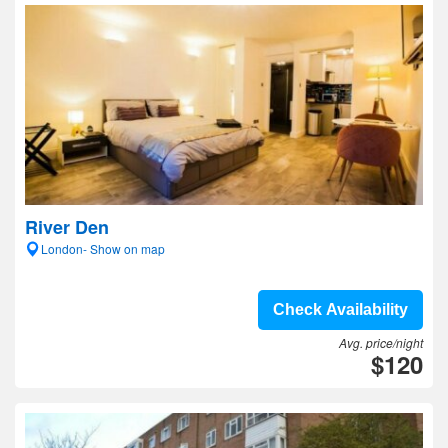
River Den
London- Show on map
Check Availability
Avg. price/night
$120