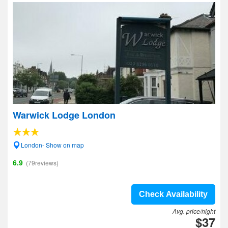
Warwick Lodge London
London- Show on map
6.9
(79reviews)
Check Availability
Avg. price/night
$37