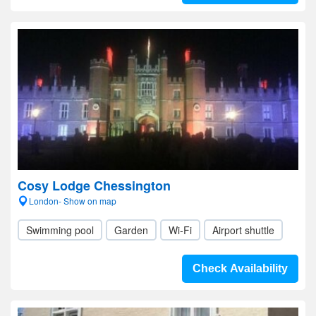
Cosy Lodge Chessington
London- Show on map
Swimming pool
Garden
Wi-Fi
Airport shuttle
Check Availability