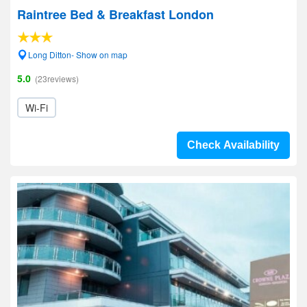
Raintree Bed & Breakfast London
Long Ditton- Show on map
5.0
(23reviews)
Wi-Fi
Check Availability