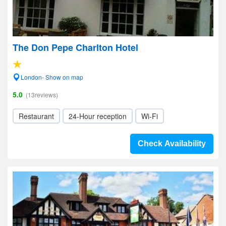
The Don Pepe Charlton Hotel
London- Show on map
5.0
(13reviews)
Restaurant
24-Hour reception
Wi-Fi
Check Availability