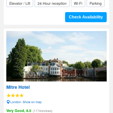
Elevator / Lift
24-Hour reception
Wi-Fi
Parking
Check Availability
Mitre Hotel
London- Show on map
Very Good, 8.0
(1174reviews)