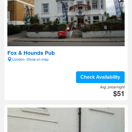
Fox & Hounds Pub
London- Show on map
Check Availability
Avg. price/night
$51