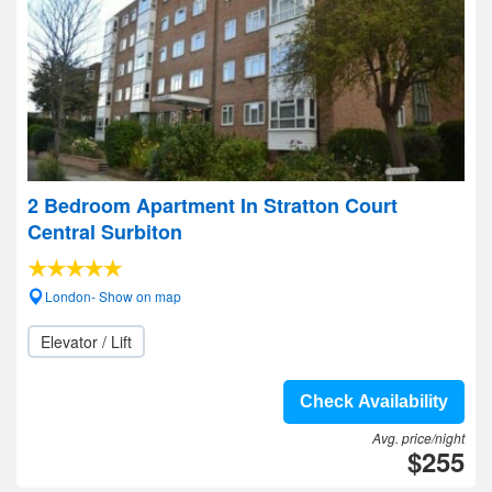
2 Bedroom Apartment In Stratton Court
Central Surbiton
London- Show on map
Elevator / Lift
Check Availability
Avg. price/night
$255