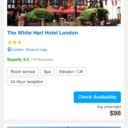
The White Hart Hotel London
London- Show on map
Superb, 9.0
(1878reviews)
Room service
Spa
Elevator / Lift
24-Hour reception
Check Availability
Avg. price/night
$98