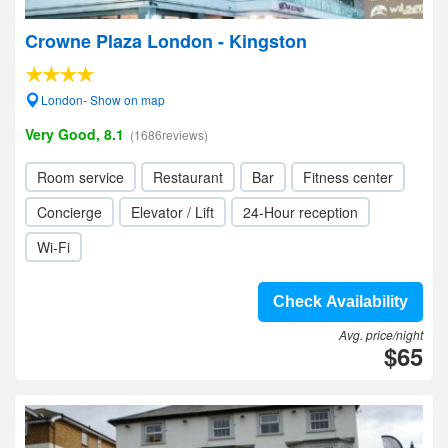
Crowne Plaza London - Kingston
London- Show on map
Very Good, 8.1
(1686reviews)
Room service
Restaurant
Bar
Fitness center
Concierge
Elevator / Lift
24-Hour reception
Wi-Fi
Check Availability
Avg. price/night
$65