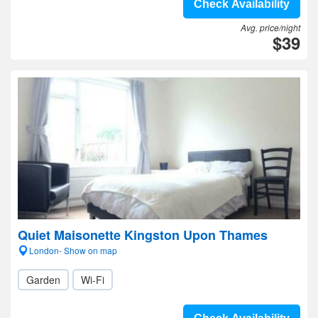
Check Availability
Avg. price/night
$39
Quiet Maisonette Kingston Upon Thames
London- Show on map
Garden
Wi-Fi