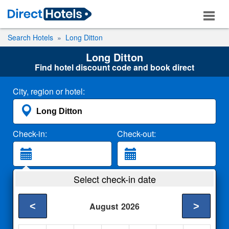
Search Hotels
Long Ditton
Long Ditton
Find hotel discount code and book direct
City, region or hotel:
Check-in:
Check-out:
Guests:
Select check-in date
2 Adults
<
>
August
2026