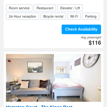
Room service
Restaurant
Elevator / Lift
24-Hour reception
Bicycle rental
Wi-Fi
Parking
Check Availability
Avg. price/night
$116