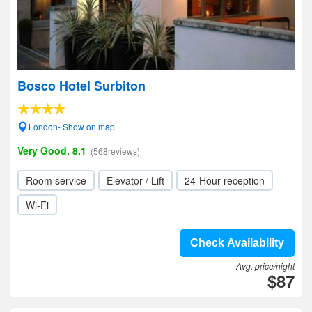
Bosco Hotel Surbiton
London- Show on map
Very Good, 8.1
(568reviews)
Room service
Elevator / Lift
24-Hour reception
Wi-Fi
Check Availability
Avg. price/night
$87