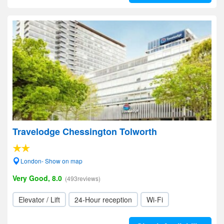
Travelodge Chessington Tolworth
London- Show on map
Very Good, 8.0
(493reviews)
Elevator / Lift
24-Hour reception
Wi-Fi