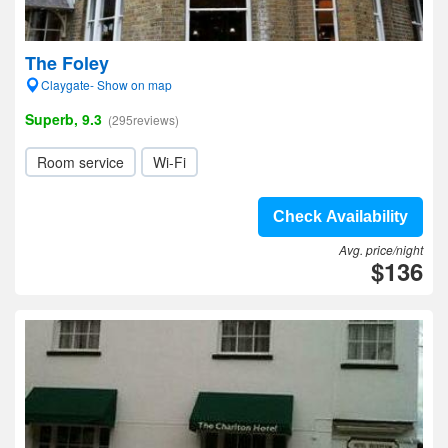
The Foley
Claygate- Show on map
Superb, 9.3
(295reviews)
Room service
Wi-Fi
Check Availability
Avg. price/night
$136