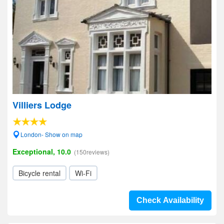
Villiers Lodge
London- Show on map
Exceptional, 10.0
(150reviews)
Bicycle rental
Wi-Fi
Check Availability