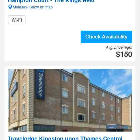
Hampton Court - The Kings Rest
Molesey- Show on map
Wi-Fi
Check Availability
Avg. price/night
$150
Travelodge Kingston upon Thames Central