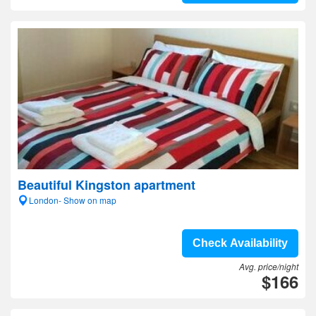
Beautiful Kingston apartment
London- Show on map
Check Availability
Avg. price/night
$166