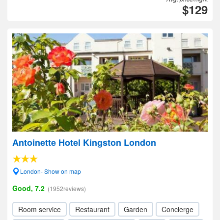
$129
Antoinette Hotel Kingston London
London- Show on map
Good, 7.2
(1952reviews)
Room service
Restaurant
Garden
Concierge