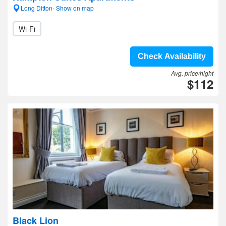
Long Ditton- Show on map
Wi-Fi
Check Availability
Avg. price/night
$112
Black Lion