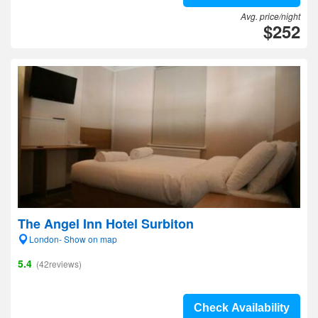
Avg. price/night
$252
The Angel Inn Hotel Surbiton
London- Show on map
5.4
(42reviews)
Check Availability