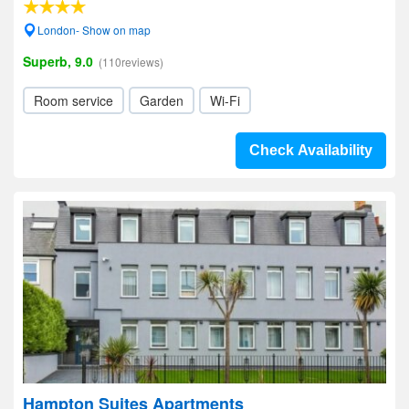
London- Show on map
Superb, 9.0
(110reviews)
Room service
Garden
Wi-Fi
Check Availability
Hampton Suites Apartments