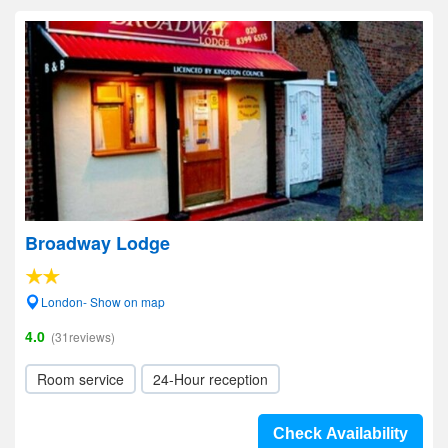
Broadway Lodge
London- Show on map
4.0
(31reviews)
Room service
24-Hour reception
Check Availability