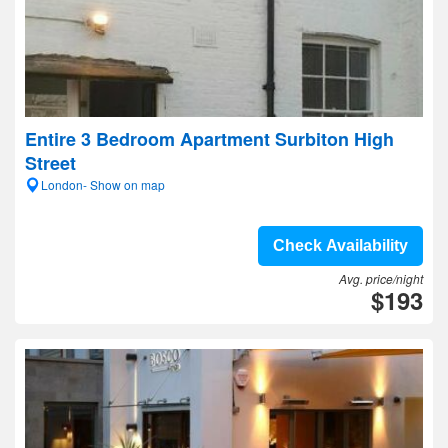
Entire 3 Bedroom Apartment Surbiton High
Street
London- Show on map
Check Availability
Avg. price/night
$193