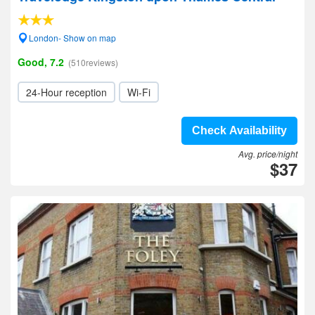
London- Show on map
Good, 7.2
(510reviews)
24-Hour reception
Wi-Fi
Check Availability
Avg. price/night
$37