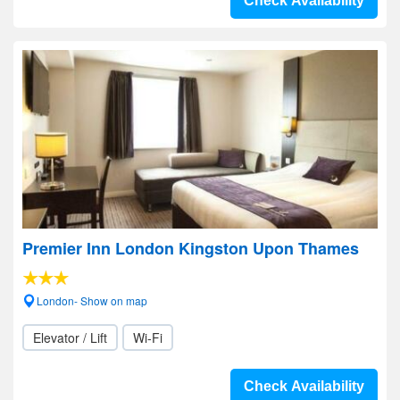
Check Availability
Premier Inn London Kingston Upon Thames
London- Show on map
Elevator / Lift
Wi-Fi
Check Availability