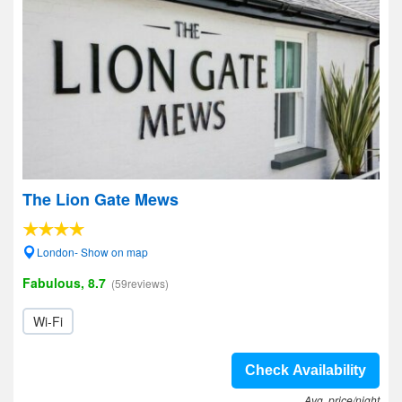
The Lion Gate Mews
London- Show on map
Fabulous, 8.7
(59reviews)
Wi-Fi
Check Availability
Avg. price/night