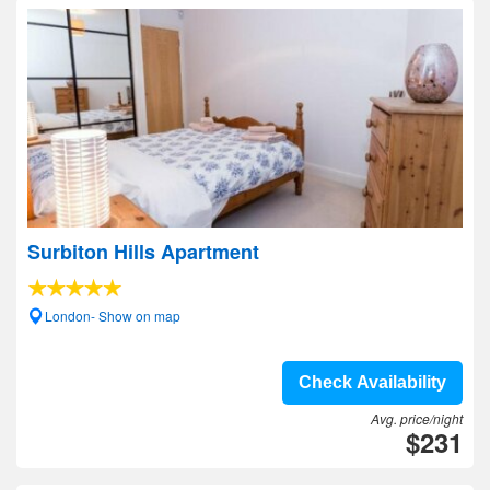
Surbiton Hills Apartment
London- Show on map
Check Availability
Avg. price/night
$231