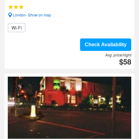
London- Show on map
Wi-Fi
Check Availability
Avg. price/night
$58