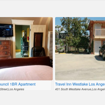
ouncil 1BR Apartment
Travel Inn Westlake Los Ange
 Street,Los Angeles
401 South Westlake Avenue,Los Angel