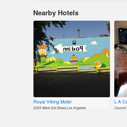
Nearby Hotels
Royal Viking Motel
L A C
2025 West 3rd Street,Los Angeles
Council