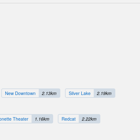
New Downtown
2.13km
Silver Lake
2.19km
onette Theater
1.16km
Redcat
2.22km