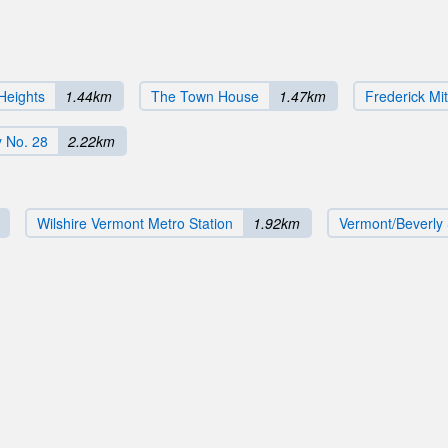
Heights
1.44km
The Town House
1.47km
Frederick Mi
 No. 28
2.22km
Wilshire Vermont Metro Station
1.92km
Vermont/Beverly