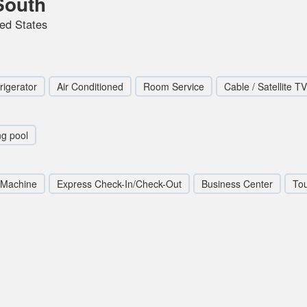
South
ted States
rigerator
Air Conditioned
Room Service
Cable / Satellite TV
g pool
 Machine
Express Check-In/Check-Out
Business Center
To