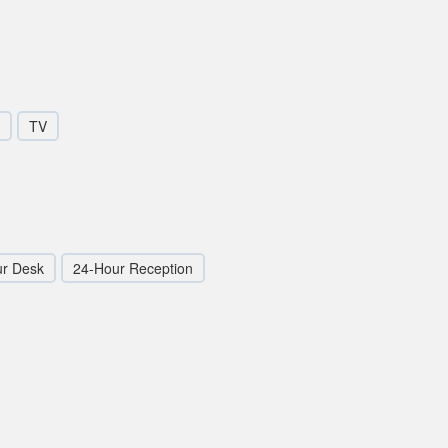
TV
ur Desk
24-Hour Reception