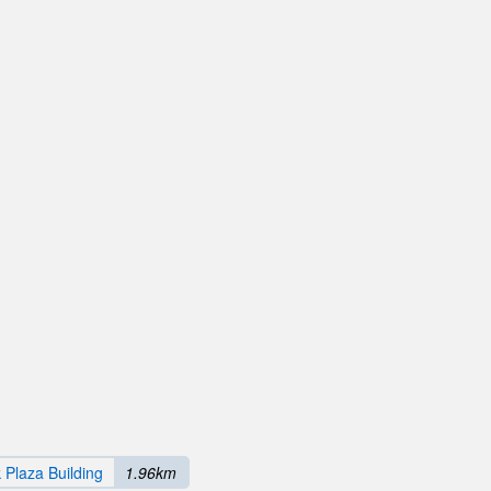
 Plaza Building
1.96km