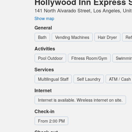
Hollywood Inn Express 
141 North Alvarado Street, Los Angeles, Uni
Show map
General
Bath
Vending Machines
Hair Dryer
Ref
Activities
Pool Outdoor
Fitness Room/Gym
Swimmin
Services
Multilingual Staff
Self Laundry
ATM / Cash
Internet
Internet is available. Wireless internet on site.
Check-in
From 2:00 PM