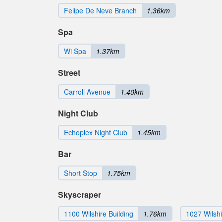
Felipe De Neve Branch
1.36km
Spa
Wi Spa
1.37km
Street
Carroll Avenue
1.40km
Night Club
Echoplex Night Club
1.45km
Bar
Short Stop
1.75km
Skyscraper
1100 Wilshire Building
1.76km
1027 Wilsh