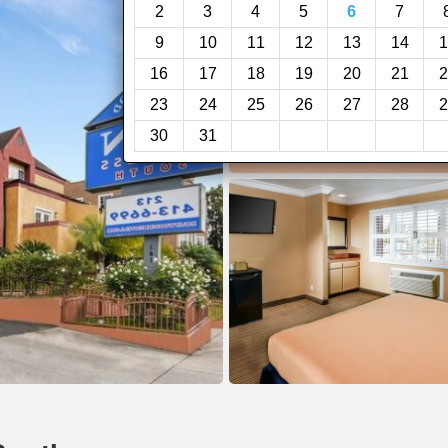
2
3
4
5
6
7
9
10
11
12
13
14
1
16
17
18
19
20
21
2
23
24
25
26
27
28
2
30
31