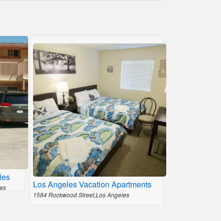
les
Los Angeles Vacation Apartments
es
1584 Rockwood Street,Los Angeles