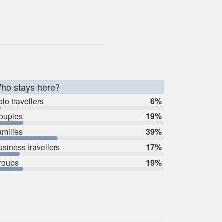
ho stays here?
lo travellers
6%
ouples
19%
amilies
39%
usiness travellers
17%
roups
19%