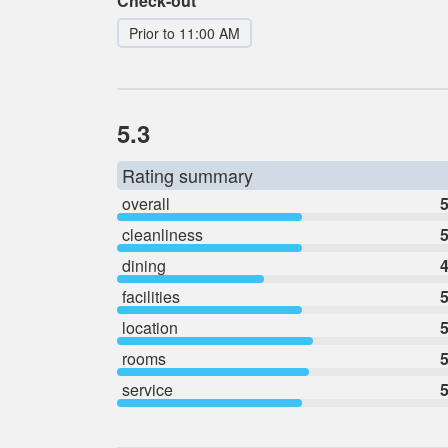
Check-out
Prior to 11:00 AM
5.3
Rating summary
overall
5
cleanliness
5
dining
4
facilities
5
location
5
rooms
5
service
5