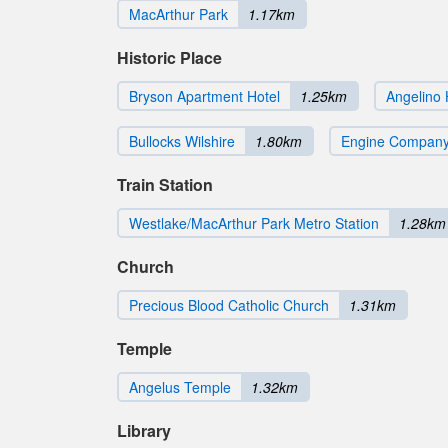
MacArthur Park
1.17km
Historic Place
Bryson Apartment Hotel
1.25km
Angelino 
Bullocks Wilshire
1.80km
Engine Company
Train Station
Westlake/MacArthur Park Metro Station
1.28km
Church
Precious Blood Catholic Church
1.31km
Temple
Angelus Temple
1.32km
Library