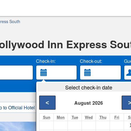
press South
ollywood Inn Express Sou
Check-in:
Check-out:
Gue
Select check-in date
<
August
2026
o to Official Hotel Site
3. Book Direct
Sun
Mon
Tue
Wed
Thu
Fri
S