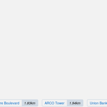
ire Boulevard
1.83km
ARCO Tower
1.94km
Union Bank