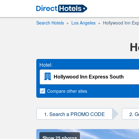
Search Hotels
Los Angeles
Hollywood Inn Ex
H
Hotel:
Compare
other sites
1. Search a PROMO CODE
2. G
Show 25 photos