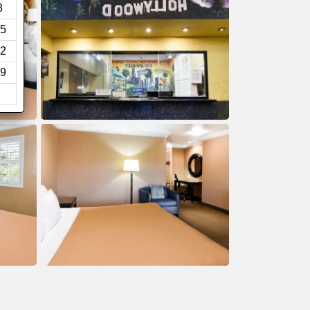
8
5
2
9