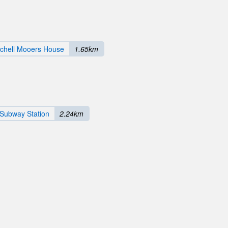
tchell Mooers House
1.65km
 Subway Station
2.24km