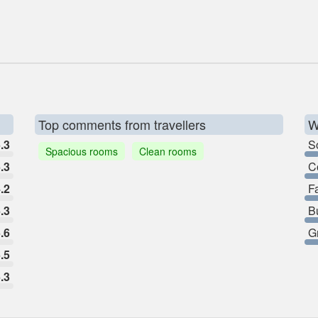
Top comments from travellers
W
.3
So
Spacious rooms
Clean rooms
.3
C
.2
F
.3
B
.6
G
.5
.3