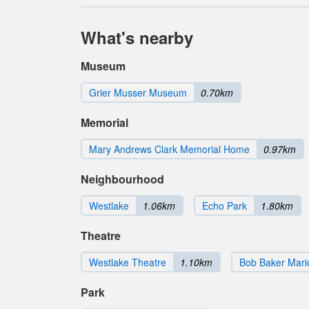
What's nearby
Museum
Grier Musser Museum
0.70km
Memorial
Mary Andrews Clark Memorial Home
0.97km
Neighbourhood
Westlake
1.06km
Echo Park
1.80km
Theatre
Westlake Theatre
1.10km
Bob Baker Mari
Park