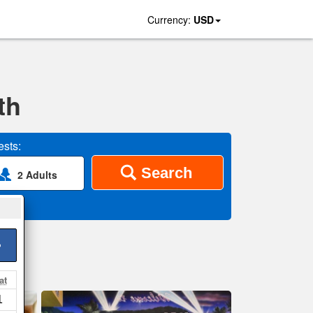
Currency:
USD
th
sts:
Search
2 Adults
>
at
1