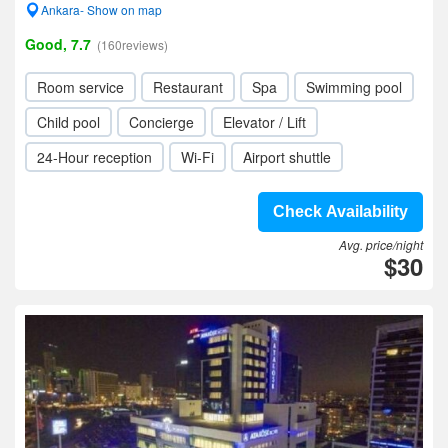
Ankara- Show on map
Good, 7.7
(160reviews)
Room service
Restaurant
Spa
Swimming pool
Child pool
Concierge
Elevator / Lift
24-Hour reception
Wi-Fi
Airport shuttle
Check Availability
Avg. price/night
$30