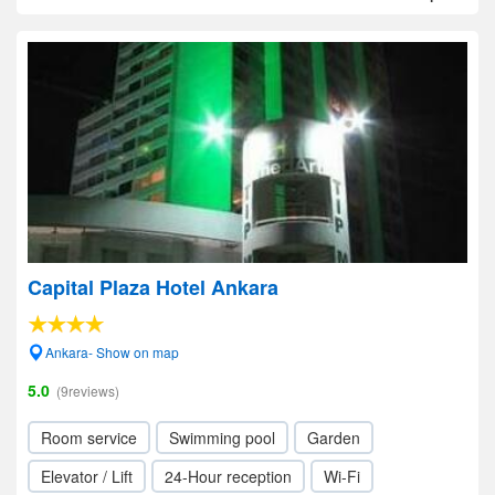
Capital Plaza Hotel Ankara
Ankara- Show on map
5.0
(9reviews)
Room service
Swimming pool
Garden
Elevator / Lift
24-Hour reception
Wi-Fi