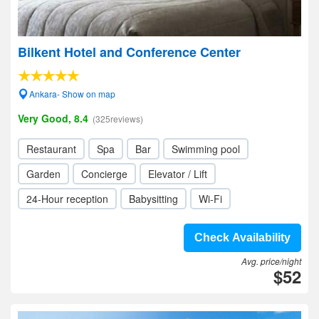
Bilkent Hotel and Conference Center
Ankara- Show on map
Very Good, 8.4
(325reviews)
Restaurant
Spa
Bar
Swimming pool
Garden
Concierge
Elevator / Lift
24-Hour reception
Babysitting
Wi-Fi
Check Availability
Avg. price/night
$52