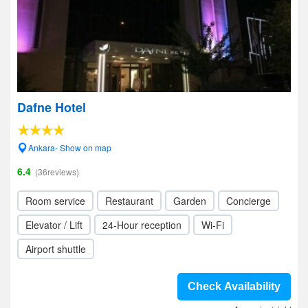
Dafne Hotel
Ankara- Show on map
6.4
(36reviews)
Room service
Restaurant
Garden
Concierge
Elevator / Lift
24-Hour reception
Wi-Fi
Airport shuttle
Check Availability