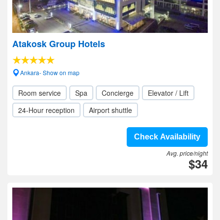
Atakosk Group Hotels
Ankara- Show on map
Room service
Spa
Concierge
Elevator / Lift
24-Hour reception
Airport shuttle
Check Availability
Avg. price/night
$34