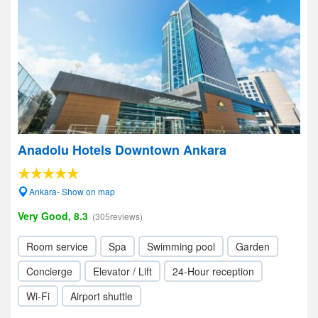
Anadolu Hotels Downtown Ankara
Ankara- Show on map
Very Good, 8.3
(305reviews)
Room service
Spa
Swimming pool
Garden
Concierge
Elevator / Lift
24-Hour reception
Wi-Fi
Airport shuttle