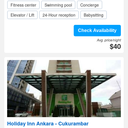
Fitness center
Swimming pool
Concierge
Elevator / Lift
24-Hour reception
Babysitting
Check Availability
Avg. price/night
$40
Holiday Inn Ankara - Cukurambar