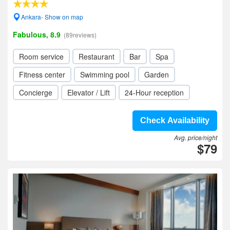
Ankara- Show on map
Fabulous, 8.9
(89reviews)
Room service
Restaurant
Bar
Spa
Fitness center
Swimming pool
Garden
Concierge
Elevator / Lift
24-Hour reception
Check Availability
Avg. price/night
$79