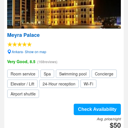
Meyra Palace
Ankara- Show on map
Very Good, 8.5
(168reviews)
Room service
Spa
Swimming pool
Concierge
Elevator / Lift
24-Hour reception
Wi-Fi
Airport shuttle
Check Availability
Avg. price/night
$50