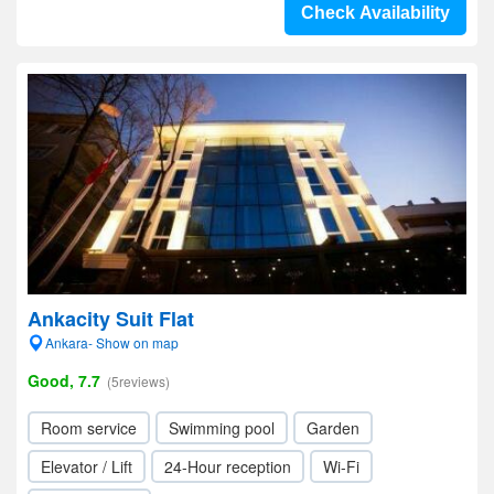
Check Availability
Ankacity Suit Flat
Ankara- Show on map
Good, 7.7
(5reviews)
Room service
Swimming pool
Garden
Elevator / Lift
24-Hour reception
Wi-Fi