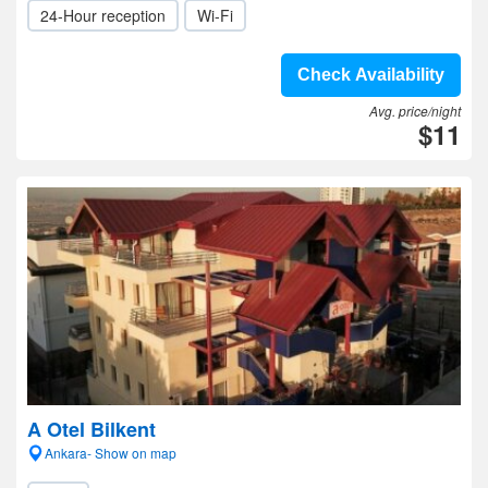
24-Hour reception
Wi-Fi
Check Availability
Avg. price/night
$11
A Otel Bilkent
Ankara- Show on map