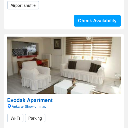
Airport shuttle
Check Availability
Evodak Apartment
Ankara- Show on map
Wi-Fi
Parking