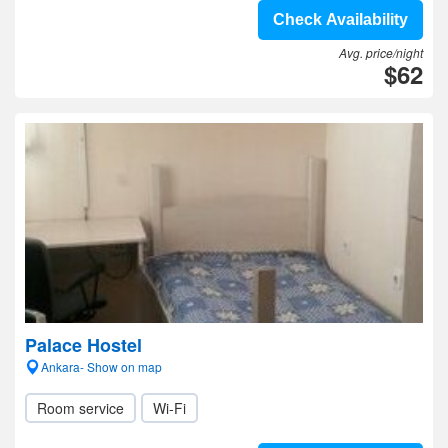
Check Availability
Avg. price/night
$62
Palace Hostel
Ankara- Show on map
Room service
Wi-Fi