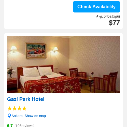
Check Availability
Avg. price/night
$77
Gazi Park Hotel
Ankara- Show on map
6.7
(106reviews)