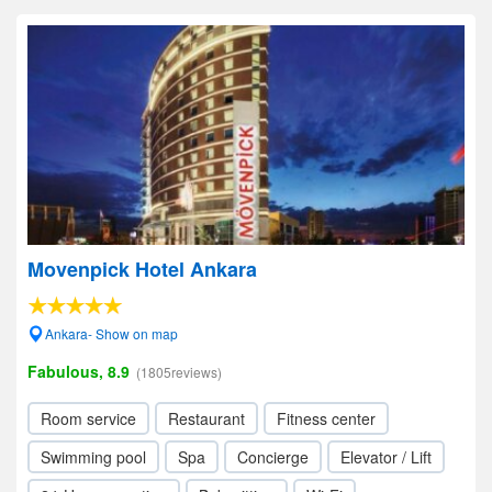
Movenpick Hotel Ankara
Ankara- Show on map
Fabulous, 8.9
(1805reviews)
Room service
Restaurant
Fitness center
Swimming pool
Spa
Concierge
Elevator / Lift