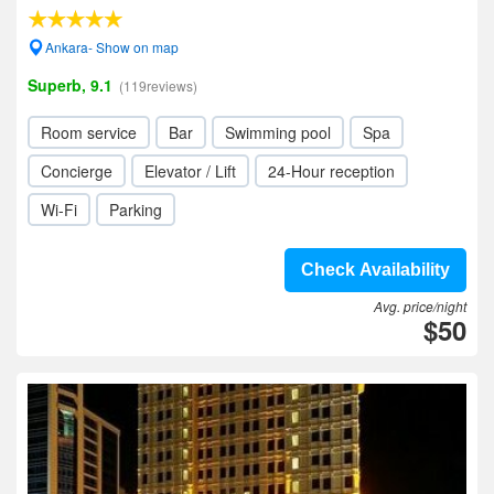
Ankara- Show on map
Superb, 9.1
(119reviews)
Room service
Bar
Swimming pool
Spa
Concierge
Elevator / Lift
24-Hour reception
Wi-Fi
Parking
Check Availability
Avg. price/night
$50