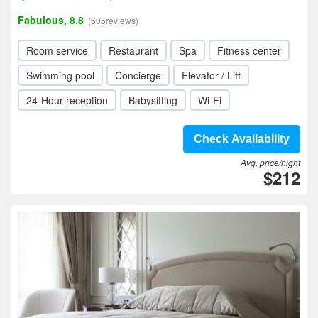
Fabulous, 8.8
(605reviews)
Room service
Restaurant
Spa
Fitness center
Swimming pool
Concierge
Elevator / Lift
24-Hour reception
Babysitting
Wi-Fi
Check Availability
Avg. price/night
$212