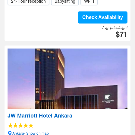
24-Hour reception
Babysitting
Wi-Fi
Check Availability
Avg. price/night
$71
JW Marriott Hotel Ankara
Ankara- Show on map