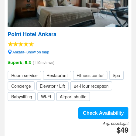
Point Hotel Ankara
Ankara- Show on map
Superb, 9.3
(110reviews)
Room service
Restaurant
Fitness center
Spa
Concierge
Elevator / Lift
24-Hour reception
Babysitting
Wi-Fi
Airport shuttle
Check Availability
Avg. price/night
$49