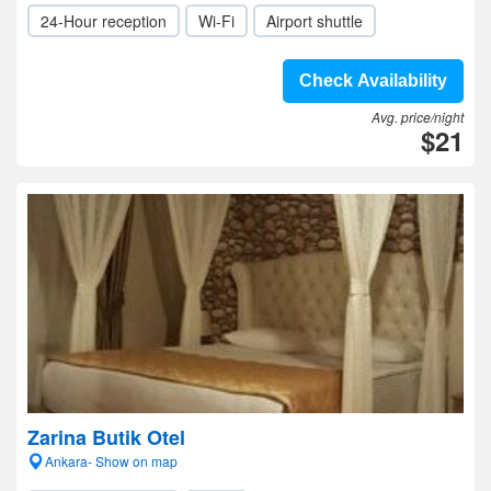
24-Hour reception
Wi-Fi
Airport shuttle
Check Availability
Avg. price/night
$21
Zarina Butik Otel
Ankara- Show on map