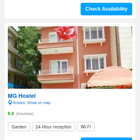
Check Availability
MG Hostel
Ankara- Show on map
6.0
(6reviews)
Garden
24-Hour reception
Wi-Fi