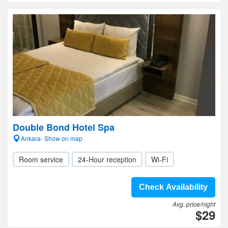
Double Bond Hotel Spa
Ankara- Show on map
Room service
24-Hour reception
Wi-Fi
Check Availability
Avg. price/night
$29