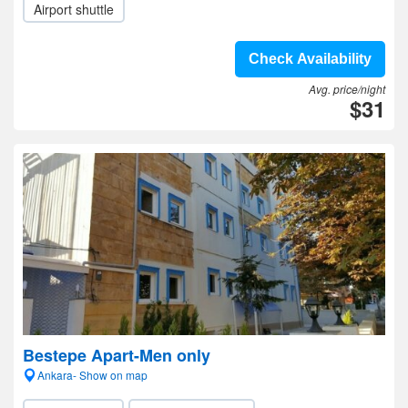
Airport shuttle
Check Availability
Avg. price/night
$31
Bestepe Apart-Men only
Ankara- Show on map