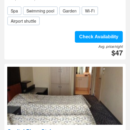
Spa
Swimming pool
Garden
Wi-Fi
Airport shuttle
Check Availability
Avg. price/night
$47