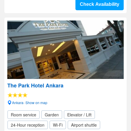
Check Availability
The Park Hotel Ankara
Ankara- Show on map
Room service
Garden
Elevator / Lift
24-Hour reception
Wi-Fi
Airport shuttle