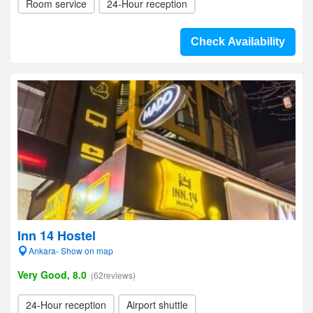
Room service
24-Hour reception
Check Availability
Inn 14 Hostel
Ankara- Show on map
Very Good, 8.0
(62reviews)
24-Hour reception
Airport shuttle