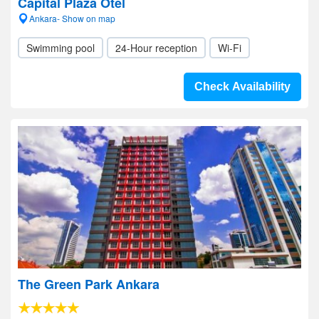
Capital Plaza Otel
Ankara- Show on map
Swimming pool
24-Hour reception
Wi-Fi
Check Availability
The Green Park Ankara