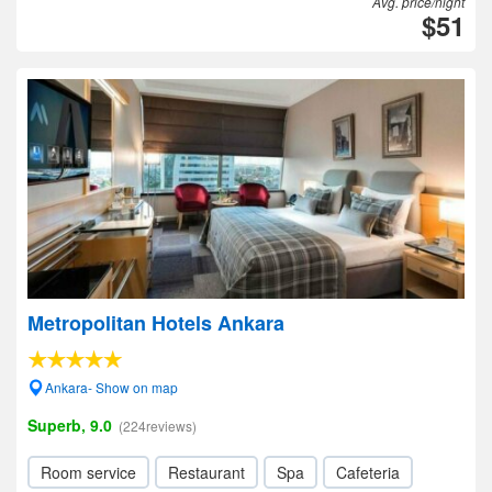
Avg. price/night
$51
Metropolitan Hotels Ankara
Ankara- Show on map
Superb, 9.0
(224reviews)
Room service
Restaurant
Spa
Cafeteria