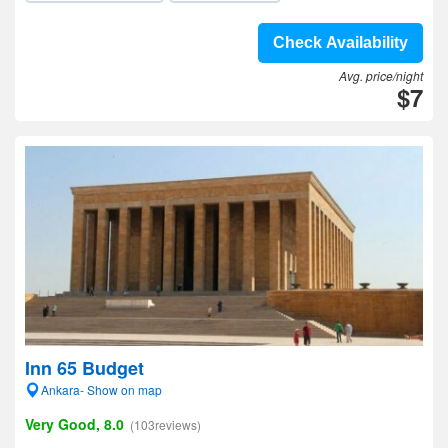
Check Availability
Avg. price/night
$7
Inn 65 Budget
Ankara- Show on map
Very Good, 8.0
(103reviews)