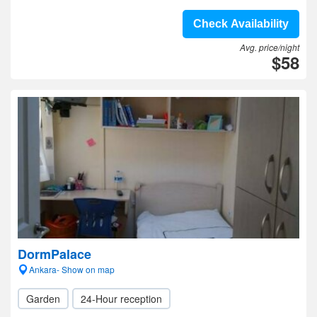
Check Availability
Avg. price/night
$58
DormPalace
Ankara- Show on map
Garden
24-Hour reception