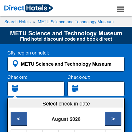
Search Hotels
METU Science and Technology Museum
METU Science and Technology Museum
Find hotel discount code and book direct
City, region or hotel:
Check-in:
Check-out:
Guests:
Select check-in date
2 Adults
<
>
August
2026