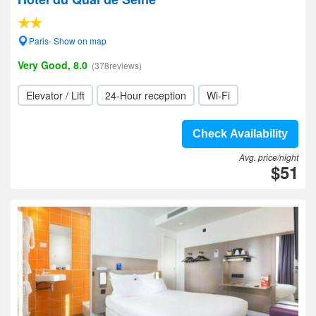
Paris- Show on map
Very Good, 8.0
(378reviews)
Elevator / Lift
24-Hour reception
Wi-Fi
Check Availability
Avg. price/night
$51