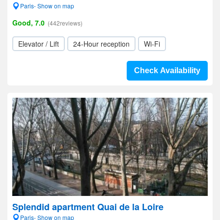
Paris- Show on map
Good, 7.0
(442reviews)
Elevator / Lift
24-Hour reception
Wi-Fi
Check Availability
Splendid apartment Quai de la Loire
Paris- Show on map