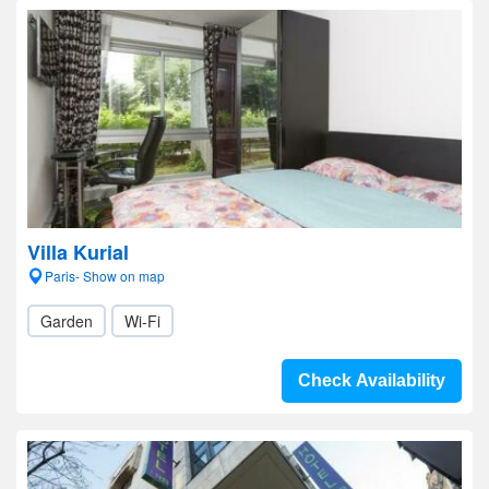
Villa Kurial
Paris- Show on map
Garden
Wi-Fi
Check Availability