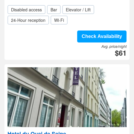
Disabled access
Bar
Elevator / Lift
24-Hour reception
Wi-Fi
Check Availability
Avg. price/night
$61
Hotel du Quai de Seine