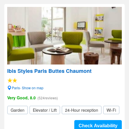
Ibis Styles Paris Buttes Chaumont
Paris- Show on map
Very Good, 8.0
(524reviews)
Garden
Elevator / Lift
24-Hour reception
Wi-Fi
Check Availability