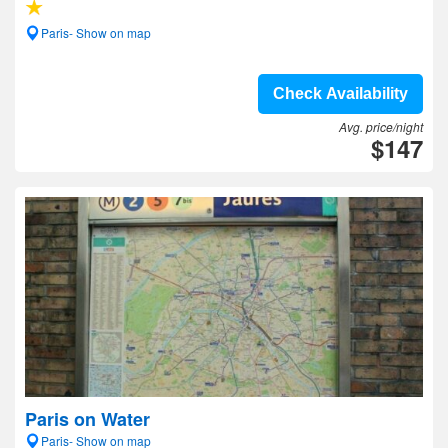
Paris- Show on map
Check Availability
Avg. price/night
$147
Paris on Water
Paris- Show on map