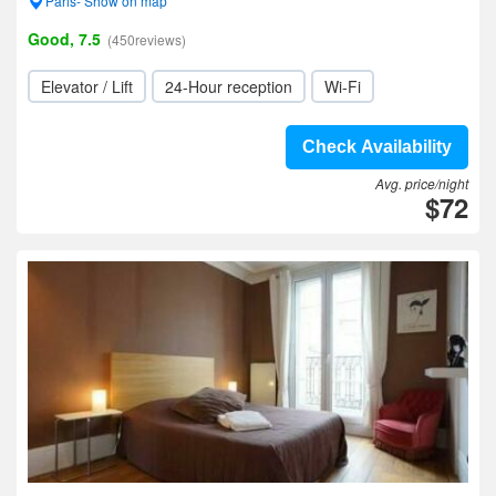
Paris- Show on map
Good, 7.5
(450reviews)
Elevator / Lift
24-Hour reception
Wi-Fi
Check Availability
Avg. price/night
$72