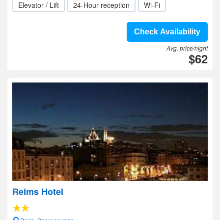
Elevator / Lift
24-Hour reception
Wi-Fi
Check Availability
Avg. price/night
$62
Reims Hotel