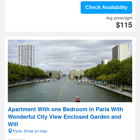
Check Availability
Avg. price/night
$115
Apartment With one Bedroom in Paris With
Wonderful City View Enclosed Garden and
Wifi
Paris- Show on map