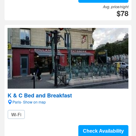
Avg. price/night
$78
K & C Bed and Breakfast
Paris- Show on map
Wi-Fi
Check Availability