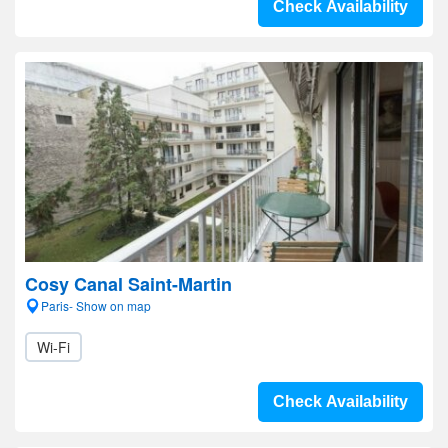
Check Availability
Cosy Canal Saint-Martin
Paris- Show on map
Wi-Fi
Check Availability