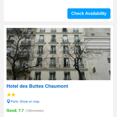
Check Availability
Hotel des Buttes Chaumont
Paris- Show on map
Good, 7.7
(186reviews)