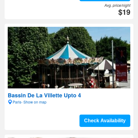
Avg. price/night
$19
Bassin De La Villette Upto 4
Paris- Show on map
Check Availability