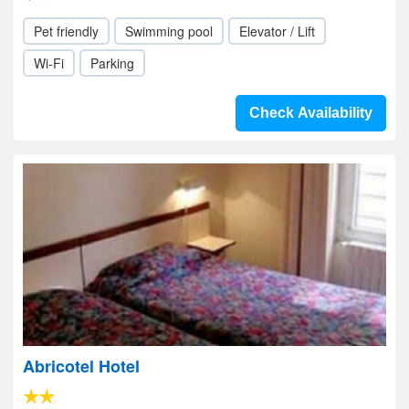
Pet friendly
Swimming pool
Elevator / Lift
Wi-Fi
Parking
Check Availability
Abricotel Hotel