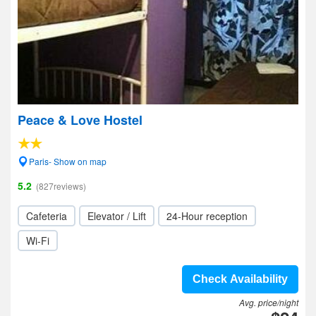
Peace & Love Hostel
Paris- Show on map
5.2
(827reviews)
Cafeteria
Elevator / Lift
24-Hour reception
Wi-Fi
Check Availability
Avg. price/night