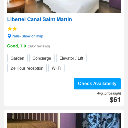
Libertel Canal Saint Martin
Paris- Show on map
Good, 7.9
(3951reviews)
Garden
Concierge
Elevator / Lift
24-Hour reception
Wi-Fi
Check Availability
Avg. price/night
$61