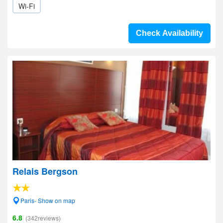
Wi-Fi
Check Availability
Relais Bergson
Paris- Show on map
6.8
(342reviews)