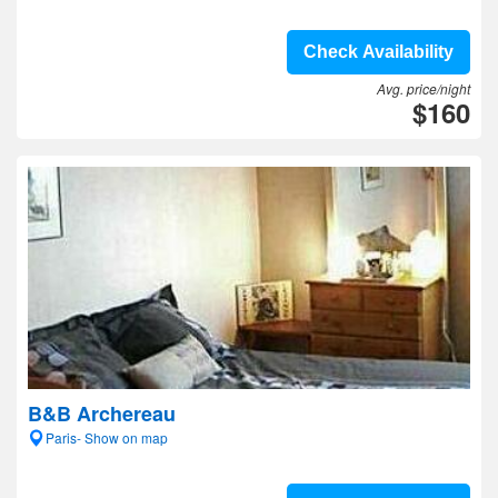
Check Availability
Avg. price/night
$160
B&B Archereau
Paris- Show on map