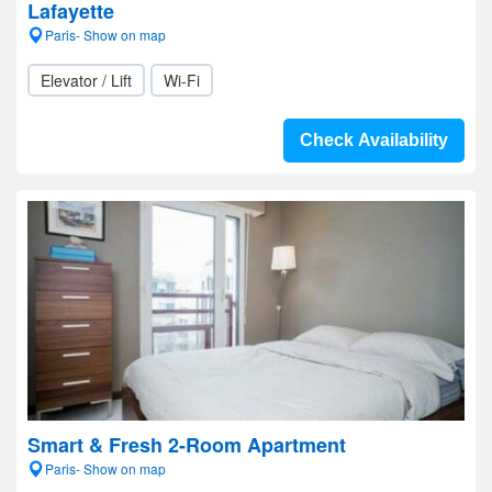
Lafayette
Paris- Show on map
Elevator / Lift
Wi-Fi
Check Availability
Smart & Fresh 2-Room Apartment
Paris- Show on map