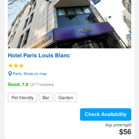
Hotel Paris Louis Blanc
Paris- Show on map
Good, 7.6
(3771reviews)
Pet friendly
Bar
Garden
Check Availability
Avg. price/night
$56