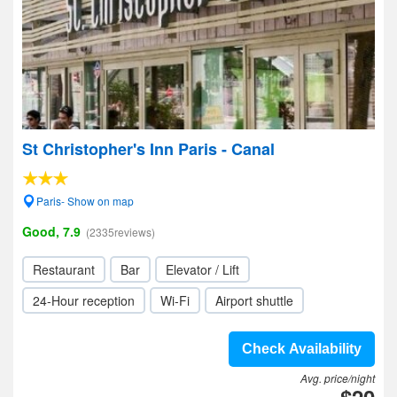
St Christopher's Inn Paris - Canal
Paris- Show on map
Good, 7.9
(2335reviews)
Restaurant
Bar
Elevator / Lift
24-Hour reception
Wi-Fi
Airport shuttle
Check Availability
Avg. price/night