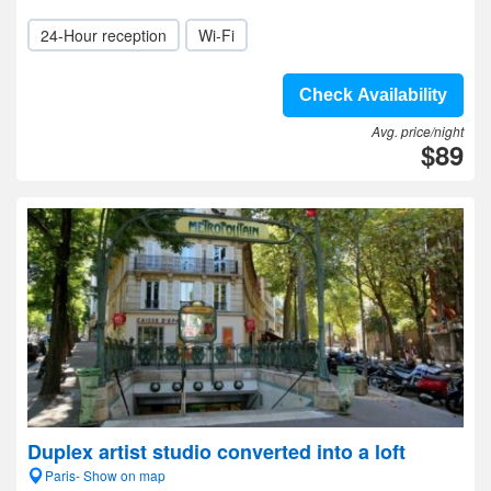
24-Hour reception
Wi-Fi
Check Availability
Avg. price/night
$89
Duplex artist studio converted into a loft
Paris- Show on map