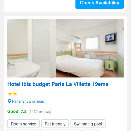
Check Availability
Hotel ibis budget Paris La Villette 19eme
Paris- Show on map
Good, 7.2
(2470reviews)
Room service
Pet friendly
Swimming pool