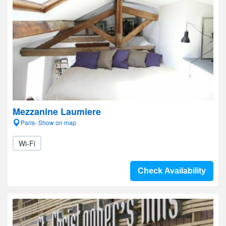
Mezzanine Laumiere
Paris- Show on map
Wi-Fi
Check Availability