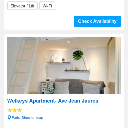
Elevator / Lift
Wi-Fi
Check Availability
Welkeys Apartment- Ave Jean Jaures
Paris- Show on map