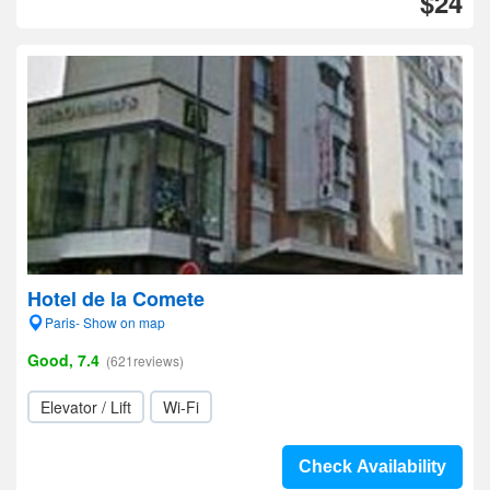
$24
Hotel de la Comete
Paris- Show on map
Good, 7.4
(621reviews)
Elevator / Lift
Wi-Fi
Check Availability