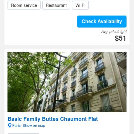
Room service
Restaurant
Wi-Fi
Check Availability
Avg. price/night
$51
Basic Family Buttes Chaumont Flat
Paris- Show on map