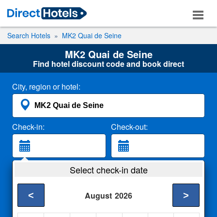
Search Hotels
MK2 Quai de Seine
MK2 Quai de Seine
Find hotel discount code and book direct
City, region or hotel:
Check-in:
Check-out:
Guests:
Select check-in date
2 Adults
<
>
August
2026