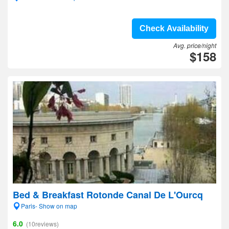
Check Availability
Avg. price/night
$158
Bed & Breakfast Rotonde Canal De L'Ourcq
Paris- Show on map
6.0
(10reviews)