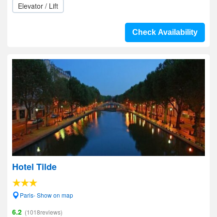
Elevator / Lift
Check Availability
Hotel Tilde
Paris- Show on map
6.2
(1018reviews)