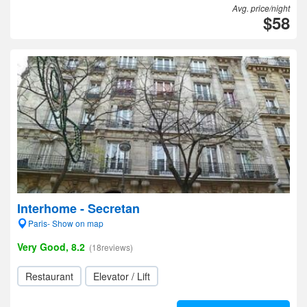
Avg. price/night
$58
Interhome - Secretan
Paris- Show on map
Very Good, 8.2
(18reviews)
Restaurant
Elevator / Lift