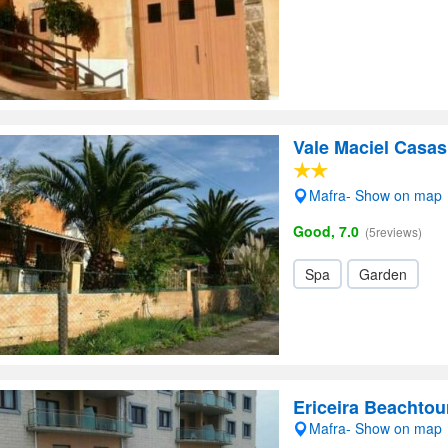
Vale Maciel Casas
Mafra- Show on map
Good, 7.0
(5reviews)
Spa
Garden
Ericeira Beachtou
Mafra- Show on map