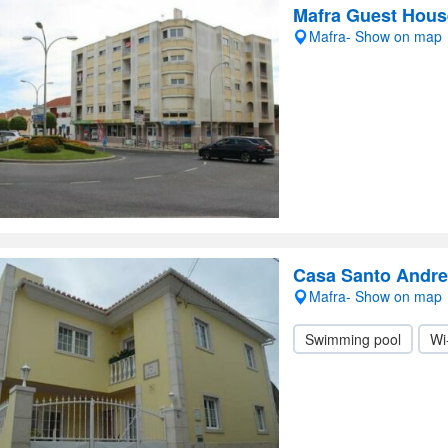
Mafra Guest Hous
Mafra- Show on map
Casa Santo Andre
Mafra- Show on map
Swimming pool
Wi