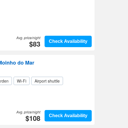
Avg. price/night
$83
Check Availability
Moinho do Mar
rden
Wi-Fi
Airport shuttle
Avg. price/night
$108
Check Availability