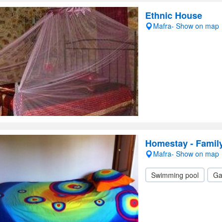
Ethnic House
Mafra- Show on map
Homestay - Family
Mafra- Show on map
Swimming pool
Ga