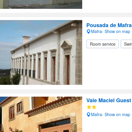
Pousada de Mafra
Mafra- Show on map
Room service
Swi
Vale Maciel Gues
Mafra- Show on map