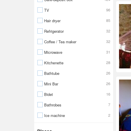
96
TV
85
Hair dryer
32
Refrigerator
32
Coffee / Tea maker
31
Microwave
28
Kitchenette
26
Bathtube
26
Mini Bar
16
Bidet
7
Bathrobes
2
Ice machine