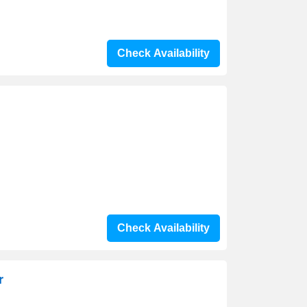
Check Availability
Check Availability
r