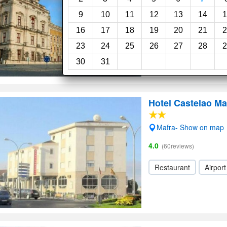
9
10
11
12
13
14
1
16
17
18
19
20
21
2
23
24
25
26
27
28
2
30
31
Hotel Castelao Ma
Mafra- Show on map
4.0
(60reviews)
Restaurant
Airport