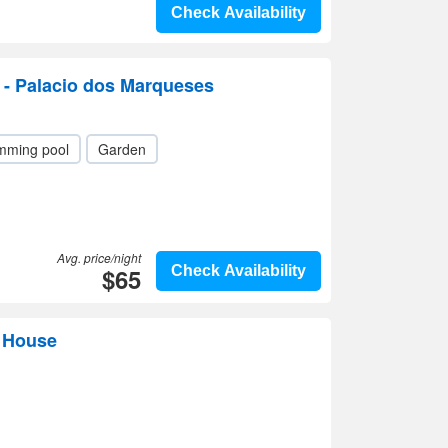
Check Availability
 - Palacio dos Marqueses
mming pool
Garden
Avg. price/night
$65
Check Availability
t House