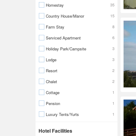
35
Homestay
15
Country House/Manor
8
Farm Stay
6
Serviced Apartment
3
Holiday Park/Campsite
3
Lodge
2
Resort
2
Chalet
1
Cottage
1
Pension
1
Luxury Tents/Yurts
Hotel Facilities