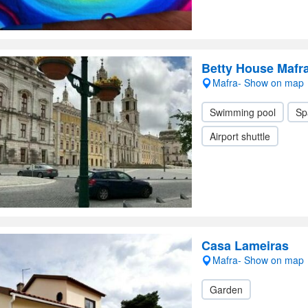
Betty House Mafr
Mafra- Show on map
Swimming pool
Sp
Airport shuttle
Casa Lameiras
Mafra- Show on map
Garden