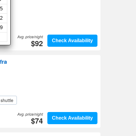
5
2
9
Avg. price/night
$92
Check Availability
fra
 shuttle
Avg. price/night
$74
Check Availability