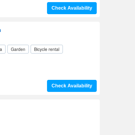
Check Availability
a
a
Garden
Bicycle rental
Check Availability