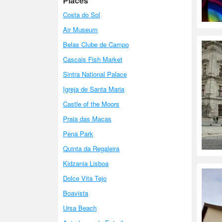
Places
Costa do Sol
Air Museum
Belas Clube de Campo
Cascais Fish Market
Sintra National Palace
Igreja de Santa Maria
Castle of the Moors
Praia das Macas
Pena Park
Quinta da Regaleira
Kidzania Lisboa
Dolce Vita Tejo
Boavista
Ursa Beach