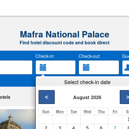
Mafra National Palace
Find hotel discount code and book direct
Check-in:
Check-out:
Gue
Select check-in date
otels
<
August
2026
Sun
Mon
Tue
Wed
Thu
Fri
S
Palace View Mafr
Mafra- Show on map
2
3
4
5
6
7