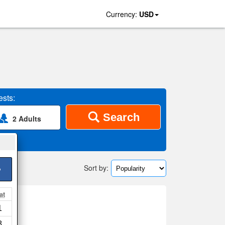
Currency:
USD
sts:
Search
2 Adults
Sort by:
>
at
a
1
8