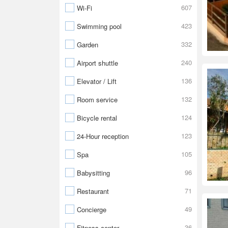
607
Wi-Fi
423
Swimming pool
332
Garden
240
Airport shuttle
136
Elevator / Lift
132
Room service
124
Bicycle rental
123
24-Hour reception
105
Spa
96
Babysitting
71
Restaurant
49
Concierge
36
Fitness center