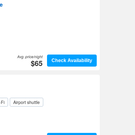
e
Avg. price/night
$65
Check Availability
-Fi
Airport shuttle