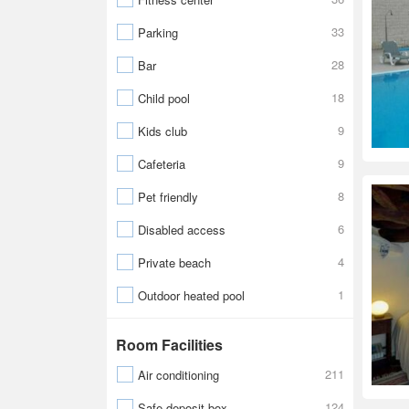
33
Parking
28
Bar
18
Child pool
9
Kids club
9
Cafeteria
8
Pet friendly
6
Disabled access
4
Private beach
1
Outdoor heated pool
Room Facilities
211
Air conditioning
124
Safe-deposit box