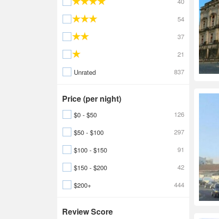
40
54
37
21
837
Unrated
Price (per night)
126
$0 - $50
297
$50 - $100
91
$100 - $150
42
$150 - $200
444
$200+
Review Score