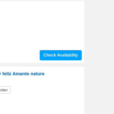
Check Availability
 feliz Amante nature
rden