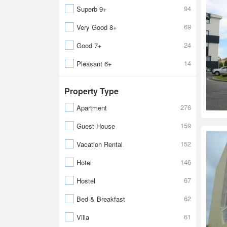
94
Superb 9+
69
Very Good 8+
24
Good 7+
14
Pleasant 6+
Property Type
276
Apartment
159
Guest House
152
Vacation Rental
146
Hotel
67
Hostel
62
Bed & Breakfast
61
Villa