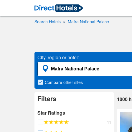
Search Hotels
Mafra National Palace
City, region or hotel:
Compare
other sites
Filters
1000
h
Star Ratings
11