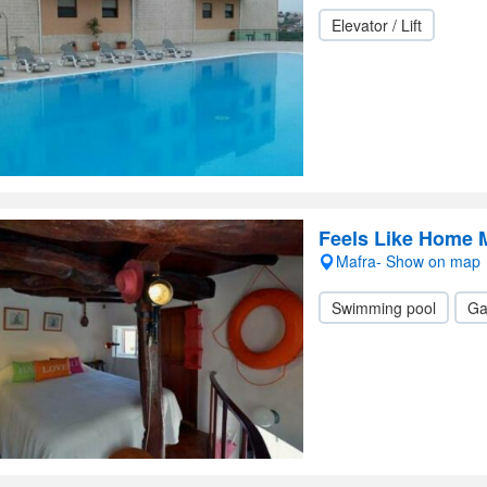
Elevator / Lift
Feels Like Home 
Mafra- Show on map
Swimming pool
Ga