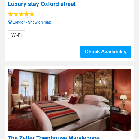
Luxury stay Oxford street
London- Show on map
Wi-Fi
Check Availability
The Zetter Townhouse Marylebone