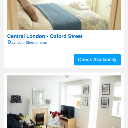
Central London - Oxford Street
London- Show on map
Check Availability