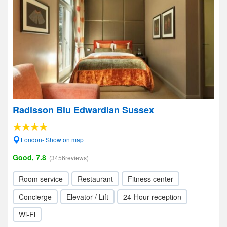
Radisson Blu Edwardian Sussex
London- Show on map
Good, 7.8
(3456reviews)
Room service
Restaurant
Fitness center
Concierge
Elevator / Lift
24-Hour reception
Wi-Fi