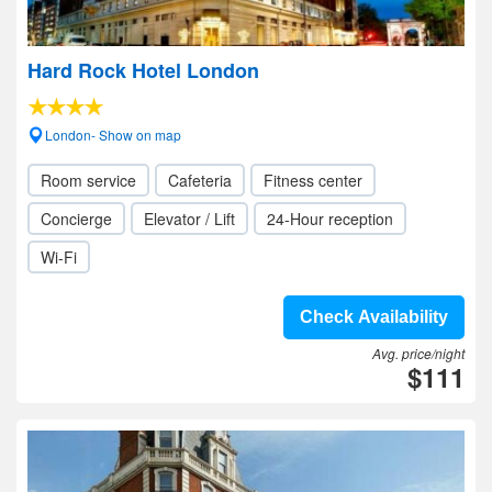
Hard Rock Hotel London
London- Show on map
Room service
Cafeteria
Fitness center
Concierge
Elevator / Lift
24-Hour reception
Wi-Fi
Check Availability
Avg. price/night
$111