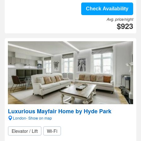
Check Availability
Avg. price/night
$923
Luxurious Mayfair Home by Hyde Park
London- Show on map
Elevator / Lift
Wi-Fi