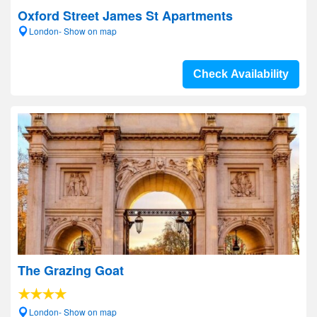
Oxford Street James St Apartments
London- Show on map
Check Availability
The Grazing Goat
London- Show on map