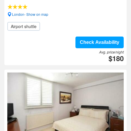
London- Show on map
Airport shuttle
Check Availability
Avg. price/night
$180