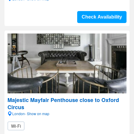
Check Availability
Majestic Mayfair Penthouse close to Oxford
Circus
London- Show on map
Wi-Fi