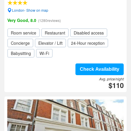
London- Show on map
Very Good, 8.0
(1280reviews)
Room service
Restaurant
Disabled access
Concierge
Elevator / Lift
24-Hour reception
Babysitting
Wi-Fi
Check Availability
Avg. price/night
$110