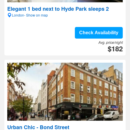
Elegant 1 bed next to Hyde Park sleeps 2
London- Show on map
Check Availability
Avg. price/night
$182
Urban Chic - Bond Street