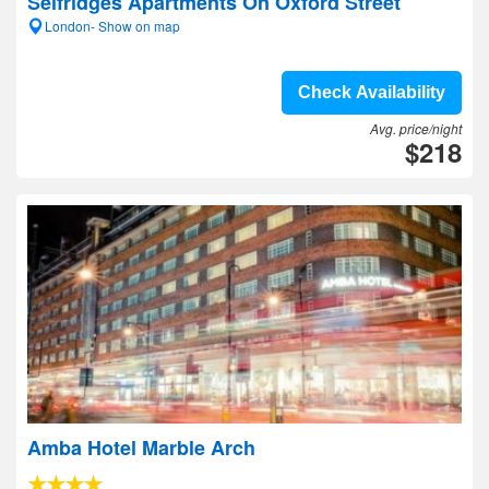
Selfridges Apartments On Oxford Street
London- Show on map
Check Availability
Avg. price/night
$218
Amba Hotel Marble Arch