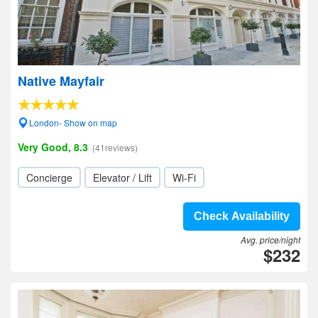
Native Mayfair
London- Show on map
Very Good, 8.3
(41reviews)
Concierge
Elevator / Lift
Wi-Fi
Check Availability
Avg. price/night
$232