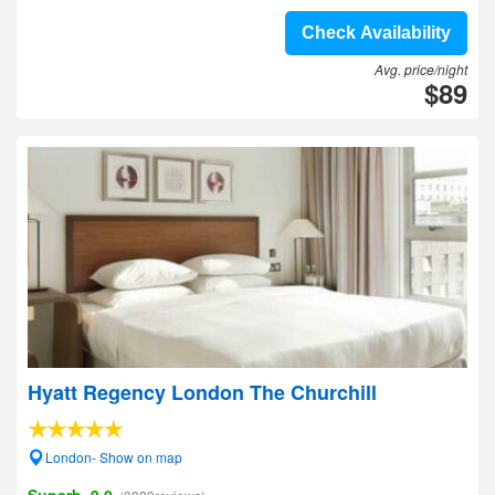
Check Availability
Avg. price/night
$89
Hyatt Regency London The Churchill
London- Show on map