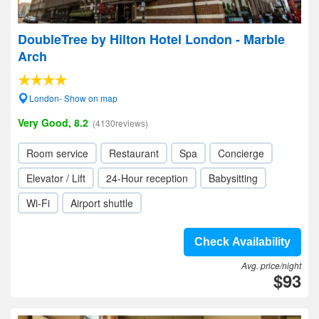
DoubleTree by Hilton Hotel London - Marble
Arch
London- Show on map
Very Good, 8.2
(4130reviews)
Room service
Restaurant
Spa
Concierge
Elevator / Lift
24-Hour reception
Babysitting
Wi-Fi
Airport shuttle
Check Availability
Avg. price/night
$93