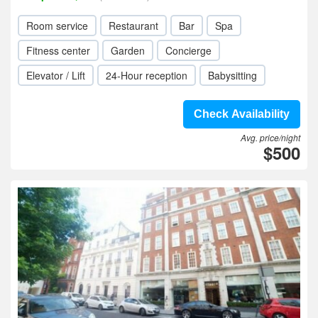
Room service
Restaurant
Bar
Spa
Fitness center
Garden
Concierge
Elevator / Lift
24-Hour reception
Babysitting
Check Availability
Avg. price/night
$500