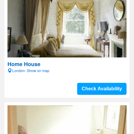
Home House
London- Show on map
Check Availability