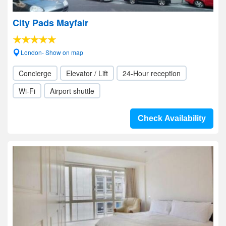
City Pads Mayfair
London- Show on map
Concierge
Elevator / Lift
24-Hour reception
Wi-Fi
Airport shuttle
Check Availability