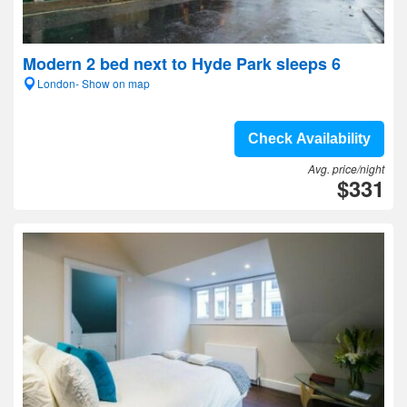
Modern 2 bed next to Hyde Park sleeps 6
London- Show on map
Check Availability
Avg. price/night
$331