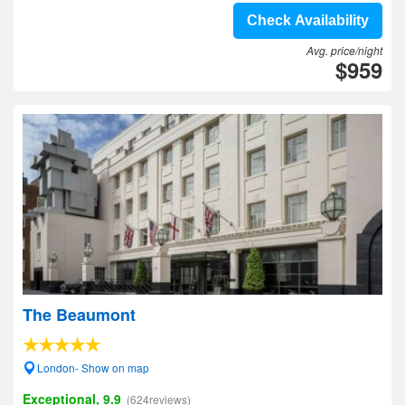
Check Availability
Avg. price/night
$959
The Beaumont
London- Show on map
Exceptional, 9.9
(624reviews)