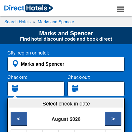
Search Hotels
Marks and Spencer
Marks and Spencer
Find hotel discount code and book direct
City, region or hotel:
Check-in:
Check-out:
Guests:
Select check-in date
2 Adults
<
>
August
2026