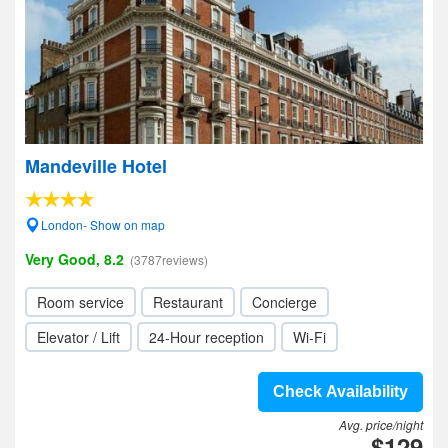
Mandeville Hotel
London- Show on map
Very Good, 8.2
(3787reviews)
Room service
Restaurant
Concierge
Elevator / Lift
24-Hour reception
Wi-Fi
Check Availability
Avg. price/night
$129