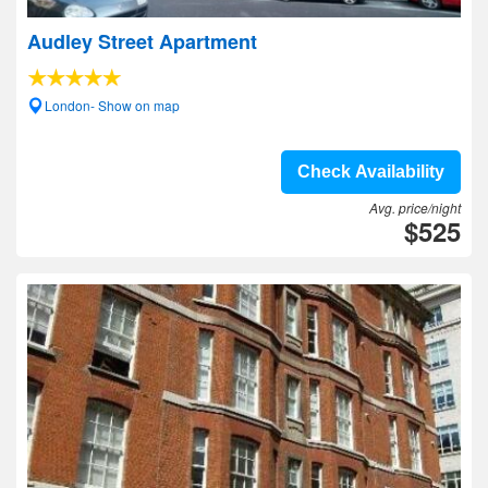
Audley Street Apartment
London- Show on map
Check Availability
Avg. price/night
$525