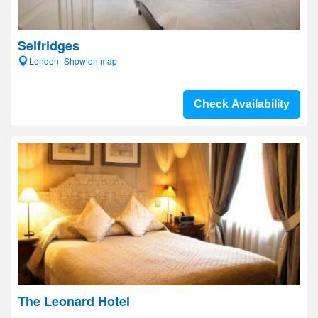
Selfridges
London- Show on map
Check Availability
The Leonard Hotel