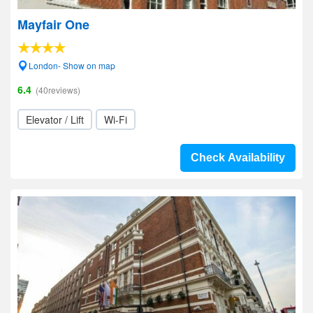
Mayfair One
London- Show on map
6.4
(40reviews)
Elevator / Lift
Wi-Fi
Check Availability