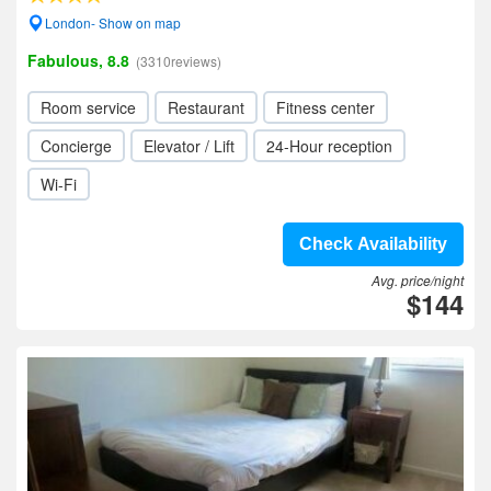
London- Show on map
Fabulous, 8.8
(3310reviews)
Room service
Restaurant
Fitness center
Concierge
Elevator / Lift
24-Hour reception
Wi-Fi
Check Availability
Avg. price/night
$144