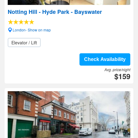
Notting Hill - Hyde Park - Bayswater
London- Show on map
Elevator / Lift
Check Availability
Avg. price/night
$159