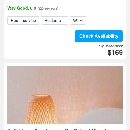
Very Good, 8.0
(224reviews)
Room service
Restaurant
Wi-Fi
Check Availability
Avg. price/night
$169