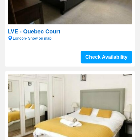
LVE - Quebec Court
London- Show on map
Check Availability