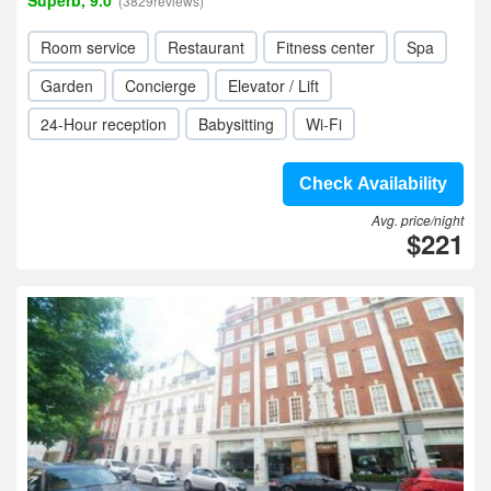
Superb, 9.0
(3829reviews)
Room service
Restaurant
Fitness center
Spa
Garden
Concierge
Elevator / Lift
24-Hour reception
Babysitting
Wi-Fi
Check Availability
Avg. price/night
$221