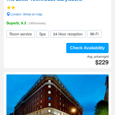
London- Show on map
Superb, 9.3
(188reviews)
Room service
Spa
24-Hour reception
Wi-Fi
Check Availability
Avg. price/night
$229