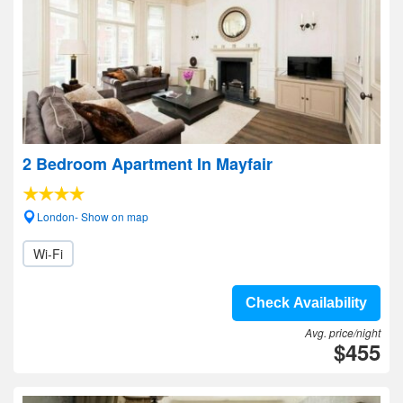
2 Bedroom Apartment In Mayfair
London- Show on map
Wi-Fi
Check Availability
Avg. price/night
$455