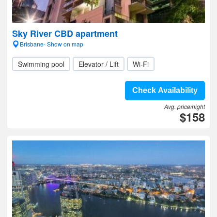
Sky River CBD apartment
Brisbane- Show on map
Swimming pool
Elevator / Lift
Wi-Fi
Check Availability
Avg. price/night
$158