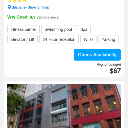
Brisbane- Show on map
Very Good, 8.3
(3656reviews)
Fitness center
Swimming pool
Spa
Elevator / Lift
24-Hour reception
Wi-Fi
Parking
Check Availability
Avg. price/night
$67