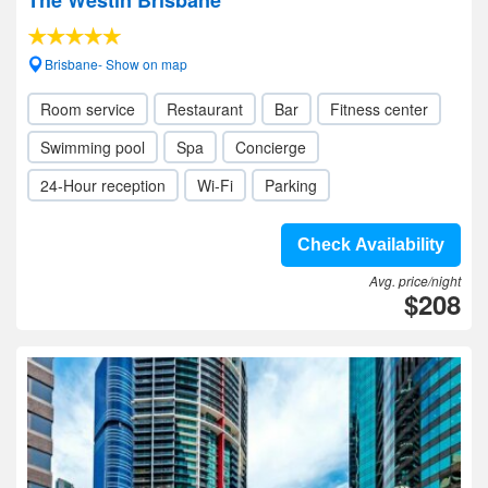
The Westin Brisbane
Brisbane- Show on map
Room service
Restaurant
Bar
Fitness center
Swimming pool
Spa
Concierge
24-Hour reception
Wi-Fi
Parking
Check Availability
Avg. price/night
$208