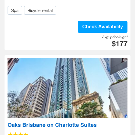
Spa
Bicycle rental
Check Availability
Avg. price/night
$177
Oaks Brisbane on Charlotte Suites