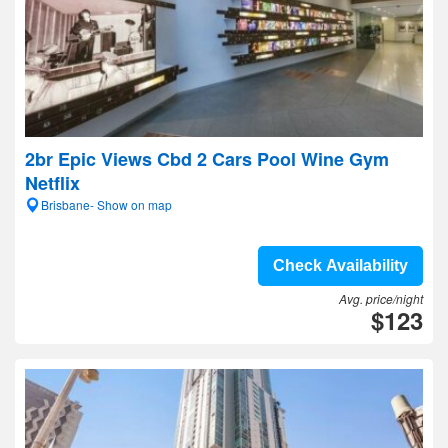
2br Epic Views Cbd 2 Cars Pool Wine Gym
Netflix
Brisbane- Show on map
Check Availability
Avg. price/night
$123