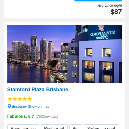
Avg. price/night
$87
Stamford Plaza Brisbane
Brisbane- Show on map
Fabulous, 8.7
(7622reviews)
Room service
Restaurant
Bar
Swimming pool