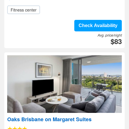
Fitness center
Check Availability
Avg. price/night
$83
Oaks Brisbane on Margaret Suites