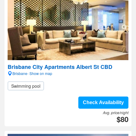
Brisbane City Apartments Albert St CBD
Brisbane- Show on map
Swimming pool
Check Availability
Avg. price/night
$80