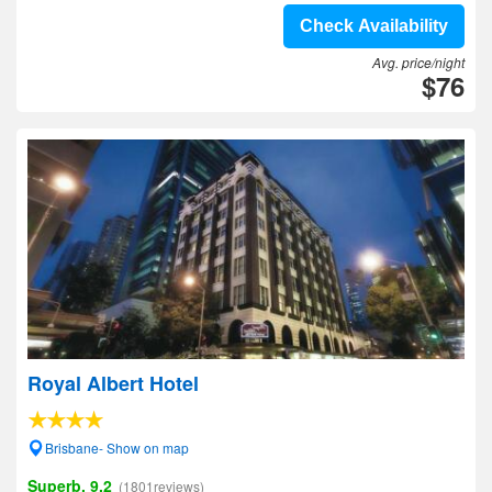
Check Availability
Avg. price/night
$76
Royal Albert Hotel
Brisbane- Show on map
Superb, 9.2
(1801reviews)