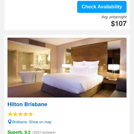
Check Availability
Avg. price/night
$107
Hilton Brisbane
Brisbane- Show on map
Superb, 9.2
(3951reviews)