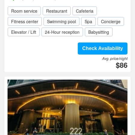
Room service
Restaurant
Cafeteria
Fitness center
Swimming pool
Spa
Concierge
Elevator / Lift
24-Hour reception
Babysitting
Check Availability
Avg. price/night
$86