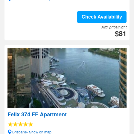
Check Availability
Avg. price/night
$81
Felix 374 FF Apartment
Brisbane- Show on map