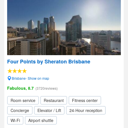
Four Points by Sheraton Brisbane
Brisbane- Show on map
Fabulous, 8.7
(3720reviews)
Room service
Restaurant
Fitness center
Concierge
Elevator / Lift
24-Hour reception
Wi-Fi
Airport shuttle