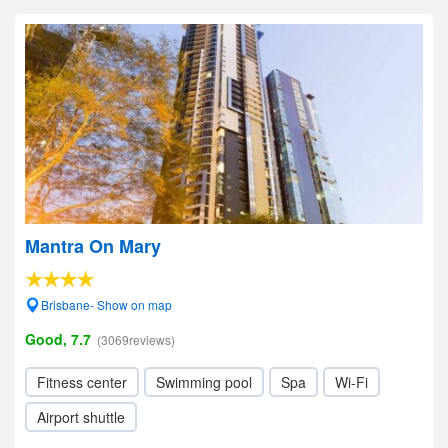
Mantra On Mary
Brisbane- Show on map
Good, 7.7
(3069reviews)
Fitness center
Swimming pool
Spa
Wi-Fi
Airport shuttle