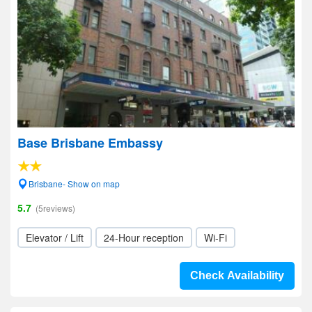
Base Brisbane Embassy
Brisbane- Show on map
5.7
(5reviews)
Elevator / Lift
24-Hour reception
Wi-Fi
Check Availability