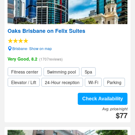
Oaks Brisbane on Felix Suites
Brisbane- Show on map
Very Good, 8.2
(1707reviews)
Fitness center
Swimming pool
Spa
Elevator / Lift
24-Hour reception
Wi-Fi
Parking
Check Availability
Avg. price/night
$77