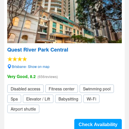
Quest River Park Central
Brisbane- Show on map
Very Good, 8.2
(656reviews)
Disabled access
Fitness center
Swimming pool
Spa
Elevator / Lift
Babysitting
Wi-Fi
Airport shuttle
Check Availability