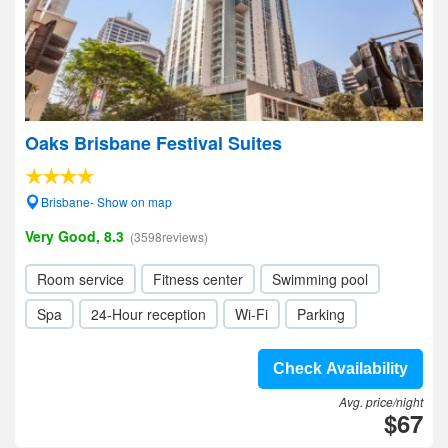
Oaks Brisbane Festival Suites
Brisbane- Show on map
Very Good, 8.3
(3598reviews)
Room service
Fitness center
Swimming pool
Spa
24-Hour reception
Wi-Fi
Parking
Check Availability
Avg. price/night
$67