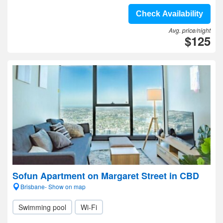
Check Availability
Avg. price/night
$125
Sofun Apartment on Margaret Street in CBD
Brisbane- Show on map
Swimming pool
Wi-Fi