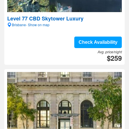
Level 77 CBD Skytower Luxury
Brisbane- Show on map
Check Availability
Avg. price/night
$259