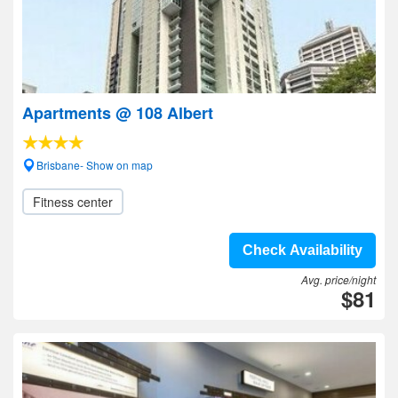
Apartments @ 108 Albert
Brisbane- Show on map
Fitness center
Check Availability
Avg. price/night
$81