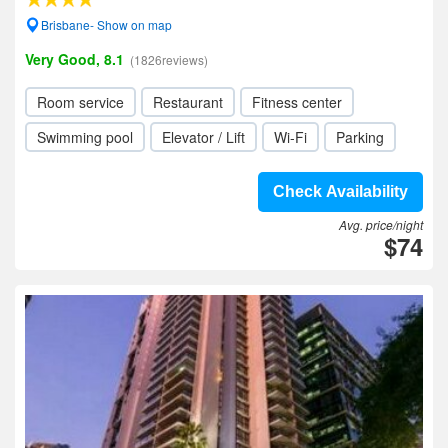
Brisbane- Show on map
Very Good, 8.1
(1826reviews)
Room service
Restaurant
Fitness center
Swimming pool
Elevator / Lift
Wi-Fi
Parking
Check Availability
Avg. price/night
$74