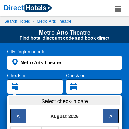
Search Hotels
Metro Arts Theatre
Metro Arts Theatre
Find hotel discount code and book direct
City, region or hotel:
Check-in:
Check-out:
Guests:
Select check-in date
2 Adults
<
>
August
2026