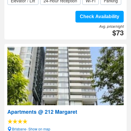
Elevator / Lift
24-Hour reception
Wi-Fi
Parking
Check Availability
Avg. price/night
$73
Apartments @ 212 Margaret
Brisbane- Show on map