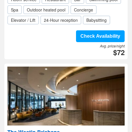
Spa
Outdoor heated pool
Concierge
Elevator / Lift
24-Hour reception
Babysitting
Check Availability
Avg. price/night
$72