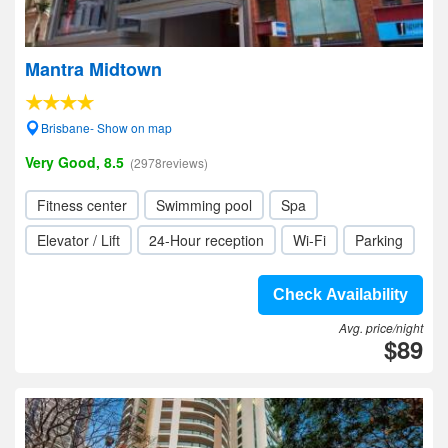
Mantra Midtown
Brisbane- Show on map
Very Good, 8.5
(2978reviews)
Fitness center
Swimming pool
Spa
Elevator / Lift
24-Hour reception
Wi-Fi
Parking
Check Availability
Avg. price/night
$89