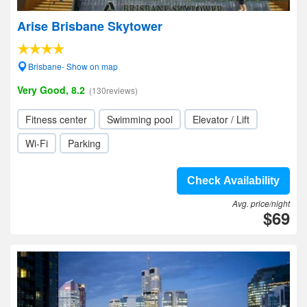
Arise Brisbane Skytower
Brisbane- Show on map
Very Good, 8.2
(130reviews)
Fitness center
Swimming pool
Elevator / Lift
Wi-Fi
Parking
Check Availability
Avg. price/night
$69