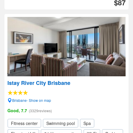
$87
Istay River City Brisbane
Brisbane- Show on map
Good, 7.7
(3329reviews)
Fitness center
Swimming pool
Spa