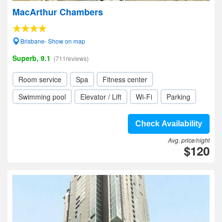
MacArthur Chambers
Brisbane- Show on map
Superb, 9.1
(711reviews)
Room service
Spa
Fitness center
Swimming pool
Elevator / Lift
Wi-Fi
Parking
Check Availability
Avg. price/night
$120