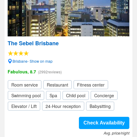
The Sebel Brisbane
Brisbane- Show on map
Fabulous, 8.7
(2992reviews)
Room service
Restaurant
Fitness center
Swimming pool
Spa
Child pool
Concierge
Elevator / Lift
24-Hour reception
Babysitting
Check Availability
Avg. price/night