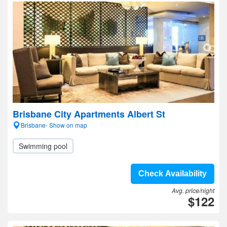
Brisbane City Apartments Albert St
Brisbane- Show on map
Swimming pool
Check Availability
Avg. price/night
$122