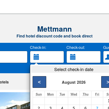
Mettmann
Find hotel discount code and book direct
Check-in:
Check-out:
Gue
Select check-in date
otels
<
August
2026
Sun
Mon
Tue
Wed
Thu
Fri
S
Neanderappartem
Mettmann- Show on 
2
3
4
5
6
7