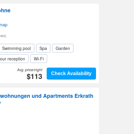
ohne
 map
ews)
Swimming pool
Spa
Garden
our reception
Wi-Fi
Avg. price/night
$113
Check Availability
nwohnungen und Apartments Erkrath
p