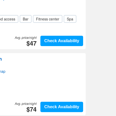
ed access
Bar
Fitness center
Spa
Avg. price/night
$47
Check Availability
n
map
Avg. price/night
$74
Check Availability