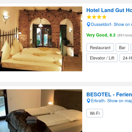
Hotel Land Gut H
Dusseldorf- Show on
Very Good, 8.3
(891revi
Restaurant
Bar
Elevator / Lift
24-H
BESOTEL - Ferie
Erkrath- Show on ma
Wi-Fi