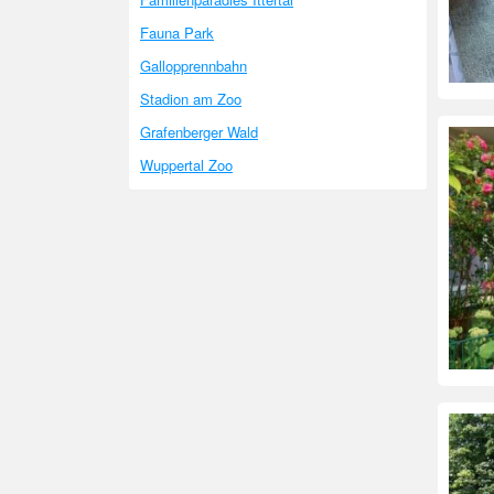
Fauna Park
Gallopprennbahn
Stadion am Zoo
Grafenberger Wald
Wuppertal Zoo