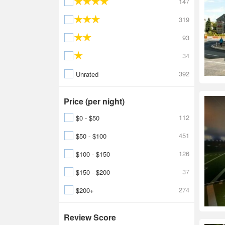
147
319
93
34
392
Unrated
Price (per night)
112
$0 - $50
451
$50 - $100
126
$100 - $150
37
$150 - $200
274
$200+
Review Score