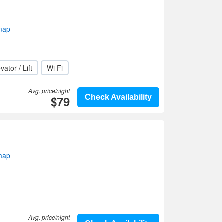
map
vator / Lift
Wi-Fi
Avg. price/night
$79
Check Availability
map
Avg. price/night