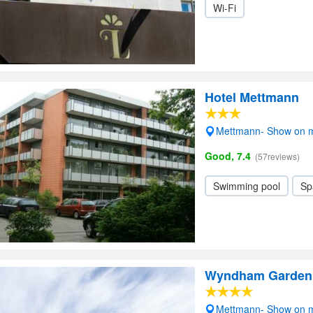
Wi-Fi
Hotel Mettmann
Mettmann- Show on 
Good, 7.4
(57reviews)
Swimming pool
Sp
Wyndham Garden 
Mettmann- Show on 