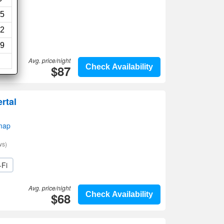
5
2
9
Avg. price/night
$87
Check Availability
rtal
map
ws)
-Fi
Avg. price/night
$68
Check Availability