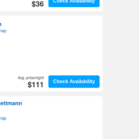
$36
Check Availability
n
map
Avg. price/night
$111
Check Availability
Mettmann
map