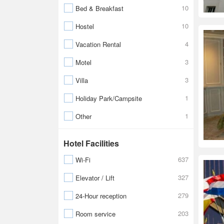
10
Bed & Breakfast
10
Hostel
4
Vacation Rental
3
Motel
3
Villa
1
Holiday Park/Campsite
1
Other
Hotel Facilities
637
Wi-Fi
327
Elevator / Lift
279
24-Hour reception
203
Room service