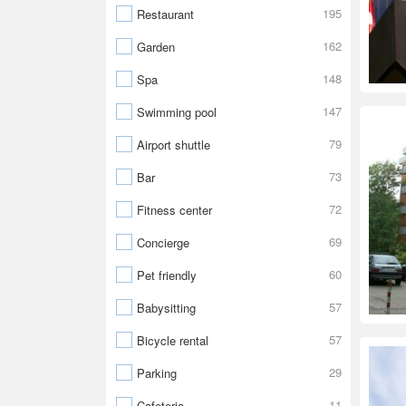
195
Restaurant
162
Garden
148
Spa
147
Swimming pool
79
Airport shuttle
73
Bar
72
Fitness center
69
Concierge
60
Pet friendly
57
Babysitting
57
Bicycle rental
29
Parking
11
Cafeteria