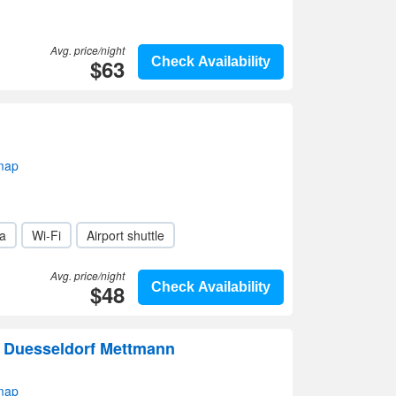
Avg. price/night
$63
Check Availability
map
a
Wi-Fi
Airport shuttle
Avg. price/night
$48
Check Availability
Duesseldorf Mettmann
map