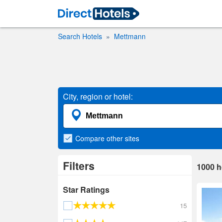
Search Hotels
Mettmann
City, region or hotel:
Compare
other sites
Filters
1000
h
Star Ratings
15