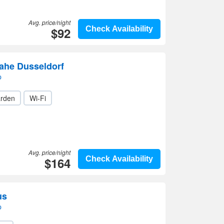
Avg. price/night
$92
Check Availability
he Dusseldorf
p
rden
Wi-Fi
Avg. price/night
$164
Check Availability
us
p