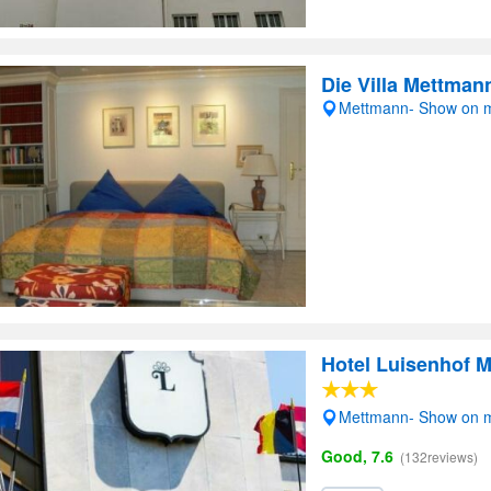
Die Villa Mettman
Mettmann- Show on 
Hotel Luisenhof 
Mettmann- Show on 
Good, 7.6
(132reviews)