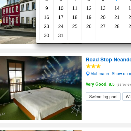
9
10
11
12
13
14
1
16
17
18
19
20
21
2
23
24
25
26
27
28
2
30
31
Road Stop Neande
Mettmann- Show on 
Very Good, 8.5
(88revie
Swimming pool
Wi