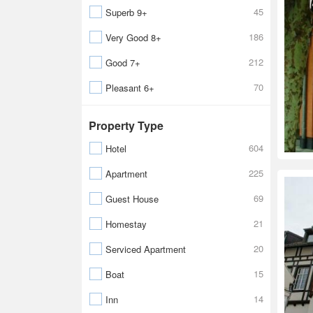
45
Superb 9+
186
Very Good 8+
212
Good 7+
70
Pleasant 6+
Property Type
604
Hotel
225
Apartment
69
Guest House
21
Homestay
20
Serviced Apartment
15
Boat
14
Inn