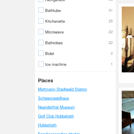
31
Bathtube
25
Kitchenette
22
Microwave
22
Bathrobes
2
Bidet
1
Ice machine
Places
Mettmann Stadtwald Station
Schwarzwaldhaus
Neanderthal Museum
Golf Club Hubbelrath
Hubbelrath
Familienparadies Ittertal