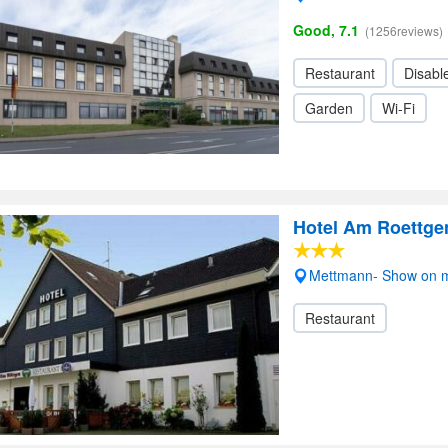
Good, 7.1
(1256reviews)
Restaurant
Disabl
Garden
Wi-Fi
Hotel Am Roettge
Mettmann- Show on 
Restaurant