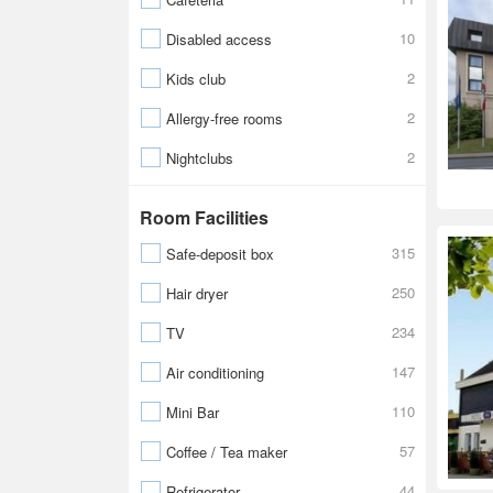
10
Disabled access
2
Kids club
2
Allergy-free rooms
2
Nightclubs
Room Facilities
315
Safe-deposit box
250
Hair dryer
234
TV
147
Air conditioning
110
Mini Bar
57
Coffee / Tea maker
44
Refrigerator