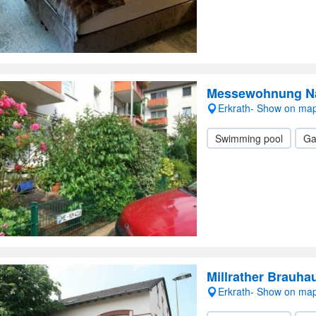
Messewohnung Na
Erkrath- Show on ma
Swimming pool
Ga
Millrather Brauha
Erkrath- Show on ma