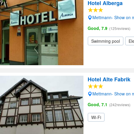
Hotel Alberga
Mettmann- Show on 
Good, 7.9
(125reviews)
Swimming pool
Ele
Hotel Alte Fabrik
Mettmann- Show on 
Good, 7.1
(242reviews)
Wi-Fi