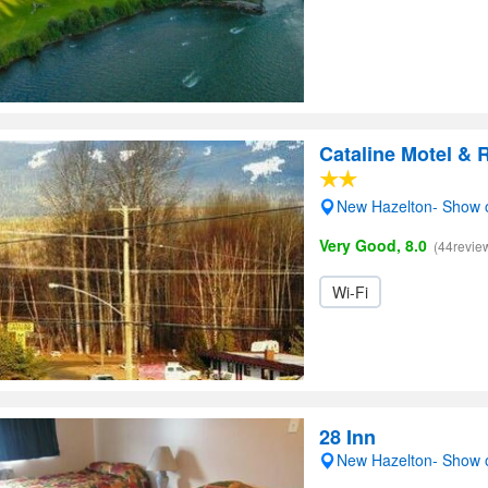
Cataline Motel & 
New Hazelton- Show
Very Good, 8.0
(44revie
Wi-Fi
28 Inn
New Hazelton- Show