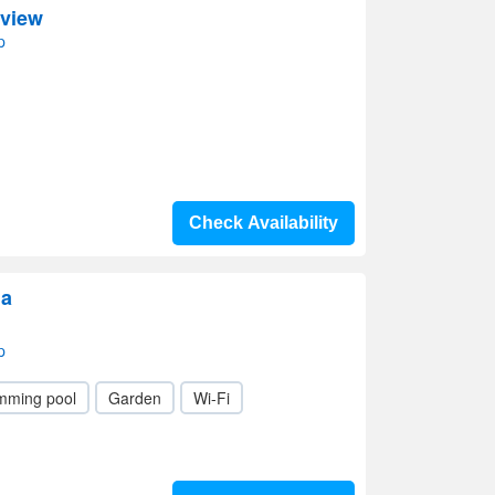
yview
p
Check Availability
ia
p
mming pool
Garden
Wi-Fi