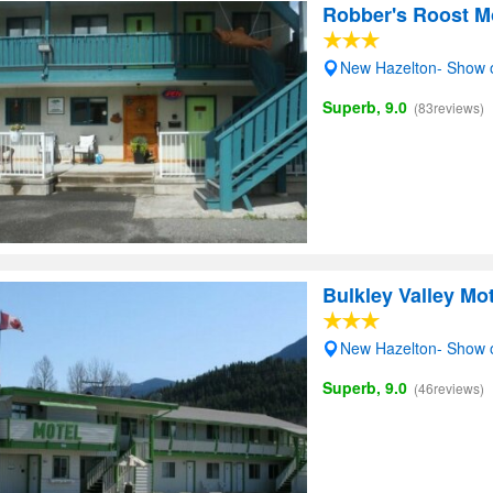
Robber's Roost M
New Hazelton- Show
Superb, 9.0
(83reviews)
Bulkley Valley Mot
New Hazelton- Show
Superb, 9.0
(46reviews)