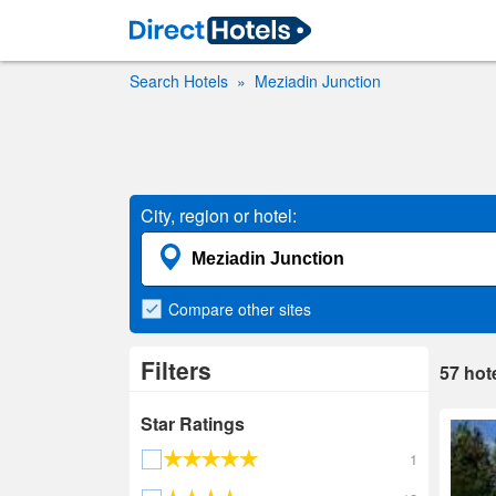
Search Hotels
Meziadin Junction
City, region or hotel:
Compare
other sites
Filters
57
hot
Star Ratings
1