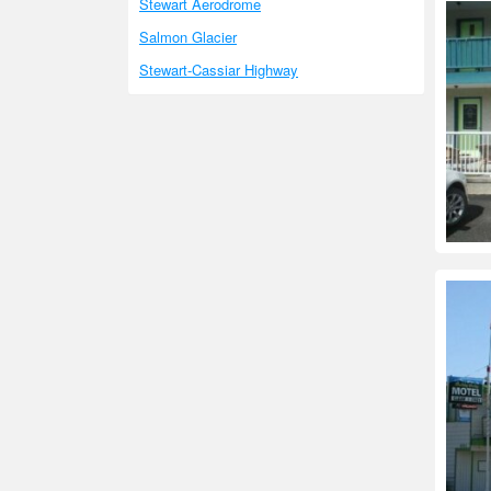
Stewart Aerodrome
Salmon Glacier
Stewart-Cassiar Highway