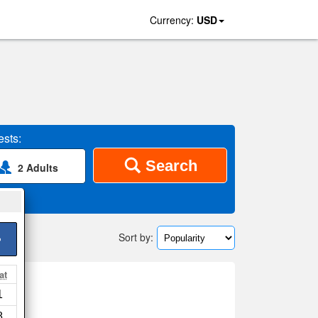
Currency:
USD
sts:
Search
2 Adults
Sort by:
>
at
l
1
p
8