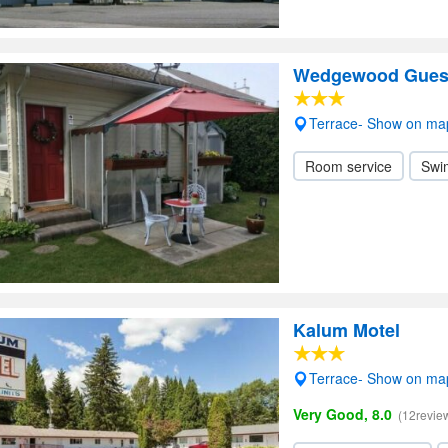
Wedgewood Gues
Terrace- Show on ma
Room service
Swi
Kalum Motel
Terrace- Show on ma
Very Good, 8.0
(12revie