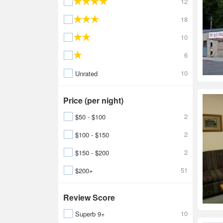
12
18
10
6
10
Unrated
Price (per night)
2
$50 - $100
2
$100 - $150
2
$150 - $200
51
$200+
Review Score
10
Superb 9+