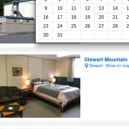
Restaurant
9
10
11
12
13
14
1
16
17
18
19
20
21
2
23
24
25
26
27
28
2
30
31
Stewart Mountain
Stewart- Show on ma