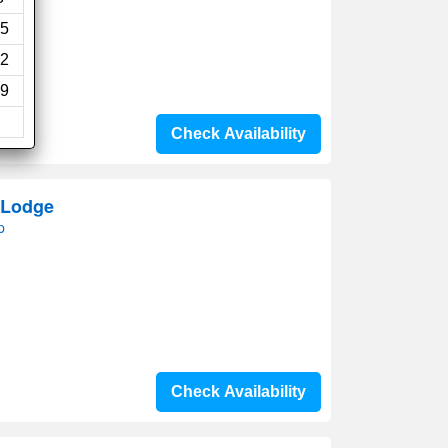
5
2
9
Check Availability
 Lodge
p
Check Availability