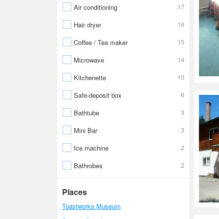
17
Air conditioning
16
Hair dryer
15
Coffee / Tea maker
14
Microwave
10
Kitchenette
6
Safe-deposit box
3
Bathtube
3
Mini Bar
2
Ice machine
2
Bathrobes
Places
Toastworks Museum