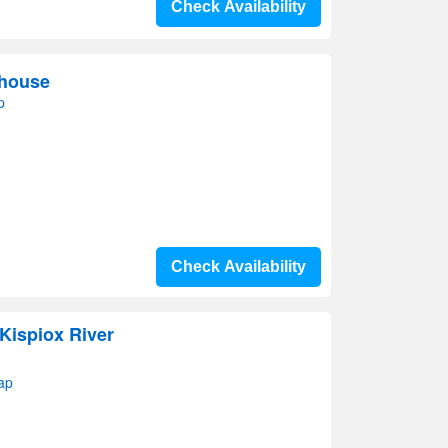
Check Availability
thouse
p
Check Availability
Kispiox River
ap