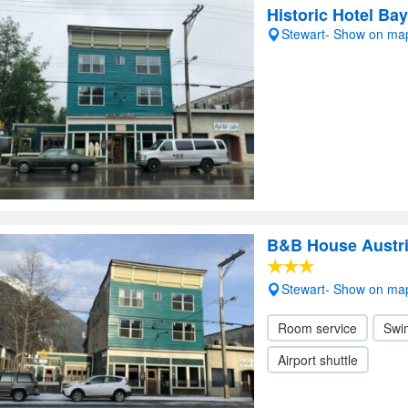
Historic Hotel Ba
Stewart- Show on ma
B&B House Austr
Stewart- Show on ma
Room service
Swi
Airport shuttle