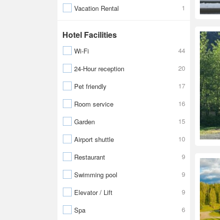
1
Vacation Rental
Hotel Facilities
44
Wi-Fi
20
24-Hour reception
17
Pet friendly
16
Room service
15
Garden
10
Airport shuttle
9
Restaurant
9
Swimming pool
9
Elevator / Lift
6
Spa