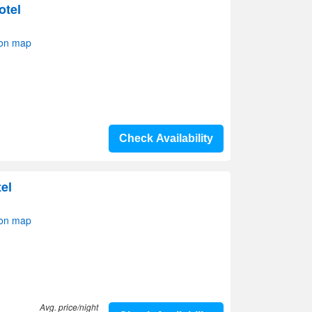
otel
 on map
Check Availability
el
 on map
Avg. price/night