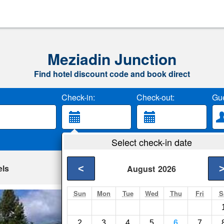
Meziadin Junction
Find hotel discount code and book direct
Check-in:
Check-out:
Gue
Select check-in date
els
<
August
2026
Sun
Mon
Tue
Wed
Thu
Fri
S
King Edward Hote
Stewart- Show on ma
2
3
4
5
6
7