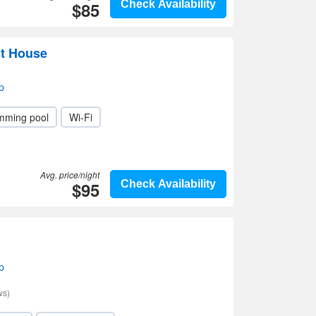
$85
Check Availability
t House
p
mming pool
Wi-Fi
Avg. price/night
$95
Check Availability
p
ws)