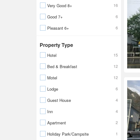
16
Very Good 8+
6
Good 7+
6
Pleasant 6+
Property Type
15
Hotel
12
Bed & Breakfast
12
Motel
6
Lodge
4
Guest House
4
Inn
2
Apartment
1
Holiday Park/Campsite