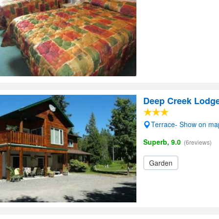
Deep Creek Lodg
Terrace- Show on ma
Superb, 9.0
(6reviews)
Garden