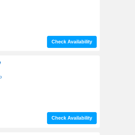
Check Availability
e
p
Check Availability