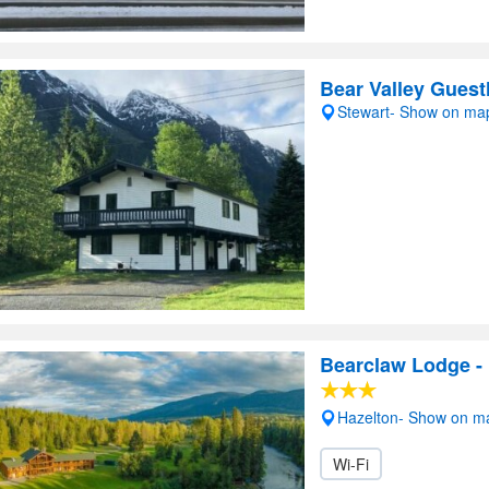
Bear Valley Gues
Stewart- Show on ma
Bearclaw Lodge - 
Hazelton- Show on m
Wi-Fi