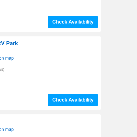
Check Availability
RV Park
 on map
ws)
Check Availability
 on map