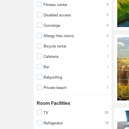
6
Fitness center
5
Disabled access
4
Concierge
2
Allergy-free rooms
1
Bicycle rental
1
Cafeteria
1
Bar
1
Babysitting
1
Private beach
Room Facilities
26
TV
19
Refrigerator