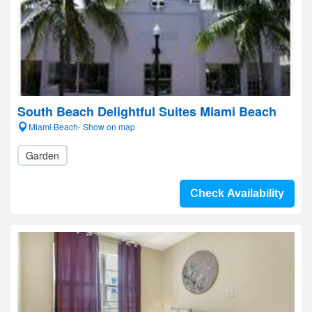
South Beach Delightful Suites Miami Beach
Miami Beach- Show on map
Garden
Check Availability