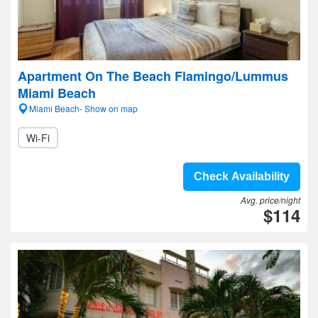
Apartment On The Beach Flamingo/Lummus
Miami Beach
Miami Beach- Show on map
Wi-Fi
Check Availability
Avg. price/night
$114