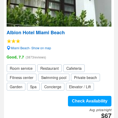
Albion Hotel Miami Beach
Miami Beach- Show on map
Good, 7.7
(3873reviews)
Room service
Restaurant
Cafeteria
Fitness center
Swimming pool
Private beach
Garden
Spa
Concierge
Elevator / Lift
Check Availability
Avg. price/night
$67