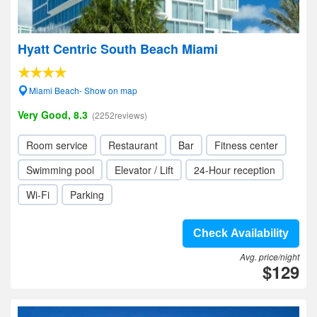
Hyatt Centric South Beach Miami
Miami Beach- Show on map
Very Good, 8.3
(2252reviews)
Room service
Restaurant
Bar
Fitness center
Swimming pool
Elevator / Lift
24-Hour reception
Wi-Fi
Parking
Check Availability
Avg. price/night
$129