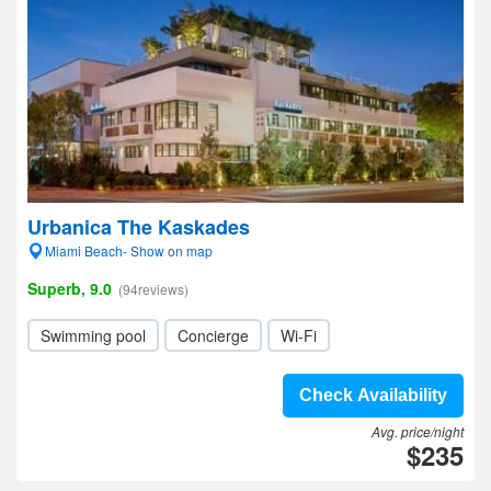
Urbanica The Kaskades
Miami Beach- Show on map
Superb, 9.0
(94reviews)
Swimming pool
Concierge
Wi-Fi
Check Availability
Avg. price/night
$235