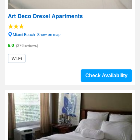
Art Deco Drexel Apartments
Miami Beach- Show on map
6.0
(276reviews)
Wi-Fi
Check Availability