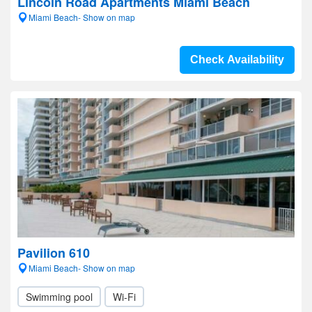
Lincoln Road Apartments Miami Beach
Miami Beach- Show on map
Check Availability
Pavilion 610
Miami Beach- Show on map
Swimming pool
Wi-Fi