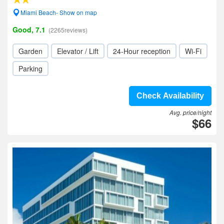
Miami Beach- Show on map
Good, 7.1
(2265reviews)
Garden
Elevator / Lift
24-Hour reception
Wi-Fi
Parking
Check Availability
Avg. price/night
$66