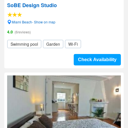
SoBE Design Studio
Miami Beach- Show on map
4.0
(6reviews)
Swimming pool
Garden
Wi-Fi
Check Availability