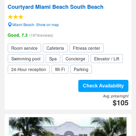
Courtyard Miami Beach South Beach
Miami Beach- Show on map
Good, 7.3
(1974reviews)
Room service
Cafeteria
Fitness center
Swimming pool
Spa
Concierge
Elevator / Lift
24-Hour reception
Wi-Fi
Parking
Check Availability
Avg. price/night
$105