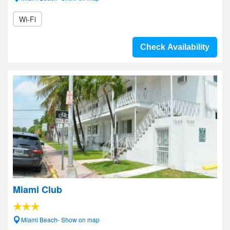
Wi-Fi
Check Availability
Miami Club
Miami Beach- Show on map