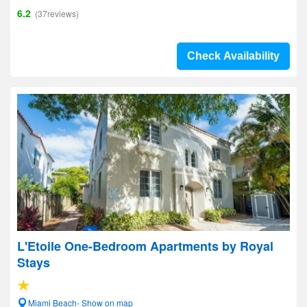
6.2
(37reviews)
Check Availability
L'Etoile One-Bedroom Apartments by Royal
Stays
Miami Beach- Show on map