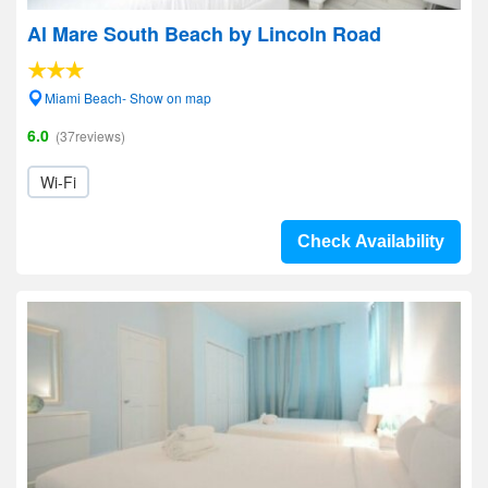
Al Mare South Beach by Lincoln Road
Miami Beach- Show on map
6.0
(37reviews)
Wi-Fi
Check Availability