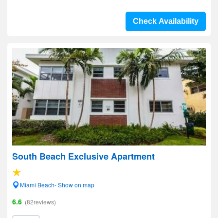
Check Availability
South Beach Exclusive Apartment
Miami Beach- Show on map
6.6
(82reviews)