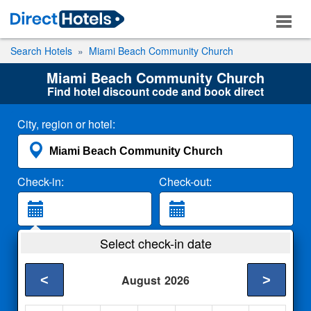
Search Hotels
Miami Beach Community Church
Miami Beach Community Church
Find hotel discount code and book direct
City, region or hotel:
Check-in:
Check-out:
Guests:
Select check-in date
2 Adults
<
>
August
2026