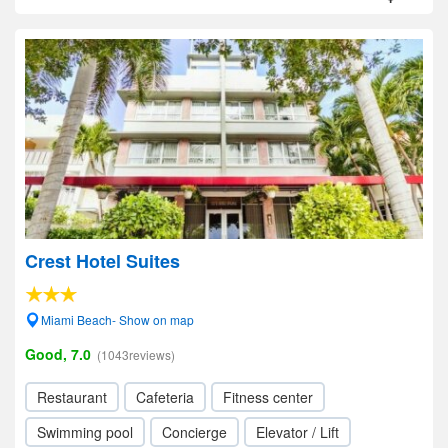
Crest Hotel Suites
Miami Beach- Show on map
Good, 7.0
(1043reviews)
Restaurant
Cafeteria
Fitness center
Swimming pool
Concierge
Elevator / Lift