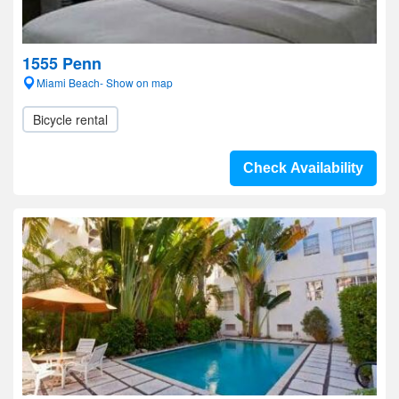
1555 Penn
Miami Beach- Show on map
Bicycle rental
Check Availability