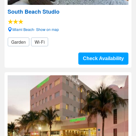
South Beach Studio
Miami Beach- Show on map
Garden
Wi-Fi
Check Availability