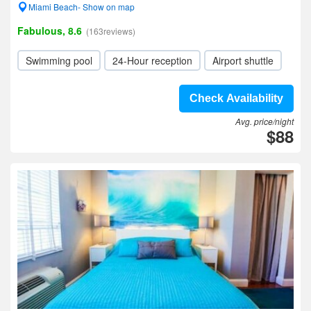
Miami Beach- Show on map
Fabulous, 8.6
(163reviews)
Swimming pool
24-Hour reception
Airport shuttle
Check Availability
Avg. price/night
$88