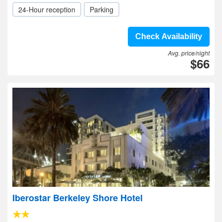
24-Hour reception
Parking
Check Availability
Avg. price/night
$66
Iberostar Berkeley Shore Hotel