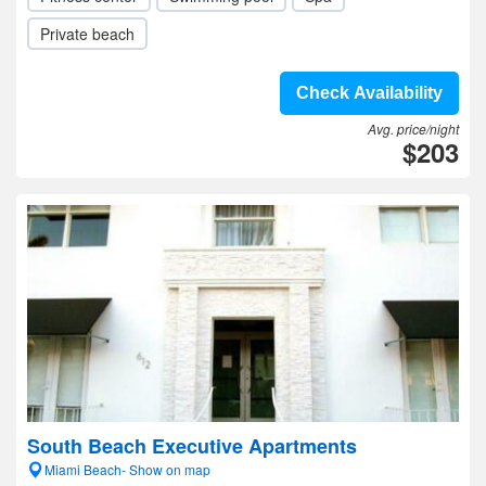
Private beach
Check Availability
Avg. price/night
$203
South Beach Executive Apartments
Miami Beach- Show on map