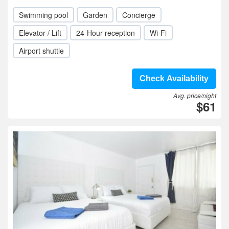
Swimming pool
Garden
Concierge
Elevator / Lift
24-Hour reception
Wi-Fi
Airport shuttle
Check Availability
Avg. price/night
$61