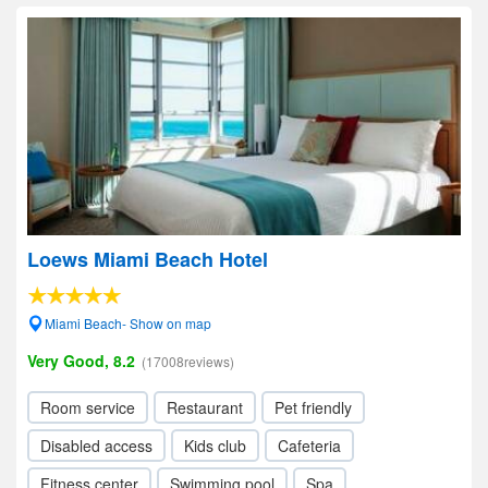
Loews Miami Beach Hotel
Miami Beach- Show on map
Very Good, 8.2
(17008reviews)
Room service
Restaurant
Pet friendly
Disabled access
Kids club
Cafeteria
Fitness center
Swimming pool
Spa