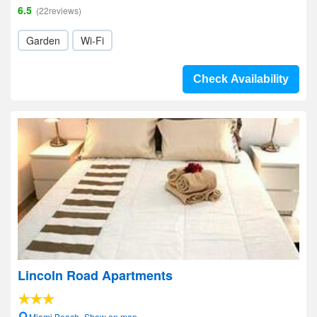
6.5
(22reviews)
Garden
Wi-Fi
Check Availability
Lincoln Road Apartments
Miami Beach- Show on map