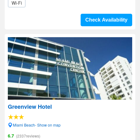
Wi-Fi
Check Availability
Greenview Hotel
Miami Beach- Show on map
6.7
(2337reviews)