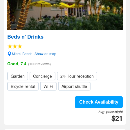
Beds n' Drinks
Miami Beach- Show on map
Good, 7.4
(1006reviews)
Garden
Concierge
24-Hour reception
Bicycle rental
Wi-Fi
Airport shuttle
Check Availability
Avg. price/night
$21