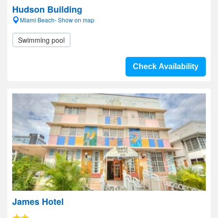
Hudson Building
Miami Beach- Show on map
Swimming pool
Check Availability
James Hotel