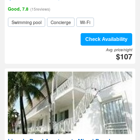
Good, 7.8
(15reviews)
Swimming pool
Concierge
Wi-Fi
Check Availability
Avg. price/night
$107