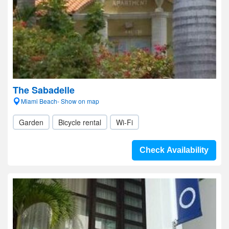
The Sabadelle
Miami Beach- Show on map
Garden
Bicycle rental
Wi-Fi
Check Availability