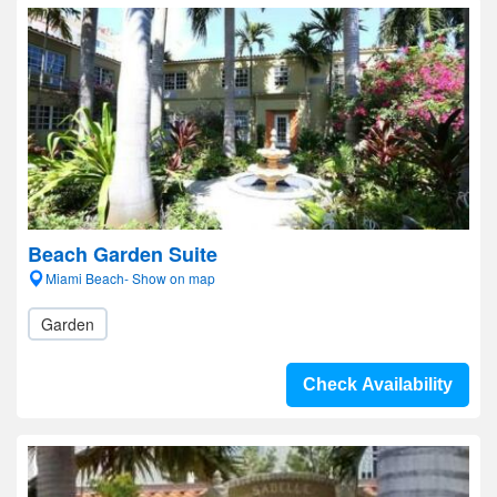
Beach Garden Suite
Miami Beach- Show on map
Garden
Check Availability