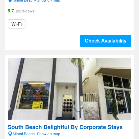
5.7
(32reviews)
Wi-Fi
Check Availability
South Beach Delightful By Corporate Stays
Miami Beach- Show on map