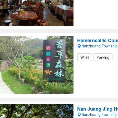
Hemerocallis Cou
Nanzhuang Township
Wi-Fi
Parking
Nan Juang Jing 
Nanzhuang Township