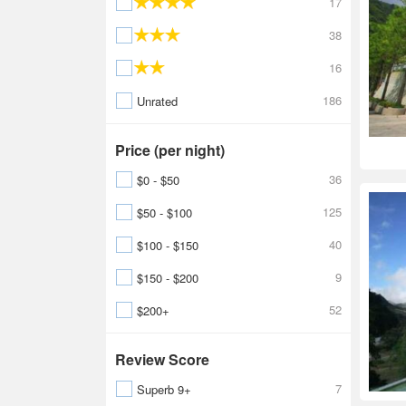
17
38
16
186
Unrated
Price (per night)
36
$0 - $50
125
$50 - $100
40
$100 - $150
9
$150 - $200
52
$200+
Review Score
7
Superb 9+