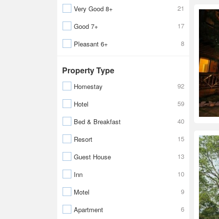
21
Very Good 8+
17
Good 7+
8
Pleasant 6+
Property Type
92
Homestay
59
Hotel
40
Bed & Breakfast
15
Resort
13
Guest House
10
Inn
9
Motel
6
Apartment