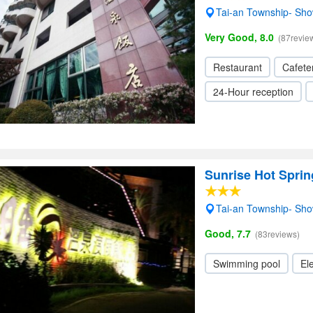
Tai-an Township- Sh
Very Good, 8.0
(87revie
Restaurant
Cafete
24-Hour reception
Sunrise Hot Sprin
Tai-an Township- Sh
Good, 7.7
(83reviews)
Swimming pool
Ele