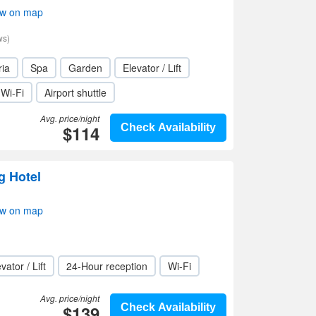
ow on map
ws)
ria
Spa
Garden
Elevator / Lift
Wi-Fi
Airport shuttle
Avg. price/night
$114
Check Availability
g Hotel
ow on map
vator / Lift
24-Hour reception
Wi-Fi
Avg. price/night
$139
Check Availability