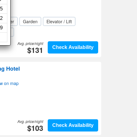
5
2
s center
Garden
Elevator / Lift
9
Wi-Fi
Avg. price/night
$131
Check Availability
ng Hotel
ow on map
Avg. price/night
$103
Check Availability