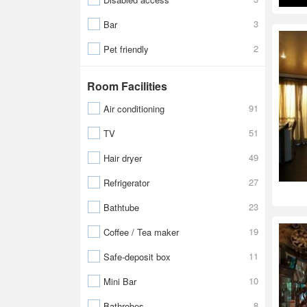
3
Bar
2
Pet friendly
Room Facilities
91
Air conditioning
51
TV
49
Hair dryer
27
Refrigerator
23
Bathtube
19
Coffee / Tea maker
11
Safe-deposit box
10
Mini Bar
8
Bathrobes