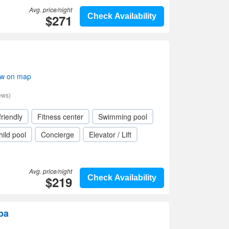
Avg. price/night
$271
Check Availability
ow on map
ews)
friendly
Fitness center
Swimming pool
hild pool
Concierge
Elevator / Lift
Avg. price/night
$219
Check Availability
pa