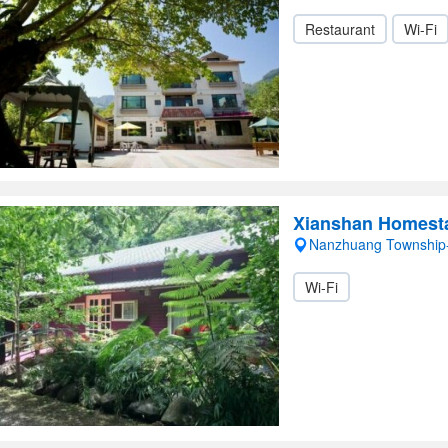
Restaurant
Wi-Fi
Xianshan Homest
Nanzhuang Township
Wi-Fi