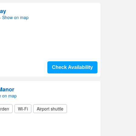
tay
- Show on map
Check Availability
Manor
w on map
rden
Wi-Fi
Airport shuttle