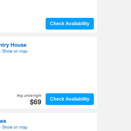
Check Availability
ntry House
- Show on map
Avg. price/night
$69
Check Availability
Hwa
- Show on map