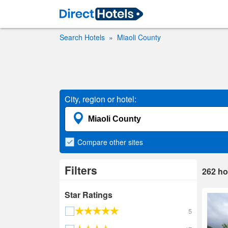
Search Hotels
Miaoli County
City, region or hotel:
Compare
other sites
Filters
262
ho
Star Ratings
5