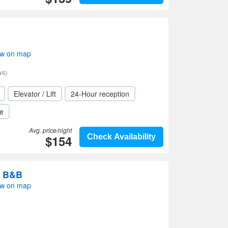
ow on map
ws)
Elevator / Lift
24-Hour reception
le
Avg. price/night
$154
Check Availability
n B&B
ow on map