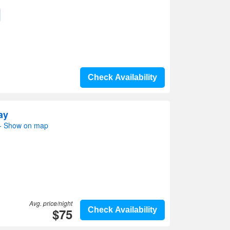
Check Availability
ay
- Show on map
Avg. price/night
$75
Check Availability