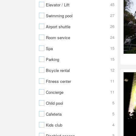
45
Elevator / Lift
27
Swimming pool
26
Airport shuttle
24
Room service
15
Spa
15
Parking
12
Bicycle rental
11
Fitness center
11
Concierge
5
Child pool
5
Cafeteria
4
Kids club
3
Disabled access