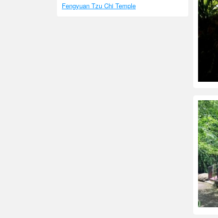
Fengyuan Tzu Chi Temple