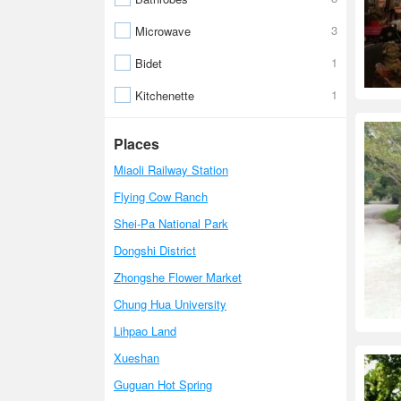
3
Microwave
1
Bidet
1
Kitchenette
Places
Miaoli Railway Station
Flying Cow Ranch
Shei-Pa National Park
Dongshi District
Zhongshe Flower Market
Chung Hua University
Lihpao Land
Xueshan
Guguan Hot Spring