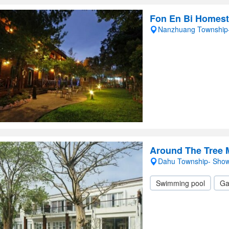
Fon En Bi Homes
Nanzhuang Township
Around The Tree 
Dahu Township- Sho
Swimming pool
Ga