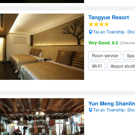
Tangyue Resort
Tai-an Township- Sh
Very Good, 8.2
(53revie
Room service
Spa
Wi-Fi
Airport shutt
Yun Meng Shanli
Tai-an Township- Sh