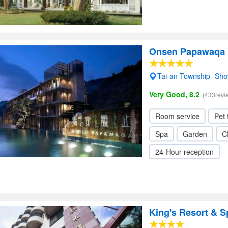
Onsen Papawaqa
Tai-an Township- Sh
Very Good, 8.2
(433revi
Room service
Pet 
Spa
Garden
C
24-Hour reception
King's Resort & S