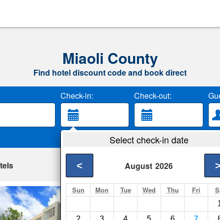
Miaoli County
Find hotel discount code and book direct
Check-in:
Check-out:
Gue
Select check-in date
tels
<
August
2026
Sun
Mon
Tue
Wed
Thu
Fri
S
Cedarwood Villa
Tai-an Township- Sh
2
3
4
5
6
7