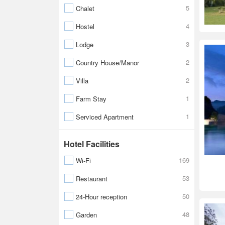
5
Chalet
4
Hostel
3
Lodge
2
Country House/Manor
2
Villa
1
Farm Stay
1
Serviced Apartment
Hotel Facilities
169
Wi-Fi
53
Restaurant
50
24-Hour reception
48
Garden