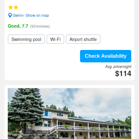
Gwinn- Show on map
Good, 7.7
(92reviews)
Swimming pool
Wi-Fi
Airport shuttle
Check Availability
Avg. price/night
$114