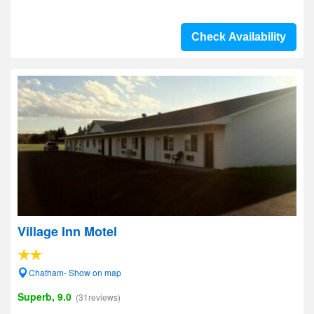
Check Availability
Village Inn Motel
Chatham- Show on map
Superb, 9.0
(31reviews)