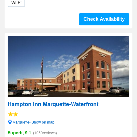
Wi-Fi
Check Availability
Hampton Inn Marquette-Waterfront
Marquette- Show on map
Superb, 9.1
(1059reviews)