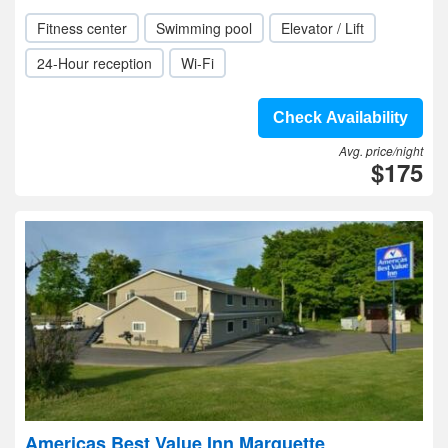
Fitness center
Swimming pool
Elevator / Lift
24-Hour reception
Wi-Fi
Check Availability
Avg. price/night
$175
Americas Best Value Inn Marquette