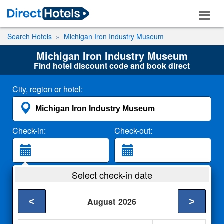
Search Hotels
Michigan Iron Industry Museum
Michigan Iron Industry Museum
Find hotel discount code and book direct
City, region or hotel:
Check-in:
Check-out:
Guests:
Select check-in date
2 Adults
<
>
August
2026