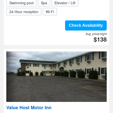
Swimming pool
Spa
Elevator / Lift
24-Hour reception
Wi-Fi
Check Availability
Avg. price/night
$138
Value Host Motor Inn