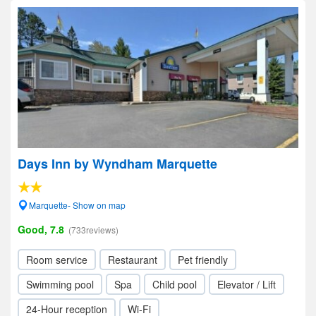
Days Inn by Wyndham Marquette
Marquette- Show on map
Good, 7.8
(733reviews)
Room service
Restaurant
Pet friendly
Swimming pool
Spa
Child pool
Elevator / Lift
24-Hour reception
Wi-Fi