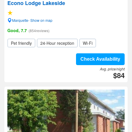
Econo Lodge Lakeside
Marquette- Show on map
Good, 7.7
(854reviews)
Pet friendly
24-Hour reception
Wi-Fi
Check Availability
Avg. price/night
$84