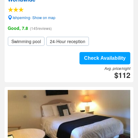
Ishpeming- Show on map
Good, 7.8
(145reviews)
Swimming pool
24-Hour reception
Check Availability
Avg. price/night
$112