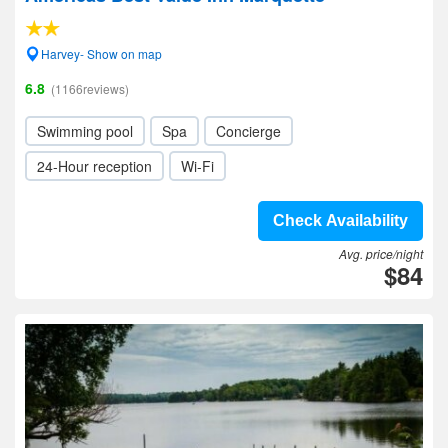
Harvey- Show on map
6.8
(1166reviews)
Swimming pool
Spa
Concierge
24-Hour reception
Wi-Fi
Check Availability
Avg. price/night
$84