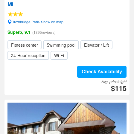
MI
Trowbridge Park- Show on map
Superb, 9.1
(1395reviews)
Fitness center
Swimming pool
Elevator / Lift
24-Hour reception
Wi-Fi
Check Availability
Avg. price/night
$115