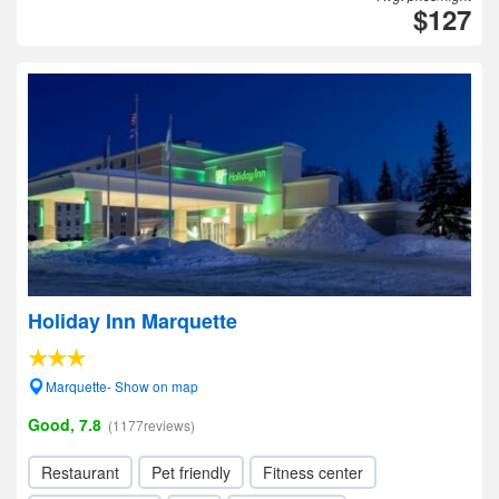
$127
Holiday Inn Marquette
Marquette- Show on map
Good, 7.8
(1177reviews)
Restaurant
Pet friendly
Fitness center