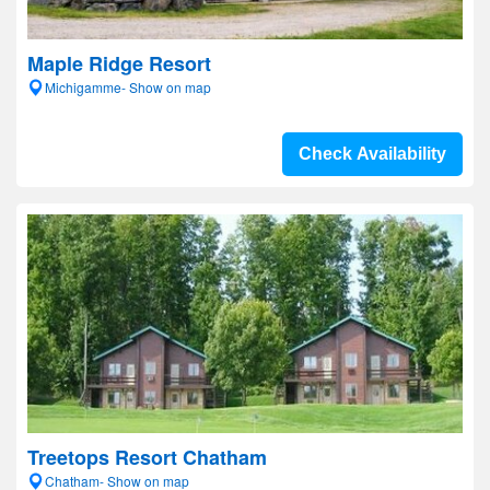
Maple Ridge Resort
Michigamme- Show on map
Check Availability
Treetops Resort Chatham
Chatham- Show on map