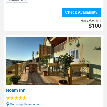
Check Availability
Avg. price/night
$100
Roam Inn
Munising- Show on map