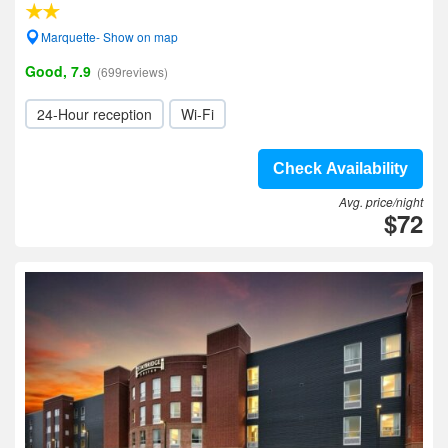
Marquette- Show on map
Good, 7.9
(699reviews)
24-Hour reception
Wi-Fi
Check Availability
Avg. price/night
$72