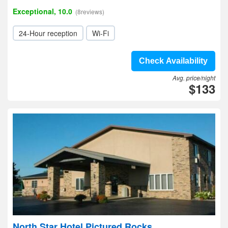
Exceptional, 10.0
(8reviews)
24-Hour reception
Wi-Fi
Check Availability
Avg. price/night
$133
North Star Hotel Pictured Rocks