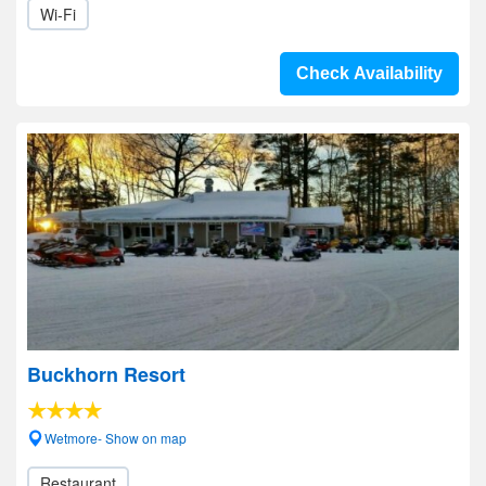
Wi-Fi
Check Availability
Buckhorn Resort
Wetmore- Show on map
Restaurant