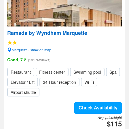
Ramada by Wyndham Marquette
Marquette- Show on map
Good, 7.2
(1317reviews)
Restaurant
Fitness center
Swimming pool
Spa
Elevator / Lift
24-Hour reception
Wi-Fi
Airport shuttle
Check Availability
Avg. price/night
$115