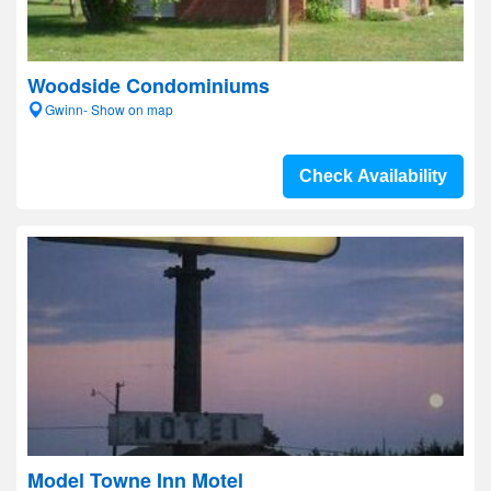
Woodside Condominiums
Gwinn- Show on map
Check Availability
Model Towne Inn Motel