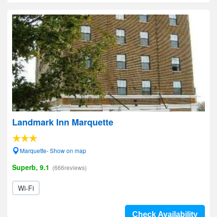
Landmark Inn Marquette
Marquette- Show on map
Superb, 9.1
(666reviews)
Wi-Fi
Check Availability