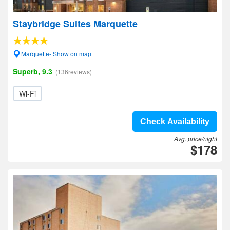
Staybridge Suites Marquette
Marquette- Show on map
Superb, 9.3
(136reviews)
Wi-Fi
Check Availability
Avg. price/night
$178