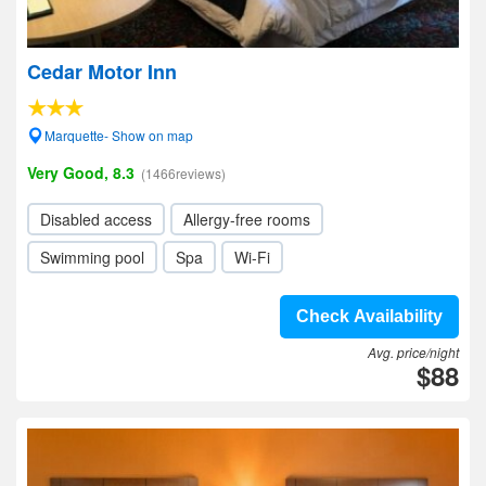
Cedar Motor Inn
Marquette- Show on map
Very Good, 8.3
(1466reviews)
Disabled access
Allergy-free rooms
Swimming pool
Spa
Wi-Fi
Check Availability
Avg. price/night
$88