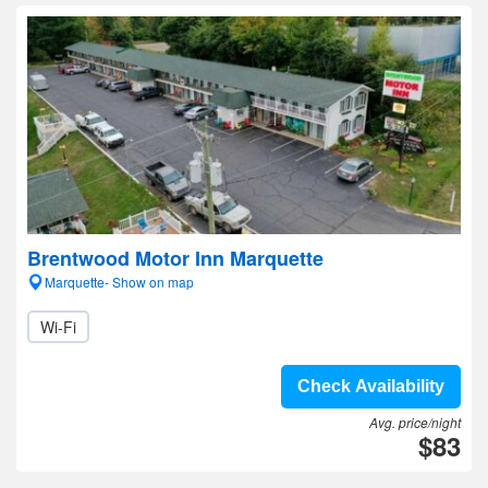
Brentwood Motor Inn Marquette
Marquette- Show on map
Wi-Fi
Check Availability
Avg. price/night
$83