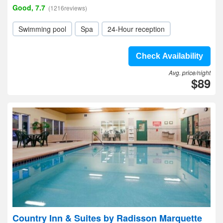
Good, 7.7
(1216reviews)
Swimming pool
Spa
24-Hour reception
Check Availability
Avg. price/night
$89
Country Inn & Suites by Radisson Marquette