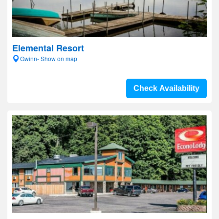
Elemental Resort
Gwinn- Show on map
Check Availability