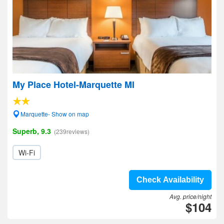
My Place Hotel-Marquette MI
Marquette- Show on map
Superb, 9.3
(239reviews)
Wi-Fi
Check Availability
Avg. price/night
$104