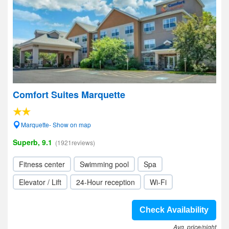
Comfort Suites Marquette
Marquette- Show on map
Superb, 9.1
(1921reviews)
Fitness center
Swimming pool
Spa
Elevator / Lift
24-Hour reception
Wi-Fi
Check Availability
Avg. price/night