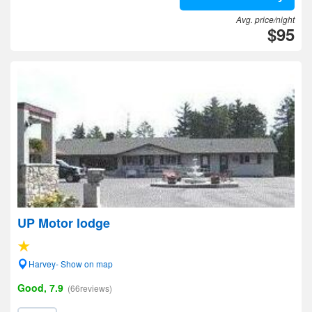
Avg. price/night
$95
UP Motor lodge
Harvey- Show on map
Good, 7.9
(66reviews)