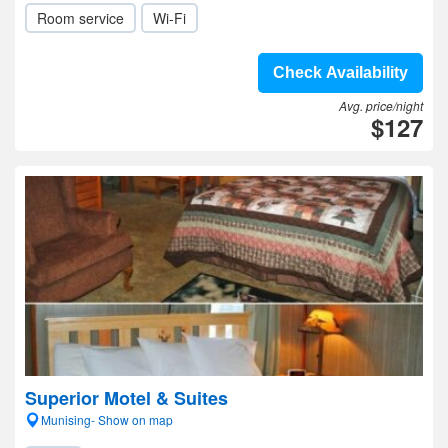
Room service
Wi-Fi
Check Availability
Avg. price/night
$127
Superior Motel & Suites
Munising- Show on map