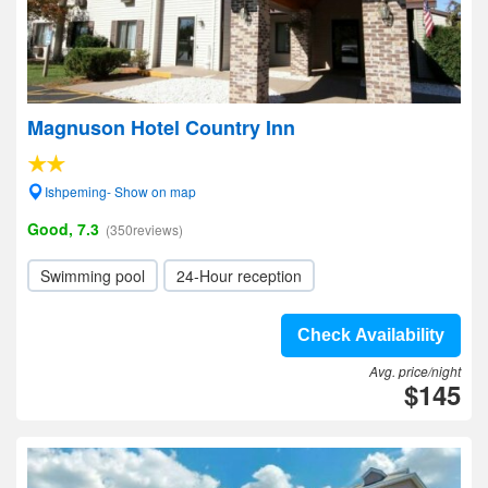
Magnuson Hotel Country Inn
Ishpeming- Show on map
Good, 7.3
(350reviews)
Swimming pool
24-Hour reception
Check Availability
Avg. price/night
$145