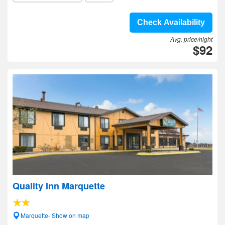
Check Availability
Avg. price/night
$92
Quality Inn Marquette
Marquette- Show on map