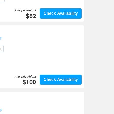
Avg. price/night
$82
Check Availability
ap
i
Avg. price/night
$100
Check Availability
ap