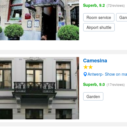
Superb, 9.2
(72reviews)
Room service
Gar
Airport shuttle
Camesina
Antwerp- Show on m
Superb, 9.0
(17reviews)
Garden