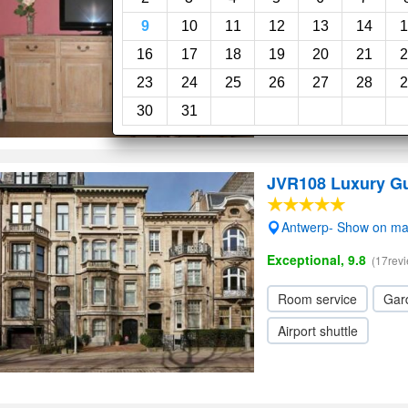
Wi-Fi
9
10
11
12
13
14
1
16
17
18
19
20
21
2
23
24
25
26
27
28
2
30
31
JVR108 Luxury G
Antwerp- Show on m
Exceptional, 9.8
(17rev
Room service
Gar
Airport shuttle