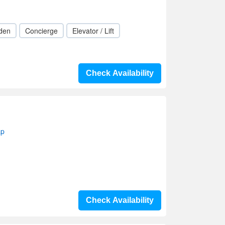
den
Concierge
Elevator / Lift
Check Availability
ap
Check Availability