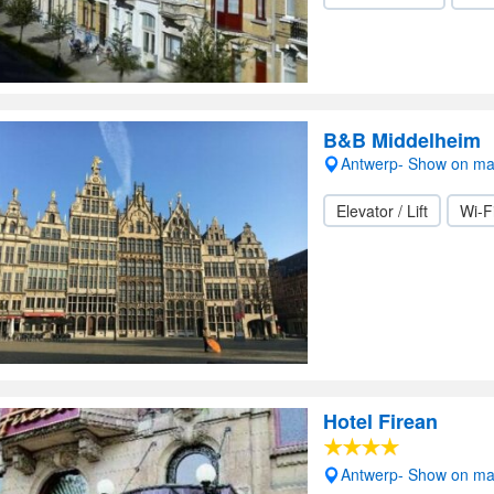
B&B Middelheim
Antwerp- Show on m
Elevator / Lift
Wi-F
Hotel Firean
Antwerp- Show on m