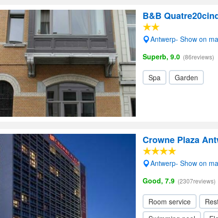
B&B Quatre20cin
Antwerp- Show on m
Superb, 9.0
(86reviews)
Spa
Garden
Crowne Plaza An
Antwerp- Show on m
Good, 7.9
(2307reviews)
Room service
Res