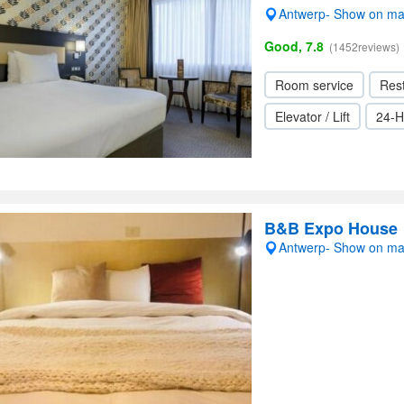
Antwerp- Show on m
Good, 7.8
(1452reviews)
Room service
Res
Elevator / Lift
24-H
B&B Expo House
Antwerp- Show on m