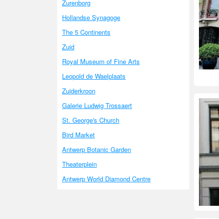
Zurenborg
Hollandse Synagoge
The 5 Continents
Zuid
Royal Museum of Fine Arts
Leopold de Waelplaats
Zuiderkroon
Galerie Ludwig Trossaert
St. George's Church
Bird Market
Antwerp Botanic Garden
Theaterplein
Antwerp World Diamond Centre