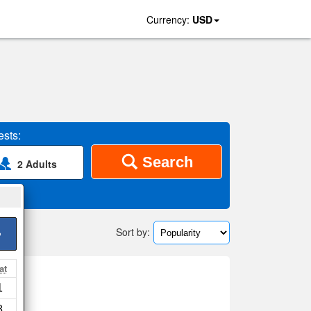
Currency:
USD
sts:
Search
2 Adults
Sort by:
>
at
e
1
ap
8