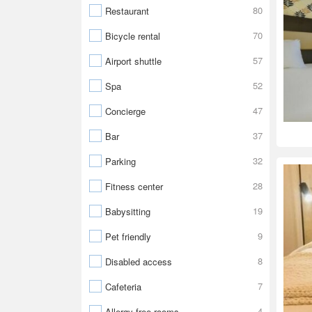
80
Restaurant
70
Bicycle rental
57
Airport shuttle
52
Spa
47
Concierge
37
Bar
32
Parking
28
Fitness center
19
Babysitting
9
Pet friendly
8
Disabled access
7
Cafeteria
4
Allergy-free rooms