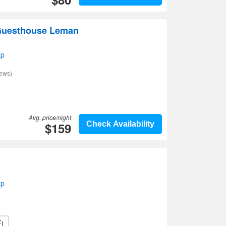
 Guesthouse Leman
ap
iews)
Avg. price/night
$159
Check Availability
ap
i