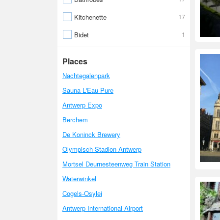
17
Kitchenette
1
Bidet
Places
Nachtegalenpark
Sauna L'Eau Pure
Antwerp Expo
Berchem
De Koninck Brewery
Olympisch Stadion Antwerp
Mortsel Deurnesteenweg Train Station
Waterwinkel
Cogels-Osylei
Antwerp International Airport