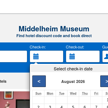
Middelheim Museum
Find hotel discount code and book direct
Check-in:
Check-out:
Gue
Select check-in date
tels
<
August
2026
Sun
Mon
Tue
Wed
Thu
Fri
S
Apartment Cuveli
Antwerp- Show on m
2
3
4
5
6
7