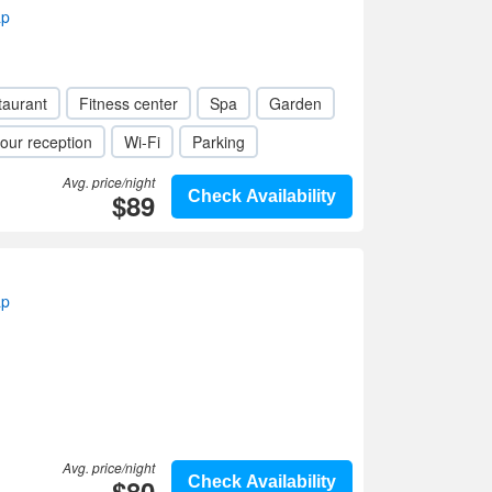
ap
taurant
Fitness center
Spa
Garden
our reception
Wi-Fi
Parking
Avg. price/night
$89
Check Availability
ap
Avg. price/night
$80
Check Availability