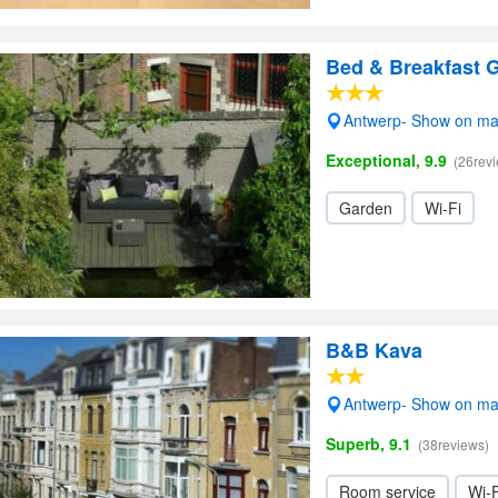
Bed & Breakfast
Antwerp- Show on m
Exceptional, 9.9
(26rev
Garden
Wi-Fi
B&B Kava
Antwerp- Show on m
Superb, 9.1
(38reviews)
Room service
Wi-F