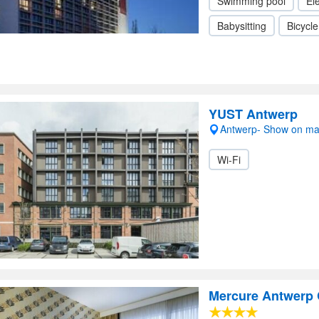
Swimming pool
Ele
Babysitting
Bicycle
YUST Antwerp
Antwerp- Show on m
Wi-Fi
Mercure Antwerp 