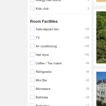
2
Kids club
Room Facilities
133
Safe-deposit box
129
TV
125
Air conditioning
100
Hair dryer
64
Coffee / Tea maker
44
Refrigerator
43
Mini Bar
29
Microwave
24
Bathtube
17
Bathrobes