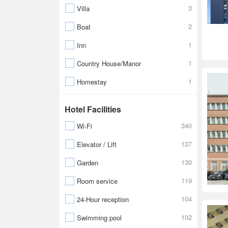
3
Villa
2
Boat
1
Inn
1
Country House/Manor
1
Homestay
Hotel Facilities
340
Wi-Fi
137
Elevator / Lift
130
Garden
119
Room service
104
24-Hour reception
102
Swimming pool