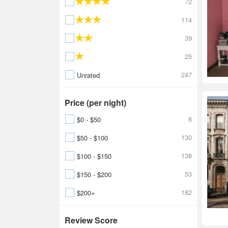
72
114
39
25
247
Unrated
Price (per night)
6
$0 - $50
130
$50 - $100
138
$100 - $150
53
$150 - $200
182
$200+
Review Score