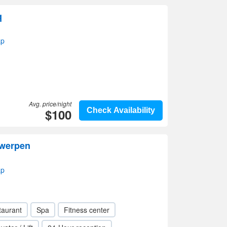
q
ap
Avg. price/night
$100
Check Availability
twerpen
ap
taurant
Spa
Fitness center