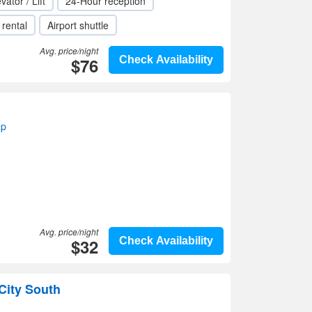
vator / Lift
24-Hour reception
 rental
Airport shuttle
Avg. price/night
$76
Check Availability
ap
Avg. price/night
$32
Check Availability
City South