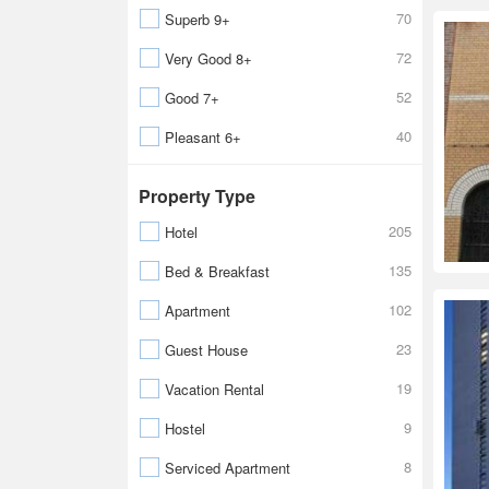
70
Superb 9+
72
Very Good 8+
52
Good 7+
40
Pleasant 6+
Property Type
205
Hotel
135
Bed & Breakfast
102
Apartment
23
Guest House
19
Vacation Rental
9
Hostel
8
Serviced Apartment