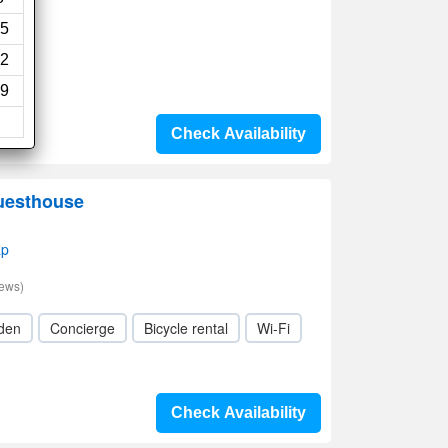
5
2
9
Check Availability
uesthouse
ap
iews)
den
Concierge
Bicycle rental
Wi-Fi
Check Availability