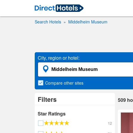
Search Hotels
Middelheim Museum
City, region or hotel:
Compare
other sites
Filters
509
ho
Star Ratings
12