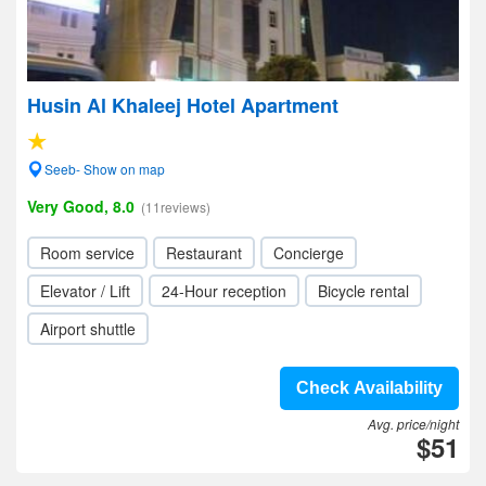
Husin Al Khaleej Hotel Apartment
Seeb- Show on map
Very Good, 8.0
(11reviews)
Room service
Restaurant
Concierge
Elevator / Lift
24-Hour reception
Bicycle rental
Airport shuttle
Check Availability
Avg. price/night
$51