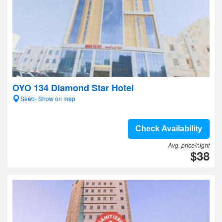
OYO 134 Diamond Star Hotel
Seeb- Show on map
Check Availability
Avg. price/night
$38