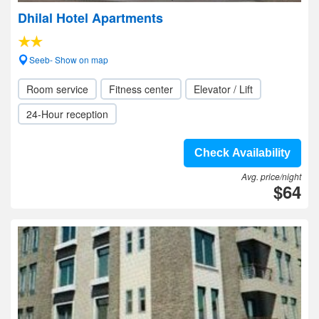
Dhilal Hotel Apartments
Seeb- Show on map
Room service
Fitness center
Elevator / Lift
24-Hour reception
Check Availability
Avg. price/night
$64