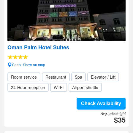
Oman Palm Hotel Suites
Seeb- Show on map
Room service
Restaurant
Spa
Elevator / Lift
24-Hour reception
Wi-Fi
Airport shuttle
Check Availability
Avg. price/night
$35