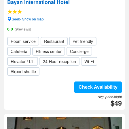
Bayan International Hotel
Seeb- Show on map
6.0
(9reviews)
Room service
Restaurant
Pet friendly
Cafeteria
Fitness center
Concierge
Elevator / Lift
24-Hour reception
Wi-Fi
Airport shuttle
Check Availability
Avg. price/night
$49