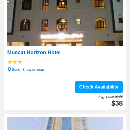
Muscat Horizon Hotel
Seeb- Show on map
Check Availability
Avg. price/night
$38