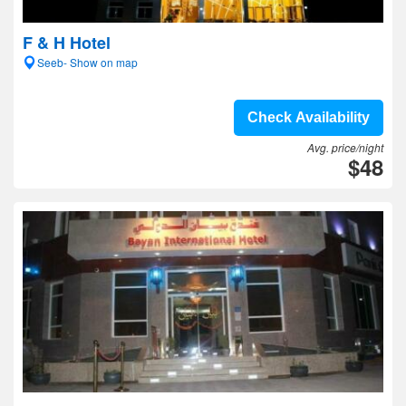
F & H Hotel
Seeb- Show on map
Check Availability
Avg. price/night
$48