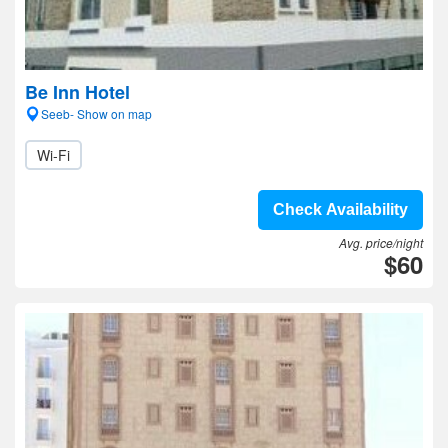
Be Inn Hotel
Seeb- Show on map
Wi-Fi
Check Availability
Avg. price/night
$60