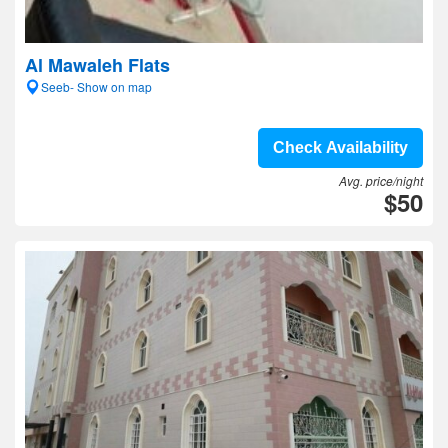
Al Mawaleh Flats
Seeb- Show on map
Check Availability
Avg. price/night
$50