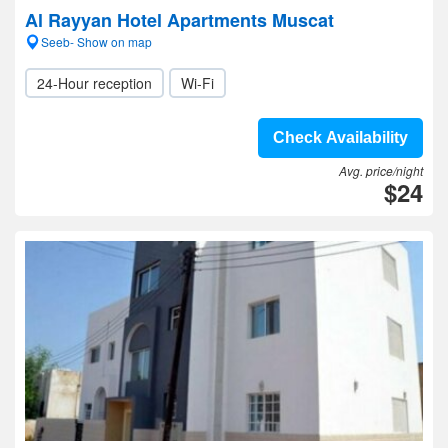
Al Rayyan Hotel Apartments Muscat
Seeb- Show on map
24-Hour reception
Wi-Fi
Check Availability
Avg. price/night
$24