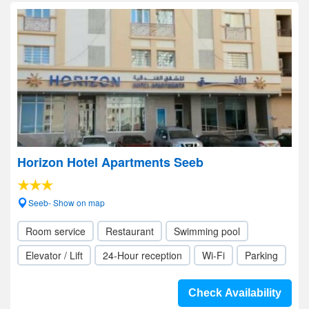
Horizon Hotel Apartments Seeb
Seeb- Show on map
Room service
Restaurant
Swimming pool
Elevator / Lift
24-Hour reception
Wi-Fi
Parking
Check Availability