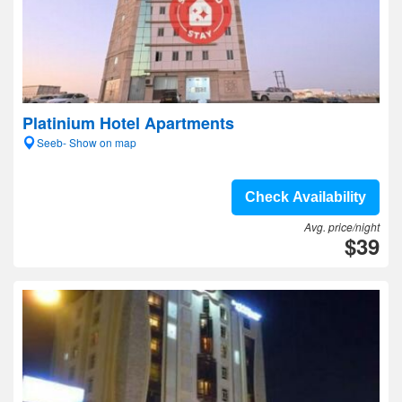
Platinium Hotel Apartments
Seeb- Show on map
Check Availability
Avg. price/night
$39