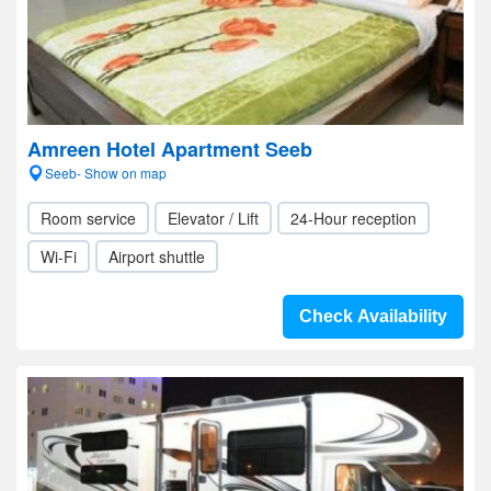
Amreen Hotel Apartment Seeb
Seeb- Show on map
Room service
Elevator / Lift
24-Hour reception
Wi-Fi
Airport shuttle
Check Availability