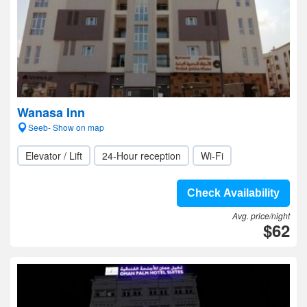
Wanasa Inn
Seeb- Show on map
Elevator / Lift
24-Hour reception
Wi-Fi
Check Availability
Avg. price/night
$62