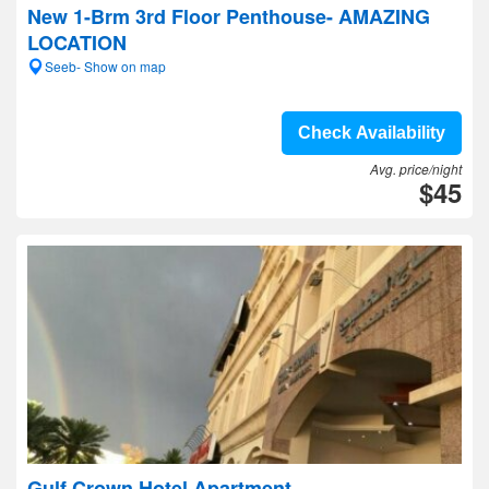
New 1-Brm 3rd Floor Penthouse- AMAZING
LOCATION
Seeb- Show on map
Check Availability
Avg. price/night
$45
Gulf Crown Hotel Apartment