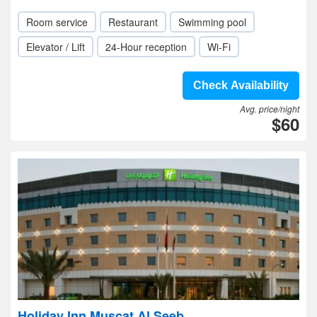
Room service
Restaurant
Swimming pool
Elevator / Lift
24-Hour reception
Wi-Fi
Check Availability
Avg. price/night
$60
Holiday Inn Muscat Al Seeb