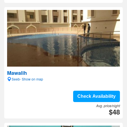
Mawalih
Seeb- Show on map
Check Availability
Avg. price/night
$48