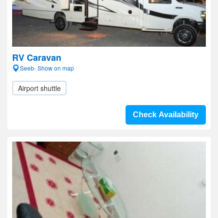
RV Caravan
Seeb- Show on map
Airport shuttle
Check Availability