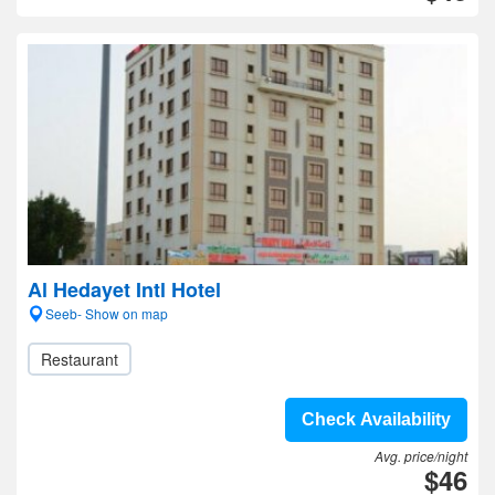
Al Hedayet Intl Hotel
Seeb- Show on map
Restaurant
Check Availability
Avg. price/night
$46