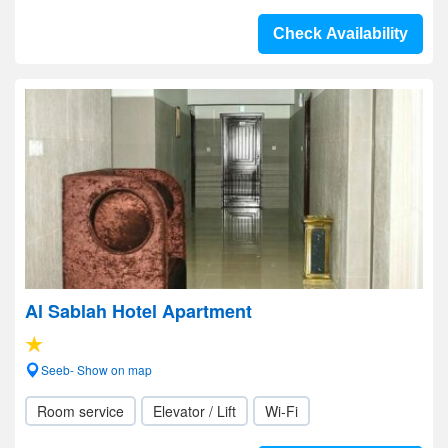
Check Availability
Al Sablah Hotel Apartment
Seeb- Show on map
Room service
Elevator / Lift
Wi-Fi