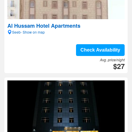
Al Hussam Hotel Apartments
Seeb- Show on map
Check Availability
Avg. price/night
$27