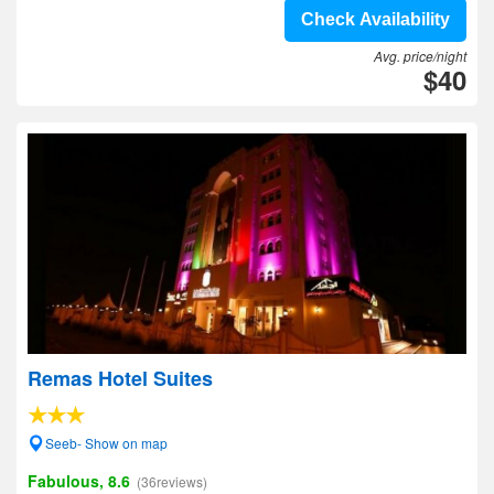
Check Availability
Avg. price/night
$40
Remas Hotel Suites
Seeb- Show on map
Fabulous, 8.6
(36reviews)