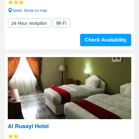
Seeb- Show on map
24-Hour reception
Wi-Fi
Check Availability
Al Rusayl Hotel