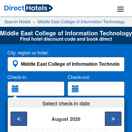
Search Hotels
Middle East College of Information Technology
Middle East College of Information Technology
Find hotel discount code and book direct
City, region or hotel:
Check-in:
Check-out:
Guests:
Select check-in date
2 Adults
<
>
August
2026