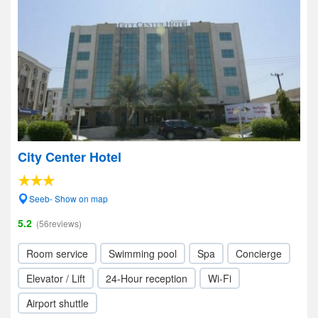
City Center Hotel
Seeb- Show on map
5.2
(56reviews)
Room service
Swimming pool
Spa
Concierge
Elevator / Lift
24-Hour reception
Wi-Fi
Airport shuttle