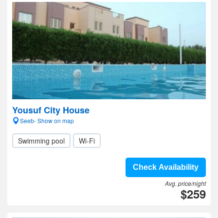
Yousuf City House
Seeb- Show on map
Swimming pool
Wi-Fi
Check Availability
Avg. price/night
$259