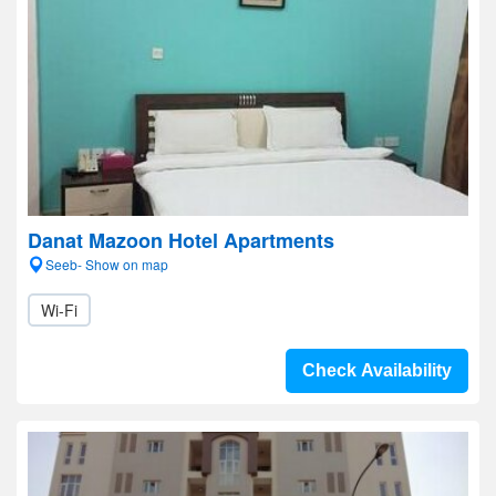
Danat Mazoon Hotel Apartments
Seeb- Show on map
Wi-Fi
Check Availability