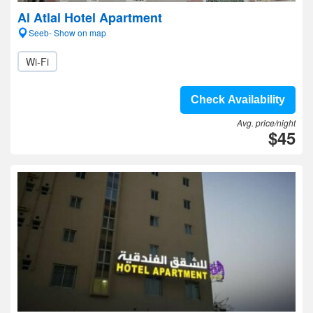
Al Atlal Hotel Apartment
Seeb- Show on map
Wi-Fi
Check Availability
Avg. price/night
$45