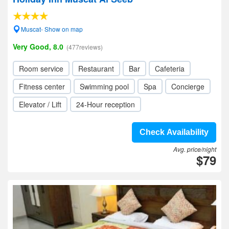
Muscat- Show on map
Very Good, 8.0
(477reviews)
Room service
Restaurant
Bar
Cafeteria
Fitness center
Swimming pool
Spa
Concierge
Elevator / Lift
24-Hour reception
Check Availability
Avg. price/night
$79