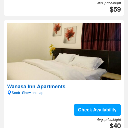
Avg. price/night
$59
Wanasa Inn Apartments
Seeb- Show on map
Check Availability
Avg. price/night
$40