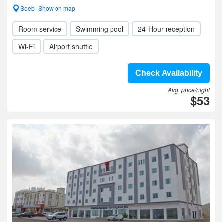
Seeb- Show on map
Room service
Swimming pool
24-Hour reception
Wi-Fi
Airport shuttle
Check Availability
Avg. price/night
$53