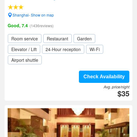
Shanghai- Show on map
Good, 7.4
(1436reviews)
Room service
Restaurant
Garden
Elevator / Lift
24-Hour reception
Wi-Fi
Airport shuttle
Check Availability
Avg. price/night
$35