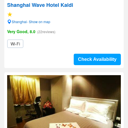
Shanghai Wave Hotel Kaidi
Shanghai- Show on map
Very Good, 8.0
(22reviews)
Wi-Fi
Check Availability