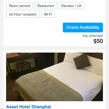
Room service
Restaurant
Elevator / Lift
24-Hour reception
Wi-Fi
Check Availability
Avg. price/night
$50
Asset Hotel Shanghai