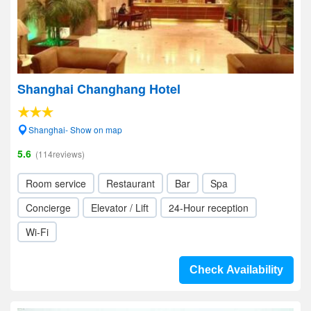
Shanghai Changhang Hotel
Shanghai- Show on map
5.6
(114reviews)
Room service
Restaurant
Bar
Spa
Concierge
Elevator / Lift
24-Hour reception
Wi-Fi
Check Availability