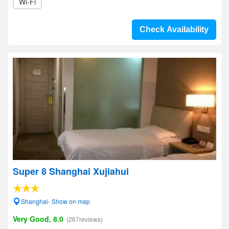
Wi-Fi
Check Availability
Super 8 Shanghai Xujiahui
Shanghai- Show on map
Very Good, 8.0
(267reviews)