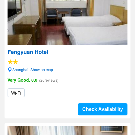
Fengyuan Hotel
Shanghai- Show on map
Very Good, 8.0
(20reviews)
Wi-Fi
Check Availability