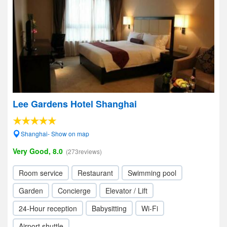
Lee Gardens Hotel Shanghai
Shanghai- Show on map
Very Good, 8.0
(273reviews)
Room service
Restaurant
Swimming pool
Garden
Concierge
Elevator / Lift
24-Hour reception
Babysitting
Wi-Fi
Airport shuttle