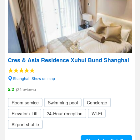
Cres & Asia Residence Xuhui Bund Shanghai
Shanghai- Show on map
5.2
(24reviews)
Room service
Swimming pool
Concierge
Elevator / Lift
24-Hour reception
Wi-Fi
Airport shuttle