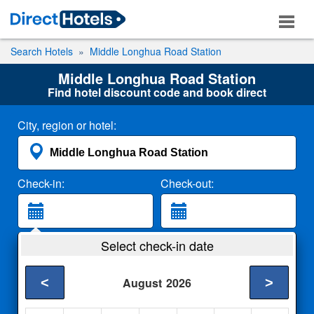
Search Hotels
Middle Longhua Road Station
Middle Longhua Road Station
Find hotel discount code and book direct
City, region or hotel:
Check-in:
Check-out:
Guests:
Select check-in date
2 Adults
<
>
August
2026