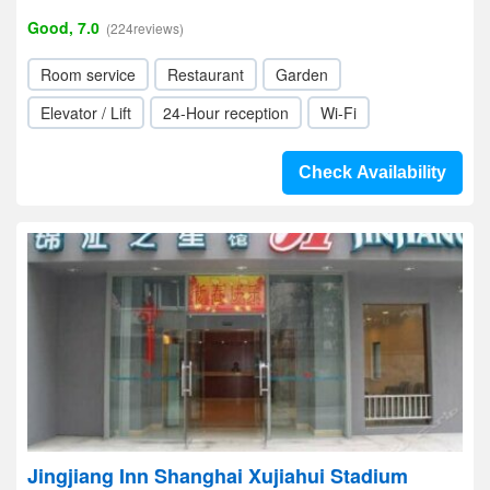
Good, 7.0
(224reviews)
Room service
Restaurant
Garden
Elevator / Lift
24-Hour reception
Wi-Fi
Check Availability
Jingjiang Inn Shanghai Xujiahui Stadium