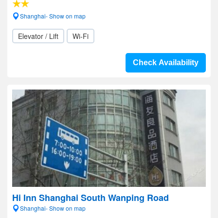
Shanghai- Show on map
Elevator / Lift
Wi-Fi
Check Availability
Hi Inn Shanghai South Wanping Road
Shanghai- Show on map