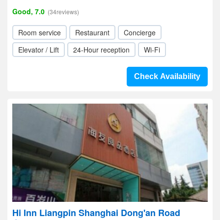
Good, 7.0
(34reviews)
Room service
Restaurant
Concierge
Elevator / Lift
24-Hour reception
Wi-Fi
Check Availability
Hi Inn Liangpin Shanghai Dong'an Road