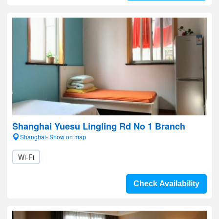
Shanghai Yuesu Lingling Rd No 1 Branch
Shanghai- Show on map
Wi-Fi
Check Availability