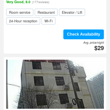
Very Good, 8.0
(177reviews)
Room service
Restaurant
Elevator / Lift
24-Hour reception
Wi-Fi
Check Availability
Avg. price/night
$29