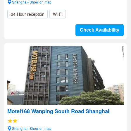
Shanghai- Show on map
24-Hour reception
Wi-Fi
Check Availability
Motel168 Wanping South Road Shanghai
Shanghai- Show on map