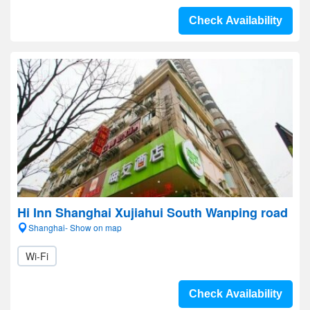
Check Availability
Hi Inn Shanghai Xujiahui South Wanping road
Shanghai- Show on map
Wi-Fi
Check Availability