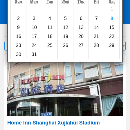
Search
Sun
Mon
Tue
Wed
Thu
Fri
Sat
1
Compare
other sites
2
3
4
5
6
7
8
9
10
11
12
13
14
15
1000
hotels
16
17
18
19
20
21
22
Sort by:
23
24
25
26
27
28
29
Filter
30
31
Home Inn Shanghai Xujiahui Stadium