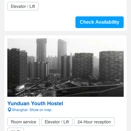
Elevator / Lift
Check Availability
Yunduan Youth Hostel
Shanghai- Show on map
Room service
Elevator / Lift
24-Hour reception