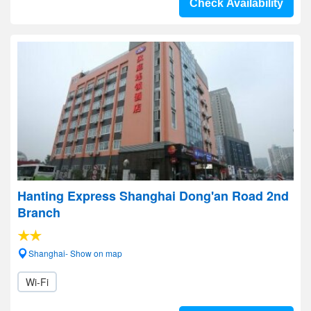
Check Availability
Hanting Express Shanghai Dong'an Road 2nd
Branch
Shanghai- Show on map
Wi-Fi