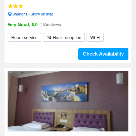
Shanghai- Show on map
Very Good, 8.0
(183reviews)
Room service
24-Hour reception
Wi-Fi
Check Availability