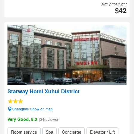
Avg. price/night
$42
Starway Hotel Xuhui District
Shanghai- Show on map
Very Good, 8.0
(34reviews)
Room service
Spa
Concierge
Elevator / Lift