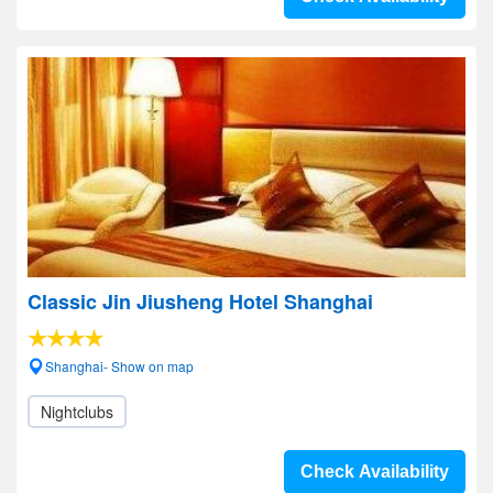
Classic Jin Jiusheng Hotel Shanghai
Shanghai- Show on map
Nightclubs
Check Availability