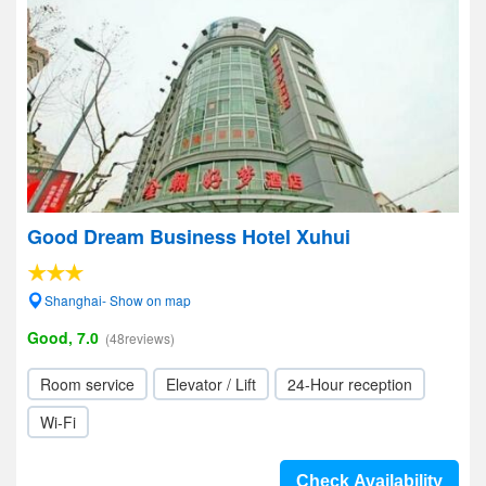
Good Dream Business Hotel Xuhui
Shanghai- Show on map
Good, 7.0
(48reviews)
Room service
Elevator / Lift
24-Hour reception
Wi-Fi
Check Availability