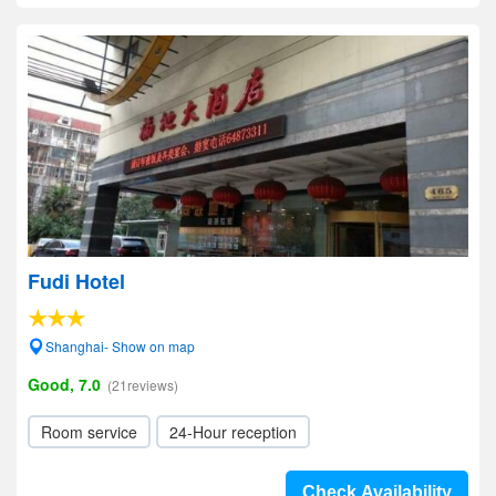
Fudi Hotel
Shanghai- Show on map
Good, 7.0
(21reviews)
Room service
24-Hour reception
Check Availability