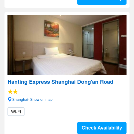
Hanting Express Shanghai Dong'an Road
Shanghai- Show on map
Wi-Fi
Check Availability