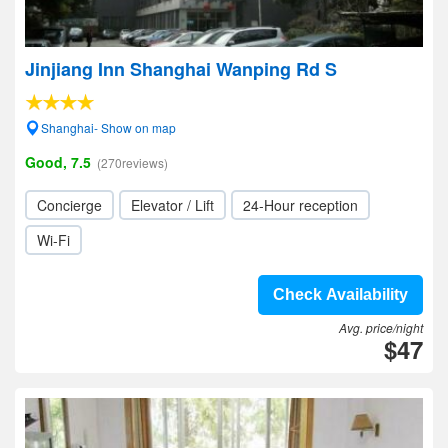
Jinjiang Inn Shanghai Wanping Rd S
Shanghai- Show on map
Good, 7.5
(270reviews)
Concierge
Elevator / Lift
24-Hour reception
Wi-Fi
Check Availability
Avg. price/night
$47