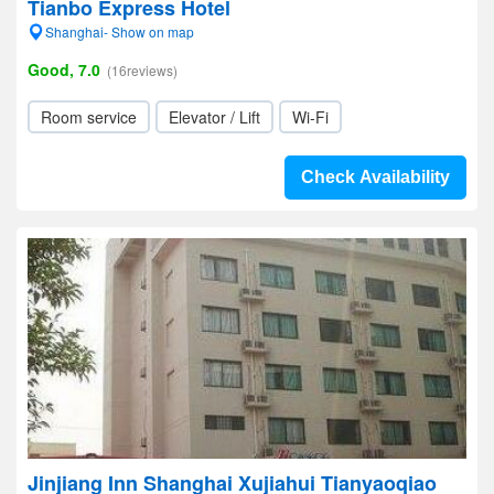
Tianbo Express Hotel
Shanghai- Show on map
Good, 7.0
(16reviews)
Room service
Elevator / Lift
Wi-Fi
Check Availability
Jinjiang Inn Shanghai Xujiahui Tianyaoqiao