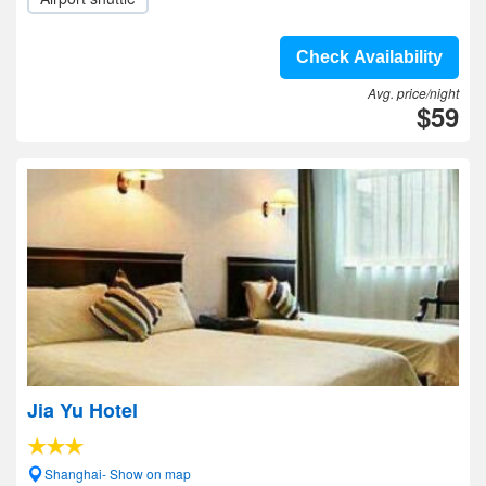
Check Availability
Avg. price/night
$59
Jia Yu Hotel
Shanghai- Show on map