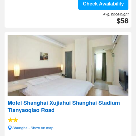
Check Availability
Avg. price/night
$58
Motel Shanghai Xujiahui Shanghai Stadium
Tianyaoqiao Road
Shanghai- Show on map