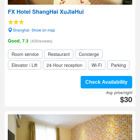
FX Hotel ShangHai XuJiaHui
Shanghai- Show on map
Good, 7.3
(435reviews)
Room service
Restaurant
Concierge
Elevator / Lift
24-Hour reception
Wi-Fi
Parking
Check Availability
Avg. price/night
$30