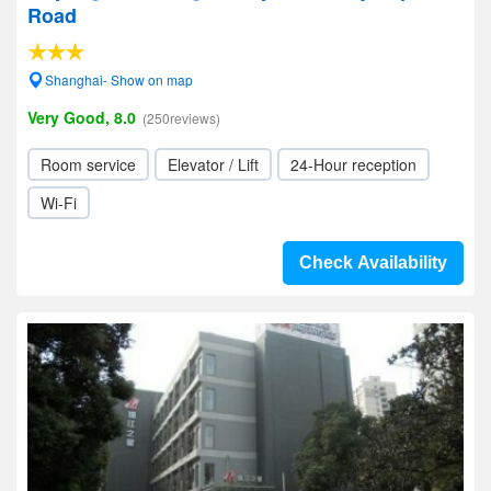
Road
Shanghai- Show on map
Very Good, 8.0
(250reviews)
Room service
Elevator / Lift
24-Hour reception
Wi-Fi
Check Availability