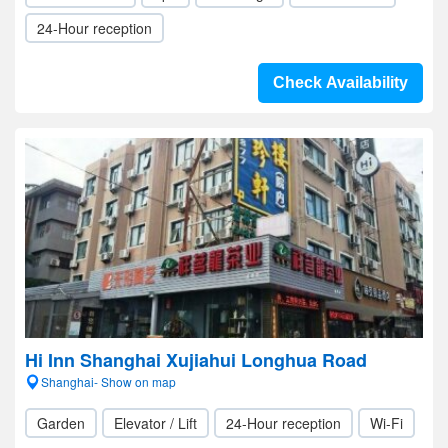
24-Hour reception
Check Availability
Hi Inn Shanghai Xujiahui Longhua Road
Shanghai- Show on map
Garden
Elevator / Lift
24-Hour reception
Wi-Fi