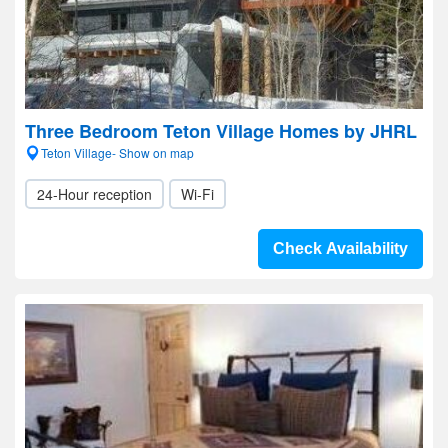
Three Bedroom Teton Village Homes by JHRL
Teton Village- Show on map
24-Hour reception
Wi-Fi
Check Availability