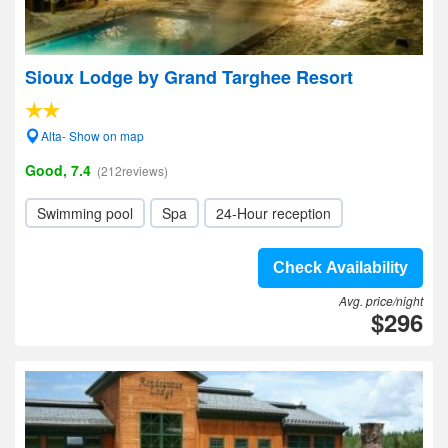
Sioux Lodge by Grand Targhee Resort
Alta- Show on map
Good, 7.4
(212reviews)
Swimming pool
Spa
24-Hour reception
Check Availability
Avg. price/night
$296