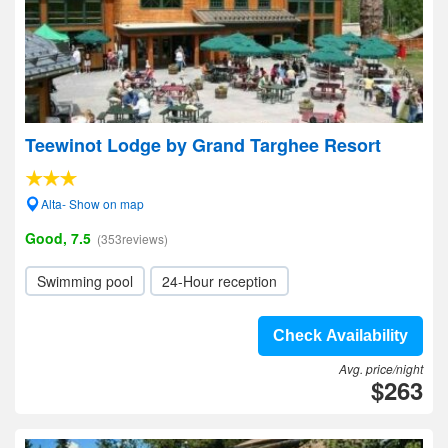
Teewinot Lodge by Grand Targhee Resort
Alta- Show on map
Good, 7.5
(353reviews)
Swimming pool
24-Hour reception
Check Availability
Avg. price/night
$263