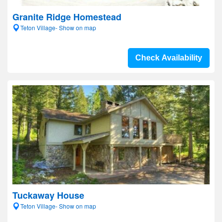
Granite Ridge Homestead
Teton Village- Show on map
Check Availability
Tuckaway House
Teton Village- Show on map