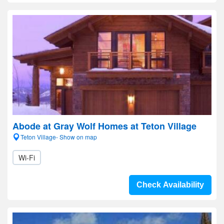
Abode at Gray Wolf Homes at Teton Village
Teton Village- Show on map
Wi-Fi
Check Availability