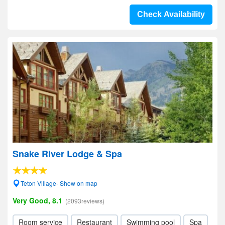
Check Availability
Snake River Lodge & Spa
Teton Village- Show on map
Very Good, 8.1
(2093reviews)
Room service
Restaurant
Swimming pool
Spa