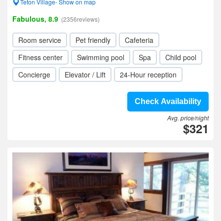
Teton Village- Show on map
Fabulous, 8.9
(2356reviews)
Room service
Pet friendly
Cafeteria
Fitness center
Swimming pool
Spa
Child pool
Concierge
Elevator / Lift
24-Hour reception
Check Availability
Avg. price/night
$321