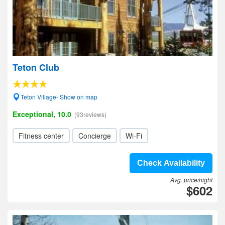
Teton Club
Teton Village- Show on map
Exceptional, 10.0
(93reviews)
Fitness center
Concierge
Wi-Fi
Check Availability
Avg. price/night
$602