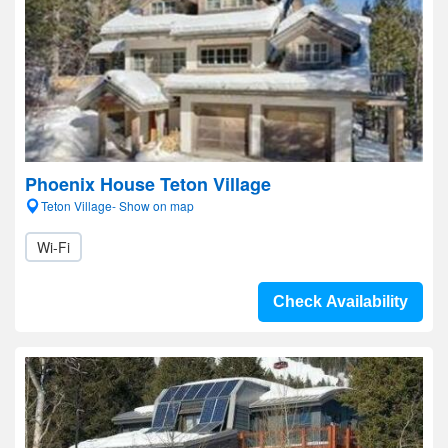
Phoenix House Teton Village
Teton Village- Show on map
Wi-Fi
Check Availability