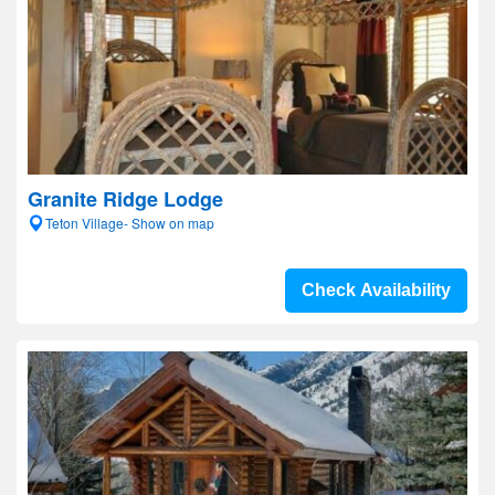
Granite Ridge Lodge
Teton Village- Show on map
Check Availability