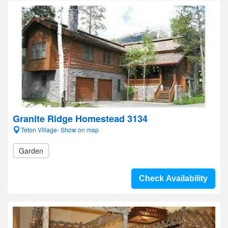
Granite Ridge Homestead 3134
Teton Village- Show on map
Garden
Check Availability