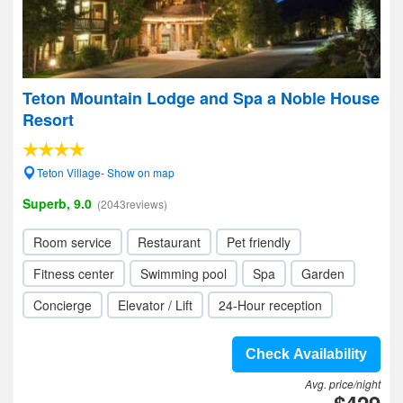
Teton Mountain Lodge and Spa a Noble House
Resort
Teton Village- Show on map
Superb, 9.0
(2043reviews)
Room service
Restaurant
Pet friendly
Fitness center
Swimming pool
Spa
Garden
Concierge
Elevator / Lift
24-Hour reception
Check Availability
Avg. price/night