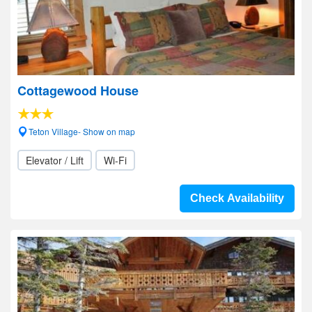
Cottagewood House
Teton Village- Show on map
Elevator / Lift
Wi-Fi
Check Availability