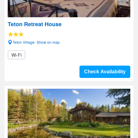
Teton Retreat House
Teton Village- Show on map
Wi-Fi
Check Availability