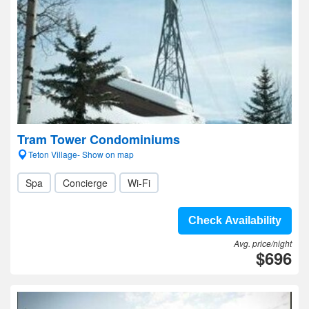
Tram Tower Condominiums
Teton Village- Show on map
Spa
Concierge
Wi-Fi
Check Availability
Avg. price/night
$696