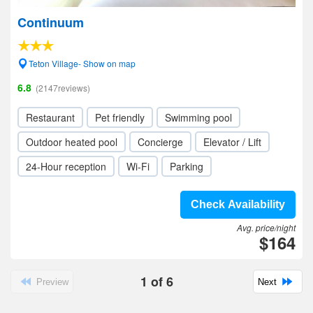
Continuum
Teton Village- Show on map
6.8
(2147reviews)
Restaurant
Pet friendly
Swimming pool
Outdoor heated pool
Concierge
Elevator / Lift
24-Hour reception
Wi-Fi
Parking
Check Availability
Avg. price/night
$164
1
of
6
Preview
Next