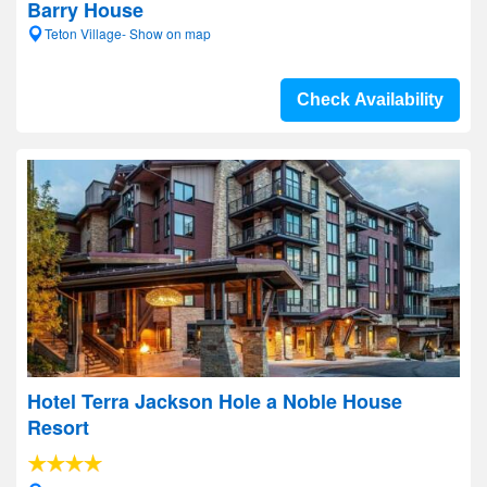
Barry House
Teton Village- Show on map
Check Availability
Hotel Terra Jackson Hole a Noble House
Resort