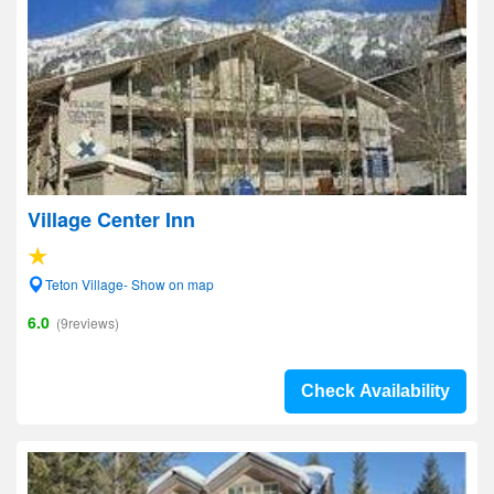
Village Center Inn
Teton Village- Show on map
6.0
(9reviews)
Check Availability