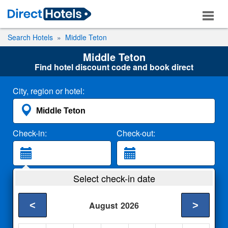
Search Hotels
Middle Teton
Middle Teton
Find hotel discount code and book direct
City, region or hotel:
Check-in:
Check-out:
Guests:
Select check-in date
2 Adults
<
>
August
2026