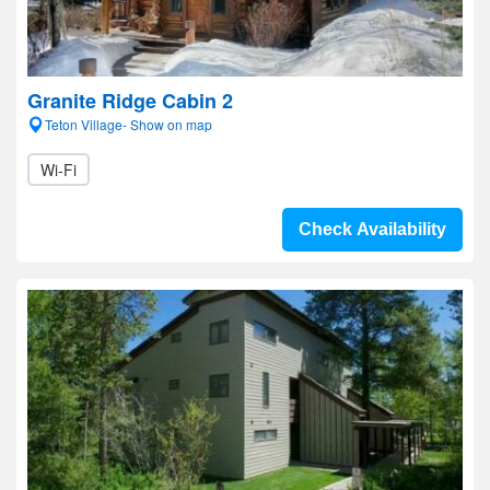
Granite Ridge Cabin 2
Teton Village- Show on map
Wi-Fi
Check Availability