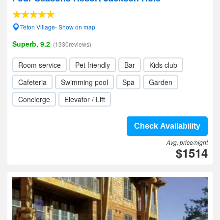
Teton Village- Show on map
Superb, 9.2
(1330reviews)
Room service
Pet friendly
Bar
Kids club
Cafeteria
Swimming pool
Spa
Garden
Concierge
Elevator / Lift
Check Availability
Avg. price/night
$1514