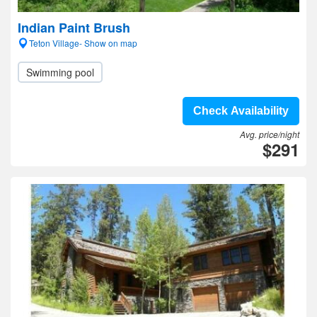
Indian Paint Brush
Teton Village- Show on map
Swimming pool
Check Availability
Avg. price/night
$291