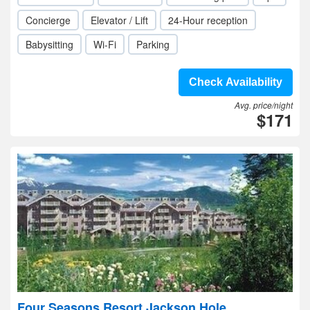
Concierge
Elevator / Lift
24-Hour reception
Babysitting
Wi-Fi
Parking
Check Availability
Avg. price/night
$171
Four Seasons Resort Jackson Hole