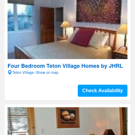
Four Bedroom Teton Village Homes by JHRL
Teton Village- Show on map
Check Availability