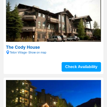
The Cody House
Teton Village- Show on map
Check Availability