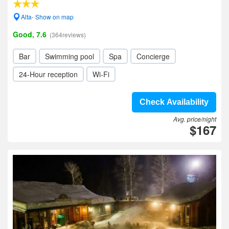
Alta- Show on map
Good, 7.6
(364reviews)
Bar
Swimming pool
Spa
Concierge
24-Hour reception
Wi-Fi
Check Availability
Avg. price/night
$167