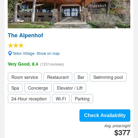
The Alpenhof
Teton Village- Show on map
Very Good, 8.4
(1201reviews)
Room service
Restaurant
Bar
Swimming pool
Spa
Concierge
Elevator / Lift
24-Hour reception
Wi-Fi
Parking
Check Availability
Avg. price/night
$377