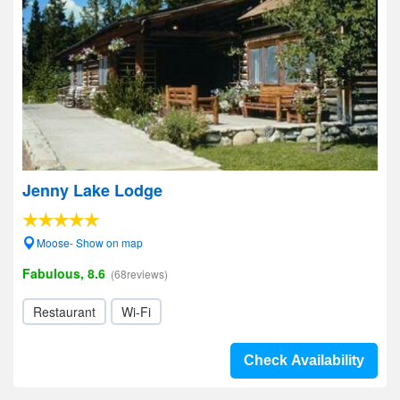
Jenny Lake Lodge
Moose- Show on map
Fabulous, 8.6
(68reviews)
Restaurant
Wi-Fi
Check Availability