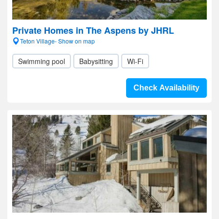
Private Homes in The Aspens by JHRL
Teton Village- Show on map
Swimming pool
Babysitting
Wi-Fi
Check Availability