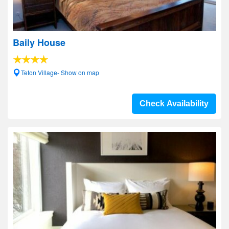
Baily House
Teton Village- Show on map
Check Availability