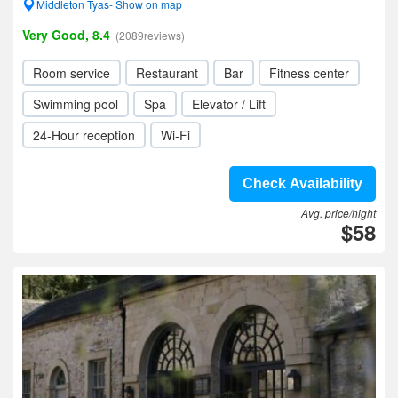
Middleton Tyas- Show on map
Very Good, 8.4
(2089reviews)
Room service
Restaurant
Bar
Fitness center
Swimming pool
Spa
Elevator / Lift
24-Hour reception
Wi-Fi
Check Availability
Avg. price/night
$58