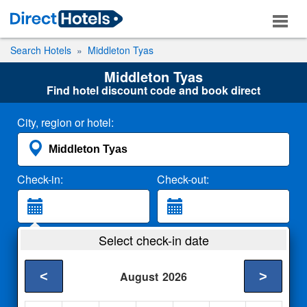
Search Hotels
Middleton Tyas
Middleton Tyas
Find hotel discount code and book direct
City, region or hotel:
Check-in:
Check-out:
Guests:
Select check-in date
2 Adults
<
>
August
2026