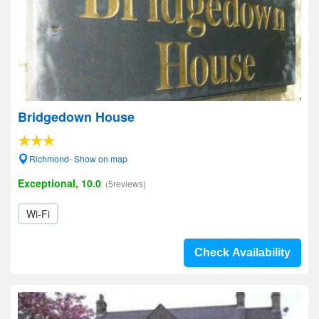
Bridgedown House
Richmond- Show on map
Exceptional, 10.0
(5reviews)
Wi-Fi
Check Availability