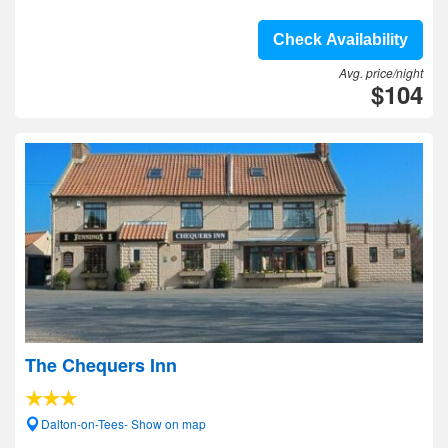
Check Availability
Avg. price/night
$104
The Chequers Inn
Dalton-on-Tees- Show on map