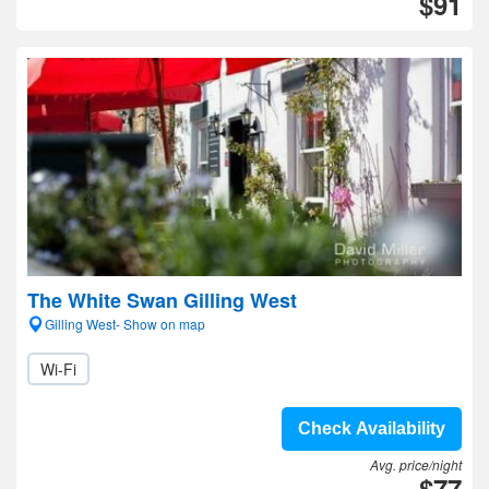
$91
The White Swan Gilling West
Gilling West- Show on map
Wi-Fi
Check Availability
Avg. price/night
$77