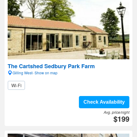
The Cartshed Sedbury Park Farm
Gilling West- Show on map
Wi-Fi
Check Availability
Avg. price/night
$199