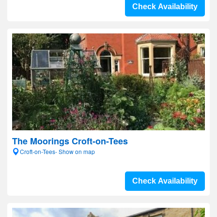
Check Availability
The Moorings Croft-on-Tees
Croft-on-Tees- Show on map
Check Availability