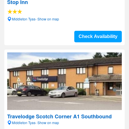
Stop Inn
Middleton Tyas- Show on map
Check Availability
Travelodge Scotch Corner A1 Southbound
Middleton Tyas- Show on map