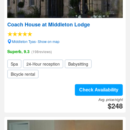
Coach House at Middleton Lodge
Middleton Tyas- Show on map
Superb, 9.3
(198reviews)
Spa
24-Hour reception
Babysitting
Bicycle rental
Check Availability
Avg. price/night
$248