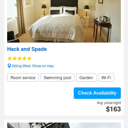
Hack and Spade
Gilling West- Show on map
Room service
Swimming pool
Garden
Wi-Fi
Check Availability
Avg. price/night
$163