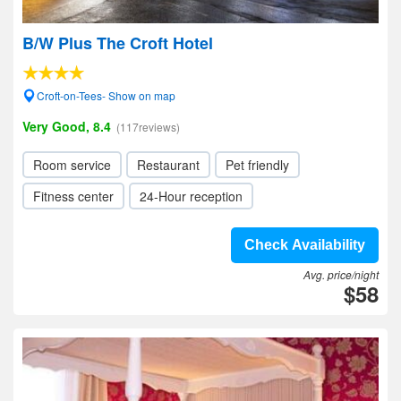
B/W Plus The Croft Hotel
Croft-on-Tees- Show on map
Very Good, 8.4
(117reviews)
Room service
Restaurant
Pet friendly
Fitness center
24-Hour reception
Check Availability
Avg. price/night
$58