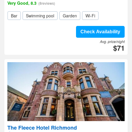
Very Good, 8.3
(8reviews)
Bar
Swimming pool
Garden
Wi-Fi
Check Availability
Avg. price/night
$71
The Fleece Hotel Richmond