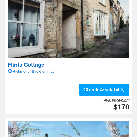
Flints Cottage
Richmond- Show on map
Check Availability
Avg. price/night
$170