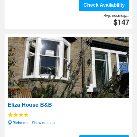
Check Availability
Avg. price/night
$147
Eliza House B&B
Richmond- Show on map