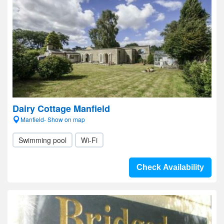
Dairy Cottage Manfield
Manfield- Show on map
Swimming pool
Wi-Fi
Check Availability