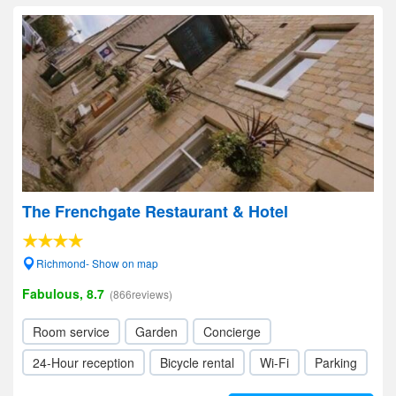
The Frenchgate Restaurant & Hotel
Richmond- Show on map
Fabulous, 8.7
(866reviews)
Room service
Garden
Concierge
24-Hour reception
Bicycle rental
Wi-Fi
Parking