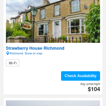
Strawberry House Richmond
Richmond- Show on map
Wi-Fi
Check Availability
Avg. price/night
$104