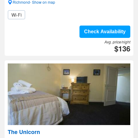
Richmond- Show on map
Wi-Fi
Check Availability
Avg. price/night
$136
The Unicorn