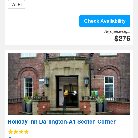
Wi-Fi
Check Availability
Avg. price/night
$276
Holiday Inn Darlington-A1 Scotch Corner