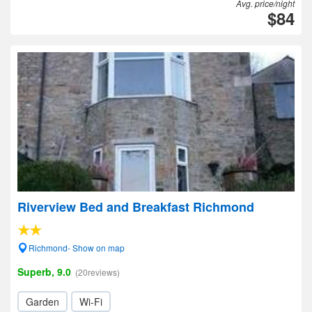
Avg. price/night
$84
Riverview Bed and Breakfast Richmond
Richmond- Show on map
Superb, 9.0
(20reviews)
Garden
Wi-Fi