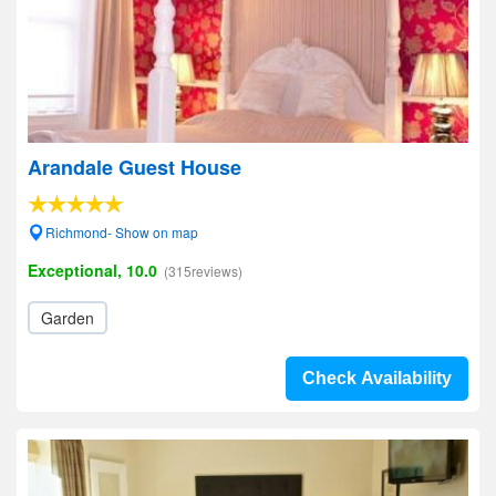
Arandale Guest House
Richmond- Show on map
Exceptional, 10.0
(315reviews)
Garden
Check Availability