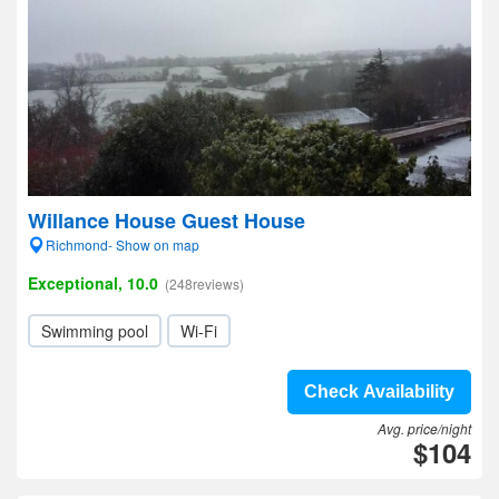
Willance House Guest House
Richmond- Show on map
Exceptional, 10.0
(248reviews)
Swimming pool
Wi-Fi
Check Availability
Avg. price/night
$104