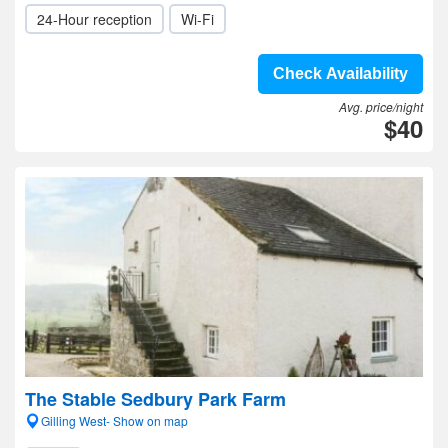
24-Hour reception
Wi-Fi
Check Availability
Avg. price/night
$40
The Stable Sedbury Park Farm
Gilling West- Show on map