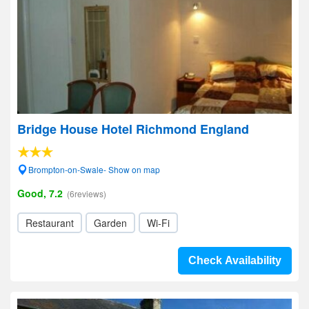
Bridge House Hotel Richmond England
Brompton-on-Swale- Show on map
Good, 7.2
(6reviews)
Restaurant
Garden
Wi-Fi
Check Availability