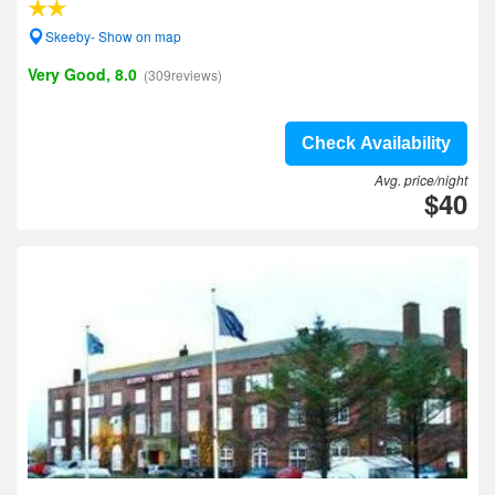
Skeeby- Show on map
Very Good, 8.0
(309reviews)
Check Availability
Avg. price/night
$40