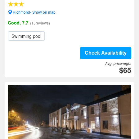
Richmond- Show on map
Good, 7.7
(15reviews)
Swimming pool
Check Availability
Avg. price/night
$65