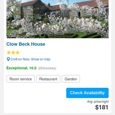
Clow Beck House
Croft-on-Tees- Show on map
Exceptional, 10.0
(262reviews)
Room service
Restaurant
Garden
Check Availability
Avg. price/night
$181