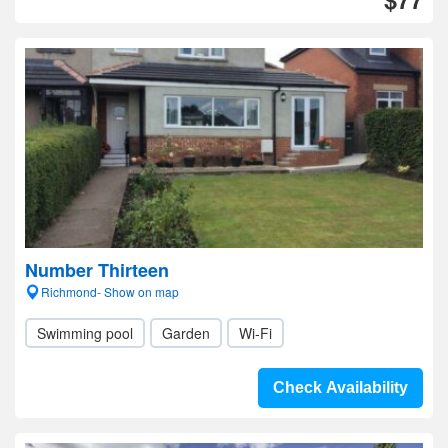
Number Thirteen
Richmond- Show on map
Swimming pool
Garden
Wi-Fi
Check Availability