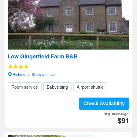
Low Gingerfield Farm B&B
Richmond- Show on map
Room service
Babysitting
Airport shuttle
Check Availability
Avg. price/night
$91