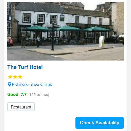
The Turf Hotel
Richmond- Show on map
Good, 7.7
(125reviews)
Restaurant
Check Availability