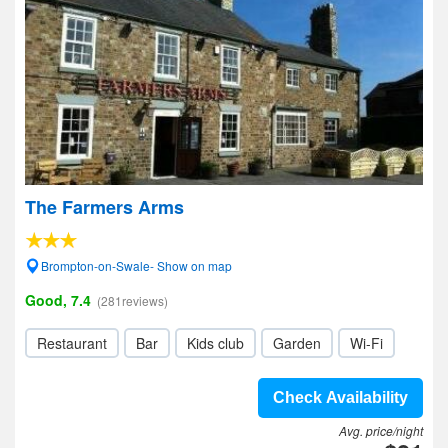
The Farmers Arms
Brompton-on-Swale- Show on map
Good, 7.4
(281reviews)
Restaurant
Bar
Kids club
Garden
Wi-Fi
Check Availability
Avg. price/night