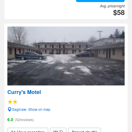
Avg. price/night
$58
Curry's Motel
Saginaw- Show on map
6.0
(52reviews)