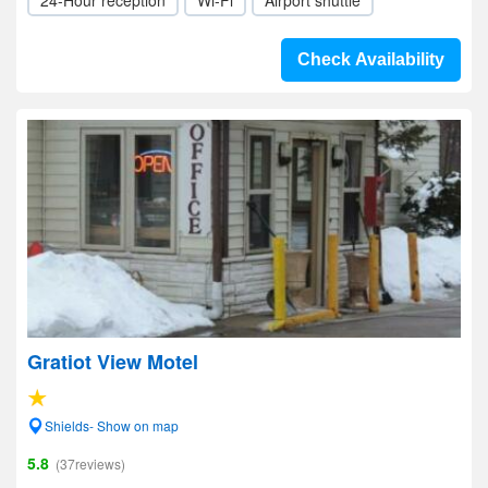
24-Hour reception
Wi-Fi
Airport shuttle
Check Availability
Gratiot View Motel
Shields- Show on map
5.8
(37reviews)