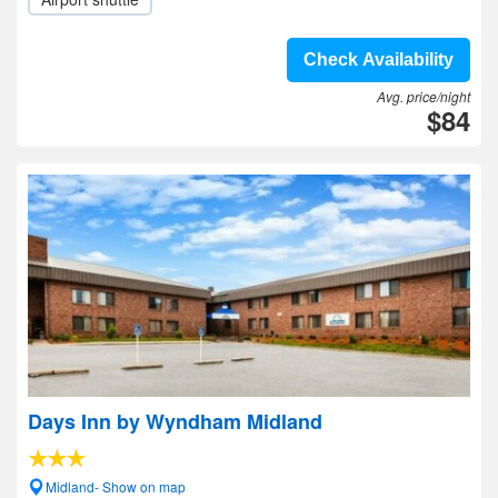
Check Availability
Avg. price/night
$84
Days Inn by Wyndham Midland
Midland- Show on map