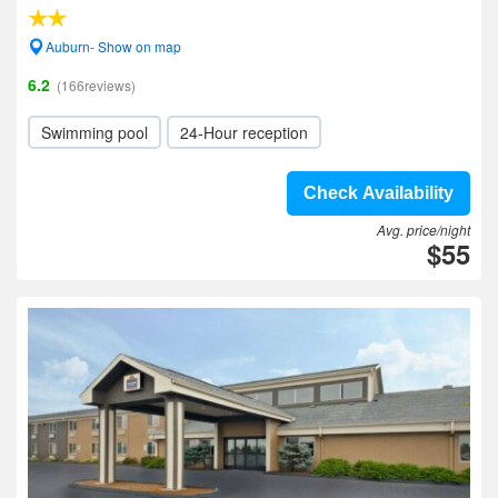
Auburn- Show on map
6.2
(166reviews)
Swimming pool
24-Hour reception
Check Availability
Avg. price/night
$55