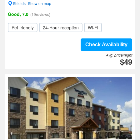
Shields- Show on map
Good, 7.0
(19reviews)
Pet friendly
24-Hour reception
Wi-Fi
Check Availability
Avg. price/night
$49