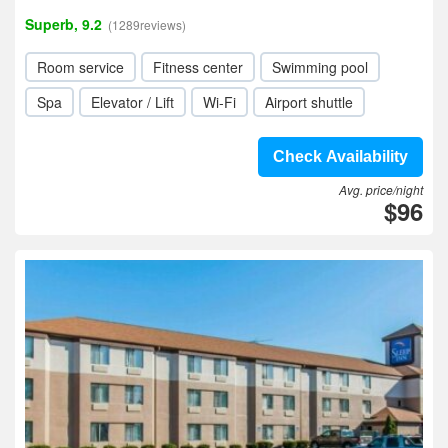
Superb, 9.2
(1289reviews)
Room service
Fitness center
Swimming pool
Spa
Elevator / Lift
Wi-Fi
Airport shuttle
Check Availability
Avg. price/night
$96