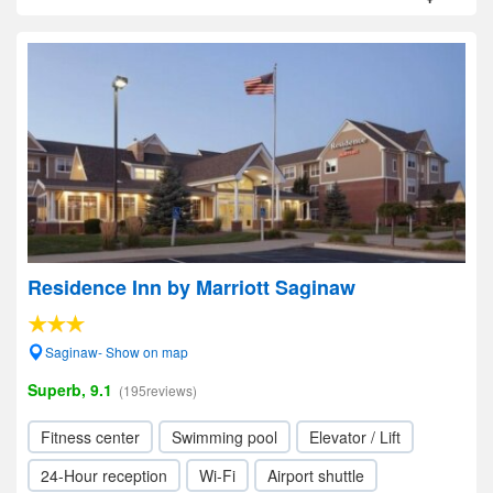
Residence Inn by Marriott Saginaw
Saginaw- Show on map
Superb, 9.1
(195reviews)
Fitness center
Swimming pool
Elevator / Lift
24-Hour reception
Wi-Fi
Airport shuttle