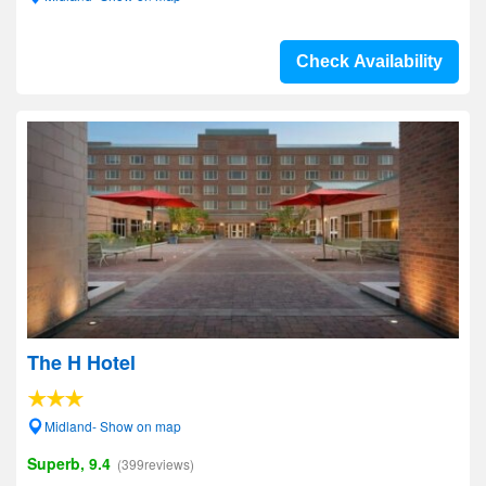
Check Availability
The H Hotel
Midland- Show on map
Superb, 9.4
(399reviews)