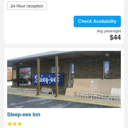
24-Hour reception
Check Availability
Avg. price/night
$44
Sleep-ees Inn