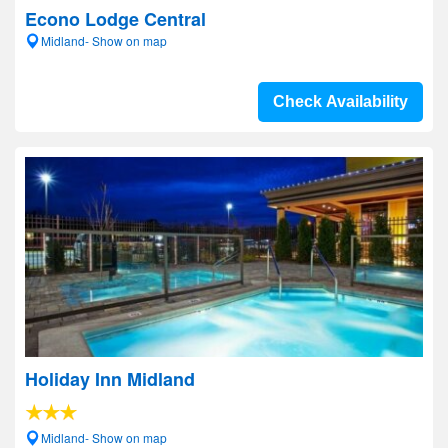
Econo Lodge Central
Midland- Show on map
Check Availability
Holiday Inn Midland
Midland- Show on map