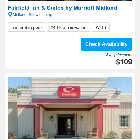
Fairfield Inn & Suites by Marriott Midland
Midland- Show on map
Swimming pool
24-Hour reception
Wi-Fi
Check Availability
Avg. price/night
$109