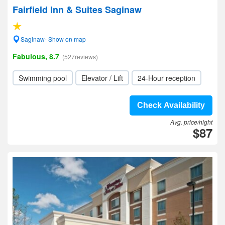
Fairfield Inn & Suites Saginaw
Saginaw- Show on map
Fabulous, 8.7
(527reviews)
Swimming pool
Elevator / Lift
24-Hour reception
Check Availability
Avg. price/night
$87