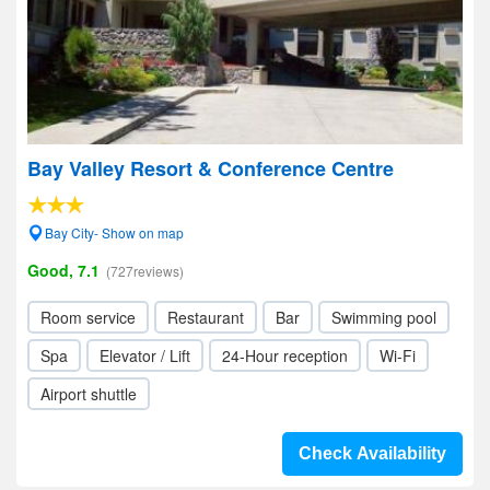
Bay Valley Resort & Conference Centre
Bay City- Show on map
Good, 7.1
(727reviews)
Room service
Restaurant
Bar
Swimming pool
Spa
Elevator / Lift
24-Hour reception
Wi-Fi
Airport shuttle
Check Availability