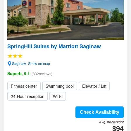
SpringHill Suites by Marriott Saginaw
Saginaw- Show on map
Superb, 9.1
(832reviews)
Fitness center
Swimming pool
Elevator / Lift
24-Hour reception
Wi-Fi
Check Availability
Avg. price/night
$94