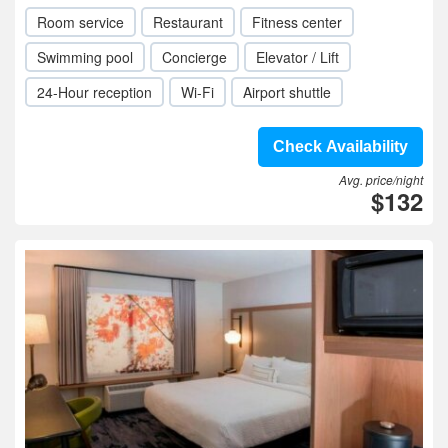
Room service
Restaurant
Fitness center
Swimming pool
Concierge
Elevator / Lift
24-Hour reception
Wi-Fi
Airport shuttle
Check Availability
Avg. price/night
$132