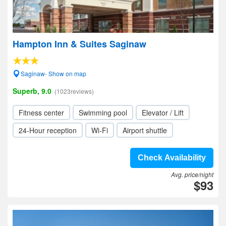
Hampton Inn & Suites Saginaw
Saginaw- Show on map
Superb, 9.0
(1023reviews)
Fitness center
Swimming pool
Elevator / Lift
24-Hour reception
Wi-Fi
Airport shuttle
Check Availability
Avg. price/night
$93