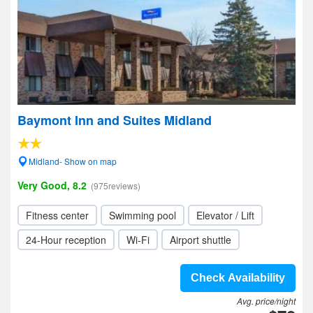
Baymont Inn and Suites Midland
Midland- Show on map
Very Good, 8.2
(975reviews)
Fitness center
Swimming pool
Elevator / Lift
24-Hour reception
Wi-Fi
Airport shuttle
Check Availability
Avg. price/night