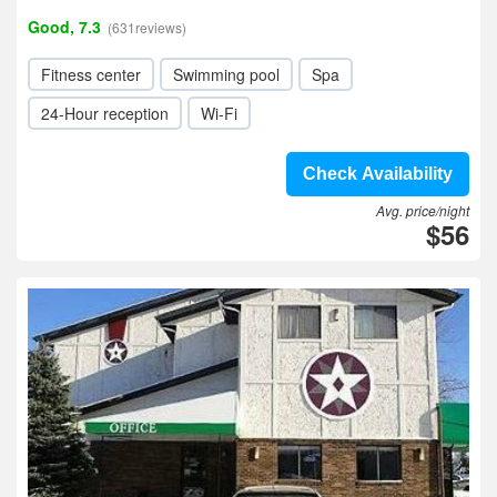
Good, 7.3
(631reviews)
Fitness center
Swimming pool
Spa
24-Hour reception
Wi-Fi
Check Availability
Avg. price/night
$56