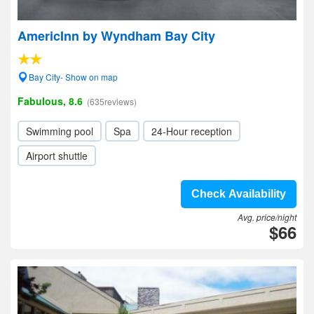
AmericInn by Wyndham Bay City
Bay City- Show on map
Fabulous, 8.6
(635reviews)
Swimming pool
Spa
24-Hour reception
Airport shuttle
Check Availability
Avg. price/night
$66