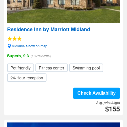
Residence Inn by Marriott Midland
Midland- Show on map
Superb, 9.3
(182reviews)
Pet friendly
Fitness center
Swimming pool
24-Hour reception
Check Availability
Avg. price/night
$155