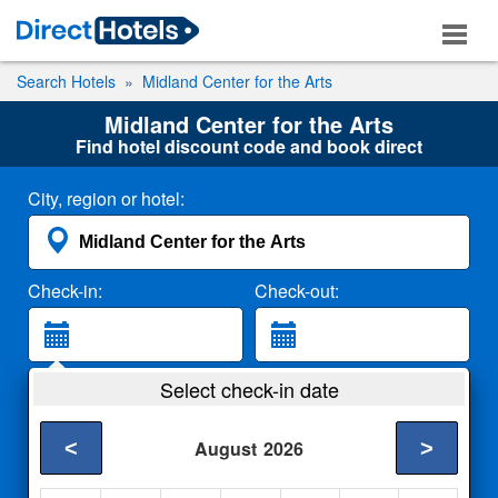
Search Hotels
Midland Center for the Arts
Midland Center for the Arts
Find hotel discount code and book direct
City, region or hotel:
Check-in:
Check-out:
Guests:
Select check-in date
2 Adults
<
>
August
2026