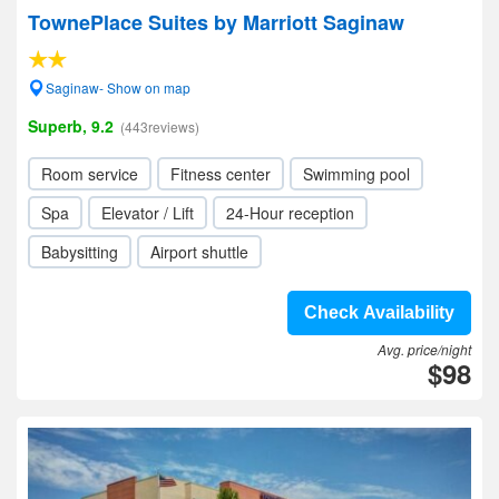
TownePlace Suites by Marriott Saginaw
Saginaw- Show on map
Superb, 9.2
(443reviews)
Room service
Fitness center
Swimming pool
Spa
Elevator / Lift
24-Hour reception
Babysitting
Airport shuttle
Check Availability
Avg. price/night
$98