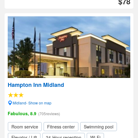
$78
Hampton Inn Midland
Midland- Show on map
Fabulous, 8.9
(705reviews)
Room service
Fitness center
Swimming pool
Elevator / Lift
24-Hour reception
Wi-Fi