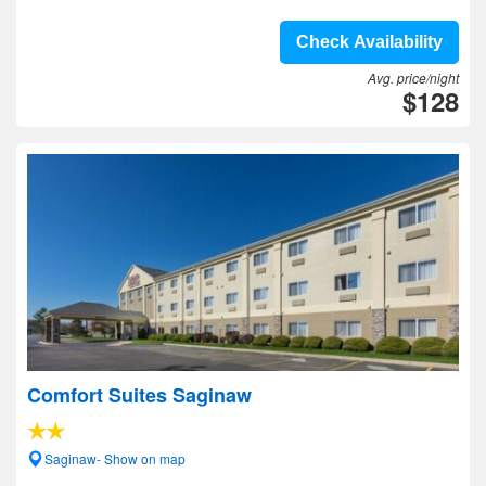
Check Availability
Avg. price/night
$128
Comfort Suites Saginaw
Saginaw- Show on map