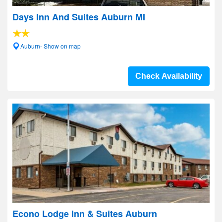
Days Inn And Suites Auburn MI
Auburn- Show on map
Check Availability
Econo Lodge Inn & Suites Auburn