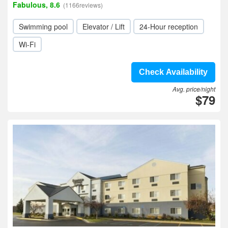
Fabulous, 8.6
(1166reviews)
Swimming pool
Elevator / Lift
24-Hour reception
Wi-Fi
Check Availability
Avg. price/night
$79