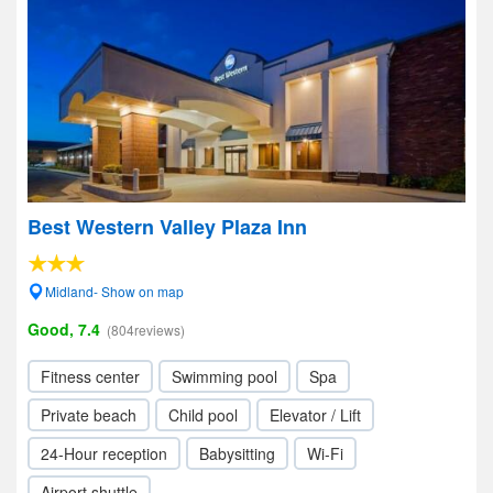
Best Western Valley Plaza Inn
Midland- Show on map
Good, 7.4
(804reviews)
Fitness center
Swimming pool
Spa
Private beach
Child pool
Elevator / Lift
24-Hour reception
Babysitting
Wi-Fi
Airport shuttle