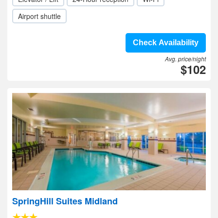
Airport shuttle
Check Availability
Avg. price/night
$102
SpringHill Suites Midland