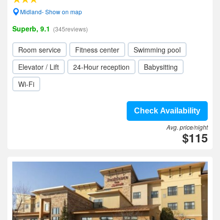
Midland- Show on map
Superb, 9.1
(345reviews)
Room service
Fitness center
Swimming pool
Elevator / Lift
24-Hour reception
Babysitting
Wi-Fi
Check Availability
Avg. price/night
$115