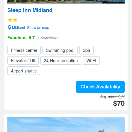
Sleep Inn Midland
Midland- Show on map
Fabulous, 8.7
(1024reviews)
Fitness center
Swimming pool
Spa
Elevator / Lift
24-Hour reception
Wi-Fi
Airport shuttle
Check Availability
Avg. price/night
$70