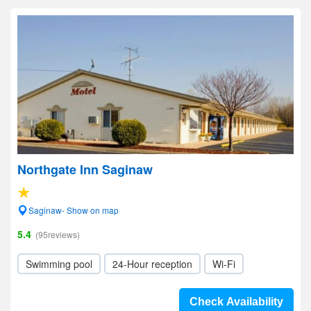
Northgate Inn Saginaw
Saginaw- Show on map
5.4
(95reviews)
Swimming pool
24-Hour reception
Wi-Fi
Check Availability