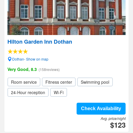
Hilton Garden Inn Dothan
Dothan- Show on map
Very Good, 8.3
(158reviews)
Room service
Fitness center
Swimming pool
24-Hour reception
Wi-Fi
Check Availability
Avg. price/night
$123