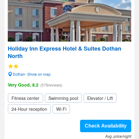
Holiday Inn Express Hotel & Suites Dothan
North
Dothan- Show on map
Very Good, 8.2
(579reviews)
Fitness center
Swimming pool
Elevator / Lift
24-Hour reception
Wi-Fi
Check Availability
Avg. price/night