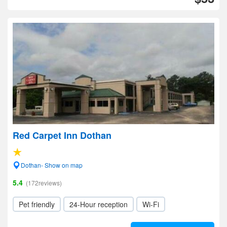
Red Carpet Inn Dothan
Dothan- Show on map
5.4
(172reviews)
Pet friendly
24-Hour reception
Wi-Fi