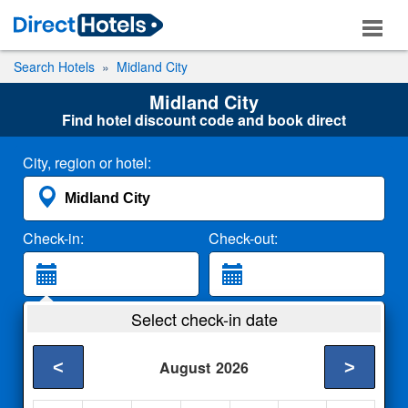
Search Hotels
Midland City
Midland City
Find hotel discount code and book direct
City, region or hotel:
Check-in:
Check-out:
Guests:
Select check-in date
2 Adults
<
>
August
2026