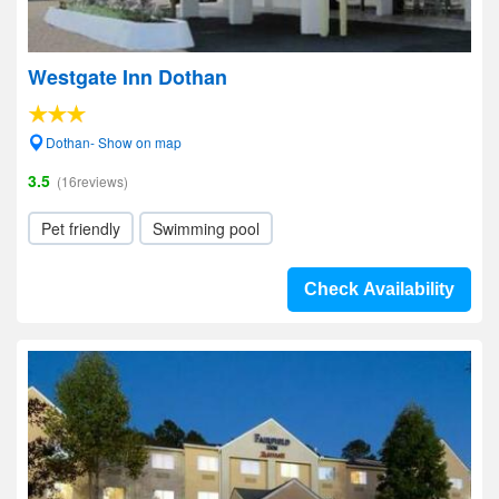
Westgate Inn Dothan
Dothan- Show on map
3.5
(16reviews)
Pet friendly
Swimming pool
Check Availability