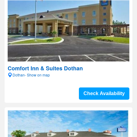
Comfort Inn & Suites Dothan
Dothan- Show on map
Check Availability