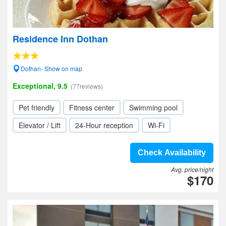
Residence Inn Dothan
Dothan- Show on map
Exceptional, 9.5
(77reviews)
Pet friendly
Fitness center
Swimming pool
Elevator / Lift
24-Hour reception
Wi-Fi
Check Availability
Avg. price/night
$170