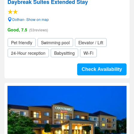
Daybreak Suites Extended Stay
Dothan- Show on map
Good, 7.5
(53reviews)
Pet friendly
Swimming pool
Elevator / Lift
24-Hour reception
Babysitting
Wi-Fi
Check Availability