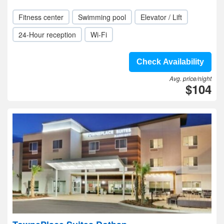
Fitness center
Swimming pool
Elevator / Lift
24-Hour reception
Wi-Fi
Check Availability
Avg. price/night
$104