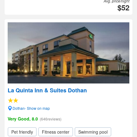
Avg. price/night
$52
La Quinta Inn & Suites Dothan
Dothan- Show on map
Very Good, 8.0
(646reviews)
Pet friendly
Fitness center
Swimming pool