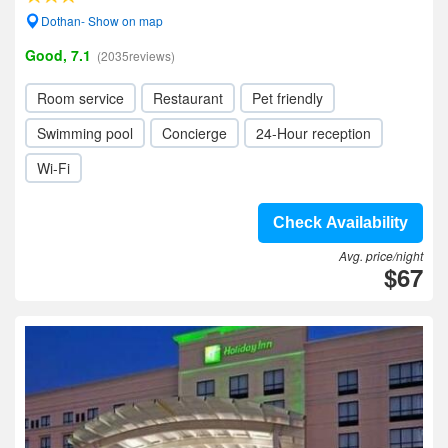
Dothan- Show on map
Good, 7.1
(2035reviews)
Room service
Restaurant
Pet friendly
Swimming pool
Concierge
24-Hour reception
Wi-Fi
Check Availability
Avg. price/night
$67