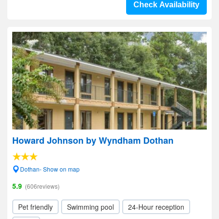
Check Availability
Howard Johnson by Wyndham Dothan
Dothan- Show on map
5.9
(606reviews)
Pet friendly
Swimming pool
24-Hour reception