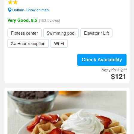
Dothan- Show on map
Very Good, 8.5
(152reviews)
Fitness center
Swimming pool
Elevator / Lift
24-Hour reception
Wi-Fi
Check Availability
Avg. price/night
$121