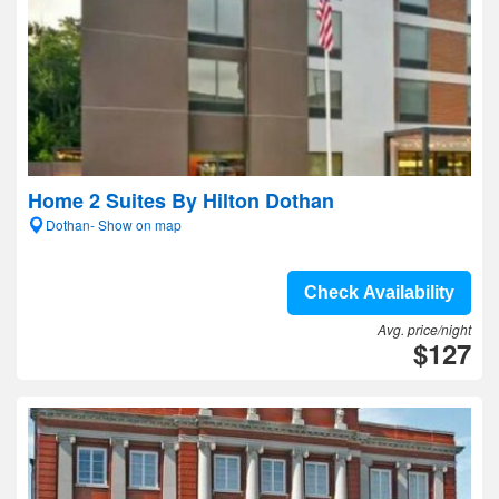
Home 2 Suites By Hilton Dothan
Dothan- Show on map
Check Availability
Avg. price/night
$127