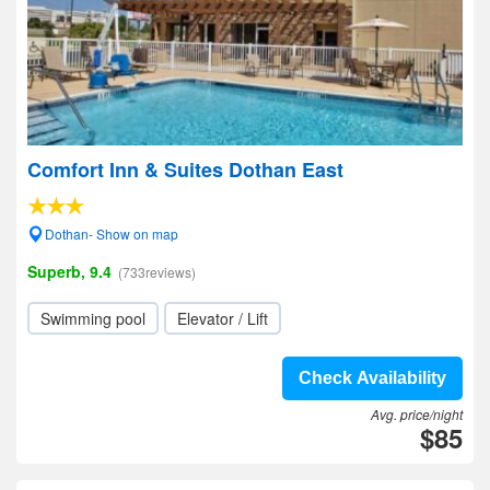
Comfort Inn & Suites Dothan East
Dothan- Show on map
Superb, 9.4
(733reviews)
Swimming pool
Elevator / Lift
Check Availability
Avg. price/night
$85