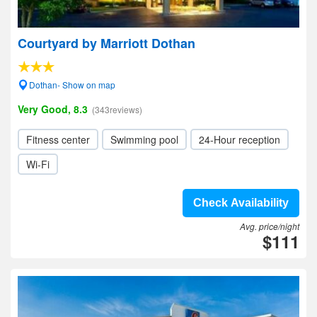
Courtyard by Marriott Dothan
Dothan- Show on map
Very Good, 8.3
(343reviews)
Fitness center
Swimming pool
24-Hour reception
Wi-Fi
Check Availability
Avg. price/night
$111