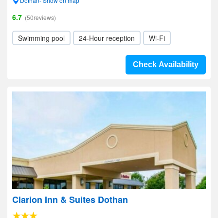
Dothan- Show on map
6.7
(50reviews)
Swimming pool
24-Hour reception
Wi-Fi
Check Availability
Clarion Inn & Suites Dothan