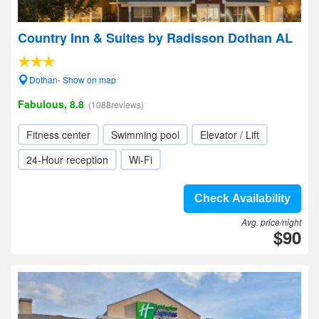
Country Inn & Suites by Radisson Dothan AL
Dothan- Show on map
Fabulous, 8.8
(1088reviews)
Fitness center
Swimming pool
Elevator / Lift
24-Hour reception
Wi-Fi
Check Availability
Avg. price/night
$90