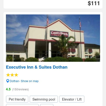
$111
Executive Inn & Suites Dothan
Dothan- Show on map
4.5
(150reviews)
Pet friendly
Swimming pool
Elevator / Lift