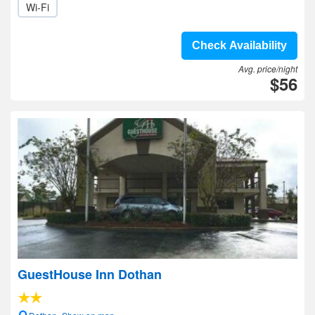
Wi-Fi
Check Availability
Avg. price/night
$56
GuestHouse Inn Dothan