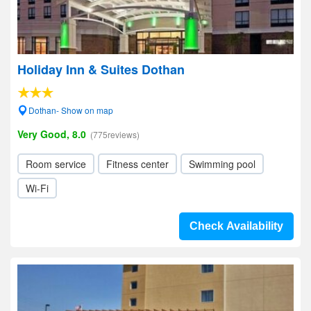
Holiday Inn & Suites Dothan
Dothan- Show on map
Very Good, 8.0
(775reviews)
Room service
Fitness center
Swimming pool
Wi-Fi
Check Availability