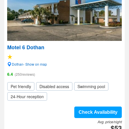
Motel 6 Dothan
Dothan- Show on map
6.4
(250reviews)
Pet friendly
Disabled access
Swimming pool
24-Hour reception
Check Availability
Avg. price/night
$53