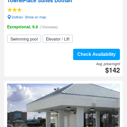
TownePlace Suites Dothan
Dothan- Show on map
Exceptional, 9.8
(72reviews)
Swimming pool
Elevator / Lift
Check Availability
Avg. price/night
$142