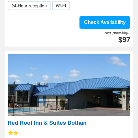
24-Hour reception
Wi-Fi
Check Availability
Avg. price/night
$97
Red Roof Inn & Suites Dothan