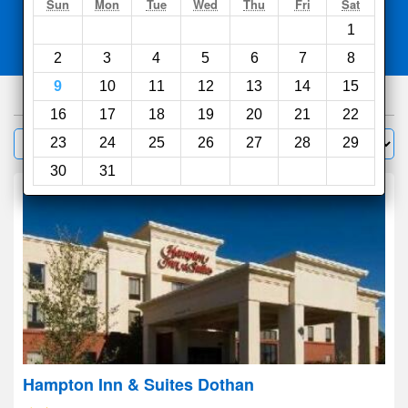
Search
Sun
Mon
Tue
Wed
Thu
Fri
Sat
1
Compare
other sites
2
3
4
5
6
7
8
9
10
11
12
13
14
15
38
hotels
16
17
18
19
20
21
22
Sort by:
23
24
25
26
27
28
29
Filter
30
31
Hampton Inn & Suites Dothan