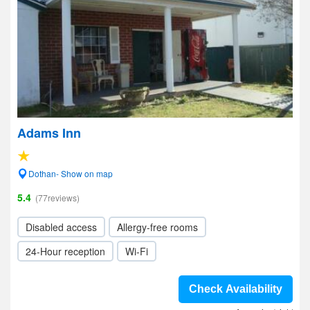
Adams Inn
Dothan- Show on map
5.4
(77reviews)
Disabled access
Allergy-free rooms
24-Hour reception
Wi-Fi
Check Availability