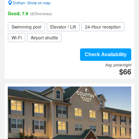
Dothan- Show on map
Good, 7.9
(829reviews)
Swimming pool
Elevator / Lift
24-Hour reception
Wi-Fi
Airport shuttle
Check Availability
Avg. price/night
$66