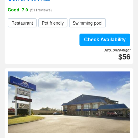
Good, 7.0
(511reviews)
Restaurant
Pet friendly
Swimming pool
Check Availability
Avg. price/night
$56