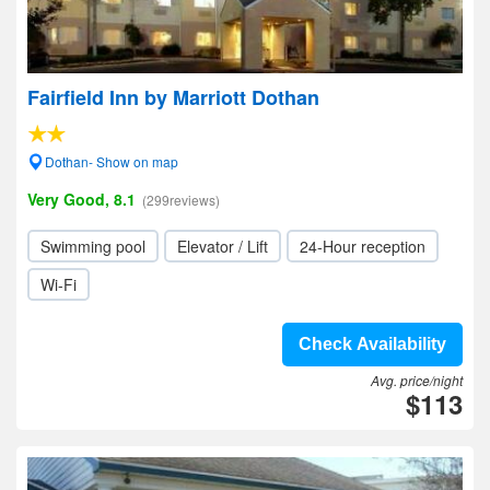
Fairfield Inn by Marriott Dothan
Dothan- Show on map
Very Good, 8.1
(299reviews)
Swimming pool
Elevator / Lift
24-Hour reception
Wi-Fi
Check Availability
Avg. price/night
$113