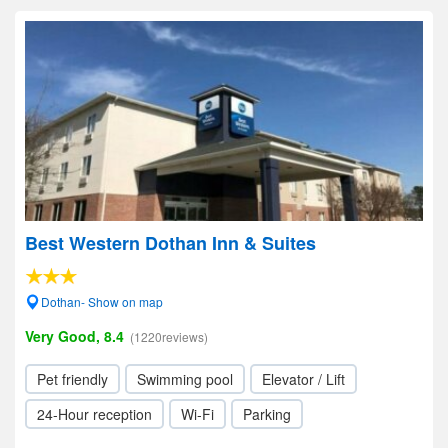
Best Western Dothan Inn & Suites
Dothan- Show on map
Very Good, 8.4
(1220reviews)
Pet friendly
Swimming pool
Elevator / Lift
24-Hour reception
Wi-Fi
Parking