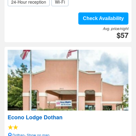
24-Hour reception
Wi-Fi
Check Availability
Avg. price/night
$57
Econo Lodge Dothan
Dothan- Show on map