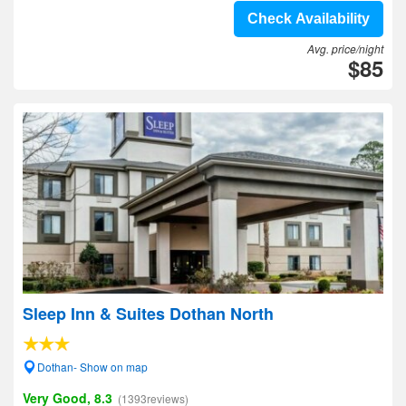
Check Availability
Avg. price/night
$85
Sleep Inn & Suites Dothan North
Dothan- Show on map
Very Good, 8.3
(1393reviews)