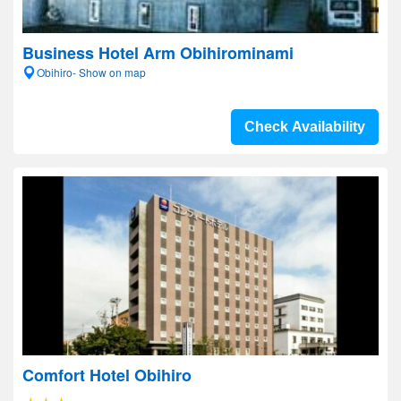
Business Hotel Arm Obihirominami
Obihiro- Show on map
Check Availability
Comfort Hotel Obihiro