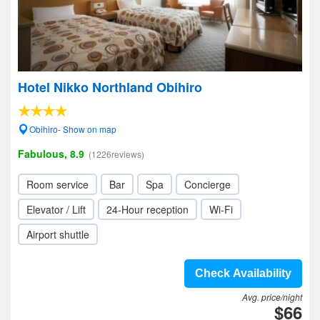
Hotel Nikko Northland Obihiro
Obihiro- Show on map
Fabulous, 8.9
(1226reviews)
Room service
Bar
Spa
Concierge
Elevator / Lift
24-Hour reception
Wi-Fi
Airport shuttle
Check Availability
Avg. price/night
$66