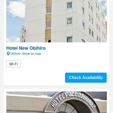
Hotel New Obihiro
Obihiro- Show on map
Wi-Fi
Check Availability