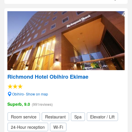
Richmond Hotel Obihiro Ekimae
Obihiro- Show on map
Superb, 9.0
(991reviews)
Room service
Restaurant
Spa
Elevator / Lift
24-Hour reception
Wi-Fi