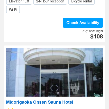
Elevator / Lift
24-Hour reception
Bicycle rental
Wi-Fi
Check Availability
Avg. price/night
$108
Midorigaoka Onsen Sauna Hotel