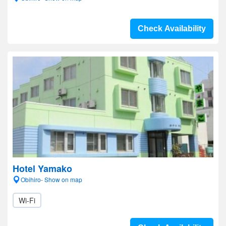
Check Availability
Hotel Yamako
Obihiro- Show on map
Wi-Fi