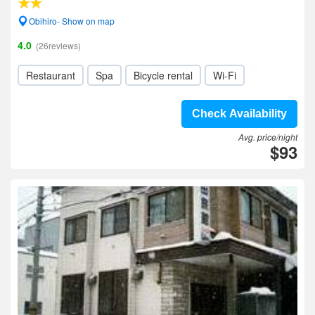
Obihiro- Show on map
4.0
(26reviews)
Restaurant
Spa
Bicycle rental
Wi-Fi
Check Availability
Avg. price/night
$93