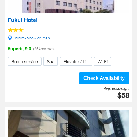
Fukui Hotel
Obihiro- Show on map
Superb, 9.0
(254reviews)
Room service
Spa
Elevator / Lift
Wi-Fi
Check Availability
Avg. price/night
$58