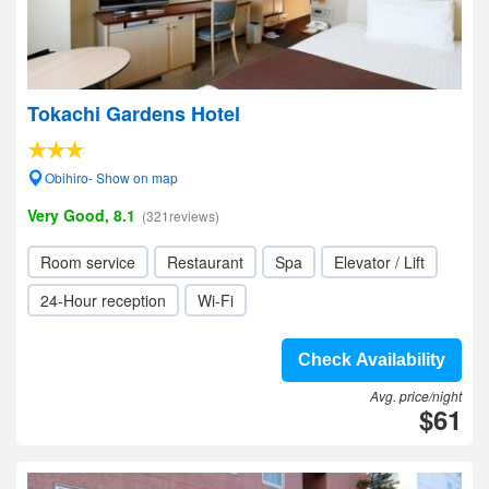
Tokachi Gardens Hotel
Obihiro- Show on map
Very Good, 8.1
(321reviews)
Room service
Restaurant
Spa
Elevator / Lift
24-Hour reception
Wi-Fi
Check Availability
Avg. price/night
$61