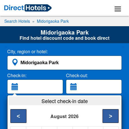
Search Hotels
Midorigaoka Park
Midorigaoka Park
Find hotel discount code and book direct
City, region or hotel:
Check-in:
Check-out:
Guests:
Select check-in date
2 Adults
<
>
August
2026