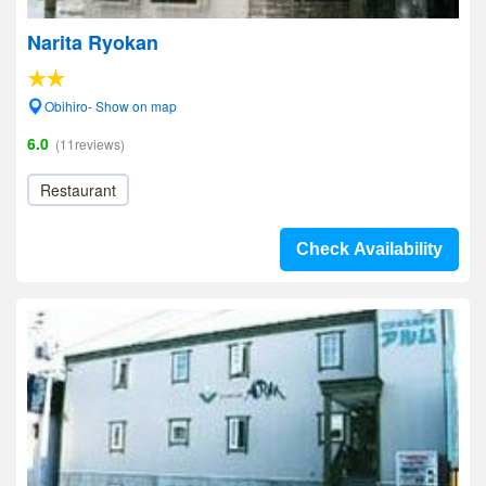
Narita Ryokan
Obihiro- Show on map
6.0
(11reviews)
Restaurant
Check Availability