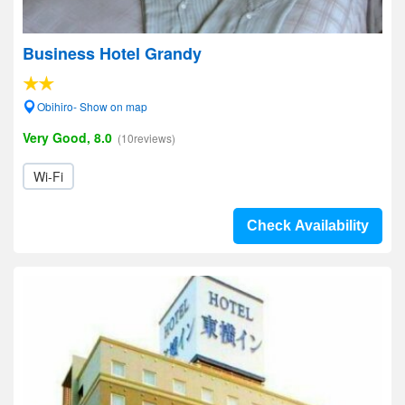
Business Hotel Grandy
Obihiro- Show on map
Very Good, 8.0
(10reviews)
Wi-Fi
Check Availability