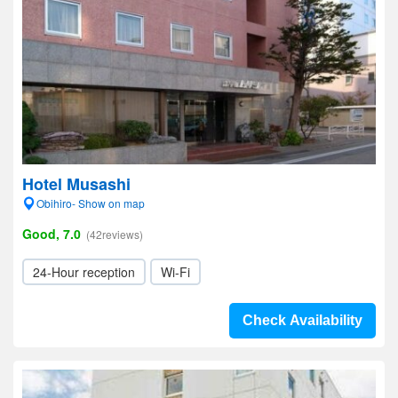
Hotel Musashi
Obihiro- Show on map
Good, 7.0
(42reviews)
24-Hour reception
Wi-Fi
Check Availability