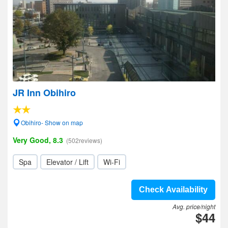
JR Inn Obihiro
Obihiro- Show on map
Very Good, 8.3
(502reviews)
Spa
Elevator / Lift
Wi-Fi
Check Availability
Avg. price/night
$44