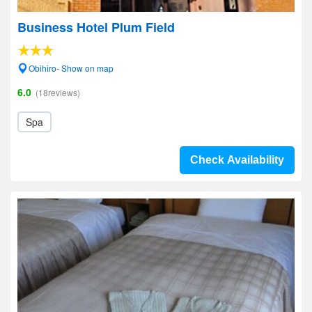
Business Hotel Plum Field
Obihiro- Show on map
6.0
(18reviews)
Spa
Check Availability