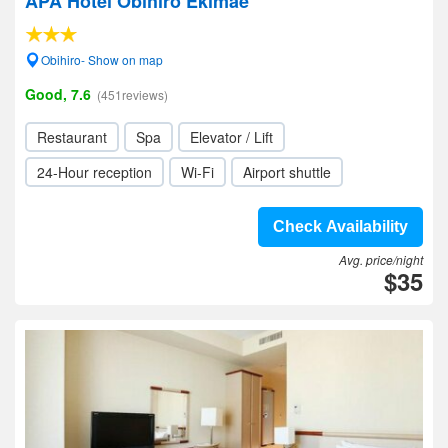
APA Hotel Obihiro Ekimae
Obihiro- Show on map
Good, 7.6
(451reviews)
Restaurant
Spa
Elevator / Lift
24-Hour reception
Wi-Fi
Airport shuttle
Check Availability
Avg. price/night
$35