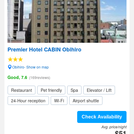
Premier Hotel CABIN Obihiro
Obihiro- Show on map
Good, 7.6
(169reviews)
Restaurant
Pet friendly
Spa
Elevator / Lift
24-Hour reception
Wi-Fi
Airport shuttle
Check Availability
Avg. price/night
$51