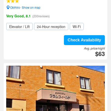
Obihiro- Show on map
Very Good, 8.1
(200reviews)
Elevator / Lift
24-Hour reception
Wi-Fi
Check Availability
Avg. price/night
$63