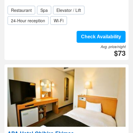
Restaurant
Spa
Elevator / Lift
24-Hour reception
Wi-Fi
Check Availability
Avg. price/night
$73