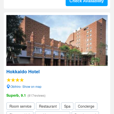
Check Availability
Hokkaido Hotel
Obihiro- Show on map
Superb, 9.1
(817reviews)
Room service
Restaurant
Spa
Concierge