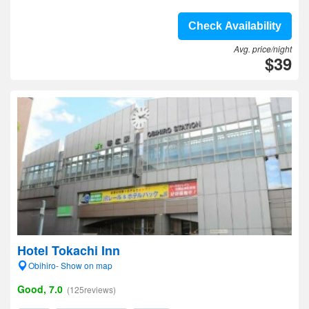
Check Availability
Avg. price/night
$39
Hotel Tokachi Inn
Obihiro- Show on map
Good, 7.0
(125reviews)