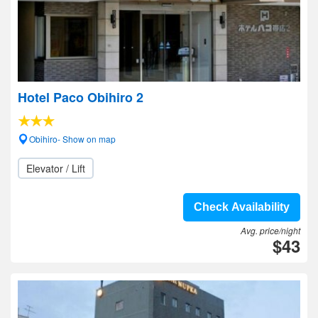
Hotel Paco Obihiro 2
Obihiro- Show on map
Elevator / Lift
Check Availability
Avg. price/night
$43