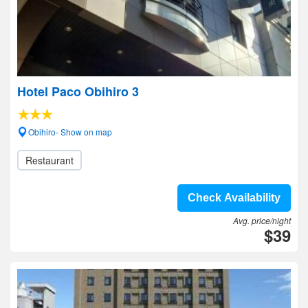
Hotel Paco Obihiro 3
Obihiro- Show on map
Restaurant
Check Availability
Avg. price/night
$39