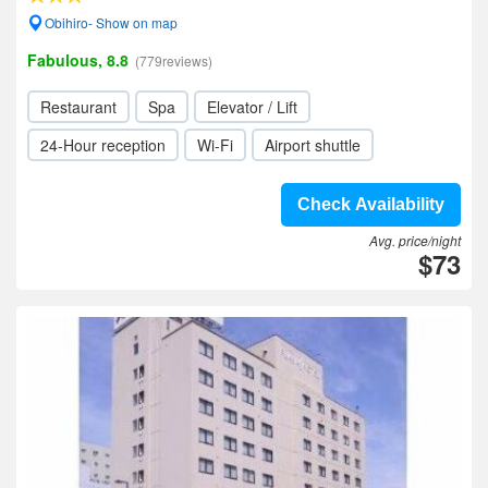
Obihiro- Show on map
Fabulous, 8.8
(779reviews)
Restaurant
Spa
Elevator / Lift
24-Hour reception
Wi-Fi
Airport shuttle
Check Availability
Avg. price/night
$73