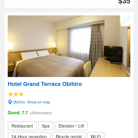
$35
Hotel Grand Terrace Obihiro
Obihiro- Show on map
Good, 7.7
(490reviews)
Restaurant
Spa
Elevator / Lift
24-Hour reception
Bicycle rental
Wi-Fi