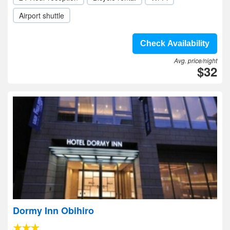
Airport shuttle
Check Availability
Avg. price/night
$32
Dormy Inn Obihiro