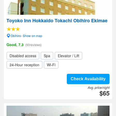
Toyoko Inn Hokkaido Tokachi Obihiro Ekimae
Obihiro- Show on map
Good, 7.3
(90reviews)
Disabled access
Spa
Elevator / Lift
24-Hour reception
Wi-Fi
Check Availability
Avg. price/night
$65