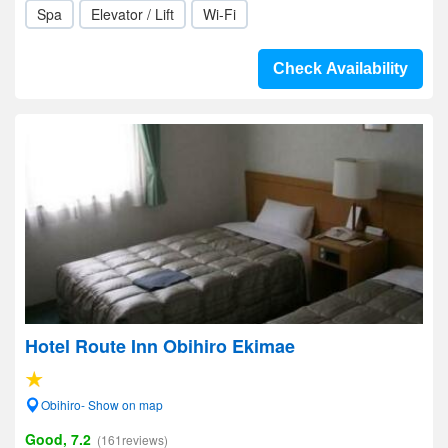
Spa
Elevator / Lift
Wi-Fi
Check Availability
Hotel Route Inn Obihiro Ekimae
Obihiro- Show on map
Good, 7.2
(161reviews)