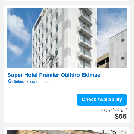
Super Hotel Premier Obihiro Ekimae
Obihiro- Show on map
Check Availability
Avg. price/night
$66