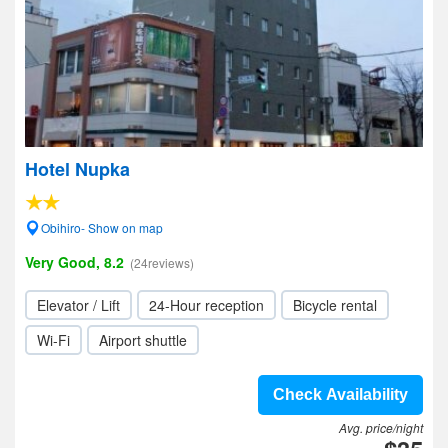
Hotel Nupka
Obihiro- Show on map
Very Good, 8.2
(24reviews)
Elevator / Lift
24-Hour reception
Bicycle rental
Wi-Fi
Airport shuttle
Check Availability
Avg. price/night