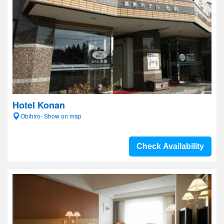
Hotel Konan
Obihiro- Show on map
Check Availability