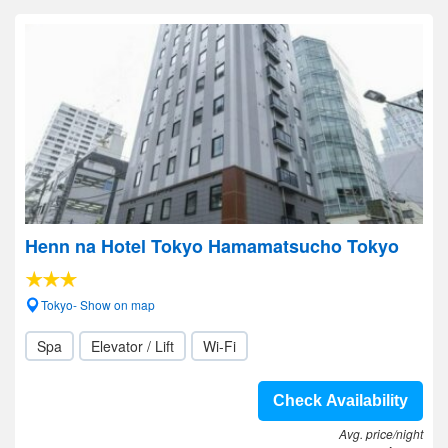
Henn na Hotel Tokyo Hamamatsucho Tokyo
Tokyo- Show on map
Spa
Elevator / Lift
Wi-Fi
Check Availability
Avg. price/night