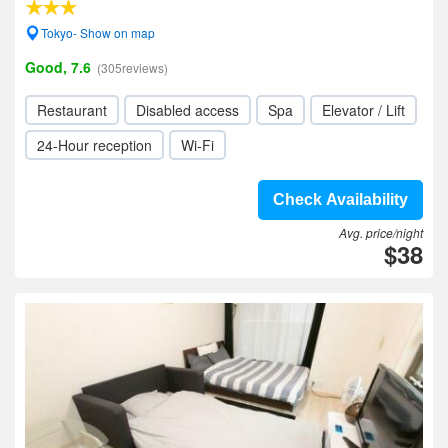
Tokyo- Show on map
Good, 7.6
(305reviews)
Restaurant
Disabled access
Spa
Elevator / Lift
24-Hour reception
Wi-Fi
Check Availability
Avg. price/night
$38