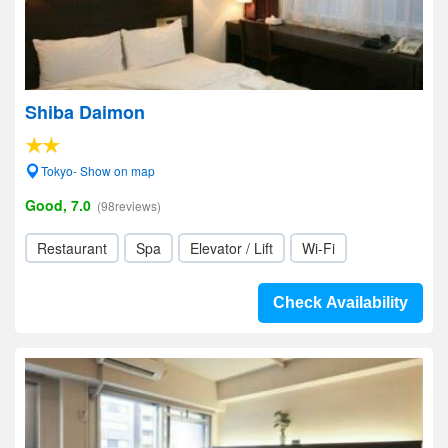
Shiba Daimon
Tokyo- Show on map
Good, 7.0
(98reviews)
Restaurant
Spa
Elevator / Lift
Wi-Fi
Check Availability