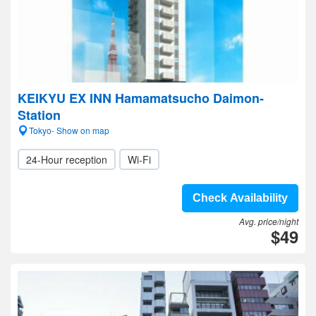
KEIKYU EX INN Hamamatsucho Daimon-
Station
Tokyo- Show on map
24-Hour reception
Wi-Fi
Check Availability
Avg. price/night
$49