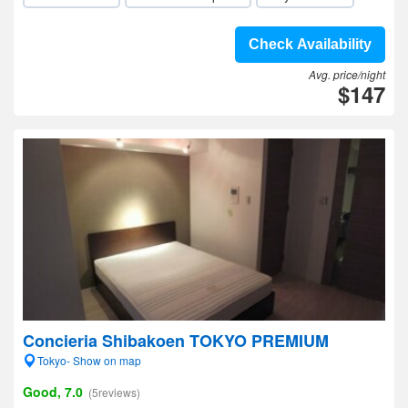
Check Availability
Avg. price/night
$147
Concieria Shibakoen TOKYO PREMIUM
Tokyo- Show on map
Good, 7.0
(5reviews)