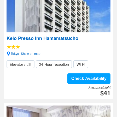
Keio Presso Inn Hamamatsucho
Tokyo- Show on map
Elevator / Lift
24-Hour reception
Wi-Fi
Check Availability
Avg. price/night
$41