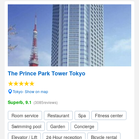
The Prince Park Tower Tokyo
Tokyo- Show on map
Superb, 9.1
(3085reviews)
Room service
Restaurant
Spa
Fitness center
Swimming pool
Garden
Concierge
Elevator / Lift
24-Hour reception
Bicycle rental