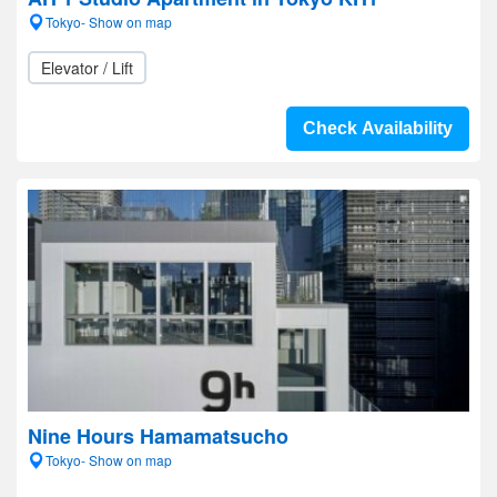
Tokyo- Show on map
Elevator / Lift
Check Availability
Nine Hours Hamamatsucho
Tokyo- Show on map