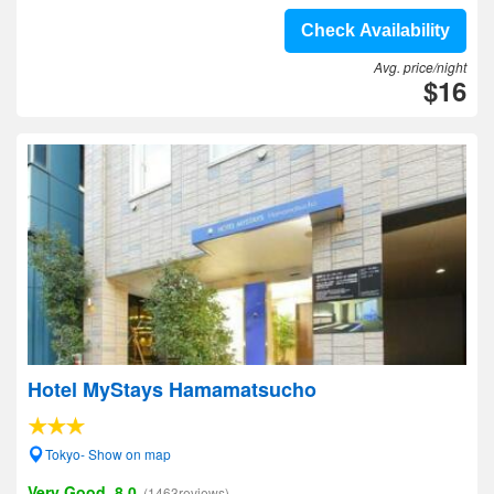
Check Availability
Avg. price/night
$16
Hotel MyStays Hamamatsucho
Tokyo- Show on map
Very Good, 8.0
(1463reviews)