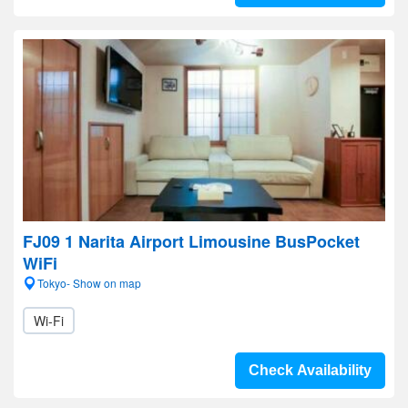
FJ09 1 Narita Airport Limousine BusPocket
WiFi
Tokyo- Show on map
Wi-Fi
Check Availability