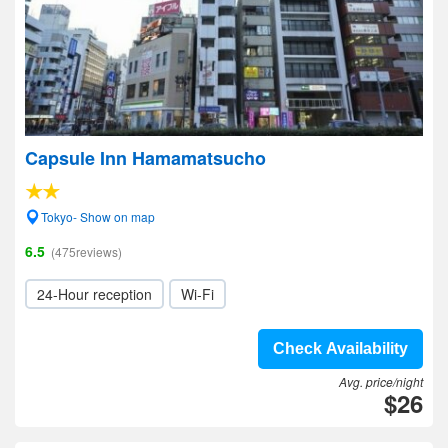
Capsule Inn Hamamatsucho
Tokyo- Show on map
6.5
(475reviews)
24-Hour reception
Wi-Fi
Check Availability
Avg. price/night
$26