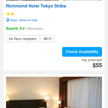
Richmond Hotel Tokyo Shiba
Tokyo- Show on map
Superb, 9.0
(482reviews)
24-Hour reception
Wi-Fi
Check Availability
Avg. price/night
$55