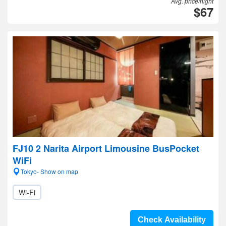
Avg. price/night
$67
FJ10 2 Narita Airport Limousine BusPocket
WiFi
Tokyo- Show on map
Wi-Fi
Check Availability