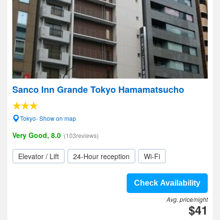
Sanco Inn Grande Tokyo Hamamatsucho
Tokyo- Show on map
Very Good, 8.0
(103reviews)
Elevator / Lift
24-Hour reception
Wi-Fi
Check Availability
Avg. price/night
$41