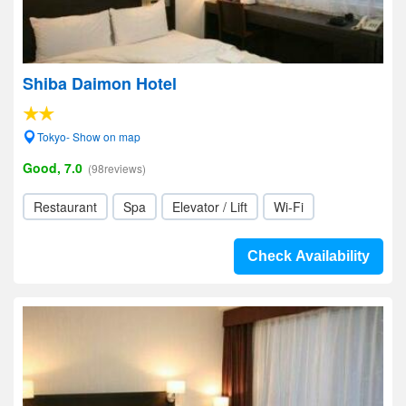
Shiba Daimon Hotel
Tokyo- Show on map
Good, 7.0
(98reviews)
Restaurant
Spa
Elevator / Lift
Wi-Fi
Check Availability