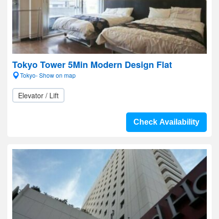
Tokyo Tower 5Min Modern Design Flat
Tokyo- Show on map
Elevator / Lift
Check Availability