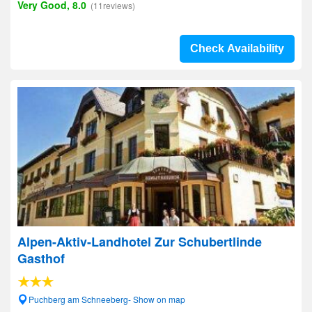
Very Good, 8.0
(11reviews)
Check Availability
Alpen-Aktiv-Landhotel Zur Schubertlinde
Gasthof
Puchberg am Schneeberg- Show on map