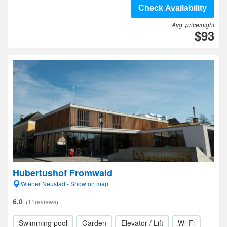
Check Availability
Avg. price/night
$93
Hubertushof Fromwald
Wiener Neustadt- Show on map
6.0
(11reviews)
Swimming pool
Garden
Elevator / Lift
Wi-Fi