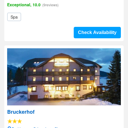
Exceptional, 10.0
(9reviews)
Spa
Check Availability
Bruckerhof