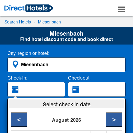
Search Hotels
Miesenbach
Miesenbach
Find hotel discount code and book direct
City, region or hotel:
Check-in:
Check-out:
Guests:
Select check-in date
2 Adults
<
>
August
2026