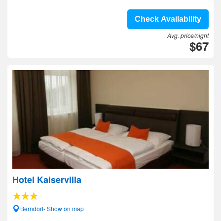
Check Availability
Avg. price/night
$67
Hotel Kaiservilla
Berndorf- Show on map