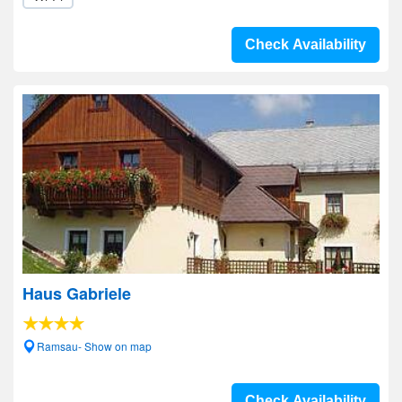
Check Availability
Haus Gabriele
Ramsau- Show on map
Check Availability