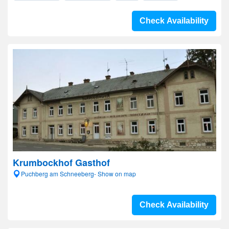
Check Availability
Krumbockhof Gasthof
Puchberg am Schneeberg- Show on map
Check Availability