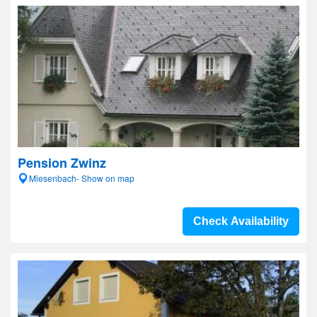
Pension Zwinz
Miesenbach- Show on map
Check Availability