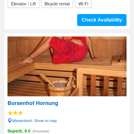
Elevator / Lift
Bicycle rental
Wi-Fi
Check Availability
Borsenhof Hornung
Miesenbach- Show on map
Superb, 9.0
(6reviews)