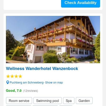
Check Availability
Wellness Wanderhotel Wanzenbock
Puchberg am Schneeberg- Show on map
Good, 7.0
(12reviews)
Room service
Swimming pool
Spa
Garden