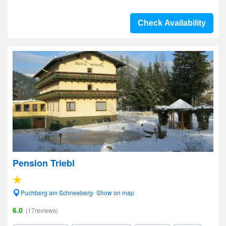
Check Availability
Pension Triebl
Puchberg am Schneeberg- Show on map
6.0
(17reviews)