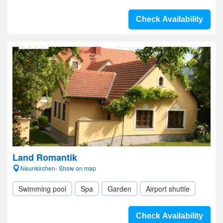
Check Availability
Land Romantik
Neunkirchen- Show on map
Swimming pool
Spa
Garden
Airport shuttle
Check Availability