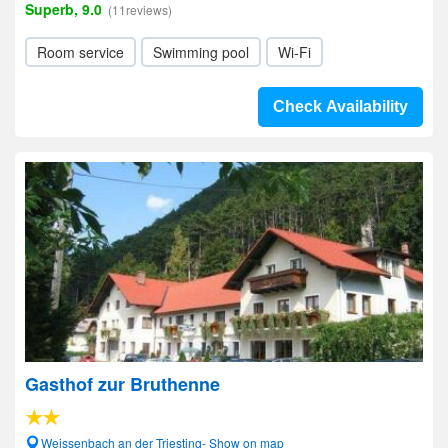
Superb, 9.0
(11reviews)
Room service
Swimming pool
Wi-Fi
Check Availability
Gasthof zur Bruthenne
Weissenbach an der Triesting- Show on map