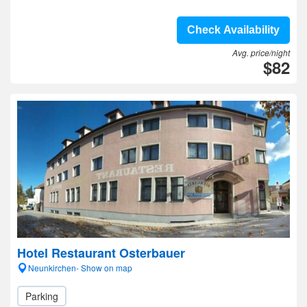
Check Availability
Avg. price/night
$82
Hotel Restaurant Osterbauer
Neunkirchen- Show on map
Parking