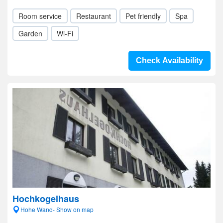
Room service
Restaurant
Pet friendly
Spa
Garden
Wi-Fi
Check Availability
Hochkogelhaus
Hohe Wand- Show on map