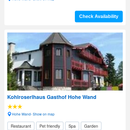
Check Availability
Kohlroserlhaus Gasthof Hohe Wand
Hohe Wand- Show on map
Restaurant
Pet friendly
Spa
Garden