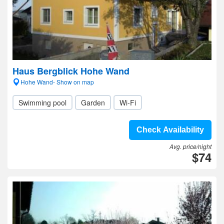
Haus Bergblick Hohe Wand
Hohe Wand- Show on map
Swimming pool
Garden
Wi-Fi
Check Availability
Avg. price/night
$74