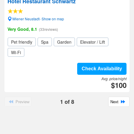
Hotel Restaurant Schwartz
Wiener Neustadt- Show on map
Very Good, 8.1
(33reviews)
Pet friendly
Spa
Garden
Elevator / Lift
Wi-Fi
Check Availability
Avg. price/night
$100
1
of
8
Preview
Next