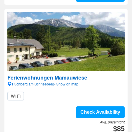
Ferienwohnungen Mamauwiese
Puchberg am Schneeberg- Show on map
Wi-Fi
Check Availability
Avg. price/night
$85