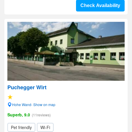
Check Availability
Puchegger Wirt
Hohe Wand- Show on map
Superb, 9.0
(11reviews)
Pet friendly
Wi-Fi