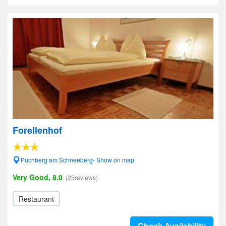
Forellenhof
Puchberg am Schneeberg- Show on map
Very Good, 8.0
(25reviews)
Restaurant