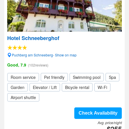
Hotel Schneeberghof
Puchberg am Schneeberg- Show on map
Good, 7.9
(102reviews)
Room service
Pet friendly
Swimming pool
Spa
Garden
Elevator / Lift
Bicycle rental
Wi-Fi
Airport shuttle
Check Availability
Avg. price/night
$255