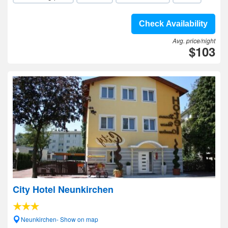
Check Availability
Avg. price/night
$103
City Hotel Neunkirchen
Neunkirchen- Show on map