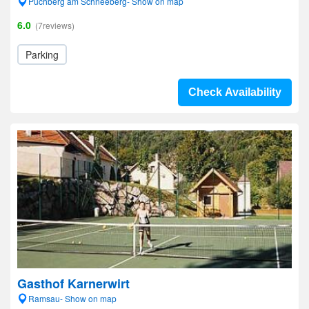
Puchberg am Schneeberg- Show on map
6.0
(7reviews)
Parking
Check Availability
Gasthof Karnerwirt
Ramsau- Show on map