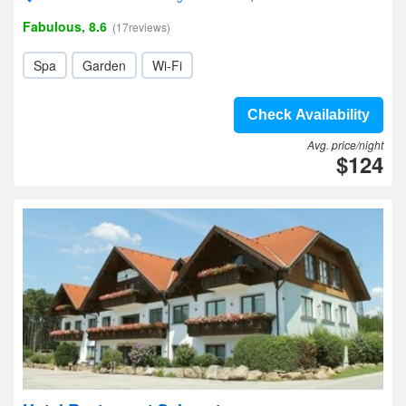
Fabulous, 8.6
(17reviews)
Spa
Garden
Wi-Fi
Check Availability
Avg. price/night
$124