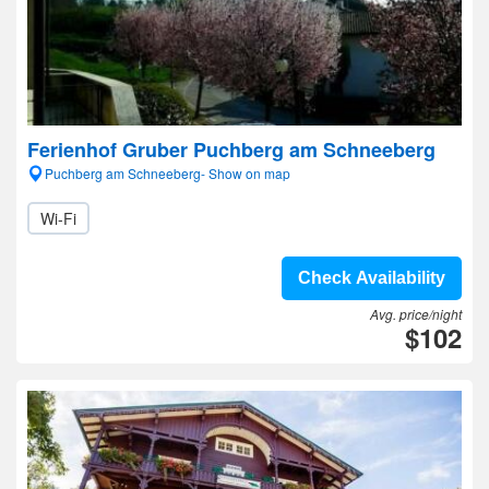
Ferienhof Gruber Puchberg am Schneeberg
Puchberg am Schneeberg- Show on map
Wi-Fi
Check Availability
Avg. price/night
$102