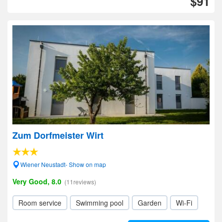
$91
Zum Dorfmeister Wirt
Wiener Neustadt- Show on map
Very Good, 8.0
(11reviews)
Room service
Swimming pool
Garden
Wi-Fi