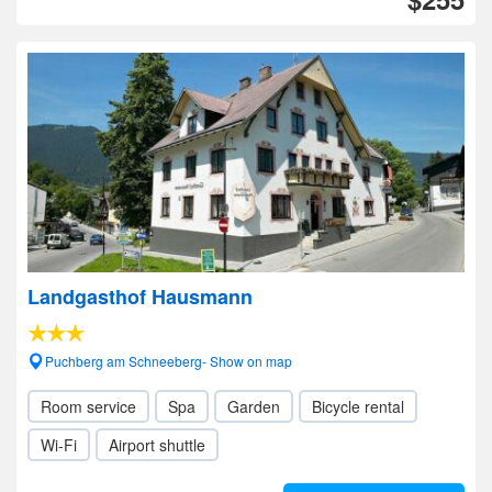
Landgasthof Hausmann
Puchberg am Schneeberg- Show on map
Room service
Spa
Garden
Bicycle rental
Wi-Fi
Airport shuttle