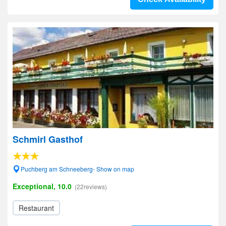
Schmirl Gasthof
Puchberg am Schneeberg- Show on map
Exceptional, 10.0
(22reviews)
Restaurant