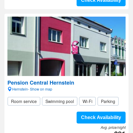
Check Availability
Pension Central Hernstein
Hernstein- Show on map
Room service
Swimming pool
Wi-Fi
Parking
Check Availability
Avg. price/night