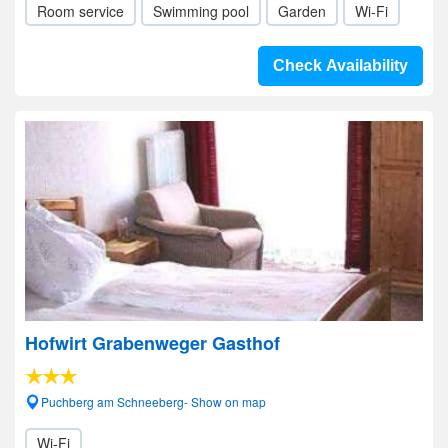
Room service
Swimming pool
Garden
Wi-Fi
Check Availability
Hofwirt Grabenweger Gasthof
Puchberg am Schneeberg- Show on map
Wi-Fi