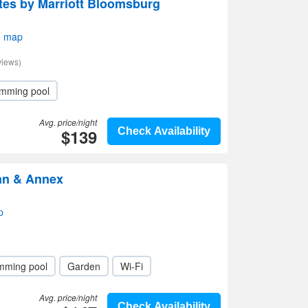
uites by Marriott Bloomsburg
n map
views)
mming pool
Avg. price/night
$139
Check Availability
Inn & Annex
p
mming pool
Garden
Wi-Fi
Avg. price/night
Check Availability