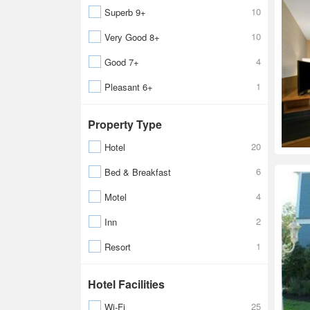
10
Superb 9+
10
Very Good 8+
4
Good 7+
1
Pleasant 6+
Property Type
20
Hotel
6
Bed & Breakfast
4
Motel
2
Inn
1
Resort
Hotel Facilities
25
Wi-Fi