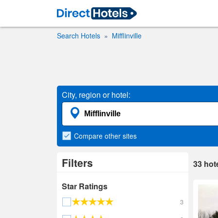
Search Hotels
Mifflinville
City, region or hotel:
Compare
other sites
Filters
33
hot
Star Ratings
3