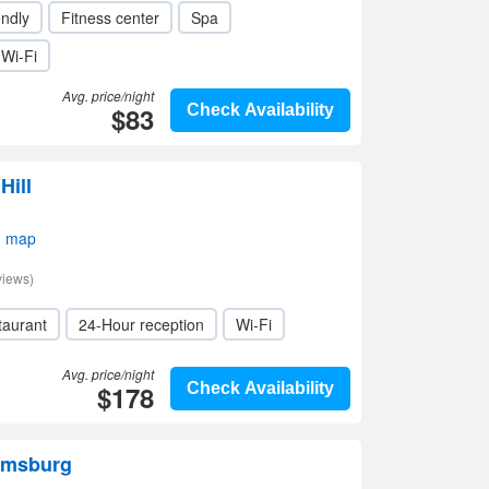
endly
Fitness center
Spa
Wi-Fi
Avg. price/night
$83
Check Availability
Hill
n map
views)
taurant
24-Hour reception
Wi-Fi
Avg. price/night
$178
Check Availability
omsburg