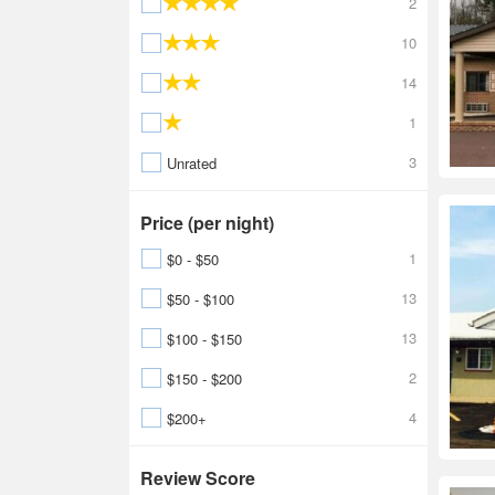
2
10
14
1
3
Unrated
Price (per night)
1
$0 - $50
13
$50 - $100
13
$100 - $150
2
$150 - $200
4
$200+
Review Score