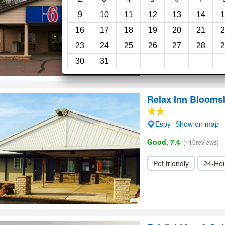
Very Good, 8.1
(160revi
9
10
11
12
13
14
1
16
17
18
19
20
21
2
Elevator / Lift
24-H
23
24
25
26
27
28
2
30
31
Relax Inn Blooms
Espy- Show on map
Good, 7.4
(110reviews)
Pet friendly
24-Hou