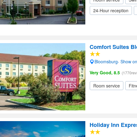
24-Hour reception
Comfort Suites B
Bloomsburg- Show o
Very Good, 8.5
(1770rev
Room service
Fitn
Holiday Inn Expr