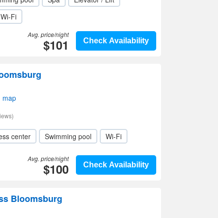
Wi-Fi
Avg. price/night
$101
Check Availability
loomsburg
n map
iews)
ess center
Swimming pool
Wi-Fi
Avg. price/night
$100
Check Availability
ess Bloomsburg