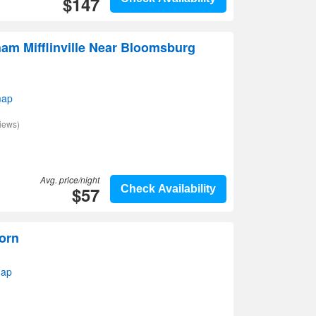
$147
am Mifflinville Near Bloomsburg
map
iews)
Avg. price/night
$57
Check Availability
orn
map