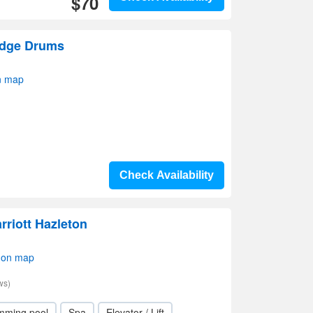
$70
odge Drums
n map
Check Availability
arriott Hazleton
 on map
ws)
mming pool
Spa
Elevator / Lift