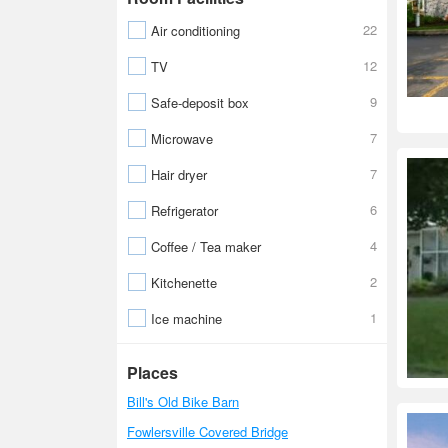
22
Air conditioning
12
TV
9
Safe-deposit box
7
Microwave
7
Hair dryer
6
Refrigerator
4
Coffee / Tea maker
2
Kitchenette
1
Ice machine
Places
Bill's Old Bike Barn
Fowlersville Covered Bridge