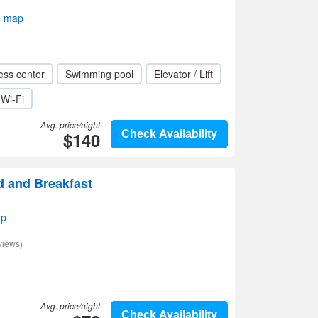
n map
ess center
Swimming pool
Elevator / Lift
Wi-Fi
Avg. price/night
$140
Check Availability
d and Breakfast
ap
views)
Avg. price/night
Check Availability