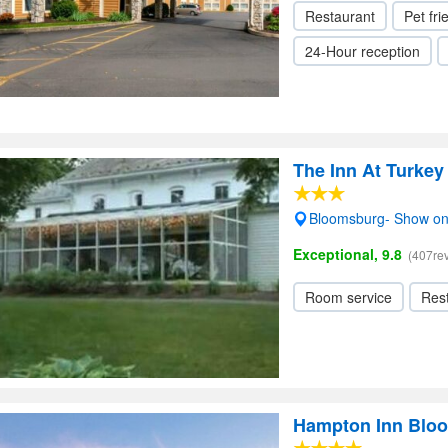
Restaurant
Pet fri
24-Hour reception
The Inn At Turkey 
Bloomsburg- Show o
Exceptional, 9.8
(407re
Room service
Res
Hampton Inn Blo