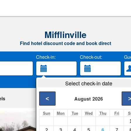
Mifflinville
Find hotel discount code and book direct
Check-in:
Check-out:
Gue
Select check-in date
els
<
August
2026
Sun
Mon
Tue
Wed
Thu
Fri
S
Motel 6 Bloomsbu
Lime Ridge- Show on
2
3
4
5
6
7