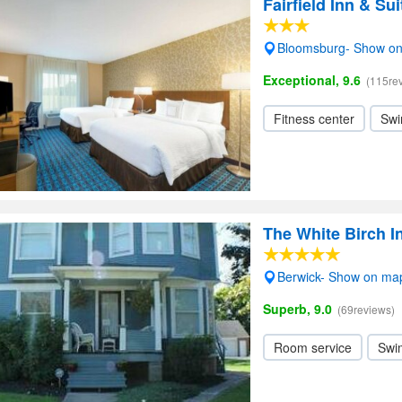
Fairfield Inn & S
Bloomsburg- Show o
Exceptional, 9.6
(115re
Fitness center
Swi
The White Birch 
Berwick- Show on ma
Superb, 9.0
(69reviews)
Room service
Swi