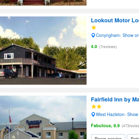
Lookout Motor L
Conyngham- Show o
4.0
(7reviews)
Fairfield Inn by M
West Hazleton- Show
Fabulous, 8.9
(473revie
Room service
Swi