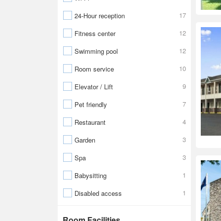
17
24-Hour reception
12
Fitness center
12
Swimming pool
10
Room service
9
Elevator / Lift
7
Pet friendly
4
Restaurant
3
Garden
3
Spa
1
Babysitting
1
Disabled access
Room Facilities