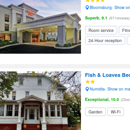
Bloomsburg- Show o
Superb, 9.1
(971reviews)
Room service
Fitn
24-Hour reception
Fish & Loaves Be
Numidia- Show on m
Exceptional, 10.0
(23re
Garden
Wi-Fi