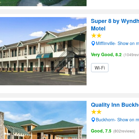
Super 8 by Wyndh
Motel
Mifflinville- Show on 
Very Good, 8.2
(1049rev
Wi-Fi
Quality Inn Buckh
Buckhorn- Show on 
Good, 7.5
(802reviews)