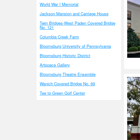
World War I Memorial
Jackson Mansion and Carriage House
Twin Bridges-West Paden Covered Bridge
No. 121
Columbia Creek Farm
Bloomsburg University of Pennsylvania
Bloomsburg Historic District
Artspace Gallery
Bloomsburg Theatre Ensemble
Wanich Covered Bridge No. 69
Tee to Green Golf Center