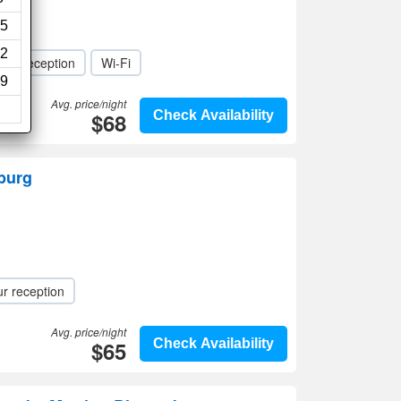
ews)
5
2
our reception
Wi-Fi
9
Avg. price/night
$68
Check Availability
burg
r reception
Avg. price/night
$65
Check Availability