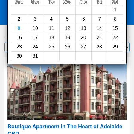
Search
Sun
Mon
Tue
Wed
Thu
Fri
Sat
1
Compare
other sites
2
3
4
5
6
7
8
9
10
11
12
13
14
15
550
hotels
16
17
18
19
20
21
22
Sort by:
23
24
25
26
27
28
29
Filter
30
31
Boutique Apartment in The Heart of Adelaide
CBD