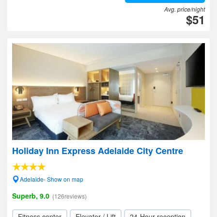
Avg. price/night
$51
Holiday Inn Express Adelaide City Centre
Adelaide- Show on map
Superb, 9.0
(126reviews)
Fitness center
Elevator / Lift
24-Hour reception