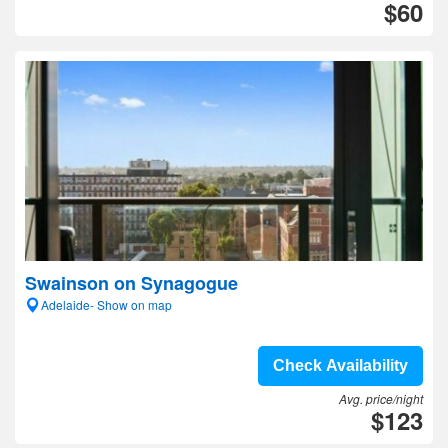
$60
Swainson on Synagogue
Adelaide- Show on map
Check Availability
Avg. price/night
$123