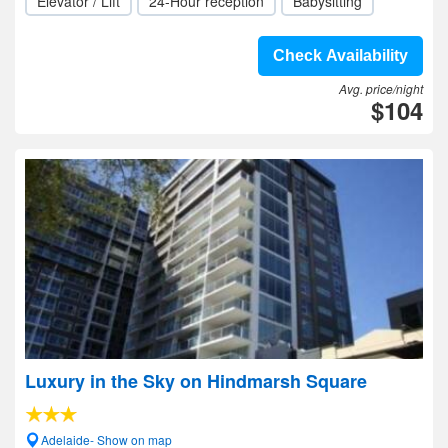
Elevator / Lift
24-Hour reception
Babysitting
Check Availability
Avg. price/night
$104
Luxury in the Sky on Hindmarsh Square
Adelaide- Show on map