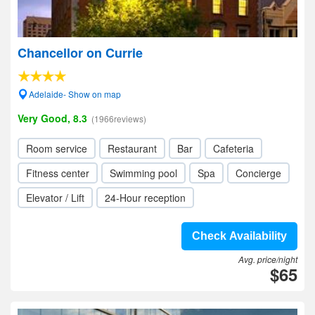
Chancellor on Currie
Adelaide- Show on map
Very Good, 8.3
(1966reviews)
Room service
Restaurant
Bar
Cafeteria
Fitness center
Swimming pool
Spa
Concierge
Elevator / Lift
24-Hour reception
Check Availability
Avg. price/night
$65