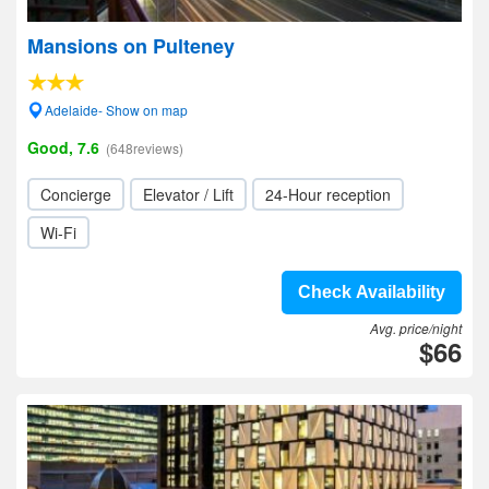
Mansions on Pulteney
Adelaide- Show on map
Good, 7.6
(648reviews)
Concierge
Elevator / Lift
24-Hour reception
Wi-Fi
Check Availability
Avg. price/night
$66