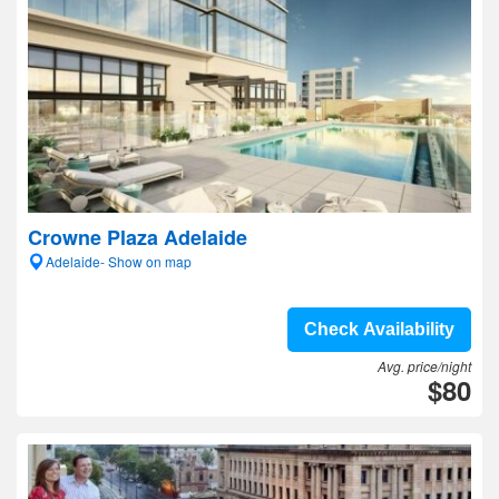
Crowne Plaza Adelaide
Adelaide- Show on map
Check Availability
Avg. price/night
$80