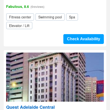
Fabulous, 8.6
(6reviews)
Fitness center
Swimming pool
Spa
Elevator / Lift
Check Availability
Quest Adelaide Central