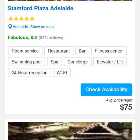
Stamford Plaza Adelaide
Adelaide- Show on map
Fabulous, 8.6
(8374reviews)
Room service
Restaurant
Bar
Fitness center
Swimming pool
Spa
Concierge
Elevator / Lift
24-Hour reception
Wi-Fi
Check Availability
Avg. price/night
$75