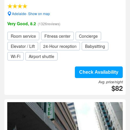
Adelaide- Show on map
Very Good, 8.2
(1326reviews)
Room service
Fitness center
Concierge
Elevator / Lift
24-Hour reception
Babysitting
Wi-Fi
Airport shuttle
Check Availability
Avg. price/night
$82