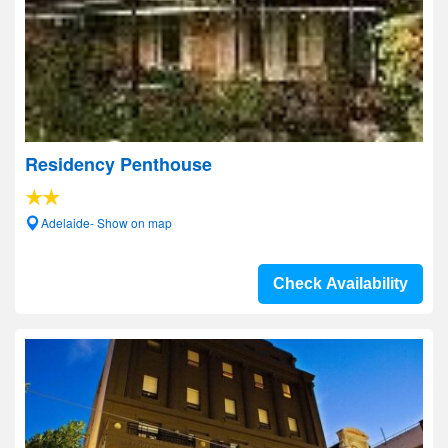
Residency Penthouse
Adelaide- Show on map
Check Availability