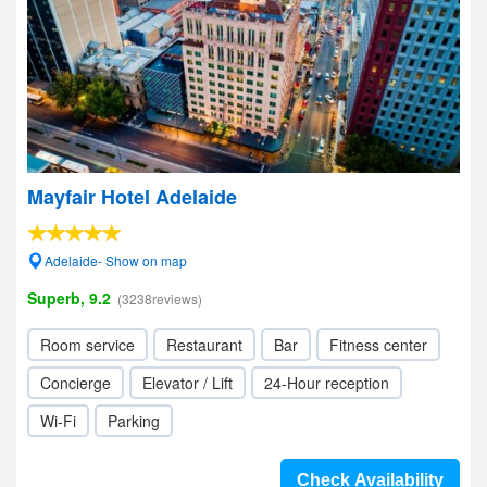
Mayfair Hotel Adelaide
Adelaide- Show on map
Superb, 9.2
(3238reviews)
Room service
Restaurant
Bar
Fitness center
Concierge
Elevator / Lift
24-Hour reception
Wi-Fi
Parking
Check Availability