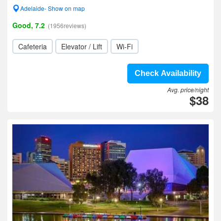
Adelaide- Show on map
Good, 7.2
(1956reviews)
Cafeteria
Elevator / Lift
Wi-Fi
Check Availability
Avg. price/night
$38