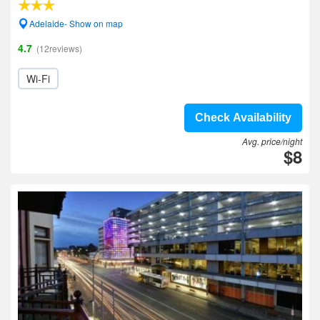
Adelaide- Show on map
4.7
(12reviews)
Wi-Fi
Check Availability
Avg. price/night
$8