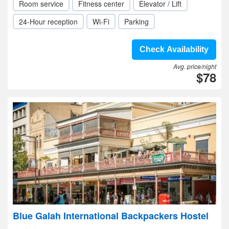
Room service
Fitness center
Elevator / Lift
24-Hour reception
Wi-Fi
Parking
Check Availability
Avg. price/night
$78
Blue Galah International Backpackers Hostel