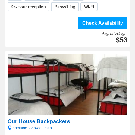
24-Hour reception
Babysitting
Wi-Fi
Check Availability
Avg. price/night
$53
Our House Backpackers
Adelaide- Show on map