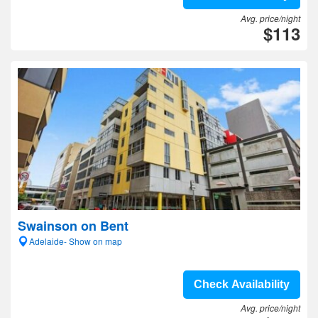
Avg. price/night
$113
Swainson on Bent
Adelaide- Show on map
Check Availability
Avg. price/night