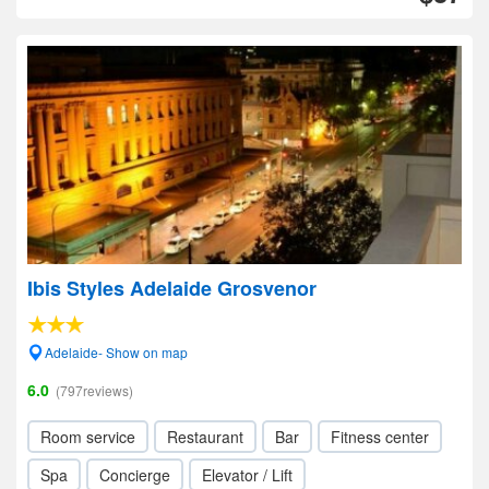
Ibis Styles Adelaide Grosvenor
Adelaide- Show on map
6.0
(797reviews)
Room service
Restaurant
Bar
Fitness center
Spa
Concierge
Elevator / Lift