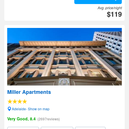
Avg. price/night
$119
Miller Apartments
Adelaide- Show on map
Very Good, 8.4
(2697reviews)