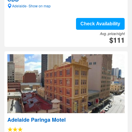
Adelaide- Show on map
Check Availability
Avg. price/night
$111
Adelaide Paringa Motel