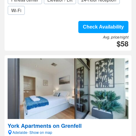
Wi-Fi
Check Availability
Avg. price/night
$58
York Apartments on Grenfell
Adelaide- Show on map