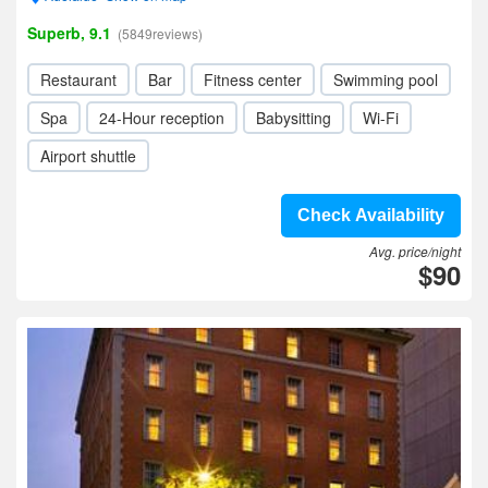
Superb, 9.1
(5849reviews)
Restaurant
Bar
Fitness center
Swimming pool
Spa
24-Hour reception
Babysitting
Wi-Fi
Airport shuttle
Check Availability
Avg. price/night
$90