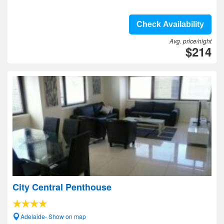
Check Availability
Avg. price/night
$214
City Central Penthouse
Adelaide- Show on map