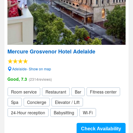
Mercure Grosvenor Hotel Adelaide
Adelaide- Show on map
Good, 7.3
(2314reviews)
Room service
Restaurant
Bar
Fitness center
Spa
Concierge
Elevator / Lift
24-Hour reception
Babysitting
Wi-Fi
Check Availability