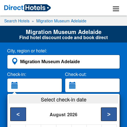
Search Hotels
Migration Museum Adelaide
Migration Museum Adelaide
Find hotel discount code and book direct
City, region or hotel:
Check-in:
Check-out:
Guests:
Select check-in date
2 Adults
<
>
August
2026