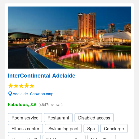
InterContinental Adelaide
Adelaide- Show on map
Fabulous, 8.6
(4847reviews)
Room service
Restaurant
Disabled access
Fitness center
Swimming pool
Spa
Concierge