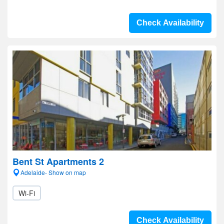
Check Availability
Bent St Apartments 2
Adelaide- Show on map
Wi-Fi
Check Availability