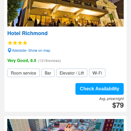
Hotel Richmond
Adelaide- Show on map
Very Good, 8.5
(1319reviews)
Room service
Bar
Elevator / Lift
Wi-Fi
Check Availability
Avg. price/night
$79