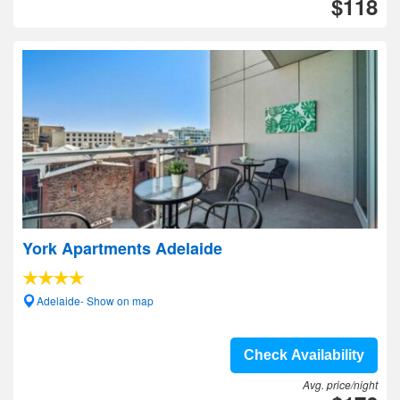
$118
York Apartments Adelaide
Adelaide- Show on map
Check Availability
Avg. price/night