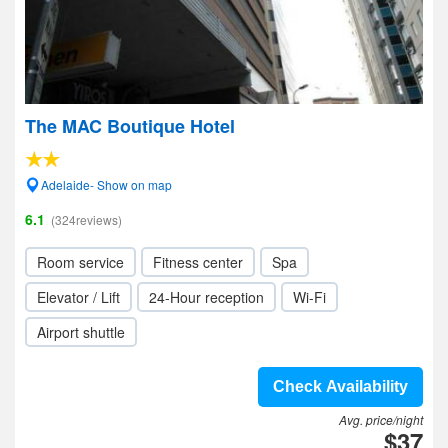
The MAC Boutique Hotel
Adelaide- Show on map
6.1
(324reviews)
Room service
Fitness center
Spa
Elevator / Lift
24-Hour reception
Wi-Fi
Airport shuttle
Check Availability
Avg. price/night
$37