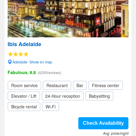
Ibis Adelaide
Adelaide- Show on map
Fabulous, 8.8
(4295reviews)
Room service
Restaurant
Bar
Fitness center
Elevator / Lift
24-Hour reception
Babysitting
Bicycle rental
Wi-Fi
Check Availability
Avg. price/night