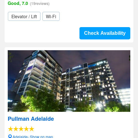
Good, 7.0
(19reviews)
Elevator / Lift
Wi-Fi
Check Availability
Pullman Adelaide
Adelaide- Show on map