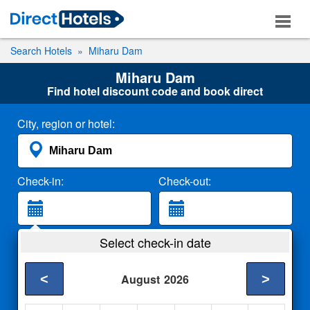
Search Hotels
Miharu Dam
Miharu Dam
Find hotel discount code and book direct
City, region or hotel:
Check-in:
Check-out:
Guests:
Select check-in date
2 Adults
<
>
August
2026