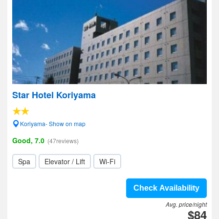
Star Hotel Koriyama
Koriyama- Show on map
Good, 7.0
(47reviews)
Spa
Elevator / Lift
Wi-Fi
Check Availability
Avg. price/night
$84