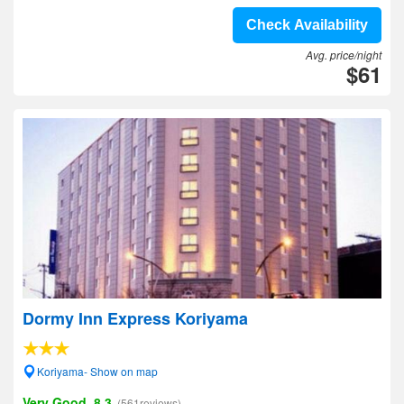
Check Availability
Avg. price/night
$61
Dormy Inn Express Koriyama
Koriyama- Show on map
Very Good, 8.3
(561reviews)