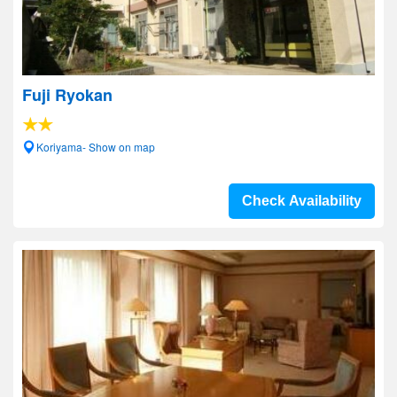
Fuji Ryokan
Koriyama- Show on map
Check Availability