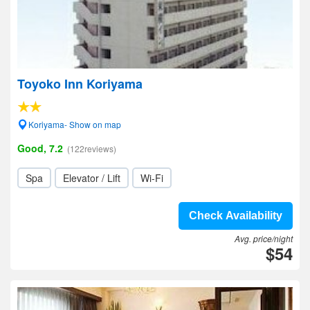
Toyoko Inn Koriyama
Koriyama- Show on map
Good, 7.2
(122reviews)
Spa
Elevator / Lift
Wi-Fi
Check Availability
Avg. price/night
$54