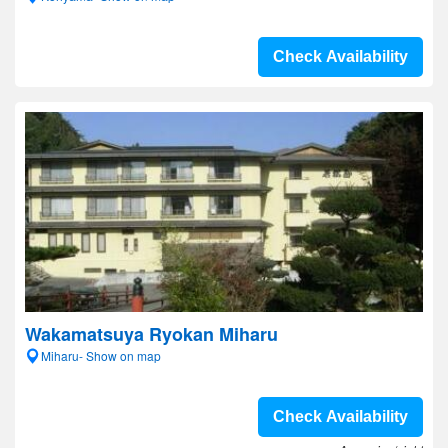
Check Availability
Wakamatsuya Ryokan Miharu
Miharu- Show on map
Check Availability