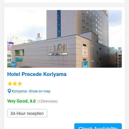
Hotel Precede Koriyama
Koriyama- Show on map
Very Good, 8.0
(129reviews)
24-Hour reception
Check Availability