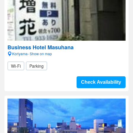
Business Hotel Masuhana
Koriyama- Show on map
Wi-Fi
Parking
Check Availability