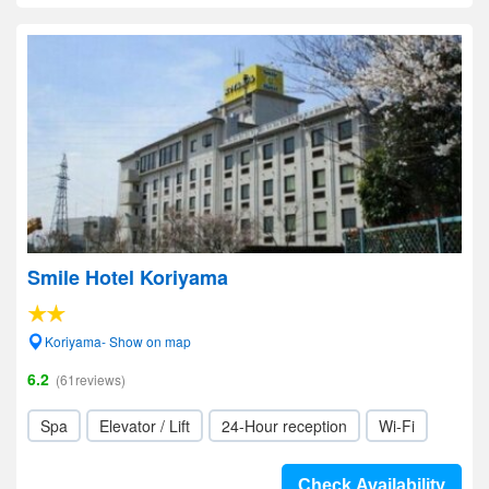
Smile Hotel Koriyama
Koriyama- Show on map
6.2
(61reviews)
Spa
Elevator / Lift
24-Hour reception
Wi-Fi
Check Availability