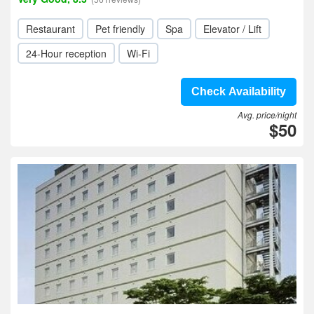
Restaurant
Pet friendly
Spa
Elevator / Lift
24-Hour reception
Wi-Fi
Check Availability
Avg. price/night
$50