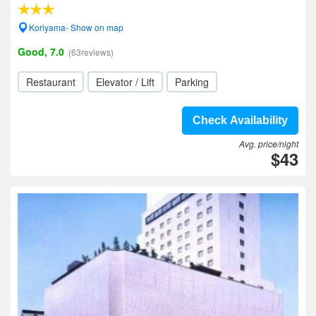
Koriyama- Show on map
Good, 7.0
(63reviews)
Restaurant
Elevator / Lift
Parking
Check Availability
Avg. price/night
$43