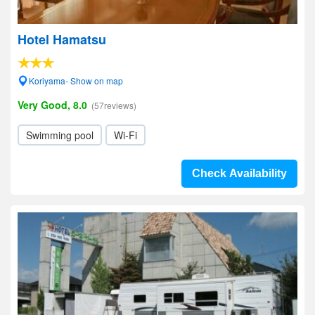
Hotel Hamatsu
Koriyama- Show on map
Very Good, 8.0
(57reviews)
Swimming pool
Wi-Fi
Check Availability