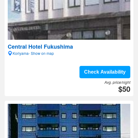
Central Hotel Fukushima
Koriyama- Show on map
Check Availability
Avg. price/night
$50