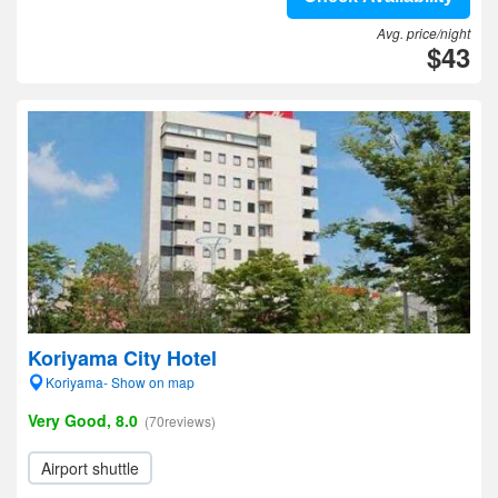
Avg. price/night
$43
Koriyama City Hotel
Koriyama- Show on map
Very Good, 8.0
(70reviews)
Airport shuttle