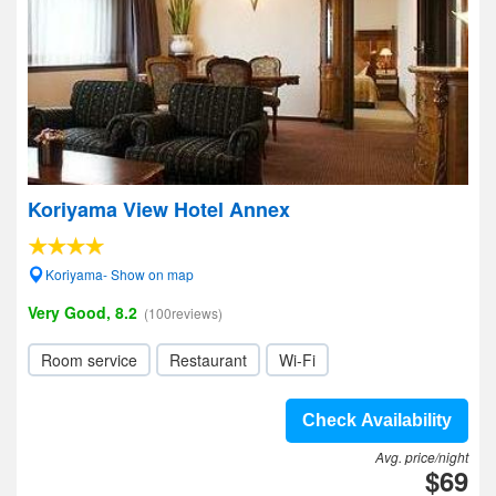
Koriyama View Hotel Annex
Koriyama- Show on map
Very Good, 8.2
(100reviews)
Room service
Restaurant
Wi-Fi
Check Availability
Avg. price/night
$69