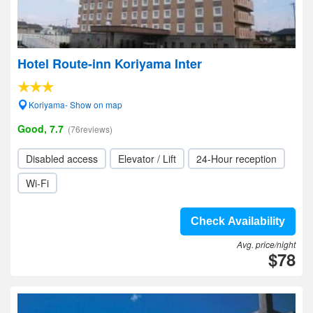
Hotel Route-inn Koriyama Inter
Koriyama- Show on map
Good, 7.7
(76reviews)
Disabled access
Elevator / Lift
24-Hour reception
Wi-Fi
Check Availability
Avg. price/night
$78