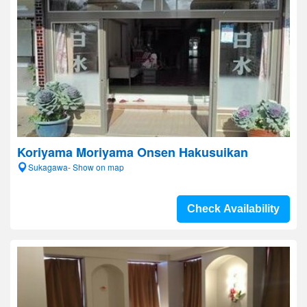
Koriyama Moriyama Onsen Hakusuikan
Sukagawa- Show on map
Check Availability