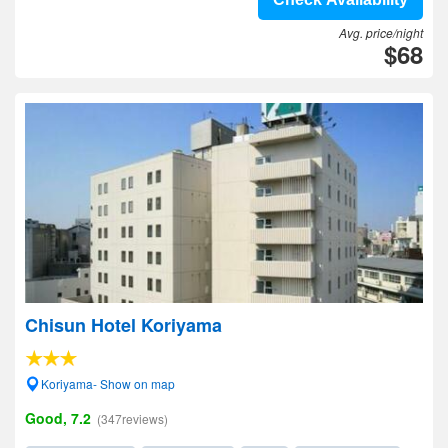
Avg. price/night
$68
Chisun Hotel Koriyama
Koriyama- Show on map
Good, 7.2
(347reviews)