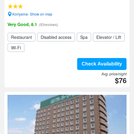
Koriyama- Show on map
Very Good, 8.1
(93reviews)
Restaurant
Disabled access
Spa
Elevator / Lift
Wi-Fi
Check Availability
Avg. price/night
$76