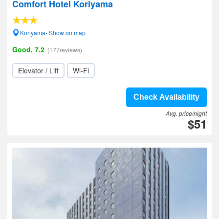
Comfort Hotel Koriyama
Koriyama- Show on map
Good, 7.2
(177reviews)
Elevator / Lift
Wi-Fi
Check Availability
Avg. price/night
$51