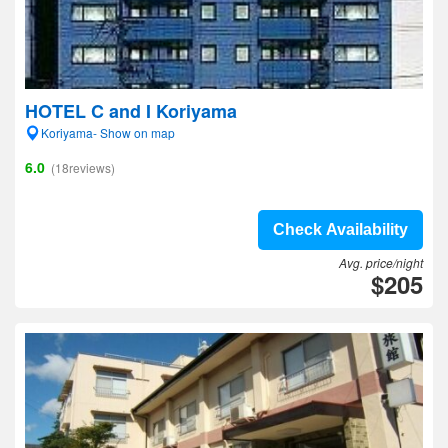
HOTEL C and I Koriyama
Koriyama- Show on map
6.0
(18reviews)
Check Availability
Avg. price/night
$205