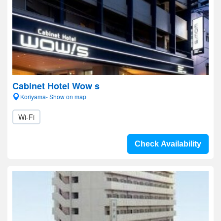
Cabinet Hotel Wow s
Koriyama- Show on map
Wi-Fi
Check Availability