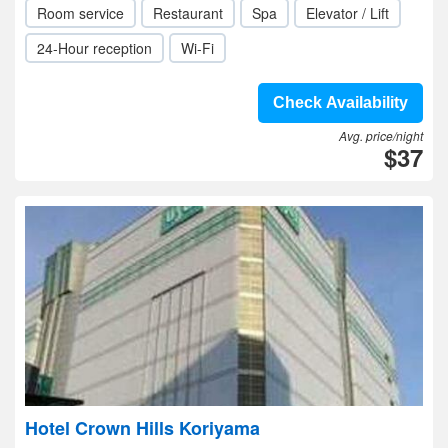
Room service
Restaurant
Spa
Elevator / Lift
24-Hour reception
Wi-Fi
Check Availability
Avg. price/night
$37
Hotel Crown Hills Koriyama