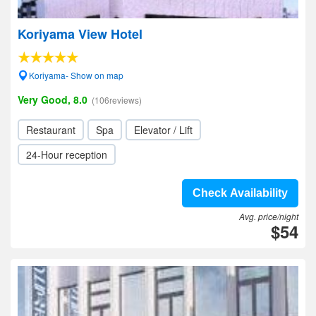
Koriyama View Hotel
Koriyama- Show on map
Very Good, 8.0
(106reviews)
Restaurant
Spa
Elevator / Lift
24-Hour reception
Check Availability
Avg. price/night
$54