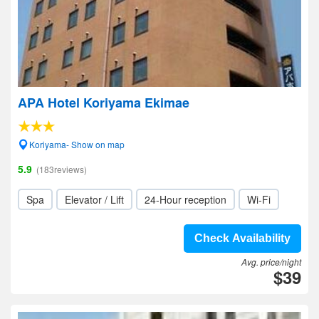
APA Hotel Koriyama Ekimae
Koriyama- Show on map
5.9
(183reviews)
Spa
Elevator / Lift
24-Hour reception
Wi-Fi
Check Availability
Avg. price/night
$39