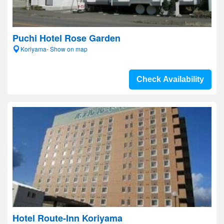
Puchi Hotel Rose Garden
Koriyama- Show on map
Check Availability
Hotel Route-Inn Koriyama