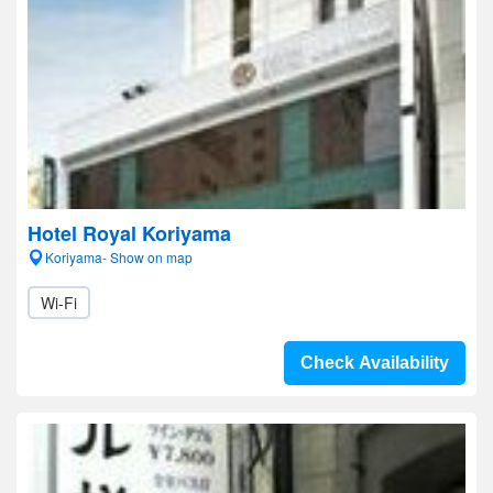
Hotel Royal Koriyama
Koriyama- Show on map
Wi-Fi
Check Availability