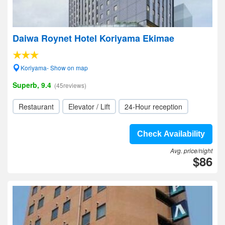
Daiwa Roynet Hotel Koriyama Ekimae
Koriyama- Show on map
Superb, 9.4
(45reviews)
Restaurant
Elevator / Lift
24-Hour reception
Check Availability
Avg. price/night
$86