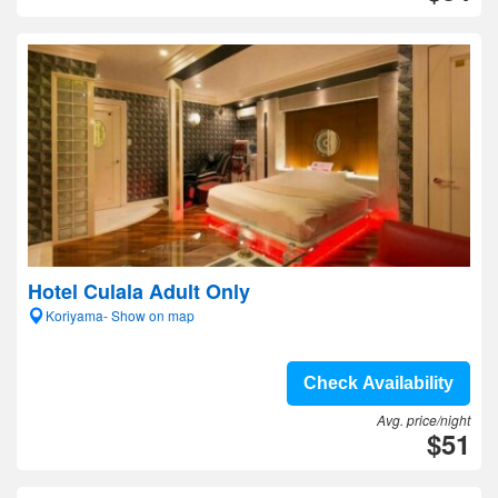
Hotel Culala Adult Only
Koriyama- Show on map
Check Availability
Avg. price/night
$51