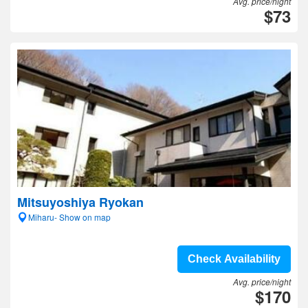
Avg. price/night
$73
Mitsuyoshiya Ryokan
Miharu- Show on map
Check Availability
Avg. price/night
$170