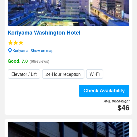
Koriyama Washington Hotel
Koriyama- Show on map
Good, 7.0
(68reviews)
Elevator / Lift
24-Hour reception
Wi-Fi
Check Availability
Avg. price/night
$46