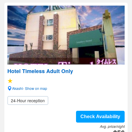
Hotel Timeless Adult Only
Akashi- Show on map
24-Hour reception
Check Availability
Avg. price/night