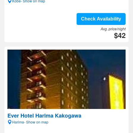
Kobe- Show on map
Check Availability
Avg. price/night
$42
Ever Hotel Harima Kakogawa
Harima- Show on map