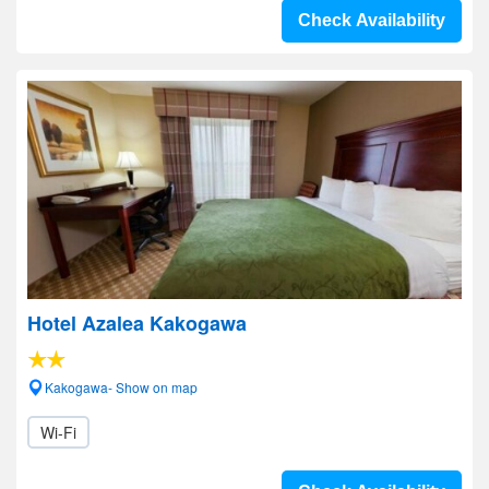
Check Availability
Hotel Azalea Kakogawa
Kakogawa- Show on map
Wi-Fi