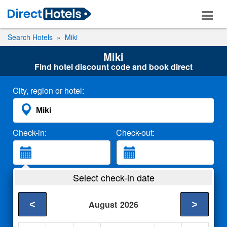
Search Hotels
Miki
Miki
Find hotel discount code and book direct
City, region or hotel:
Check-in:
Check-out:
Guests:
Select check-in date
2 Adults
<
>
August
2026