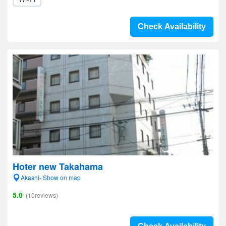
Check Availability
Hoter new Takahama
Akashi- Show on map
5.0
(10reviews)