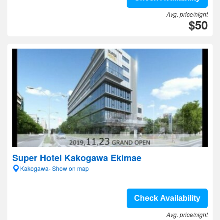
Avg. price/night
$50
Super Hotel Kakogawa Ekimae
Kakogawa- Show on map
Check Availability
Avg. price/night