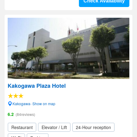
Check Availability
Kakogawa Plaza Hotel
Kakogawa- Show on map
6.2
(84reviews)
Restaurant
Elevator / Lift
24-Hour reception