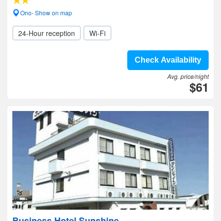
Ono- Show on map
24-Hour reception
Wi-Fi
Check Availability
Avg. price/night
$61
Business Hotel Sunshine