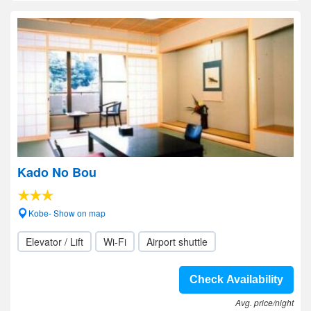
Kado No Bou
Kobe- Show on map
Elevator / Lift
Wi-Fi
Airport shuttle
Check Availability
Avg. price/night