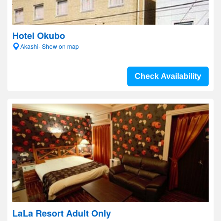
Hotel Okubo
Akashi- Show on map
Check Availability
LaLa Resort Adult Only