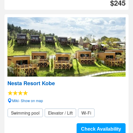
$245
Nesta Resort Kobe
Miki- Show on map
Swimming pool
Elevator / Lift
Wi-Fi
Check Availability