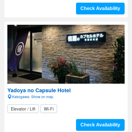
Check Availability
Yadoya no Capsule Hotel
Kakogawa- Show on map
Elevator / Lift
Wi-Fi
Check Availability