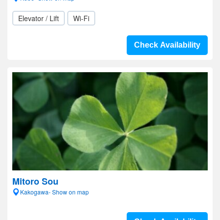
Elevator / Lift
Wi-Fi
Check Availability
Mitoro Sou
Kakogawa- Show on map