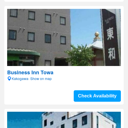
Business Inn Towa
Kakogawa- Show on map
Check Availability