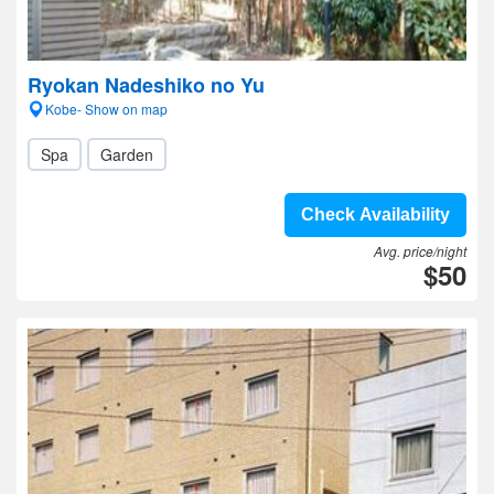
Ryokan Nadeshiko no Yu
Kobe- Show on map
Spa
Garden
Check Availability
Avg. price/night
$50