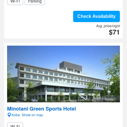
Wi-Fi
Parking
Check Availability
Avg. price/night
$71
Minotani Green Sports Hotel
Kobe- Show on map
Wi-Fi