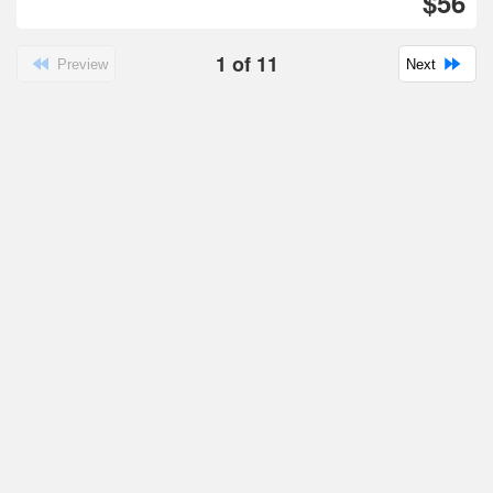
$56
1
of
11
Preview
Next