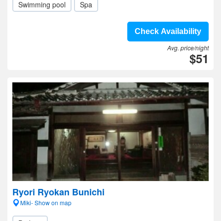
Swimming pool
Spa
Check Availability
Avg. price/night
$51
Ryori Ryokan Bunichi
Miki- Show on map