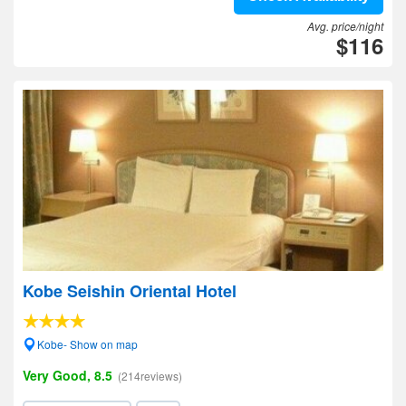
Avg. price/night
$116
Kobe Seishin Oriental Hotel
Kobe- Show on map
Very Good, 8.5
(214reviews)