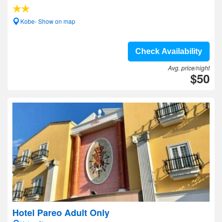
Kobe- Show on map
Check Availability
Avg. price/night
$50
Hotel Pareo Adult Only