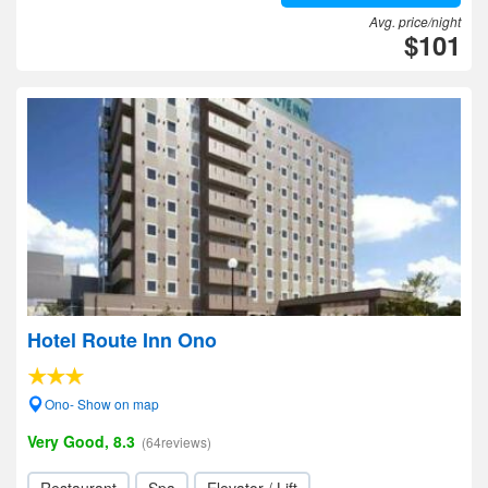
Avg. price/night
$101
Hotel Route Inn Ono
Ono- Show on map
Very Good, 8.3
(64reviews)