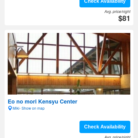
Check Availability
Avg. price/night
$81
Eo no mori Kensyu Center
Miki- Show on map
Check Availability
Avg. price/night