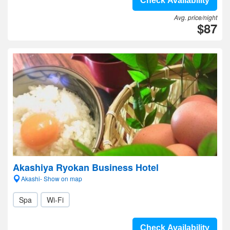
Check Availability
Avg. price/night
$87
Akashiya Ryokan Business Hotel
Akashi- Show on map
Spa
Wi-Fi
Check Availability