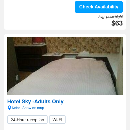
Check Availability
Avg. price/night
$63
Hotel Sky -Adults Only
Kobe- Show on map
24-Hour reception
Wi-Fi