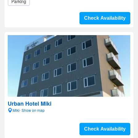
Parking
Check Availability
Urban Hotel Miki
Miki- Show on map
Check Availability