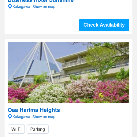
Kakogawa- Show on map
Check Availability
Oaa Harima Heights
Kakogawa- Show on map
Wi-Fi
Parking