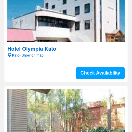
Hotel Olympia Kato
Kato- Show on map
Check Availability