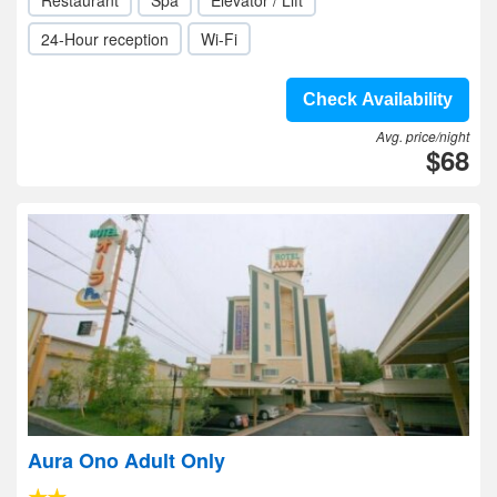
Restaurant
Spa
Elevator / Lift
24-Hour reception
Wi-Fi
Check Availability
Avg. price/night
$68
Aura Ono Adult Only