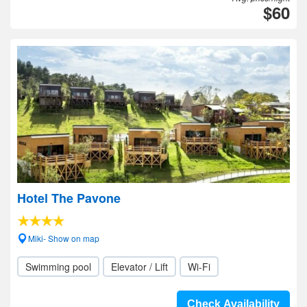
$60
Hotel The Pavone
Miki- Show on map
Swimming pool
Elevator / Lift
Wi-Fi
Check Availability