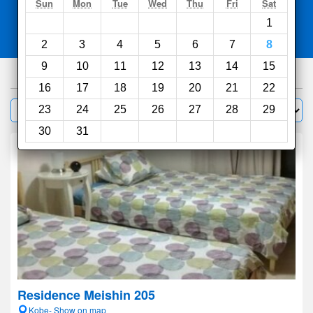
Search
Sun
Mon
Tue
Wed
Thu
Fri
Sat
1
Compare
other sites
2
3
4
5
6
7
8
9
10
11
12
13
14
15
329
hotels
16
17
18
19
20
21
22
Sort by:
23
24
25
26
27
28
29
Filter
30
31
Residence Meishin 205
Kobe- Show on map