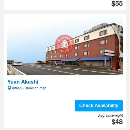
$55
Yuan Akashi
Akashi- Show on map
Check Availability
Avg. price/night
$48