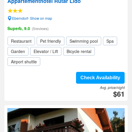
Appartementhotel Rutar Lido
Eberndorf- Show on map
Superb, 9.0
(5reviews)
Restaurant
Pet friendly
Swimming pool
Spa
Garden
Elevator / Lift
Bicycle rental
Airport shuttle
Check Availability
Avg. price/night
$61