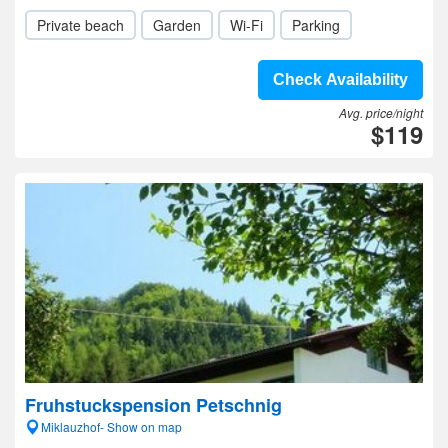
Private beach
Garden
Wi-Fi
Parking
Check Availability
Avg. price/night
$119
Fruhstuckspension Petschnig
Miklauzhof- Show on map