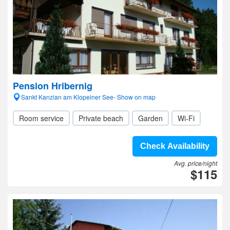
Pension Hribernig
Sankt Kanzian am Klopeiner See- Show on map
Room service
Private beach
Garden
Wi-Fi
Check Availability
Avg. price/night
$115