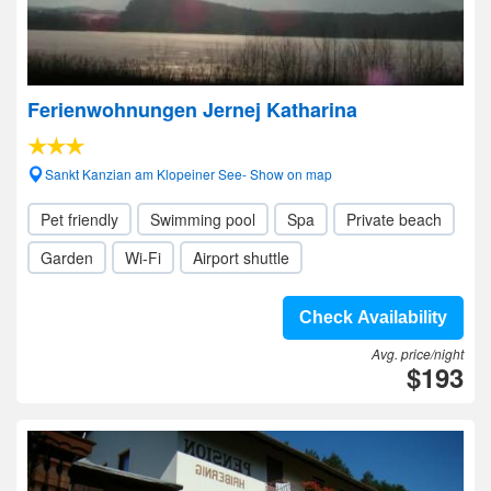
Ferienwohnungen Jernej Katharina
Sankt Kanzian am Klopeiner See- Show on map
Pet friendly
Swimming pool
Spa
Private beach
Garden
Wi-Fi
Airport shuttle
Check Availability
Avg. price/night
$193