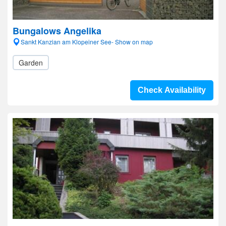
Bungalows Angelika
Sankt Kanzian am Klopeiner See- Show on map
Garden
Check Availability