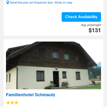
Sankt Kanzian am Klopeiner See- Show on map
Check Availability
Avg. price/night
$131
Familienhotel Schmautz