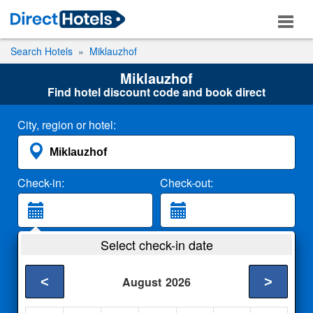
Search Hotels
Miklauzhof
Miklauzhof
Find hotel discount code and book direct
City, region or hotel:
Check-in:
Check-out:
Guests:
Select check-in date
2 Adults
<
>
August
2026