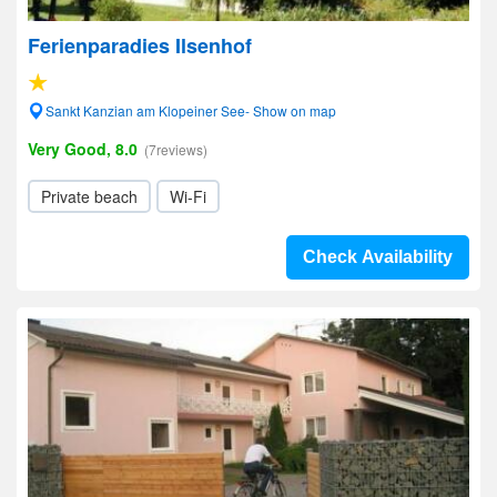
Ferienparadies Ilsenhof
Sankt Kanzian am Klopeiner See- Show on map
Very Good, 8.0
(7reviews)
Private beach
Wi-Fi
Check Availability