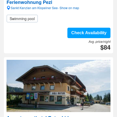
Ferienwohnung Pezi
Sankt Kanzian am Klopeiner See- Show on map
Swimming pool
Check Availability
Avg. price/night
$84