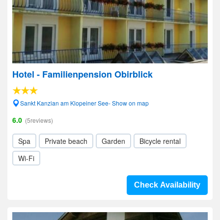
Hotel - Familienpension Obirblick
Sankt Kanzian am Klopeiner See- Show on map
6.0
(5reviews)
Spa
Private beach
Garden
Bicycle rental
Wi-Fi
Check Availability