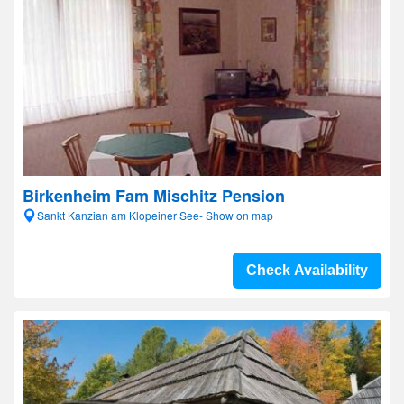
Birkenheim Fam Mischitz Pension
Sankt Kanzian am Klopeiner See- Show on map
Check Availability