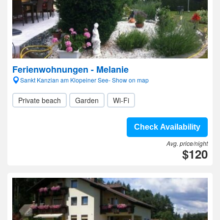
Ferienwohnungen - Melanie
Sankt Kanzian am Klopeiner See- Show on map
Private beach
Garden
Wi-Fi
Check Availability
Avg. price/night
$120