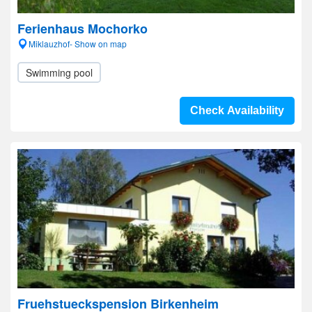
Ferienhaus Mochorko
Miklauzhof- Show on map
Swimming pool
Check Availability
Fruehstueckspension Birkenheim