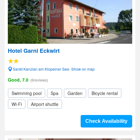
Hotel Garni Eckwirt
Sankt Kanzian am Klopeiner See- Show on map
Good, 7.0
(6reviews)
Swimming pool
Spa
Garden
Bicycle rental
Wi-Fi
Airport shuttle
Check Availability