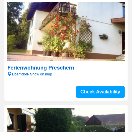
Ferienwohnung Preschern
Eberndorf- Show on map
Check Availability