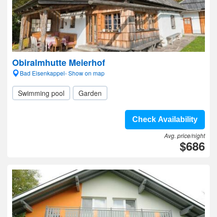
Obiralmhutte Meierhof
Bad Eisenkappel- Show on map
Swimming pool
Garden
Check Availability
Avg. price/night
$686