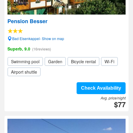
Pension Besser
Bad Eisenkappel- Show on map
Superb, 9.0
(16reviews)
Swimming pool
Garden
Bicycle rental
Wi-Fi
Airport shuttle
Check Availability
Avg. price/night
$77