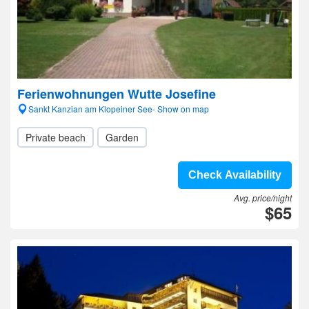
Ferienwohnungen Wutte Josefine
Sankt Kanzian am Klopeiner See- Show on map
Private beach
Garden
Check Availability
Avg. price/night
$65