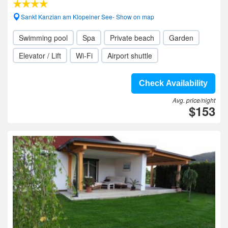
Sankt Kanzian am Klopeiner See- Show on map
Swimming pool
Spa
Private beach
Garden
Elevator / Lift
Wi-Fi
Airport shuttle
Check Availability
Avg. price/night
$153