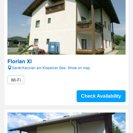
Florian Xl
Sankt Kanzian am Klopeiner See- Show on map
Wi-Fi
Check Availability