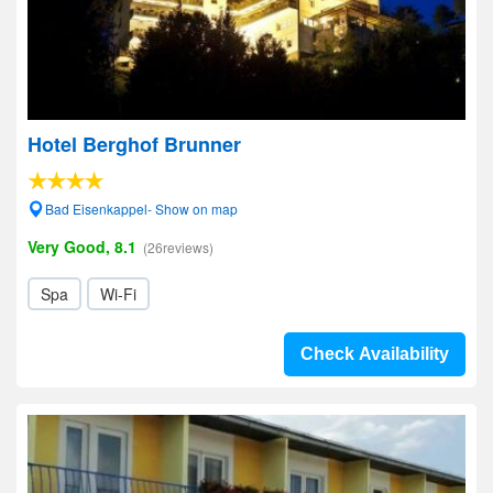
Hotel Berghof Brunner
Bad Eisenkappel- Show on map
Very Good, 8.1
(26reviews)
Spa
Wi-Fi
Check Availability