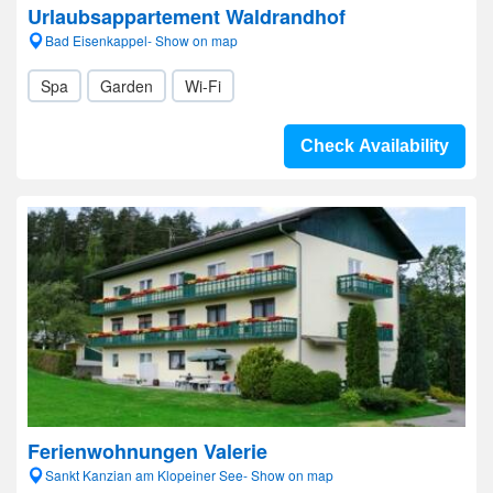
Urlaubsappartement Waldrandhof
Bad Eisenkappel- Show on map
Spa
Garden
Wi-Fi
Check Availability
Ferienwohnungen Valerie
Sankt Kanzian am Klopeiner See- Show on map