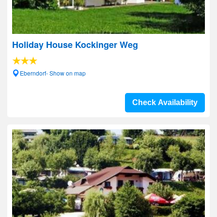
Holiday House Kockinger Weg
Eberndorf- Show on map
Check Availability