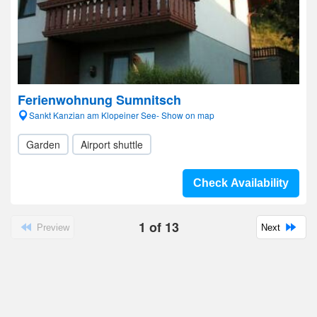
Ferienwohnung Sumnitsch
Sankt Kanzian am Klopeiner See- Show on map
Garden
Airport shuttle
Check Availability
1
of
13
Preview
Next