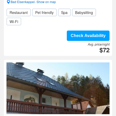
Bad Eisenkappel- Show on map
Restaurant
Pet friendly
Spa
Babysitting
Wi-Fi
Check Availability
Avg. price/night
$72