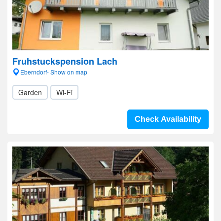
Fruhstuckspension Lach
Eberndorf- Show on map
Garden
Wi-Fi
Check Availability