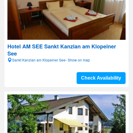
Hotel AM SEE Sankt Kanzian am Klopeiner
See
Sankt Kanzian am Klopeiner See- Show on map
Check Availability