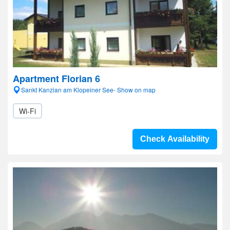
Apartment Florian 6
Sankt Kanzian am Klopeiner See- Show on map
Wi-Fi
Check Availability