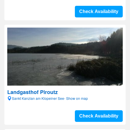
Check Availability
Landgasthof Piroutz
Sankt Kanzian am Klopeiner See- Show on map
Check Availability