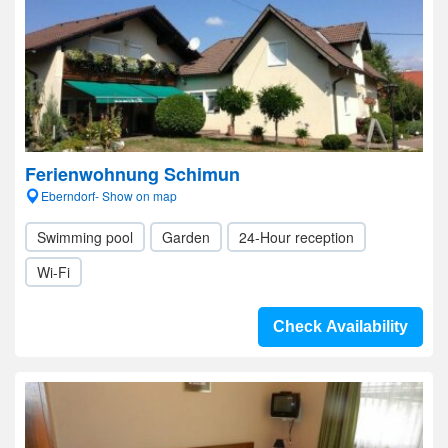
Ferienwohnung Schimun
Eberndorf- Show on map
Swimming pool
Garden
24-Hour reception
Wi-Fi
Check Availability