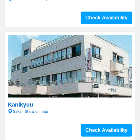
Check Availability
Kanikyuu
Sakai- Show on map
Check Availability