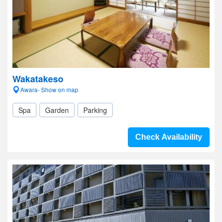
Wakatakeso
Awara- Show on map
Spa
Garden
Parking
Check Availability