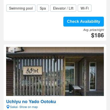
Swimming pool
Spa
Elevator / Lift
Wi-Fi
Check Availability
Avg. price/night
$186
Uchiyu no Yado Ootoku
Sakai- Show on map