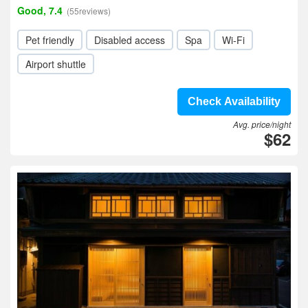
Good, 7.4
(55reviews)
Pet friendly
Disabled access
Spa
Wi-Fi
Airport shuttle
Check Availability
Avg. price/night
$62