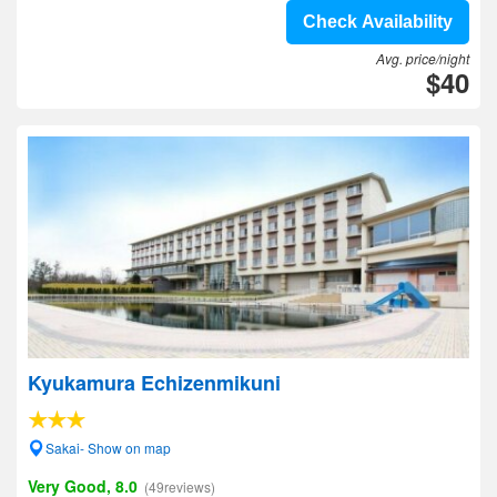
Check Availability
Avg. price/night
$40
Kyukamura Echizenmikuni
Sakai- Show on map
Very Good, 8.0
(49reviews)