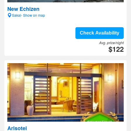
New Echizen
Sakai- Show on map
Check Availability
Avg. price/night
$122
Arisotei