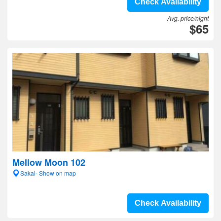
Check Availability
Avg. price/night
$65
Mellow Moon 102
Sakai- Show on map
Check Availability