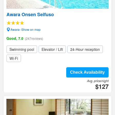
Awara Onsen Seifuso
Awara- Show on map
Good, 7.0
(247reviews)
Swimming pool
Elevator / Lift
24-Hour reception
Wi-Fi
Check Availability
Avg. price/night
$127