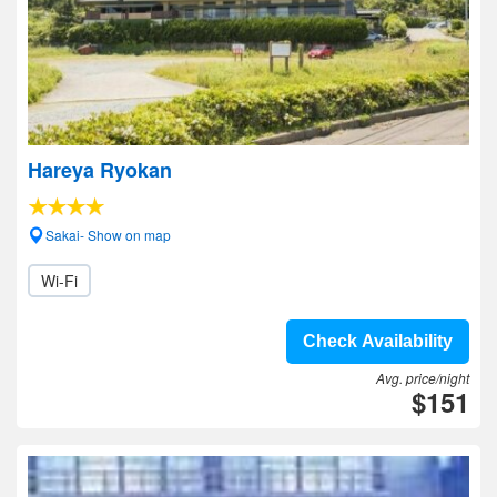
Hareya Ryokan
Sakai- Show on map
Wi-Fi
Check Availability
Avg. price/night
$151