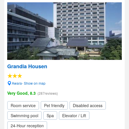
Grandia Housen
Awara- Show on map
Very Good, 8.3
(287reviews)
Room service
Pet friendly
Disabled access
Swimming pool
Spa
Elevator / Lift
24-Hour reception