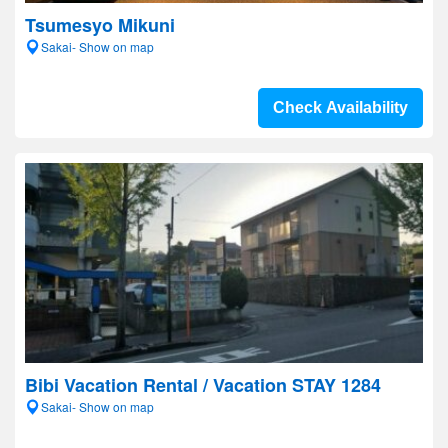
Tsumesyo Mikuni
Sakai- Show on map
Check Availability
Bibi Vacation Rental / Vacation STAY 1284
Sakai- Show on map