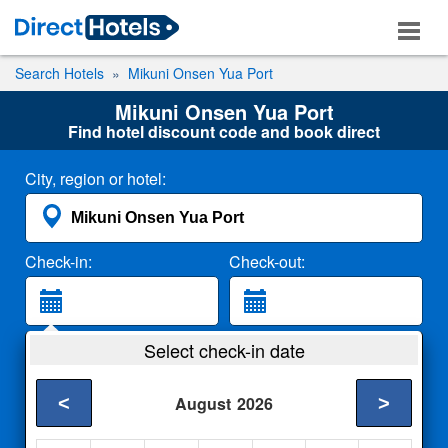
Search Hotels
Mikuni Onsen Yua Port
Mikuni Onsen Yua Port
Find hotel discount code and book direct
City, region or hotel:
Check-in:
Check-out:
Guests:
Select check-in date
2 Adults
<
>
August
2026