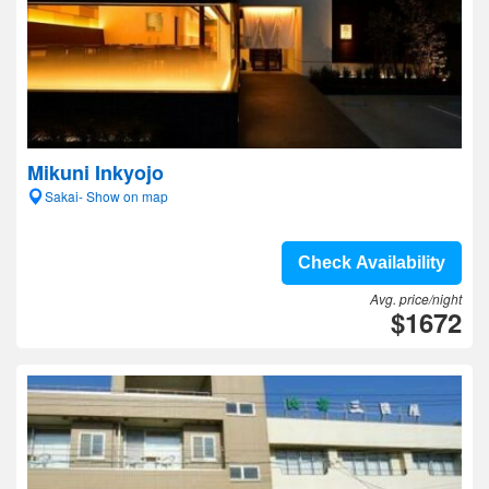
Mikuni Inkyojo
Sakai- Show on map
Check Availability
Avg. price/night
$1672