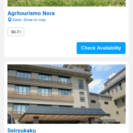
Agritourismo Nora
Sakai- Show on map
Wi-Fi
Check Availability
Seiryukaku