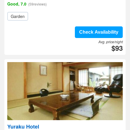
Good, 7.0
(59reviews)
Garden
Check Availability
Avg. price/night
$93
Yuraku Hotel