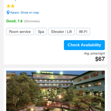
Awara- Show on map
Good, 7.8
(95reviews)
Room service
Spa
Elevator / Lift
Wi-Fi
Check Availability
Avg. price/night
$67