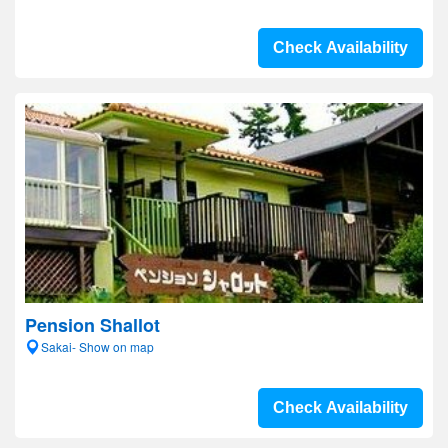
Check Availability
Pension Shallot
Sakai- Show on map
Check Availability