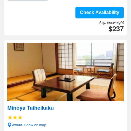
Check Availability
Avg. price/night
$237
Minoya Taiheikaku
Awara- Show on map