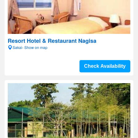
Resort Hotel & Restaurant Nagisa
Sakai- Show on map
Check Availability