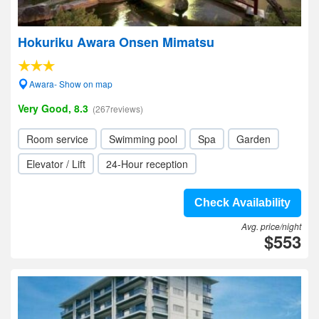
Hokuriku Awara Onsen Mimatsu
Awara- Show on map
Very Good, 8.3
(267reviews)
Room service
Swimming pool
Spa
Garden
Elevator / Lift
24-Hour reception
Check Availability
Avg. price/night
$553