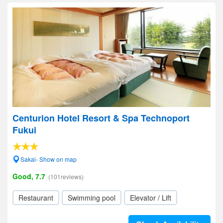
Centurion Hotel Resort & Spa Technoport
Fukui
Sakai- Show on map
Good, 7.7
(101reviews)
Restaurant
Swimming pool
Elevator / Lift