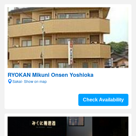
RYOKAN Mikuni Onsen Yoshioka
Sakai- Show on map
Check Availability