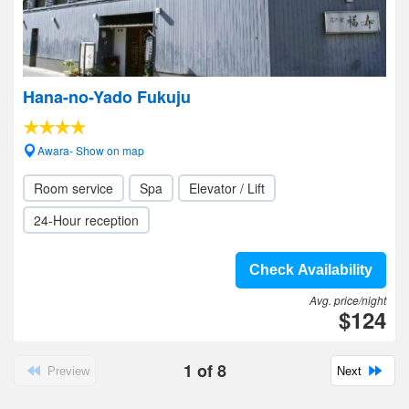
Hana-no-Yado Fukuju
Awara- Show on map
Room service
Spa
Elevator / Lift
24-Hour reception
Check Availability
Avg. price/night
$124
1
of
8
Preview
Next