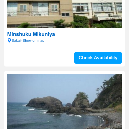
Minshuku Mikuniya
Sakai- Show on map
Check Availability