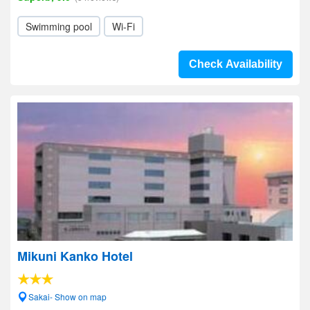
Swimming pool
Wi-Fi
Check Availability
Mikuni Kanko Hotel
Sakai- Show on map