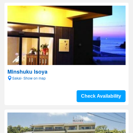
Minshuku Isoya
Sakai- Show on map
Check Availability