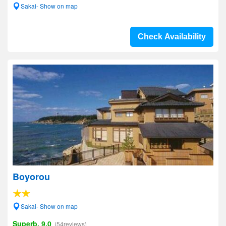
Sakai- Show on map
Check Availability
Boyorou
Sakai- Show on map
Superb, 9.0
(54reviews)