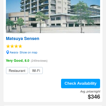
Matsuya Sensen
Awara- Show on map
Very Good, 8.0
(249reviews)
Restaurant
Wi-Fi
Check Availability
Avg. price/night
$346