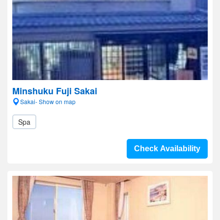
Minshuku Fuji Sakai
Sakai- Show on map
Spa
Check Availability