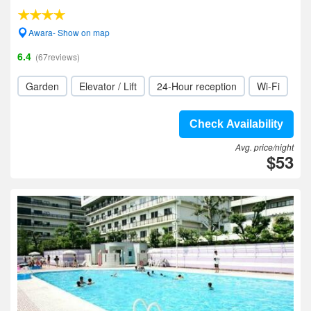
Awara- Show on map
6.4
(67reviews)
Garden
Elevator / Lift
24-Hour reception
Wi-Fi
Check Availability
Avg. price/night
$53