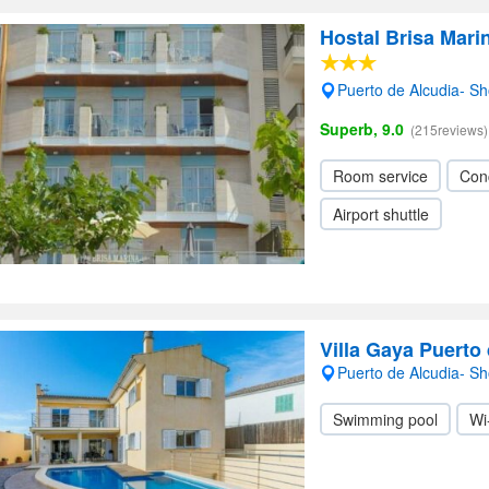
Hostal Brisa Mari
Puerto de Alcudia- S
Superb, 9.0
(215reviews)
Room service
Con
Airport shuttle
Villa Gaya Puerto
Puerto de Alcudia- S
Swimming pool
Wi