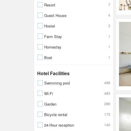
7
Resort
4
Guest House
3
Hostel
1
Farm Stay
1
Homestay
1
Boat
Hotel Facilities
488
Swimming pool
483
Wi-Fi
286
Garden
175
Bicycle rental
140
24-Hour reception