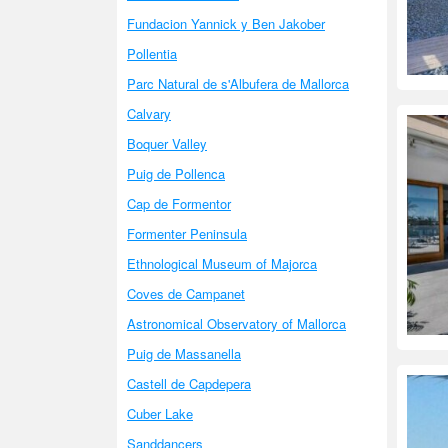
Fundacion Yannick y Ben Jakober
Pollentia
Parc Natural de s'Albufera de Mallorca
Calvary
Boquer Valley
Puig de Pollenca
Cap de Formentor
Formenter Peninsula
Ethnological Museum of Majorca
Coves de Campanet
Astronomical Observatory of Mallorca
Puig de Massanella
Castell de Capdepera
Cuber Lake
Sanddancers