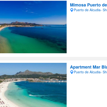
Mimosa Puerto de
Puerto de Alcudia- S
Apartment Mar Bl
Puerto de Alcudia- S