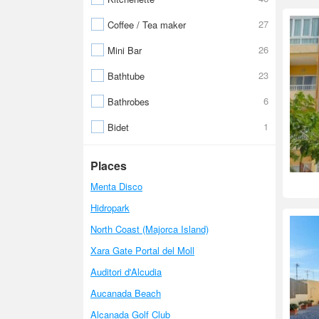
27
Coffee / Tea maker
26
Mini Bar
23
Bathtube
6
Bathrobes
1
Bidet
Places
Menta Disco
Hidropark
North Coast (Majorca Island)
Xara Gate Portal del Moll
Auditori d'Alcudia
Aucanada Beach
Alcanada Golf Club