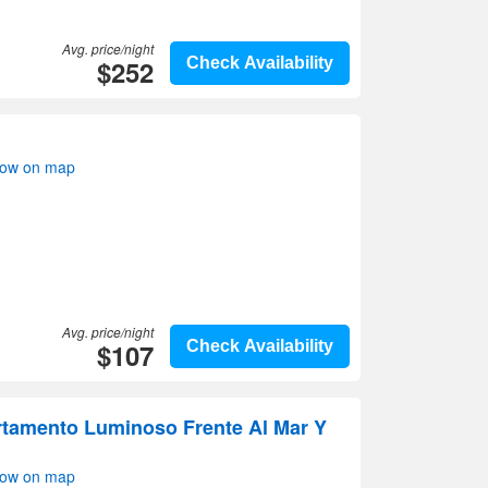
Avg. price/night
$252
Check Availability
how on map
Avg. price/night
$107
Check Availability
rtamento Luminoso Frente Al Mar Y
how on map