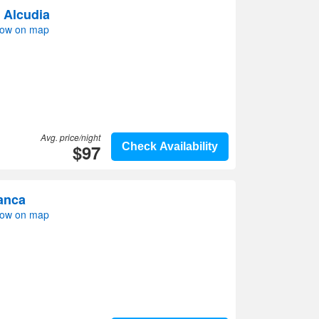
 Alcudia
how on map
Avg. price/night
$97
Check Availability
anca
how on map