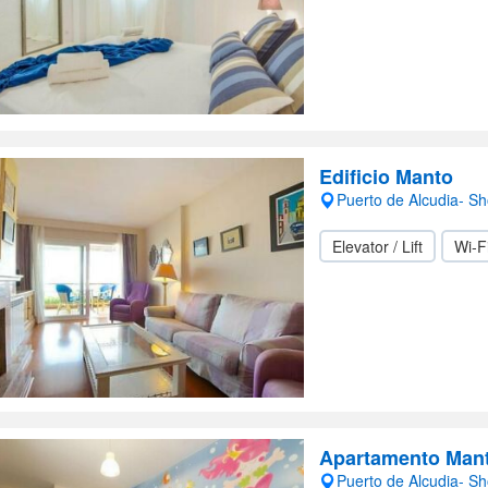
Edificio Manto
Puerto de Alcudia- S
Elevator / Lift
Wi-F
Apartamento Man
Puerto de Alcudia- S