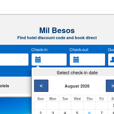
Mil Besos
Find hotel discount code and book direct
Check-in:
Check-out:
Gue
Select check-in date
otels
<
August
2026
Sun
Mon
Tue
Wed
Thu
Fri
S
Enjoy Puerto de A
Puerto de Alcudia- S
2
3
4
5
6
7