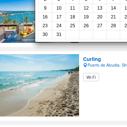
9
10
11
12
13
14
1
16
17
18
19
20
21
2
23
24
25
26
27
28
2
30
31
Curling
Puerto de Alcudia- S
Wi-Fi