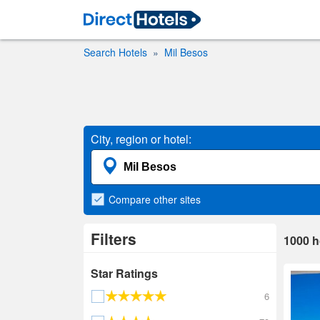
Search Hotels
Mil Besos
City, region or hotel:
Compare
other sites
Filters
1000
h
Star Ratings
6