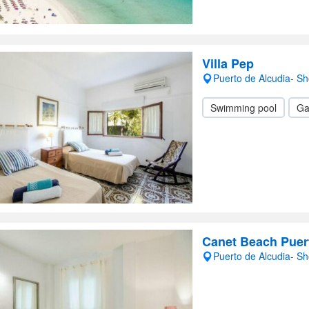
Villa Pep
Puerto de Alcudia- S
Swimming pool
Ga
Canet Beach Puer
Puerto de Alcudia- S