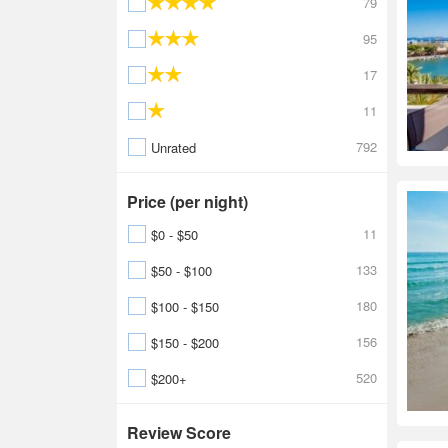
79
95
17
11
792
Unrated
Price (per night)
11
$0 - $50
133
$50 - $100
180
$100 - $150
156
$150 - $200
520
$200+
Review Score