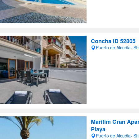
Concha ID 52805
Puerto de Alcudia- S
Maritim Gran Apa
Playa
Puerto de Alcudia- S