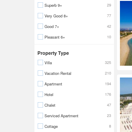
29
Superb 9+
77
Very Good 8+
42
Good 7+
10
Pleasant 6+
Property Type
325
Villa
210
Vacation Rental
194
Apartment
176
Hotel
47
Chalet
23
Serviced Apartment
8
Cottage