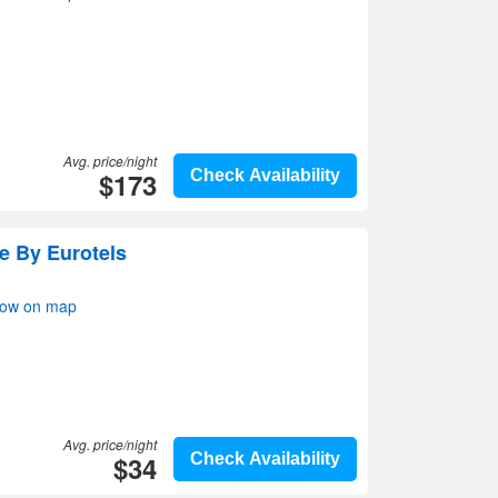
Avg. price/night
$173
Check Availability
re By Eurotels
how on map
Avg. price/night
$34
Check Availability