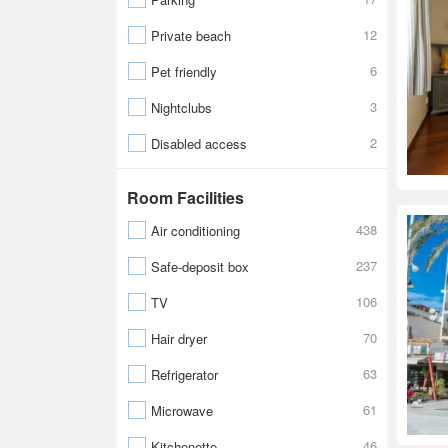
12
Private beach
6
Pet friendly
3
Nightclubs
2
Disabled access
Room Facilities
438
Air conditioning
237
Safe-deposit box
106
TV
70
Hair dryer
63
Refrigerator
61
Microwave
46
Kitchenette