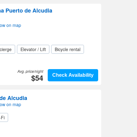
na Puerto de Alcudia
how on map
cierge
Elevator / Lift
Bicycle rental
Avg. price/night
$54
Check Availability
 de Alcudia
how on map
-Fi