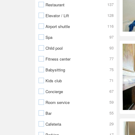
137
Restaurant
128
Elevator / Lift
116
Airport shuttle
97
Spa
93
Child pool
77
Fitness center
75
Babysitting
71
Kids club
67
Concierge
59
Room service
55
Bar
29
Cafeteria
17
Parking