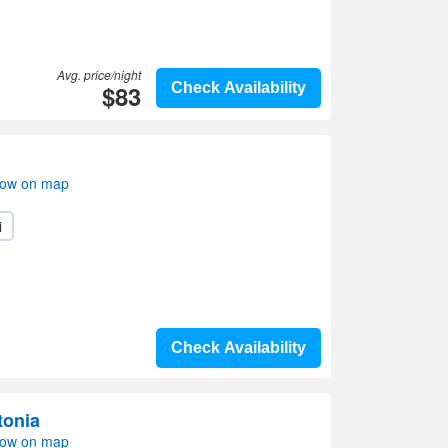
Avg. price/night
$83
Check Availability
how on map
i
Check Availability
tonia
how on map