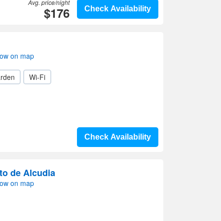
Avg. price/night
$176
Check Availability
how on map
rden
Wi-Fi
Check Availability
to de Alcudia
how on map