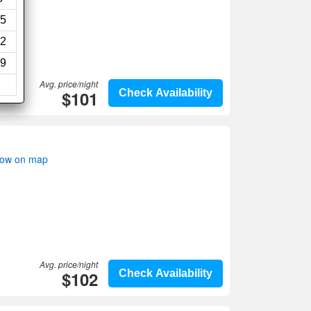
5
2
9
Avg. price/night
$101
Check Availability
how on map
Avg. price/night
$102
Check Availability