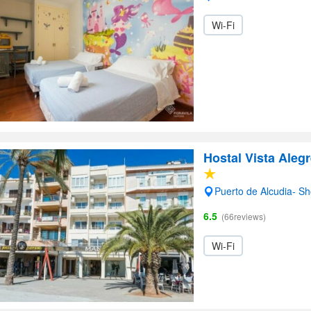
Wi-Fi
Hostal Vista Aleg
Puerto de Alcudia- S
6.5
(66reviews)
Wi-Fi