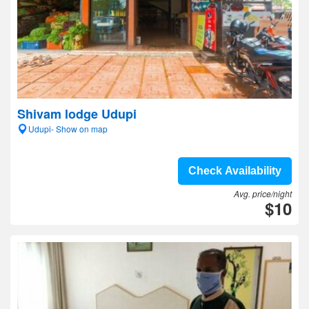
Shivam lodge Udupi
Udupi- Show on map
Check Availability
Avg. price/night
$10