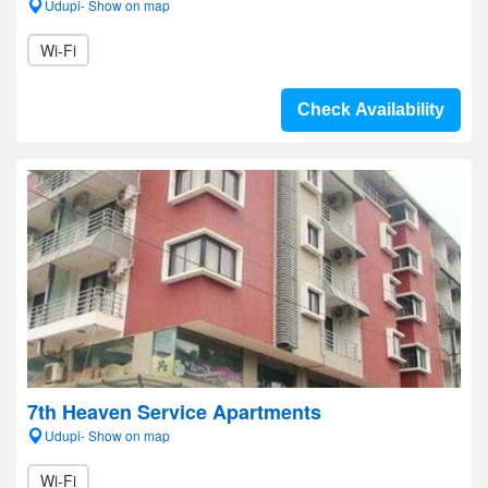
Udupi- Show on map
Wi-Fi
Check Availability
7th Heaven Service Apartments
Udupi- Show on map
Wi-Fi