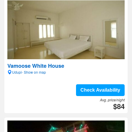
Vamoose White House
Udupi- Show on map
Check Availability
Avg. price/night
$84