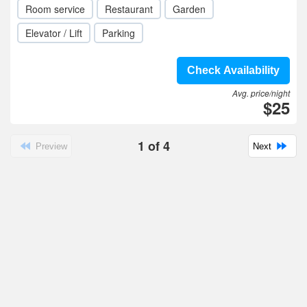
Room service
Restaurant
Garden
Elevator / Lift
Parking
Check Availability
Avg. price/night
$25
1
of
4
Preview
Next