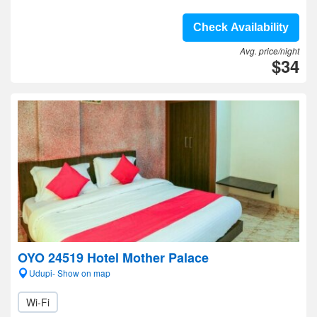
Check Availability
Avg. price/night
$34
OYO 24519 Hotel Mother Palace
Udupi- Show on map
Wi-Fi