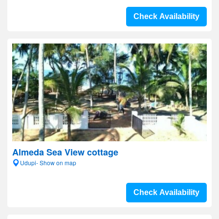
Check Availability
Almeda Sea View cottage
Udupi- Show on map
Check Availability