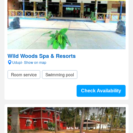
Wild Woods Spa & Resorts
Udupi- Show on map
Room service
Swimming pool
Check Availability