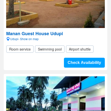
Manan Guest House Udupi
Udupi- Show on map
Room service
Swimming pool
Airport shuttle
Check Availability