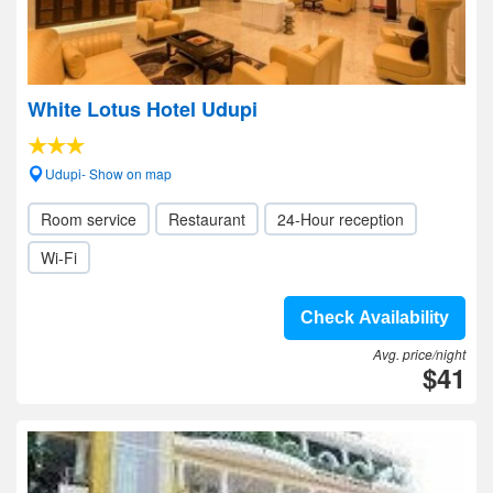
White Lotus Hotel Udupi
Udupi- Show on map
Room service
Restaurant
24-Hour reception
Wi-Fi
Check Availability
Avg. price/night
$41