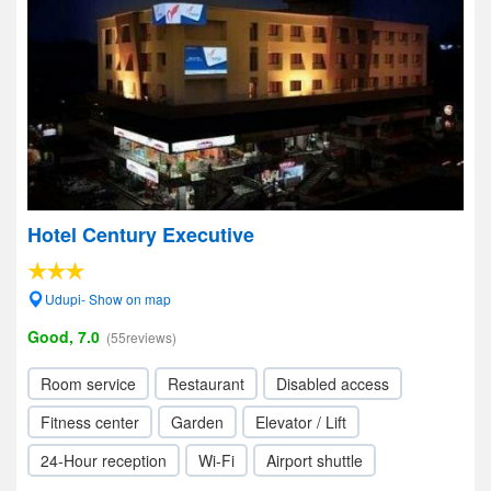
Hotel Century Executive
Udupi- Show on map
Good, 7.0
(55reviews)
Room service
Restaurant
Disabled access
Fitness center
Garden
Elevator / Lift
24-Hour reception
Wi-Fi
Airport shuttle