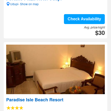
Udupi- Show on map
Check Availability
Avg. price/night
$30
Paradise Isle Beach Resort