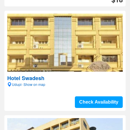
Hotel Swadesh
Udupi- Show on map
Check Availability