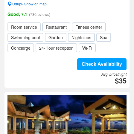
Udupi- Show on map
Good, 7.1
(730reviews)
Room service
Restaurant
Fitness center
Swimming pool
Garden
Nightclubs
Spa
Concierge
24-Hour reception
Wi-Fi
Check Availability
Avg. price/night
$35