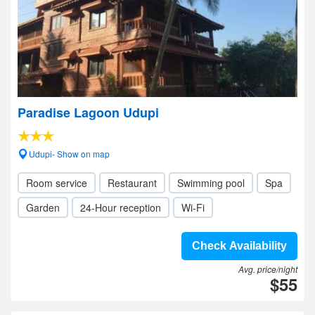
Paradise Lagoon Udupi
Udupi- Show on map
Room service
Restaurant
Swimming pool
Spa
Garden
24-Hour reception
Wi-Fi
Check Availability
Avg. price/night
$55