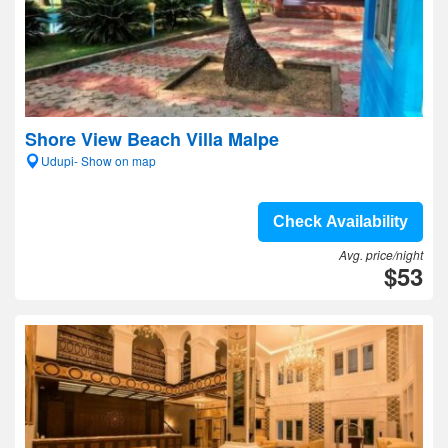
Shore View Beach Villa Malpe
Udupi- Show on map
Check Availability
Avg. price/night
$53