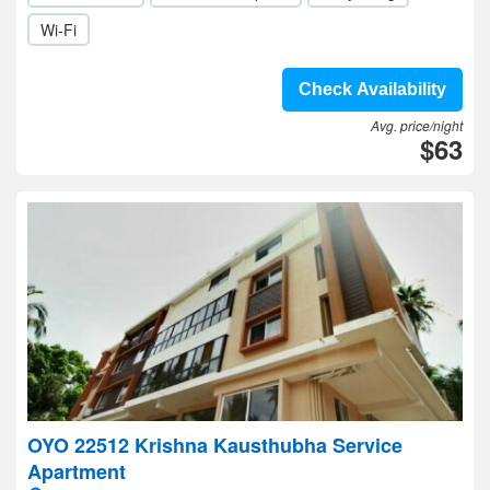
Wi-Fi
Check Availability
Avg. price/night
$63
OYO 22512 Krishna Kausthubha Service
Apartment