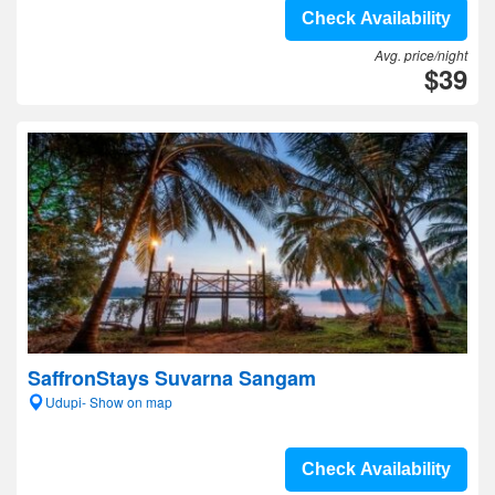
Check Availability
Avg. price/night
$39
SaffronStays Suvarna Sangam
Udupi- Show on map
Check Availability