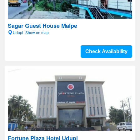
Sagar Guest House Malpe
Udupi- Show on map
Check Availability
Fortune Plaza Hotel Udupi