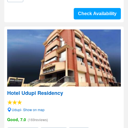
Check Availability
Hotel Udupi Residency
Udupi- Show on map
Good, 7.0
(169reviews)