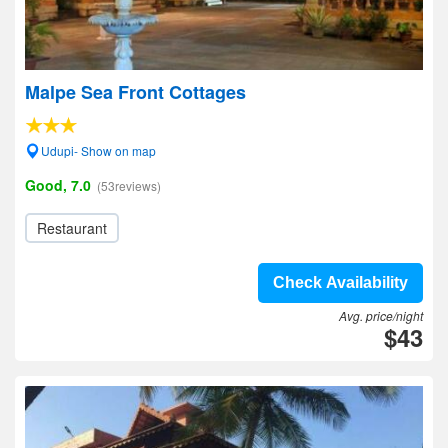
Malpe Sea Front Cottages
Udupi- Show on map
Good, 7.0
(53reviews)
Restaurant
Check Availability
Avg. price/night
$43