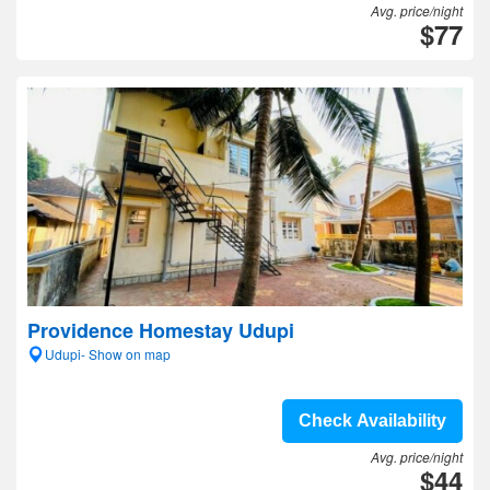
Avg. price/night
$77
Providence Homestay Udupi
Udupi- Show on map
Check Availability
Avg. price/night
$44