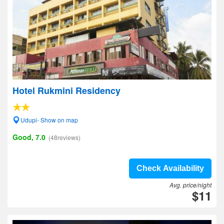
Hotel Rukmini Residency
Udupi- Show on map
Good, 7.0
(48reviews)
Check Availability
Avg. price/night
$11