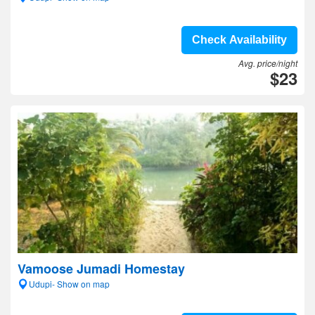
Check Availability
Avg. price/night
$23
Vamoose Jumadi Homestay
Udupi- Show on map