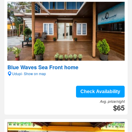
Blue Waves Sea Front home
Udupi- Show on map
Check Availability
Avg. price/night
$65