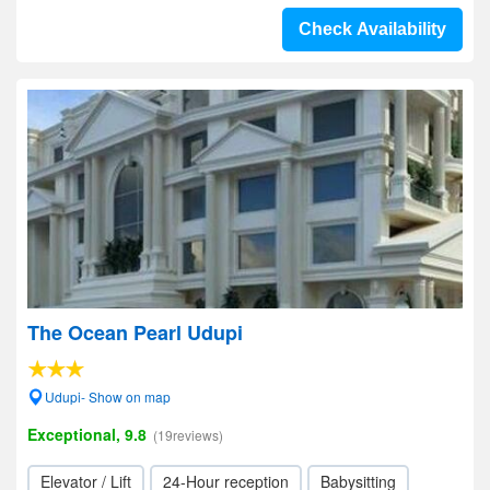
Check Availability
The Ocean Pearl Udupi
Udupi- Show on map
Exceptional, 9.8
(19reviews)
Elevator / Lift
24-Hour reception
Babysitting