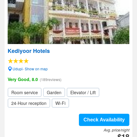
Kediyoor Hotels
Udupi- Show on map
Very Good, 8.0
(189reviews)
Room service
Garden
Elevator / Lift
24-Hour reception
Wi-Fi
Check Availability
Avg. price/night
$18