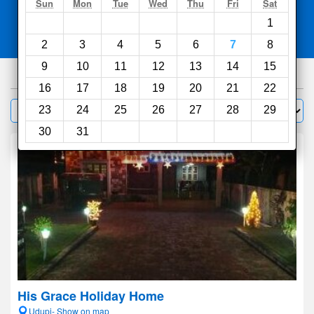
Search
Sun
Mon
Tue
Wed
Thu
Fri
Sat
1
Compare
other sites
2
3
4
5
6
7
8
9
10
11
12
13
14
15
96
hotels
16
17
18
19
20
21
22
Sort by:
23
24
25
26
27
28
29
Filter
30
31
His Grace Holiday Home
Udupi- Show on map