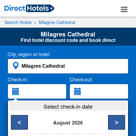
Search Hotels
Milagres Cathedral
Milagres Cathedral
Find hotel discount code and book direct
City, region or hotel:
Check-in:
Check-out:
Guests:
Select check-in date
2 Adults
<
>
August
2026