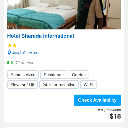
Hotel Sharada International
Udupi- Show on map
6.0
(72reviews)
Room service
Restaurant
Garden
Elevator / Lift
24-Hour reception
Wi-Fi
Check Availability
Avg. price/night
$18