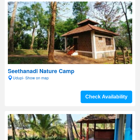
Seethanadi Nature Camp
Udupi- Show on map
Check Availability