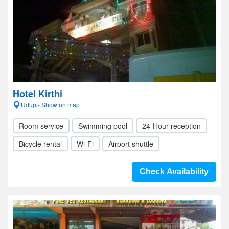
Hotel Kirthi
Udupi- Show on map
Room service
Swimming pool
24-Hour reception
Bicycle rental
Wi-Fi
Airport shuttle
Check Availability