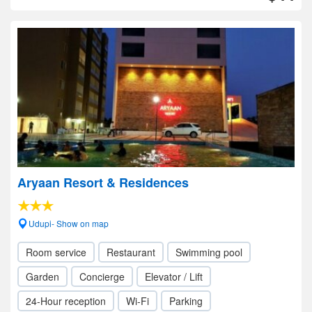
Aryaan Resort & Residences
Udupi- Show on map
Room service
Restaurant
Swimming pool
Garden
Concierge
Elevator / Lift
24-Hour reception
Wi-Fi
Parking