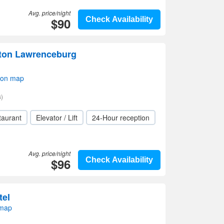
Avg. price/night
$90
Check Availability
lton Lawrenceburg
 on map
)
taurant
Elevator / Lift
24-Hour reception
Avg. price/night
$96
Check Availability
tel
 map