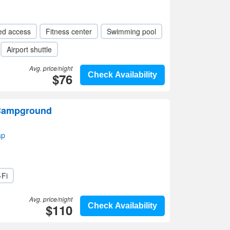
ed access
Fitness center
Swimming pool
Airport shuttle
Avg. price/night
$76
Check Availability
 Campground
ap
-Fi
Avg. price/night
$110
Check Availability