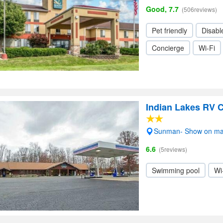
Good, 7.7
(506reviews)
Pet friendly
Disabl
Concierge
Wi-Fi
Indian Lakes RV
Sunman- Show on m
6.6
(5reviews)
Swimming pool
Wi