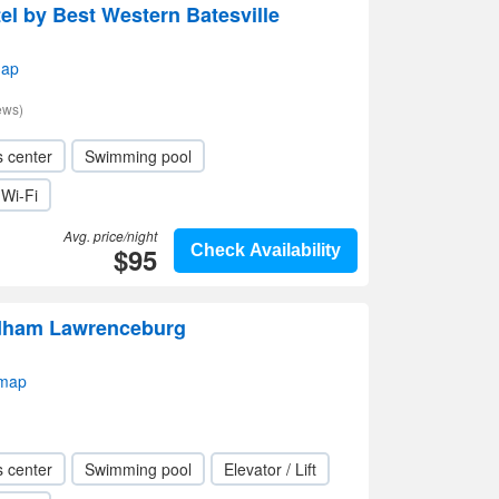
el by Best Western Batesville
map
ews)
s center
Swimming pool
Wi-Fi
Avg. price/night
$95
Check Availability
dham Lawrenceburg
 map
s center
Swimming pool
Elevator / Lift