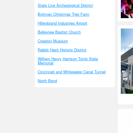
State Line Archeological District
Bohman Christmas Tree Farm
Hillenbrand Industries Airport
Belleview Baptist Church
Creation Museum
Rabbit Hash Historic District
William Henry Harrison Tomb State
Memorial
Cincinnati and Whitewater Canal Tunnel
North Bend