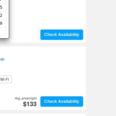
5
2
9
Check Availability
map
Wi-Fi
Avg. price/night
$133
Check Availability