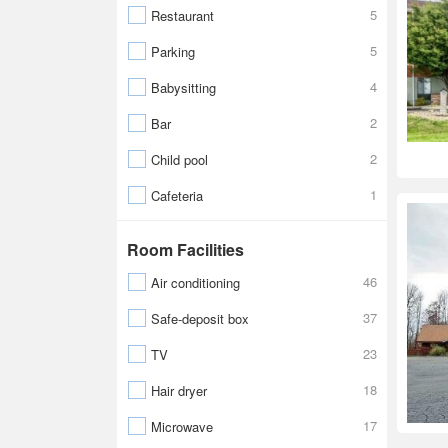
5
Restaurant
5
Parking
4
Babysitting
2
Bar
2
Child pool
1
Cafeteria
Room Facilities
46
Air conditioning
37
Safe-deposit box
23
TV
18
Hair dryer
17
Microwave