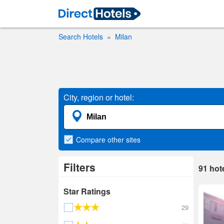
Search Hotels
Milan
City, region or hotel:
Compare
other sites
Filters
91
hot
Star Ratings
29