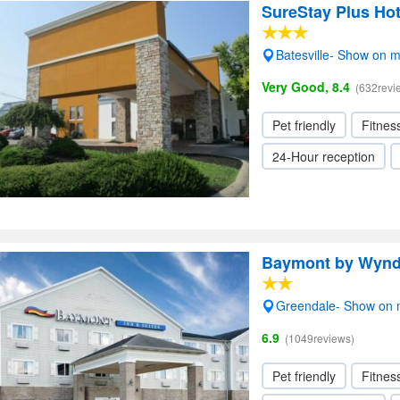
SureStay Plus Hot
Batesville- Show on 
Very Good, 8.4
(632revi
Pet friendly
Fitnes
24-Hour reception
Baymont by Wyn
Greendale- Show on
6.9
(1049reviews)
Pet friendly
Fitnes