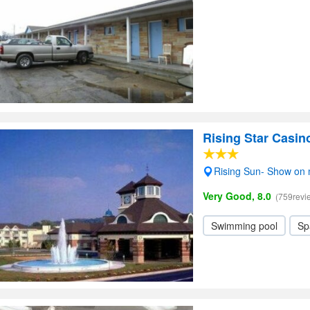
Rising Star Casin
Rising Sun- Show on
Very Good, 8.0
(759revi
Swimming pool
Sp