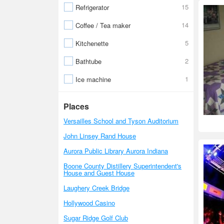
15
Refrigerator
14
Coffee / Tea maker
5
Kitchenette
2
Bathtube
1
Ice machine
Places
Versailles School and Tyson Auditorium
John Linsey Rand House
Aurora Public Library Aurora Indiana
Boone County Distillery Superintendent's
House and Guest House
Laughery Creek Bridge
Hollywood Casino
Sugar Ridge Golf Club