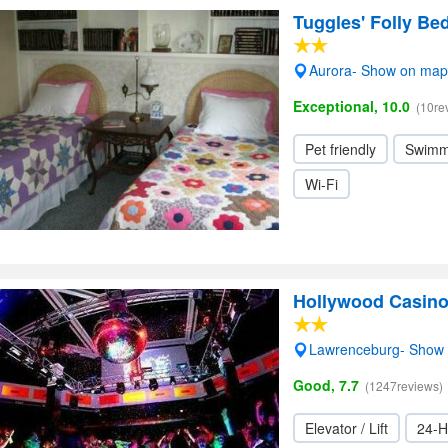
Tuggles' Folly Be
Aurora- Show on map
Exceptional, 10.0
(10re
Pet friendly
Swimm
Wi-Fi
Hollywood Casino
Lawrenceburg- Show
Good, 7.7
(1247reviews)
Elevator / Lift
24-H