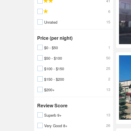
41
6
15
Unrated
Price (per night)
1
$0 - $50
50
$50 - $100
25
$100 - $150
2
$150 - $200
13
$200+
Review Score
13
Superb 9+
26
Very Good 8+