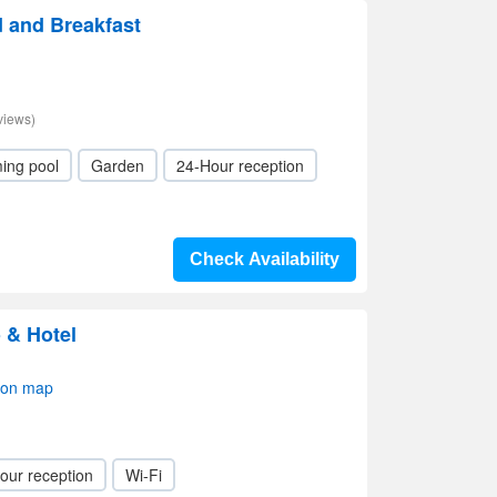
d and Breakfast
views)
ing pool
Garden
24-Hour reception
Check Availability
 & Hotel
 on map
our reception
Wi-Fi