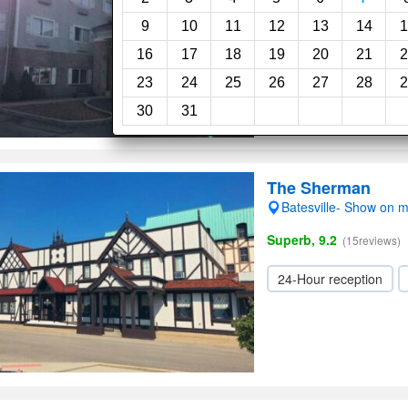
9
10
11
12
13
14
1
16
17
18
19
20
21
2
23
24
25
26
27
28
2
30
31
The Sherman
Batesville- Show on 
Superb, 9.2
(15reviews)
24-Hour reception