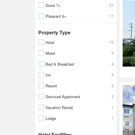
21
Good 7+
11
Pleasant 6+
Property Type
73
Hotel
5
Motel
4
Bed & Breakfast
3
Inn
2
Resort
2
Serviced Apartment
1
Vacation Rental
1
Lodge
Hotel Facilities