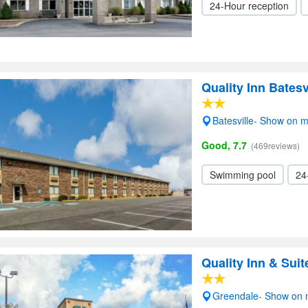
24-Hour reception
Quality Inn Batesv
Batesville- Show on 
Good, 7.7
(469reviews)
Swimming pool
24
Quality Inn & Sui
Greendale- Show on