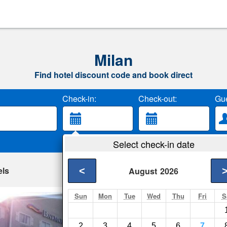
Milan
Find hotel discount code and book direct
Check-in:
Check-out:
Gue
Select check-in date
els
<
August
2026
Sun
Mon
Tue
Wed
Thu
Fri
S
Quality Inn & Sui
Lawrenceburg- Show
2
3
4
5
6
7