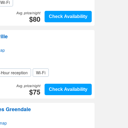
Wi-Fi
Avg. price/night
$80
Check Availability
ille
map
-Hour reception
Wi-Fi
Avg. price/night
$75
Check Availability
tes Greendale
 map