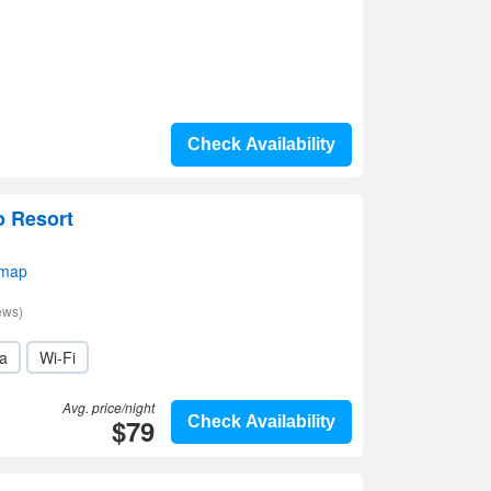
Check Availability
o Resort
 map
ews)
a
Wi-Fi
Avg. price/night
$79
Check Availability