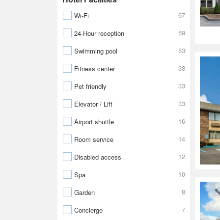
67
Wi-Fi
59
24-Hour reception
53
Swimming pool
38
Fitness center
33
Pet friendly
33
Elevator / Lift
16
Airport shuttle
14
Room service
12
Disabled access
10
Spa
8
Garden
7
Concierge