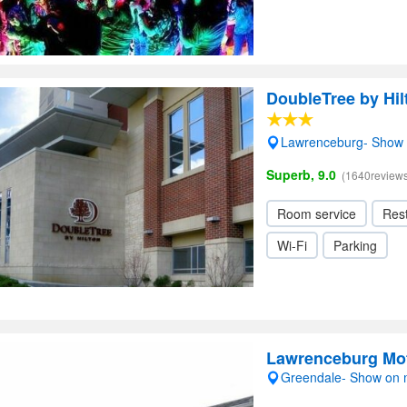
DoubleTree by Hi
Lawrenceburg- Show
Superb, 9.0
(1640reviews
Room service
Res
Wi-Fi
Parking
Lawrenceburg Mo
Greendale- Show on