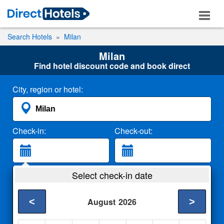
Search Hotels
Milan
Milan
Find hotel discount code and book direct
City, region or hotel:
Check-in:
Check-out:
Guests:
Select check-in date
2 Adults
<
>
August
2026