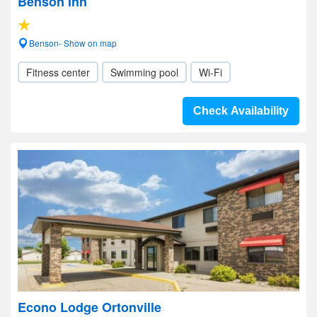
Benson Inn
Benson- Show on map
Fitness center
Swimming pool
Wi-Fi
Check Availability
Econo Lodge Ortonville