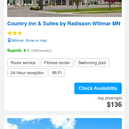
Country Inn & Suites by Radisson Willmar MN
Willmar- Show on map
Superb, 9.1
(288reviews)
Room service
Fitness center
Swimming pool
24-Hour reception
Wi-Fi
Check Availability
Avg. price/night
$136