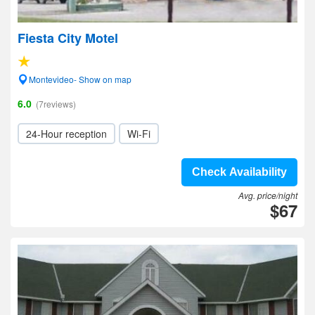
Fiesta City Motel
Montevideo- Show on map
6.0
(7reviews)
24-Hour reception
Wi-Fi
Check Availability
Avg. price/night
$67