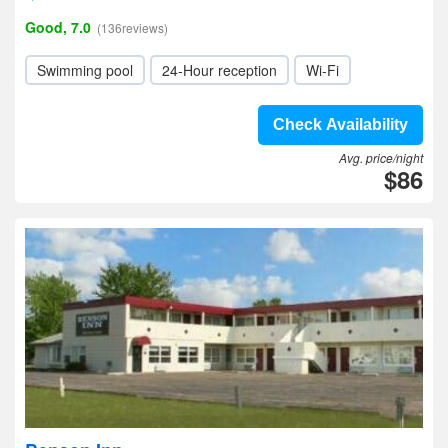
Good, 7.0
(136reviews)
Swimming pool
24-Hour reception
Wi-Fi
Check Availability
Avg. price/night
$86