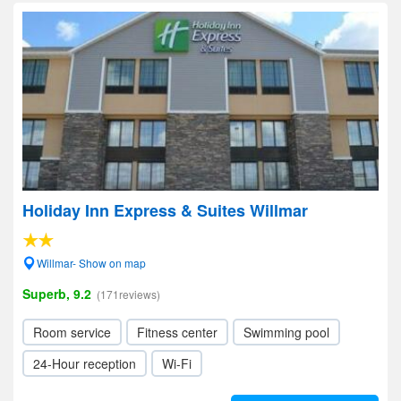
Holiday Inn Express & Suites Willmar
Willmar- Show on map
Superb, 9.2
(171reviews)
Room service
Fitness center
Swimming pool
24-Hour reception
Wi-Fi