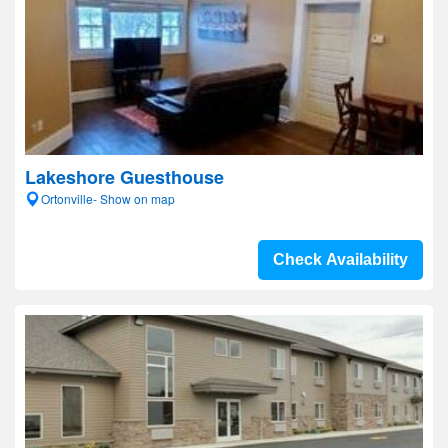
Lakeshore Guesthouse
Ortonville- Show on map
Check Availability