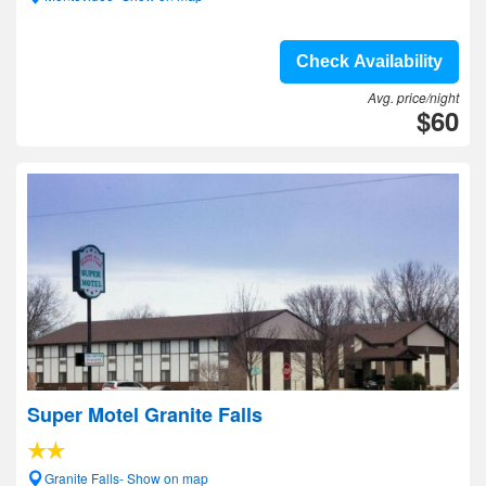
Check Availability
Avg. price/night
$60
Super Motel Granite Falls
Granite Falls- Show on map