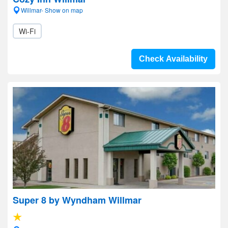
Willmar- Show on map
Wi-Fi
Check Availability
Super 8 by Wyndham Willmar