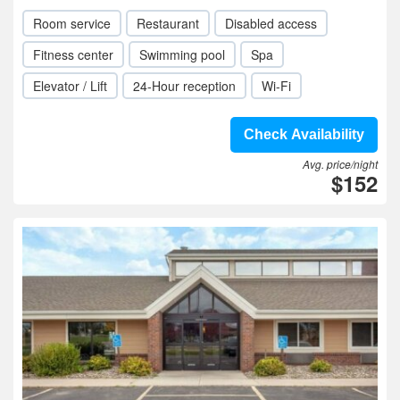
Room service
Restaurant
Disabled access
Fitness center
Swimming pool
Spa
Elevator / Lift
24-Hour reception
Wi-Fi
Check Availability
Avg. price/night
$152