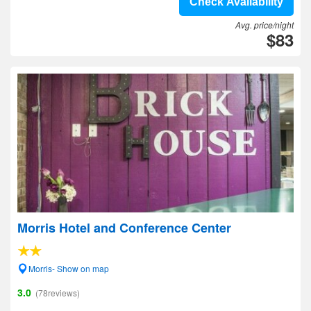
Check Availability
Avg. price/night
$83
Morris Hotel and Conference Center
Morris- Show on map
3.0
(78reviews)