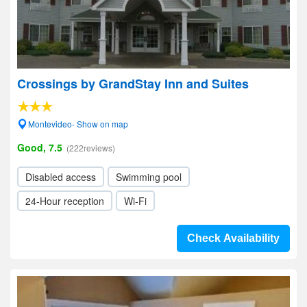
Crossings by GrandStay Inn and Suites
Montevideo- Show on map
Good, 7.5
(222reviews)
Disabled access
Swimming pool
24-Hour reception
Wi-Fi
Check Availability