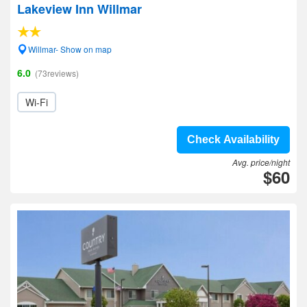
Lakeview Inn Willmar
Willmar- Show on map
6.0
(73reviews)
Wi-Fi
Check Availability
Avg. price/night
$60