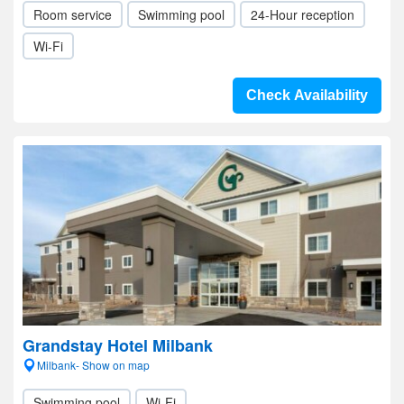
Room service
Swimming pool
24-Hour reception
Wi-Fi
Check Availability
Grandstay Hotel Milbank
Milbank- Show on map
Swimming pool
Wi-Fi