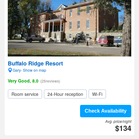
Buffalo Ridge Resort
Gary- Show on map
Very Good, 8.0
(26reviews)
Room service
24-Hour reception
Wi-Fi
Check Availability
Avg. price/night
$134