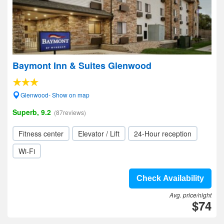
Baymont Inn & Suites Glenwood
Glenwood- Show on map
Superb, 9.2
(87reviews)
Fitness center
Elevator / Lift
24-Hour reception
Wi-Fi
Check Availability
Avg. price/night
$74