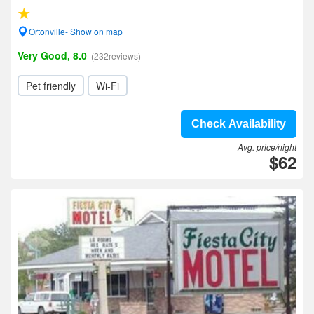
Ortonville- Show on map
Very Good, 8.0
(232reviews)
Pet friendly
Wi-Fi
Check Availability
Avg. price/night
$62