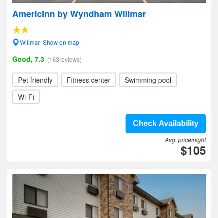
AmericInn by Wyndham Willmar
Willmar- Show on map
Good, 7.3
(163reviews)
Pet friendly
Fitness center
Swimming pool
Wi-Fi
Check Availability
Avg. price/night
$105