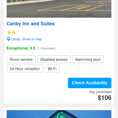
Canby Inn and Suites
Canby- Show on map
Exceptional, 9.5
(114reviews)
Room service
Disabled access
Swimming pool
24-Hour reception
Wi-Fi
Check Availability
Avg. price/night
$106