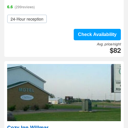
6.6
(299reviews)
24-Hour reception
Check Availability
Avg. price/night
$82
Cozy Inn Willmar