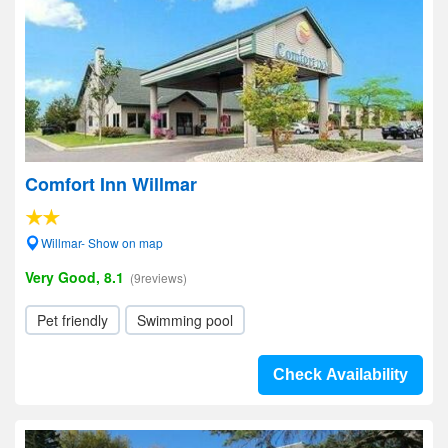
Comfort Inn Willmar
Willmar- Show on map
Very Good, 8.1
(9reviews)
Pet friendly
Swimming pool
Check Availability