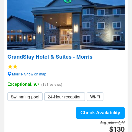
GrandStay Hotel & Suites - Morris
Morris- Show on map
Exceptional, 9.7
(191reviews)
Swimming pool
24-Hour reception
Wi-Fi
Check Availability
Avg. price/night
$130