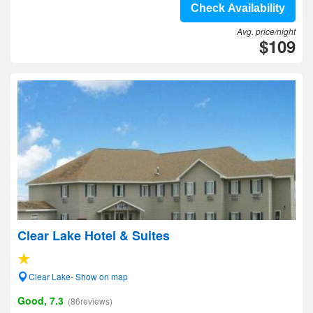
Check Availability
Avg. price/night
$109
Clear Lake Hotel & Suites
Clear Lake- Show on map
Good, 7.3
(86reviews)