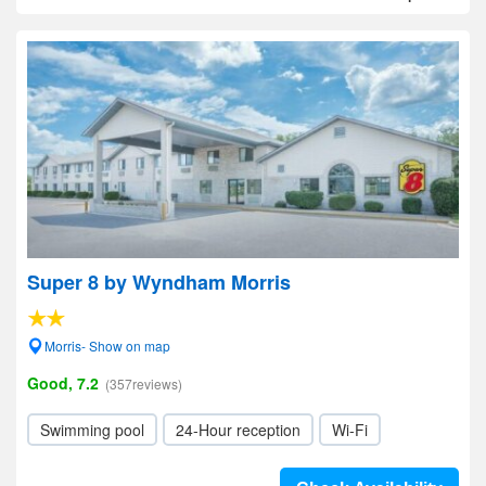
Super 8 by Wyndham Morris
Morris- Show on map
Good, 7.2
(357reviews)
Swimming pool
24-Hour reception
Wi-Fi