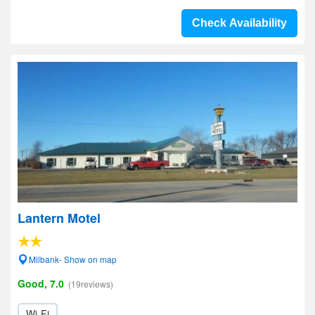
Check Availability
Lantern Motel
Milbank- Show on map
Good, 7.0
(19reviews)
Wi-Fi