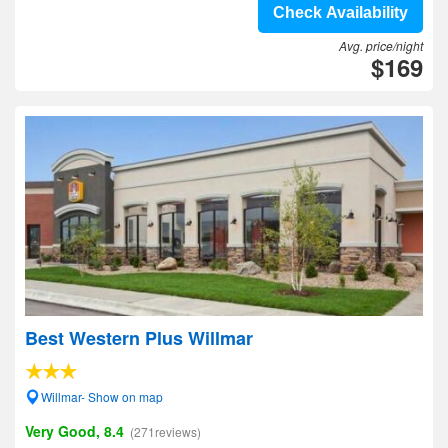
Check Availability
Avg. price/night
$169
Best Western Plus Willmar
Willmar- Show on map
Very Good, 8.4
(271reviews)