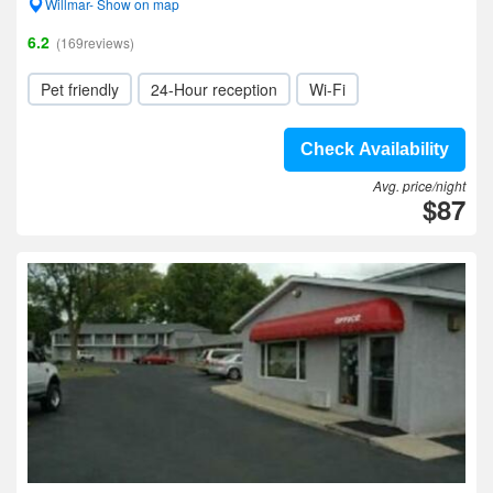
Willmar- Show on map
6.2
(169reviews)
Pet friendly
24-Hour reception
Wi-Fi
Check Availability
Avg. price/night
$87