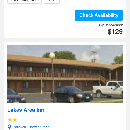
Check Availability
Avg. price/night
$129
Lakes Area Inn
Starbuck- Show on map