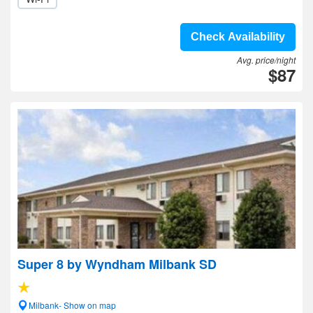
Check Availability
Avg. price/night
$87
Super 8 by Wyndham Milbank SD
Milbank- Show on map