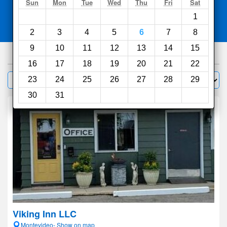
Search
Sun
Mon
Tue
Wed
Thu
Fri
Sat
1
Compare
other sites
2
3
4
5
6
7
8
9
10
11
12
13
14
15
100
hotels
16
17
18
19
20
21
22
Sort by:
23
24
25
26
27
28
29
Filter
30
31
Viking Inn LLC
Montevideo- Show on map