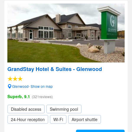
GrandStay Hotel & Suites - Glenwood
Glenwood- Show on map
Superb, 9.1
(321reviews)
Disabled access
Swimming pool
24-Hour reception
Wi-Fi
Airport shuttle