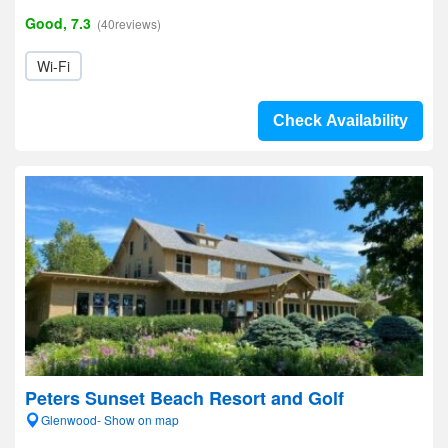
Good, 7.3
(40reviews)
Wi-Fi
Check Availability
Peters Sunset Beach Resort and Golf
Glenwood- Show on map