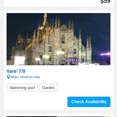
$59
Vare' 7/9
Milan- Show on map
Swimming pool
Garden
Check Availability