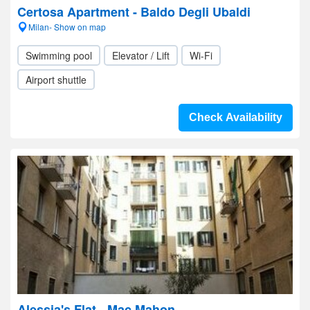
Certosa Apartment - Baldo Degli Ubaldi
Milan- Show on map
Swimming pool
Elevator / Lift
Wi-Fi
Airport shuttle
Check Availability
Alessia's Flat - Mac Mahon