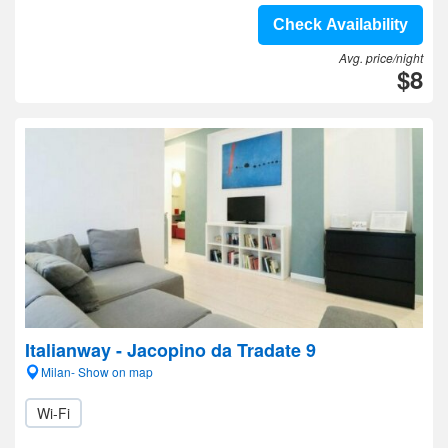
Check Availability
Avg. price/night
$8
Italianway - Jacopino da Tradate 9
Milan- Show on map
Wi-Fi