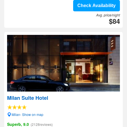
Check Availability
Avg. price/night
$84
Milan Suite Hotel
Milan- Show on map
Superb, 9.0
(2128reviews)