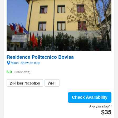
Residence Politecnico Bovisa
Milan- Show on map
6.0
(83reviews)
24-Hour reception
Wi-Fi
Check Availability
Avg. price/night
$35