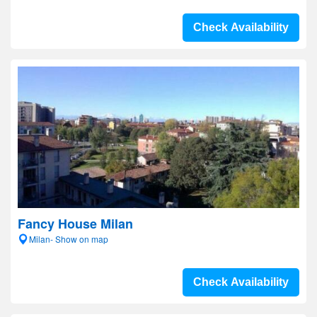
Check Availability
Fancy House Milan
Milan- Show on map
Check Availability