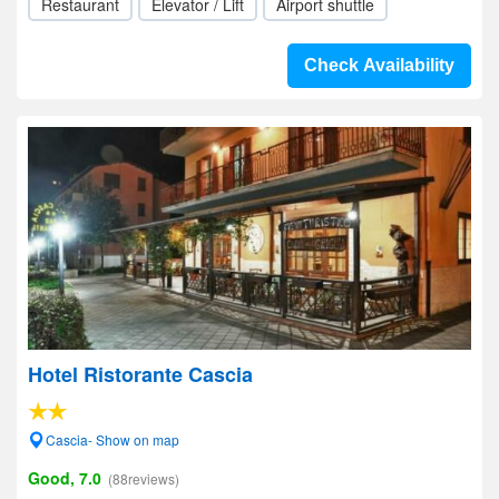
Restaurant
Elevator / Lift
Airport shuttle
Check Availability
Hotel Ristorante Cascia
Cascia- Show on map
Good, 7.0
(88reviews)