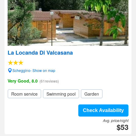
La Locanda Di Valcasana
Scheggino- Show on map
Very Good, 8.0
(61reviews)
Room service
Swimming pool
Garden
Check Availability
Avg. price/night
$53