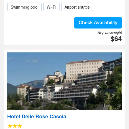
Swimming pool
Wi-Fi
Airport shuttle
Check Availability
Avg. price/night
$64
Hotel Delle Rose Cascia