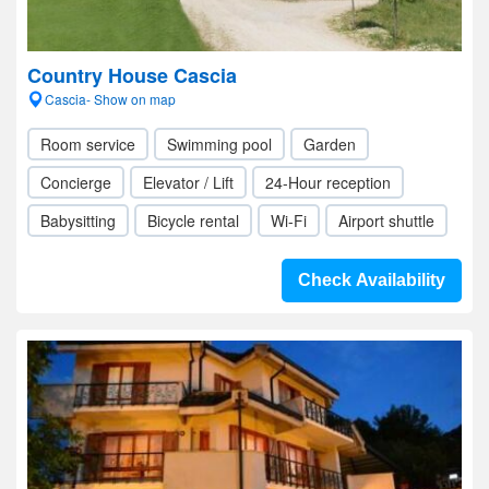
Country House Cascia
Cascia- Show on map
Room service
Swimming pool
Garden
Concierge
Elevator / Lift
24-Hour reception
Babysitting
Bicycle rental
Wi-Fi
Airport shuttle
Check Availability