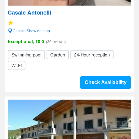
Casale Antonelli
Cascia- Show on map
Exceptional, 10.0
(39reviews)
Swimming pool
Garden
24-Hour reception
Wi-Fi
Check Availability