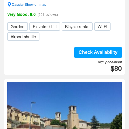
Cascia- Show on map
Very Good, 8.0
(501reviews)
Garden
Elevator / Lift
Bicycle rental
Wi-Fi
Airport shuttle
Check Availability
Avg. price/night
$80