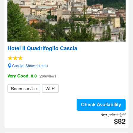
Hotel Il Quadrifoglio Cascia
Cascia- Show on map
Very Good, 8.0
(28reviews)
Room service
Wi-Fi
Check Availability
Avg. price/night
$82