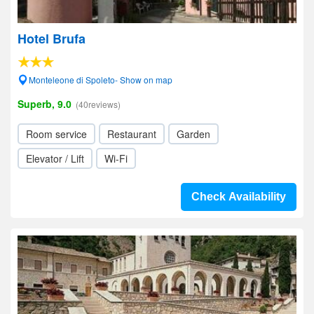
Hotel Brufa
Monteleone di Spoleto- Show on map
Superb, 9.0
(40reviews)
Room service
Restaurant
Garden
Elevator / Lift
Wi-Fi
Check Availability