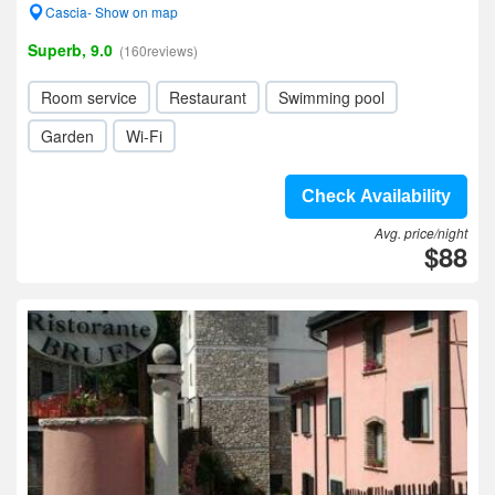
Cascia- Show on map
Superb, 9.0
(160reviews)
Room service
Restaurant
Swimming pool
Garden
Wi-Fi
Check Availability
Avg. price/night
$88