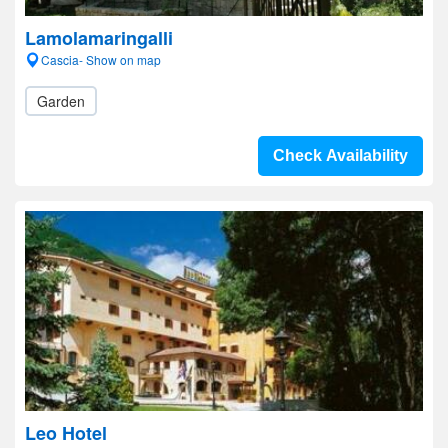
Lamolamaringalli
Cascia- Show on map
Garden
Check Availability
Leo Hotel