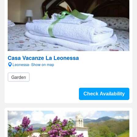
Casa Vacanze La Leonessa
Leonessa- Show on map
Garden
Check Availability