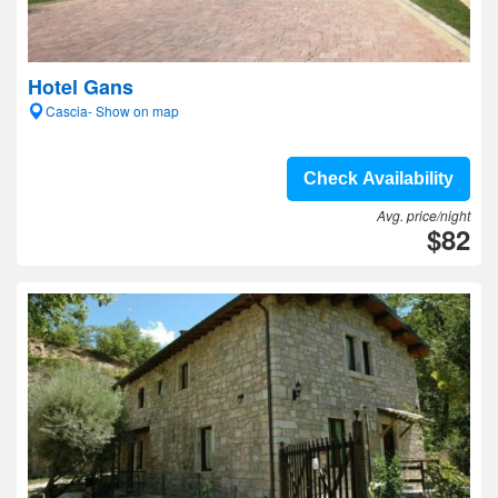
Hotel Gans
Cascia- Show on map
Check Availability
Avg. price/night
$82