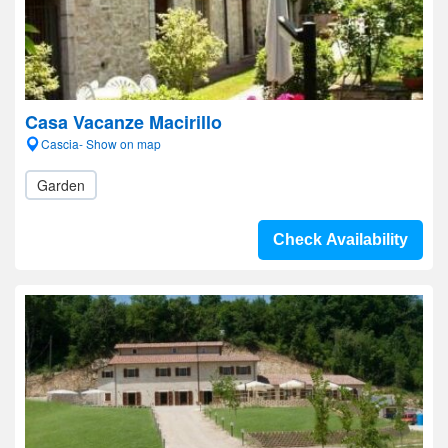
Casa Vacanze Macirillo
Cascia- Show on map
Garden
Check Availability