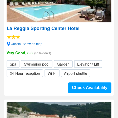
La Reggia Sporting Center Hotel
Cascia- Show on map
Very Good, 8.3
(51reviews)
Spa
Swimming pool
Garden
Elevator / Lift
24-Hour reception
Wi-Fi
Airport shuttle
Check Availability