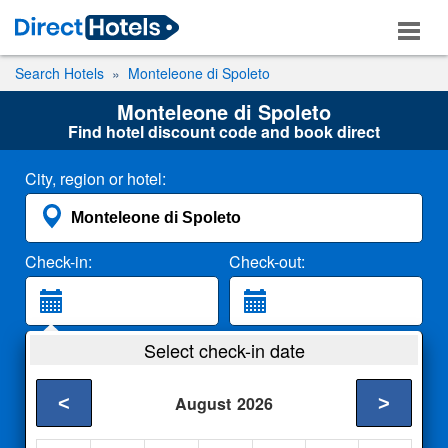
Search Hotels
Monteleone di Spoleto
Monteleone di Spoleto
Find hotel discount code and book direct
City, region or hotel:
Check-in:
Check-out:
Guests:
Select check-in date
2 Adults
<
>
August
2026