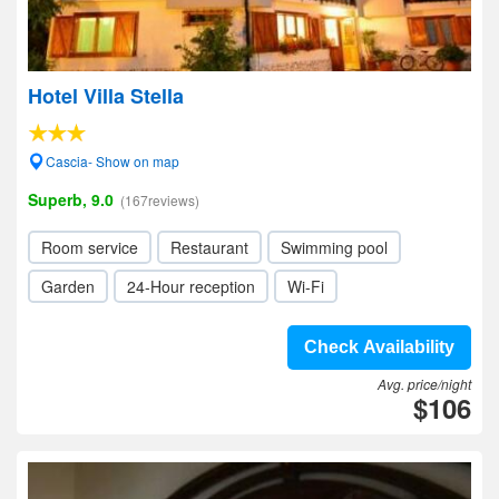
Hotel Villa Stella
Cascia- Show on map
Superb, 9.0
(167reviews)
Room service
Restaurant
Swimming pool
Garden
24-Hour reception
Wi-Fi
Check Availability
Avg. price/night
$106