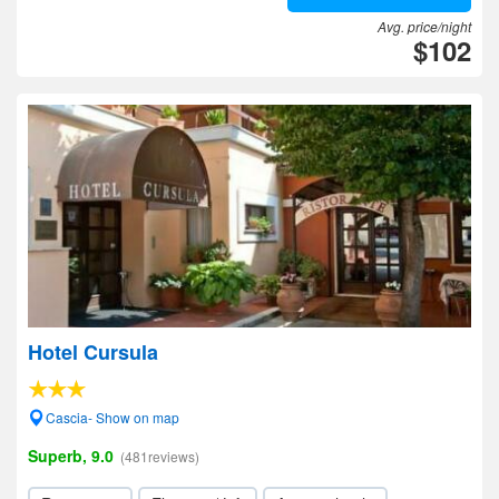
Avg. price/night
$102
Hotel Cursula
Cascia- Show on map
Superb, 9.0
(481reviews)