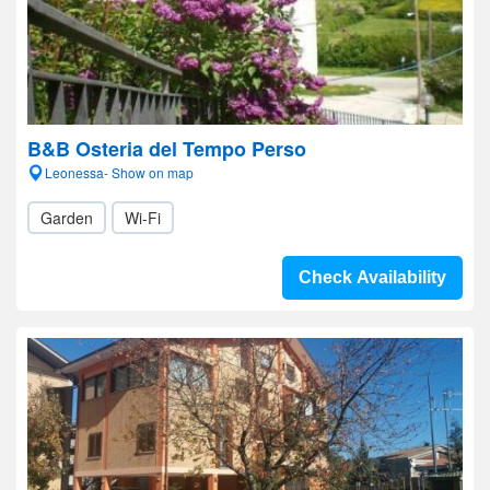
B&B Osteria del Tempo Perso
Leonessa- Show on map
Garden
Wi-Fi
Check Availability