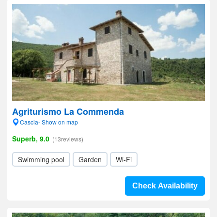
Agriturismo La Commenda
Cascia- Show on map
Superb, 9.0
(13reviews)
Swimming pool
Garden
Wi-Fi
Check Availability