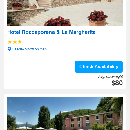
Hotel Roccaporena & La Margherita
Cascia- Show on map
Check Availability
Avg. price/night
$80