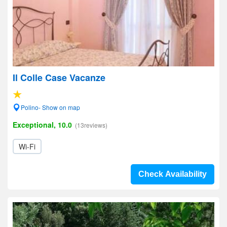
Il Colle Case Vacanze
Polino- Show on map
Exceptional, 10.0
(13reviews)
Wi-Fi
Check Availability