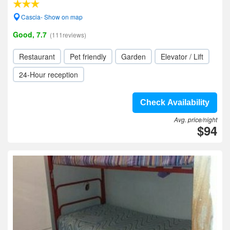
Cascia- Show on map
Good, 7.7
(111reviews)
Restaurant
Pet friendly
Garden
Elevator / Lift
24-Hour reception
Check Availability
Avg. price/night
$94