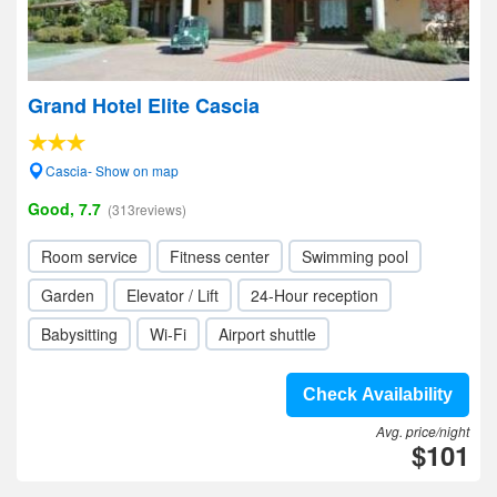
Grand Hotel Elite Cascia
Cascia- Show on map
Good, 7.7
(313reviews)
Room service
Fitness center
Swimming pool
Garden
Elevator / Lift
24-Hour reception
Babysitting
Wi-Fi
Airport shuttle
Check Availability
Avg. price/night
$101