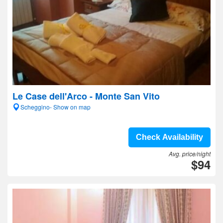
Le Case dell'Arco - Monte San Vito
Scheggino- Show on map
Check Availability
Avg. price/night
$94