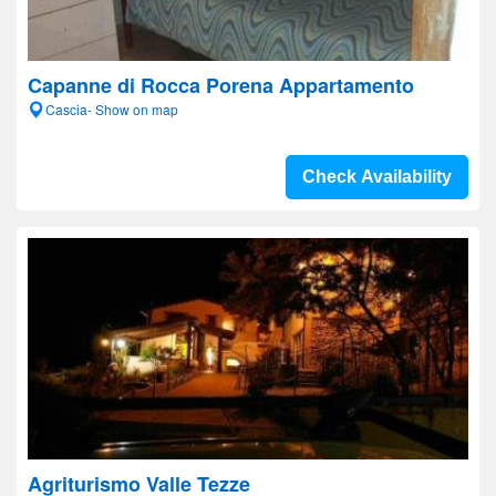
Capanne di Rocca Porena Appartamento
Cascia- Show on map
Check Availability
Agriturismo Valle Tezze