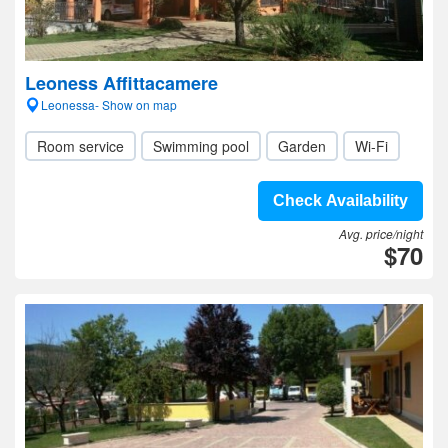
Leoness Affittacamere
Leonessa- Show on map
Room service
Swimming pool
Garden
Wi-Fi
Check Availability
Avg. price/night
$70