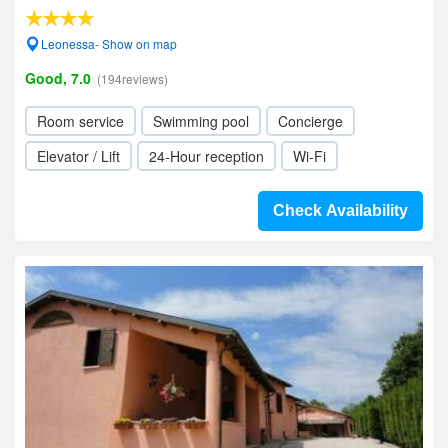
Leonessa- Show on map
Good, 7.0
(194reviews)
Room service
Swimming pool
Concierge
Elevator / Lift
24-Hour reception
Wi-Fi
Check Availability