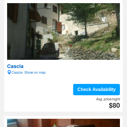
Cascia
Cascia- Show on map
Check Availability
Avg. price/night
$80