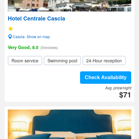
Hotel Centrale Cascia
Cascia- Show on map
Very Good, 8.0
(5reviews)
Room service
Swimming pool
24-Hour reception
Check Availability
Avg. price/night
$71