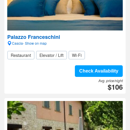
Palazzo Franceschini
Cascia- Show on map
Restaurant
Elevator / Lift
Wi-Fi
Check Availability
Avg. price/night
$106