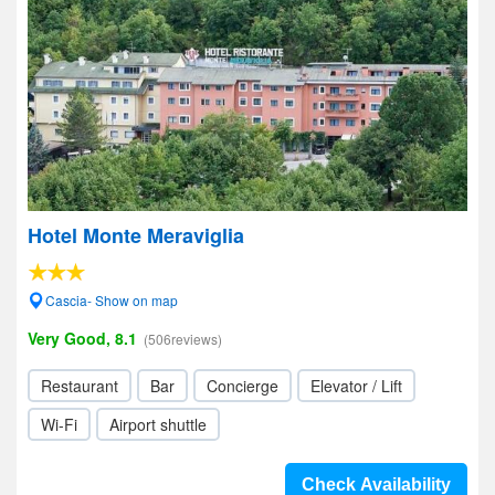
Hotel Monte Meraviglia
Cascia- Show on map
Very Good, 8.1
(506reviews)
Restaurant
Bar
Concierge
Elevator / Lift
Wi-Fi
Airport shuttle
Check Availability