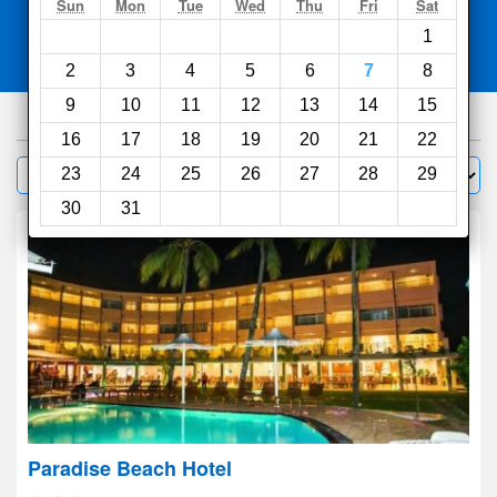
Search
Sun
Mon
Tue
Wed
Thu
Fri
Sat
1
Compare
other sites
2
3
4
5
6
7
8
9
10
11
12
13
14
15
632
hotels
16
17
18
19
20
21
22
Sort by:
23
24
25
26
27
28
29
Filter
30
31
Paradise Beach Hotel