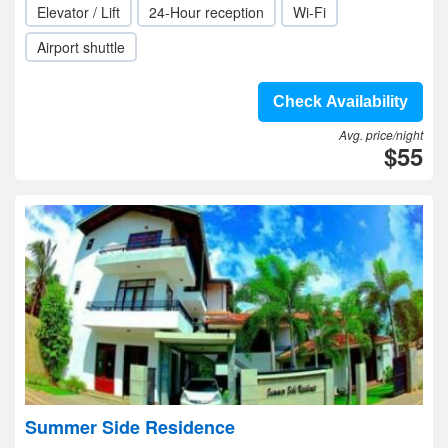
Elevator / Lift
24-Hour reception
Wi-Fi
Airport shuttle
Check Availability
Avg. price/night
$55
Summer Side Residence