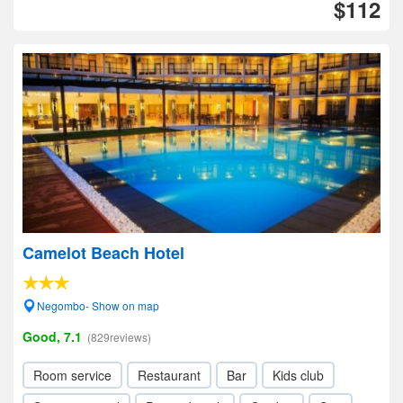
$112
Camelot Beach Hotel
Negombo- Show on map
Good, 7.1
(829reviews)
Room service
Restaurant
Bar
Kids club