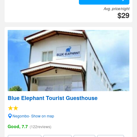
Avg. price/night
$29
Blue Elephant Tourist Guesthouse
Negombo- Show on map
Good, 7.7
(122reviews)