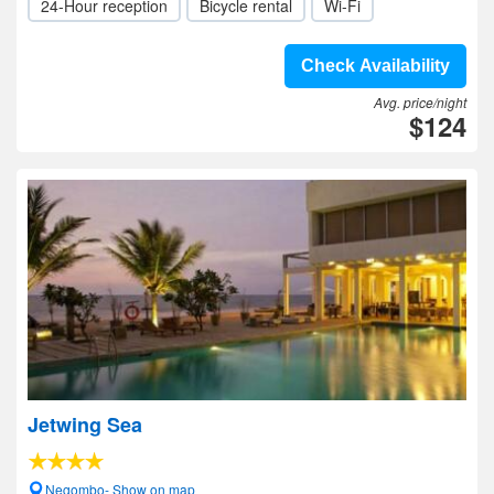
24-Hour reception
Bicycle rental
Wi-Fi
Check Availability
Avg. price/night
$124
Jetwing Sea
Negombo- Show on map