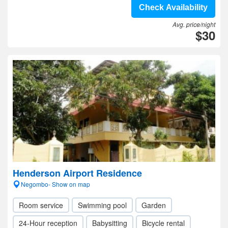
Check Availability
Avg. price/night
$30
Henderson Airport Residence
Negombo- Show on map
Room service
Swimming pool
Garden
24-Hour reception
Babysitting
Bicycle rental