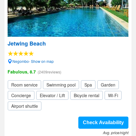
Jetwing Beach
Negombo- Show on map
Fabulous, 8.7
(2409reviews)
Room service
Swimming pool
Spa
Garden
Concierge
Elevator / Lift
Bicycle rental
Wi-Fi
Airport shuttle
Check Availability
Avg. price/night