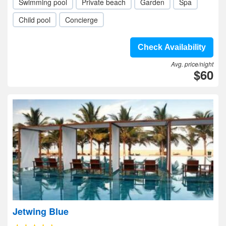
Swimming pool
Private beach
Garden
Spa
Child pool
Concierge
Check Availability
Avg. price/night
$60
Jetwing Blue