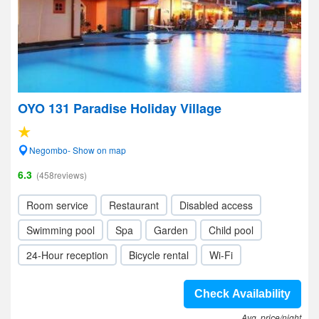
OYO 131 Paradise Holiday Village
Negombo- Show on map
6.3
(458reviews)
Room service
Restaurant
Disabled access
Swimming pool
Spa
Garden
Child pool
24-Hour reception
Bicycle rental
Wi-Fi
Check Availability
Avg. price/night