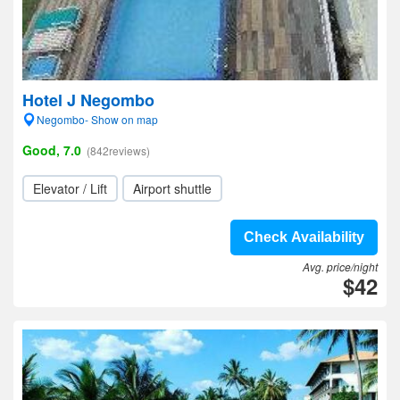
Hotel J Negombo
Negombo- Show on map
Good, 7.0
(842reviews)
Elevator / Lift
Airport shuttle
Check Availability
Avg. price/night
$42