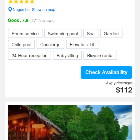
Negombo- Show on map
Good, 7.9
(2717reviews)
Room service
Swimming pool
Spa
Garden
Child pool
Concierge
Elevator / Lift
24-Hour reception
Babysitting
Bicycle rental
Check Availability
Avg. price/night
$112