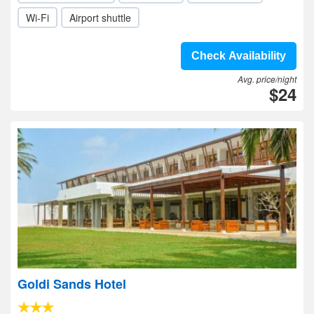
Wi-Fi
Airport shuttle
Check Availability
Avg. price/night
$24
Goldi Sands Hotel