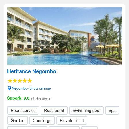
Heritance Negombo
Negombo- Show on map
Superb, 9.0
(974reviews)
Room service
Restaurant
Swimming pool
Spa
Garden
Concierge
Elevator / Lift