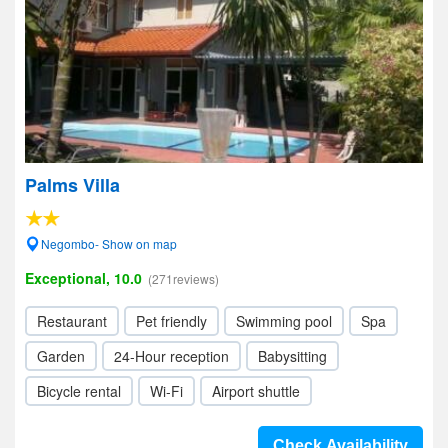
Palms Villa
Negombo- Show on map
Exceptional, 10.0
(271reviews)
Restaurant
Pet friendly
Swimming pool
Spa
Garden
24-Hour reception
Babysitting
Bicycle rental
Wi-Fi
Airport shuttle
Check Availability