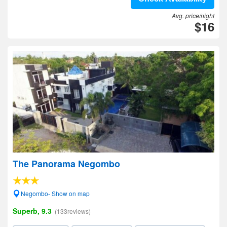
Avg. price/night
$16
The Panorama Negombo
Negombo- Show on map
Superb, 9.3
(133reviews)