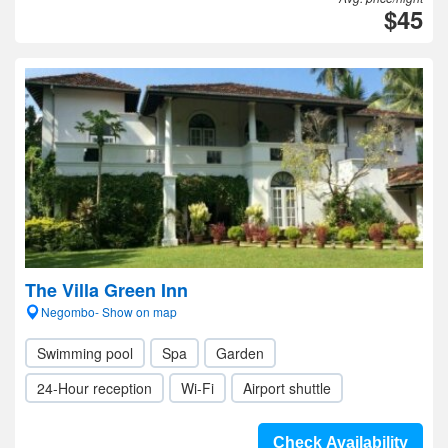
$45
The Villa Green Inn
Negombo- Show on map
Swimming pool
Spa
Garden
24-Hour reception
Wi-Fi
Airport shuttle
Check Availability