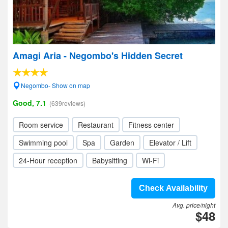
Amagi Aria - Negombo's Hidden Secret
Negombo- Show on map
Good, 7.1
(639reviews)
Room service
Restaurant
Fitness center
Swimming pool
Spa
Garden
Elevator / Lift
24-Hour reception
Babysitting
Wi-Fi
Check Availability
Avg. price/night
$48