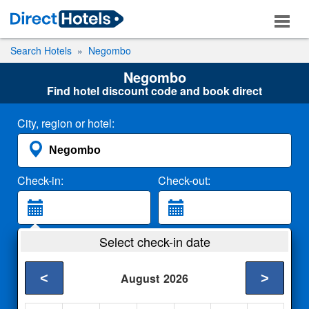
Search Hotels
Negombo
Negombo
Find hotel discount code and book direct
City, region or hotel:
Check-in:
Check-out:
Guests:
Select check-in date
2 Adults
<
>
August
2026