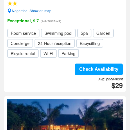
Negombo- Show on map
Exceptional, 9.7
(497reviews)
Room service
Swimming pool
Spa
Garden
Concierge
24-Hour reception
Babysitting
Bicycle rental
Wi-Fi
Parking
Check Availability
Avg. price/night
$29