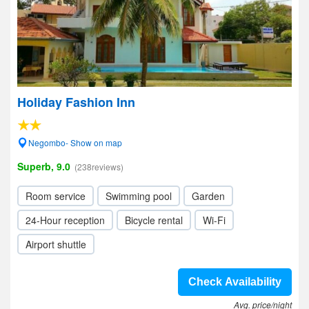
Holiday Fashion Inn
Negombo- Show on map
Superb, 9.0
(238reviews)
Room service
Swimming pool
Garden
24-Hour reception
Bicycle rental
Wi-Fi
Airport shuttle
Check Availability
Avg. price/night