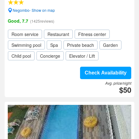
Negombo- Show on map
Good, 7.7
(1425reviews)
Room service
Restaurant
Fitness center
Swimming pool
Spa
Private beach
Garden
Child pool
Concierge
Elevator / Lift
Check Availability
Avg. price/night
$50