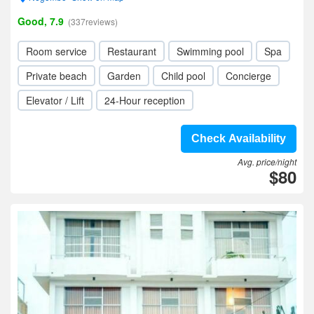
Good, 7.9
(337reviews)
Room service
Restaurant
Swimming pool
Spa
Private beach
Garden
Child pool
Concierge
Elevator / Lift
24-Hour reception
Check Availability
Avg. price/night
$80