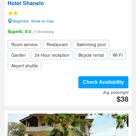
Hotel Shanelo
Negombo- Show on map
Superb, 9.0
(116reviews)
Room service
Restaurant
Swimming pool
Garden
24-Hour reception
Bicycle rental
Wi-Fi
Airport shuttle
Check Availability
Avg. price/night
$38