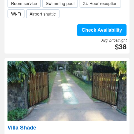
Room service
Swimming pool
24-Hour reception
Wi-Fi
Airport shuttle
Check Availability
Avg. price/night
$38
Villa Shade