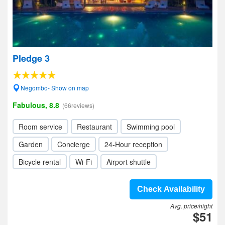
Pledge 3
Negombo- Show on map
Fabulous, 8.8
(66reviews)
Room service
Restaurant
Swimming pool
Garden
Concierge
24-Hour reception
Bicycle rental
Wi-Fi
Airport shuttle
Check Availability
Avg. price/night
$51