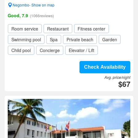
Negombo- Show on map
Good, 7.9
(1066reviews)
Room service
Restaurant
Fitness center
Swimming pool
Spa
Private beach
Garden
Child pool
Concierge
Elevator / Lift
Check Availability
Avg. price/night
$67