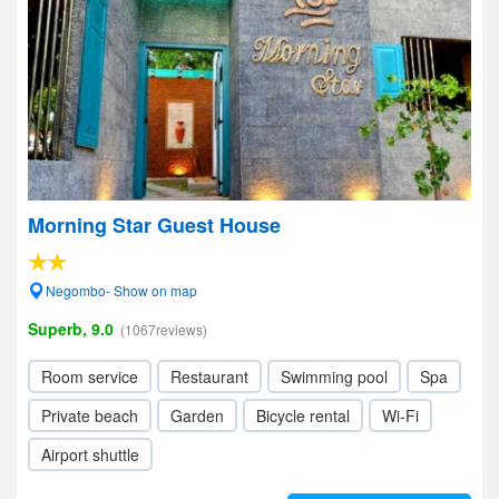
Morning Star Guest House
Negombo- Show on map
Superb, 9.0
(1067reviews)
Room service
Restaurant
Swimming pool
Spa
Private beach
Garden
Bicycle rental
Wi-Fi
Airport shuttle