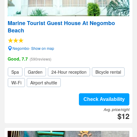
Marine Tourist Guest House At Negombo
Beach
Negombo- Show on map
Good, 7.7
(590reviews)
Spa
Garden
24-Hour reception
Bicycle rental
Wi-Fi
Airport shuttle
Check Availability
Avg. price/night
$12