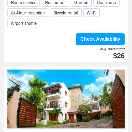
Room service
Restaurant
Garden
Concierge
24-Hour reception
Bicycle rental
Wi-Fi
Airport shuttle
Check Availability
Avg. price/night
$26