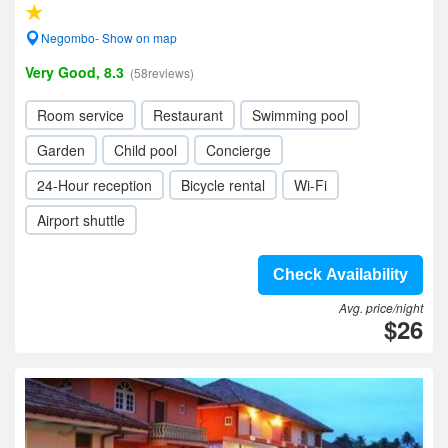
Negombo- Show on map
Very Good, 8.3
(58reviews)
Room service
Restaurant
Swimming pool
Garden
Child pool
Concierge
24-Hour reception
Bicycle rental
Wi-Fi
Airport shuttle
Check Availability
Avg. price/night
$26