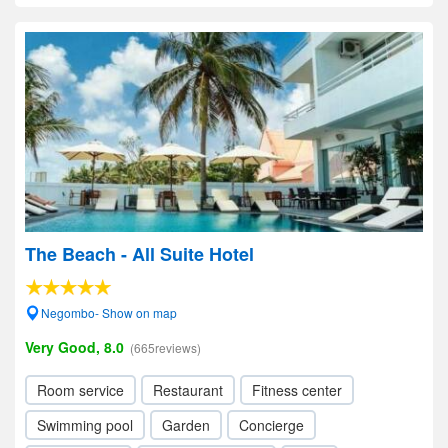
The Beach - All Suite Hotel
Negombo- Show on map
Very Good, 8.0
(665reviews)
Room service
Restaurant
Fitness center
Swimming pool
Garden
Concierge