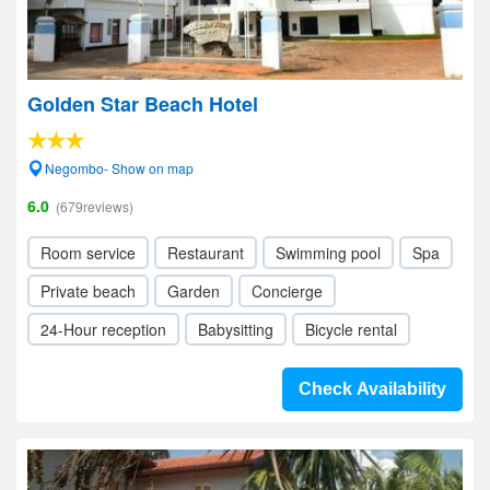
Golden Star Beach Hotel
Negombo- Show on map
6.0
(679reviews)
Room service
Restaurant
Swimming pool
Spa
Private beach
Garden
Concierge
24-Hour reception
Babysitting
Bicycle rental
Check Availability