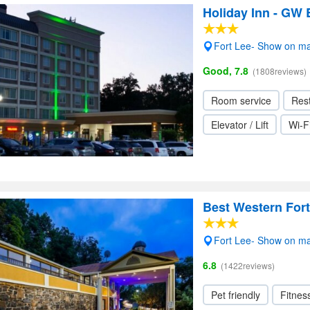
Holiday Inn - GW 
Fort Lee- Show on m
Good, 7.8
(1808reviews)
Room service
Res
Elevator / Lift
Wi-F
Best Western Fort
Fort Lee- Show on m
6.8
(1422reviews)
Pet friendly
Fitnes