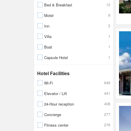
12
Bed & Breakfast
9
Motel
2
Inn
1
Villa
1
Boat
1
Capsule Hotel
Hotel Facilities
649
Wi-Fi
441
Elevator / Lift
408
24-Hour reception
277
Concierge
276
Fitness center