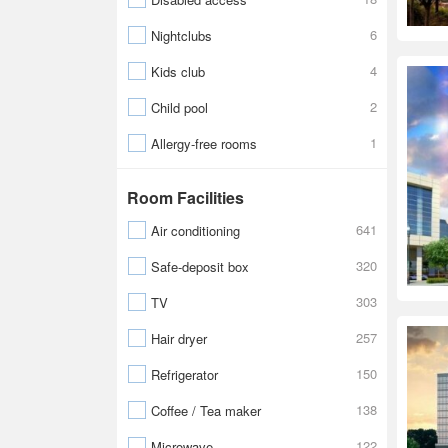
6
Nightclubs
4
Kids club
2
Child pool
1
Allergy-free rooms
Room Facilities
641
Air conditioning
320
Safe-deposit box
303
TV
257
Hair dryer
150
Refrigerator
138
Coffee / Tea maker
122
Microwave