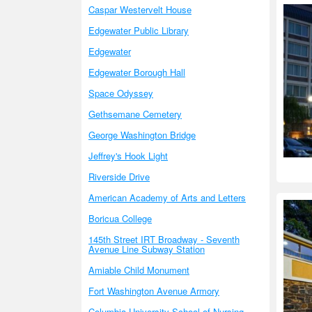
Caspar Westervelt House
Edgewater Public Library
Edgewater
Edgewater Borough Hall
Space Odyssey
Gethsemane Cemetery
George Washington Bridge
Jeffrey's Hook Light
Riverside Drive
American Academy of Arts and Letters
Boricua College
145th Street IRT Broadway - Seventh
Avenue Line Subway Station
Amiable Child Monument
Fort Washington Avenue Armory
Columbia University School of Nursing