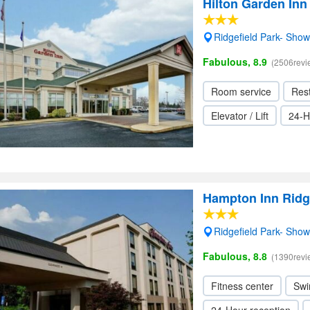
Hilton Garden Inn
Ridgefield Park- Sho
Fabulous, 8.9
(2506revi
Room service
Res
Elevator / Lift
24-H
Hampton Inn Ridge
Ridgefield Park- Sho
Fabulous, 8.8
(1390revi
Fitness center
Swi