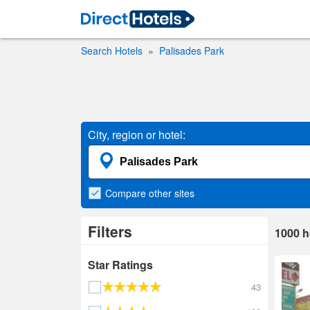
Search Hotels
Palisades Park
City, region or hotel:
Compare
other sites
Filters
1000
h
Star Ratings
43