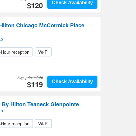
$120
Check Availability
Hilton Chicago McCormick Place
ap
-Hour reception
Wi-Fi
Avg. price/night
$119
Check Availability
By Hilton Teaneck Glenpointe
ap
-Hour reception
Wi-Fi