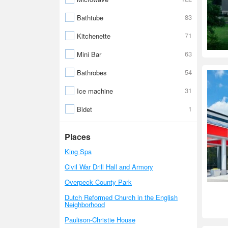
83
Bathtube
71
Kitchenette
63
Mini Bar
54
Bathrobes
31
Ice machine
1
Bidet
Places
King Spa
Civil War Drill Hall and Armory
Overpeck County Park
Dutch Reformed Church in the English
Neighborhood
Paulison-Christie House