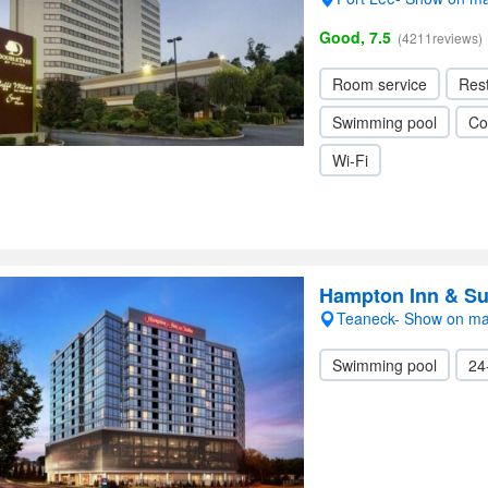
Good, 7.5
(4211reviews)
Room service
Res
Swimming pool
Co
Wi-Fi
Hampton Inn & Su
Teaneck- Show on m
Swimming pool
24