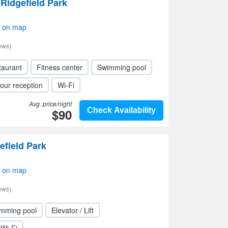
 Ridgefield Park
w on map
ews)
taurant
Fitness center
Swimming pool
our reception
Wi-Fi
Avg. price/night
$90
Check Availability
field Park
w on map
ews)
mming pool
Elevator / Lift