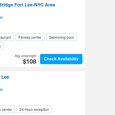
Bridge Fort Lee-NYC Area
ap
taurant
Fitness center
Swimming pool
i
Avg. price/night
$108
Check Availability
 Lee
ap
s center
24-Hour reception