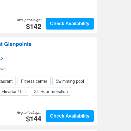
Avg. price/night
$142
Check Availability
at Glenpointe
ap
ews)
taurant
Fitness center
Swimming pool
Elevator / Lift
24-Hour reception
Avg. price/night
$144
Check Availability