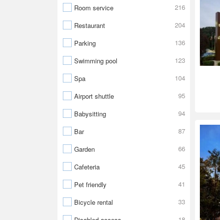
216
Room service
204
Restaurant
136
Parking
123
Swimming pool
104
Spa
95
Airport shuttle
94
Babysitting
87
Bar
66
Garden
45
Cafeteria
41
Pet friendly
33
Bicycle rental
18
Disabled access