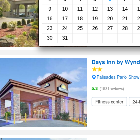
5.0
(29reviews)
9
10
11
12
13
14
1
16
17
18
19
20
21
2
Restaurant
Elevato
23
24
25
26
27
28
2
30
31
Days Inn by Wynd
Palisades Park- Sho
5.3
(1531reviews)
Fitness center
24-