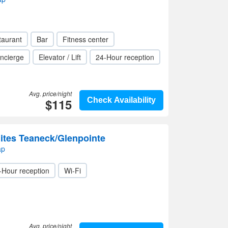
taurant
Bar
Fitness center
ncierge
Elevator / Lift
24-Hour reception
Avg. price/night
$115
Check Availability
ites Teaneck/Glenpointe
ap
-Hour reception
Wi-Fi
Avg. price/night