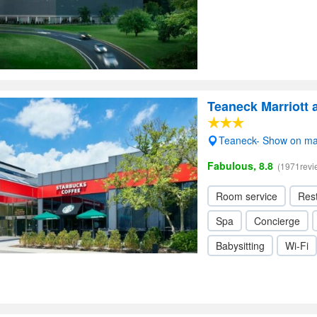
Teaneck Marriott 
Teaneck- Show on m
Fabulous, 8.8
(1971revi
Room service
Res
Spa
Concierge
Babysitting
Wi-Fi