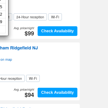
5
2
r / Lift
24-Hour reception
Wi-Fi
9
Avg. price/night
$99
Check Availability
ham Ridgefield NJ
w on map
Hour reception
Wi-Fi
Avg. price/night
$94
Check Availability