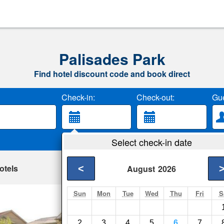
Palisades Park
Find hotel discount code and book direct
Check-in:
Check-out:
Gue
Select check-in date
otels
<
August
2026
Sun
Mon
Tue
Wed
Thu
Fri
S
Skyview Motel
Fort Lee- Show on m
2
3
4
5
6
7