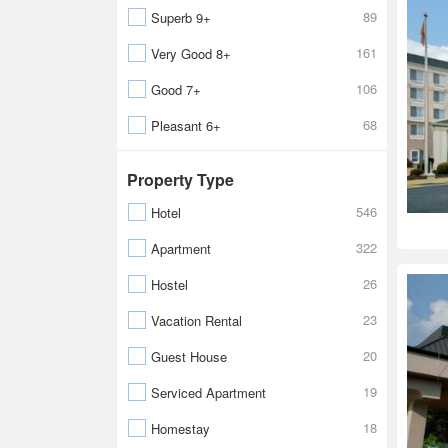
89
Superb 9+
161
Very Good 8+
106
Good 7+
68
Pleasant 6+
Property Type
546
Hotel
322
Apartment
26
Hostel
23
Vacation Rental
20
Guest House
19
Serviced Apartment
18
Homestay