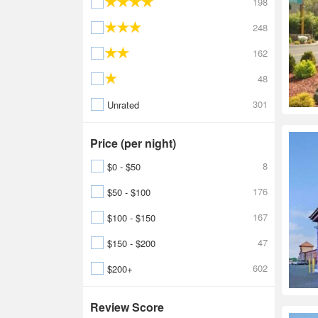
198
248
162
48
301
Unrated
Price (per night)
8
$0 - $50
176
$50 - $100
167
$100 - $150
47
$150 - $200
602
$200+
Review Score