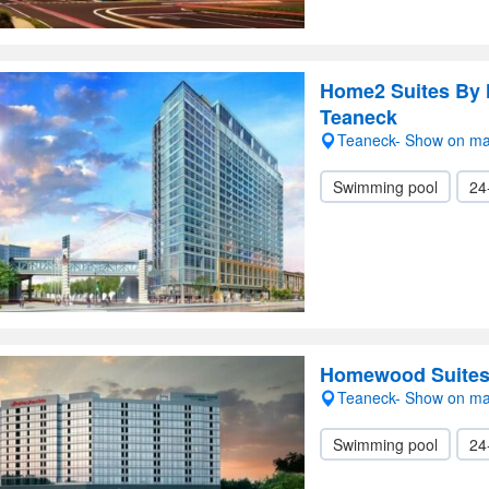
Home2 Suites By 
Teaneck
Teaneck- Show on m
Swimming pool
24
Homewood Suites 
Teaneck- Show on m
Swimming pool
24