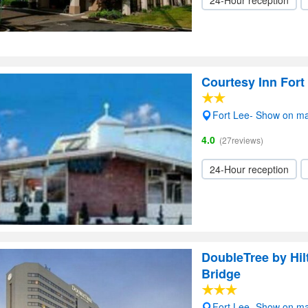
24-Hour reception
Courtesy Inn Fort
Fort Lee- Show on m
4.0
(27reviews)
24-Hour reception
DoubleTree by Hi
Bridge
Fort Lee- Show on m