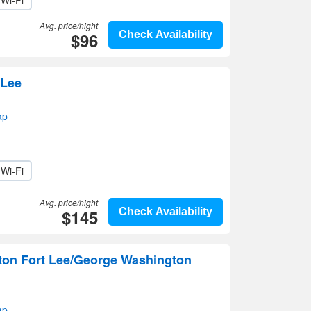
Wi-Fi
Avg. price/night
$96
Check Availability
 Lee
ap
Wi-Fi
Avg. price/night
$145
Check Availability
lton Fort Lee/George Washington
ap