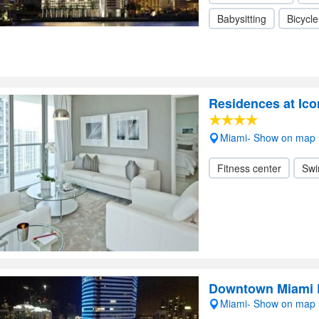
Babysitting
Bicycle
Residences at Ico
Miami- Show on map
Fitness center
Swi
Downtown Miami 
Miami- Show on map