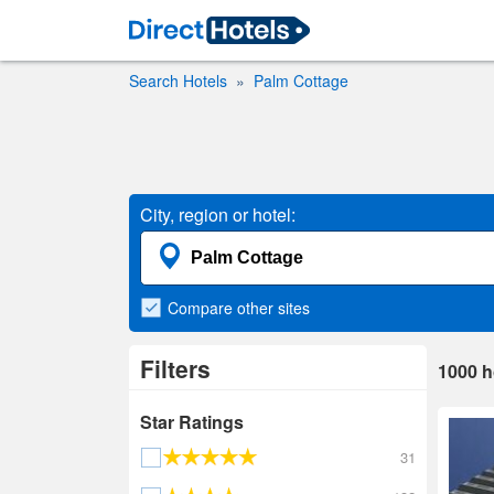
Search Hotels
Palm Cottage
City, region or hotel:
Compare
other sites
Filters
1000
h
Star Ratings
31