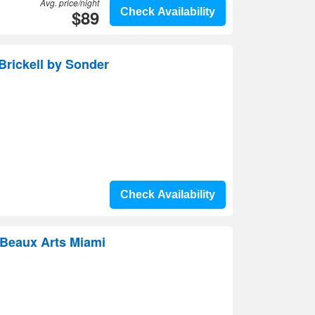
Avg. price/night
$89
Check Availability
Brickell by Sonder
Check Availability
 Beaux Arts Miami