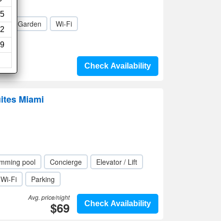
5
a
Garden
Wi-Fi
2
9
Check Availability
ites Miami
mming pool
Concierge
Elevator / Lift
Wi-Fi
Parking
Avg. price/night
$69
Check Availability