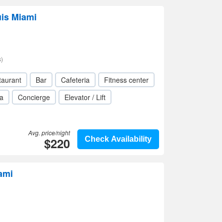
uis Miami
)
taurant
Bar
Cafeteria
Fitness center
a
Concierge
Elevator / Lift
Avg. price/night
$220
Check Availability
ami