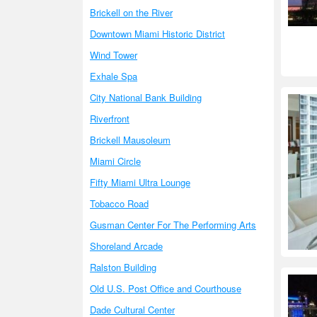
Brickell on the River
Downtown Miami Historic District
Wind Tower
Exhale Spa
City National Bank Building
Riverfront
Brickell Mausoleum
Miami Circle
Fifty Miami Ultra Lounge
Tobacco Road
Gusman Center For The Performing Arts
Shoreland Arcade
Ralston Building
Old U.S. Post Office and Courthouse
Dade Cultural Center