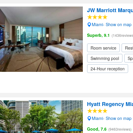
JW Marriott Marq
Miami- Show on map
Superb, 9.1
(1436reviews
Room service
Res
Swimming pool
Sp
24-Hour reception
Hyatt Regency Mi
Miami- Show on map
Good, 7.6
(9463reviews)