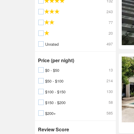
132
243
77
20
497
Unrated
Price (per night)
13
$0 - $50
214
$50 - $100
130
$100 - $150
58
$150 - $200
585
$200+
Review Score