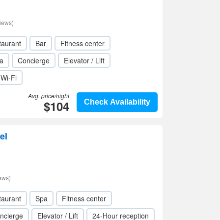
iews)
taurant
Bar
Fitness center
a
Concierge
Elevator / Lift
Wi-Fi
Avg. price/night
$104
Check Availability
el
ews)
taurant
Spa
Fitness center
ncierge
Elevator / Lift
24-Hour reception