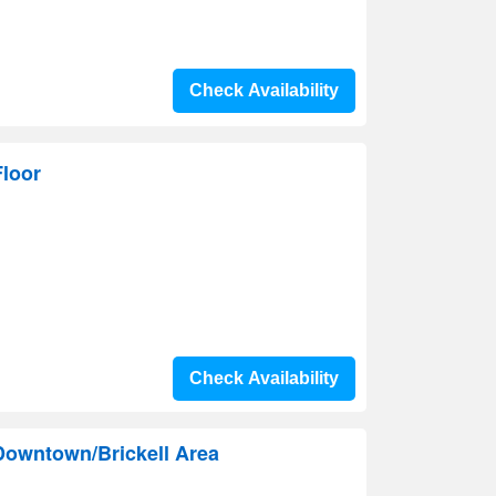
Check Availability
loor
Check Availability
Downtown/Brickell Area