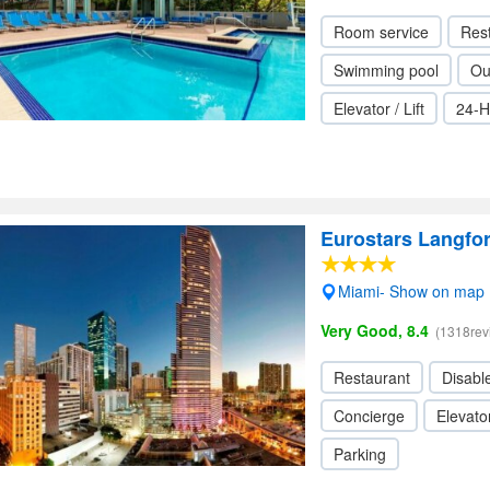
Room service
Res
Swimming pool
Ou
Elevator / Lift
24-H
Eurostars Langfo
Miami- Show on map
Very Good, 8.4
(1318rev
Restaurant
Disabl
Concierge
Elevator
Parking