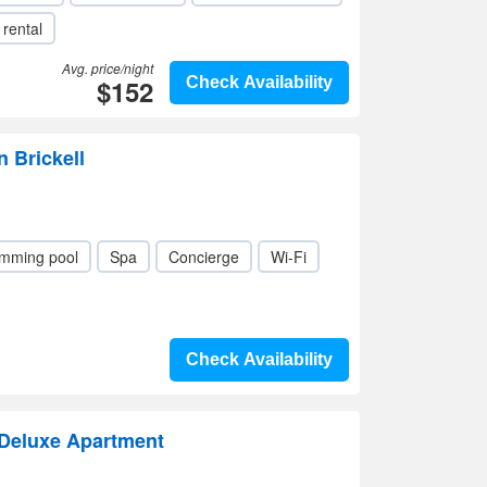
 rental
Avg. price/night
$152
Check Availability
n Brickell
mming pool
Spa
Concierge
Wi-Fi
Check Availability
Deluxe Apartment