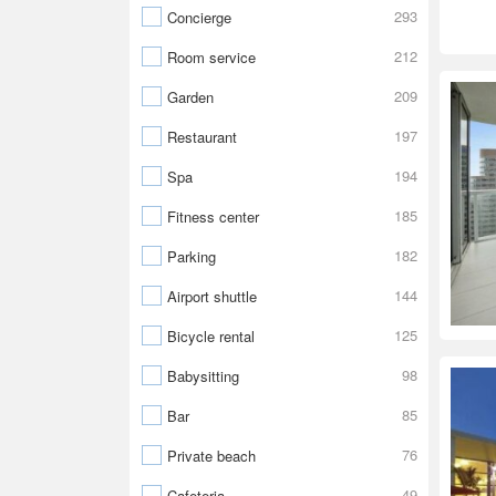
293
Concierge
212
Room service
209
Garden
197
Restaurant
194
Spa
185
Fitness center
182
Parking
144
Airport shuttle
125
Bicycle rental
98
Babysitting
85
Bar
76
Private beach
49
Cafeteria