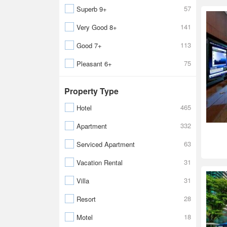
57
Superb 9+
141
Very Good 8+
113
Good 7+
75
Pleasant 6+
Property Type
465
Hotel
332
Apartment
63
Serviced Apartment
31
Vacation Rental
31
Villa
28
Resort
18
Motel