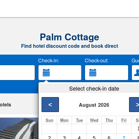
Palm Cottage
Find hotel discount code and book direct
Check-in:
Check-out:
Gue
Select check-in date
otels
<
August
2026
Sun
Mon
Tue
Wed
Thu
Fri
S
201 Met By Miami
Miami- Show on map
2
3
4
5
6
7