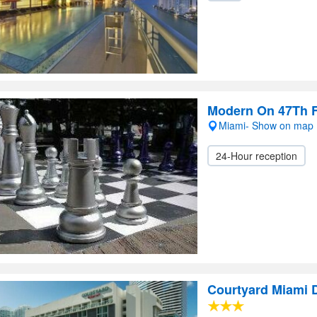
Modern On 47Th F
Miami- Show on map
24-Hour reception
Courtyard Miami 