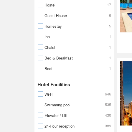
17
Hostel
6
Guest House
5
Homestay
1
Inn
1
Chalet
1
Bed & Breakfast
1
Boat
Hotel Facilities
646
Wi-Fi
535
Swimming pool
430
Elevator / Lift
389
24-Hour reception