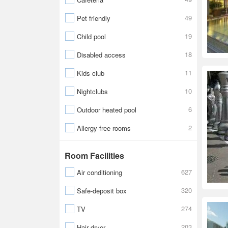
49
Pet friendly
19
Child pool
18
Disabled access
11
Kids club
10
Nightclubs
6
Outdoor heated pool
2
Allergy-free rooms
Room Facilities
627
Air conditioning
320
Safe-deposit box
274
TV
203
Hair dryer