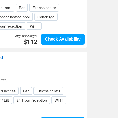
taurant
Bar
Fitness center
tdoor heated pool
Concierge
our reception
Wi-Fi
Avg. price/night
$112
Check Availability
rd
iews)
ed access
Bar
Fitness center
 / Lift
24-Hour reception
Wi-Fi