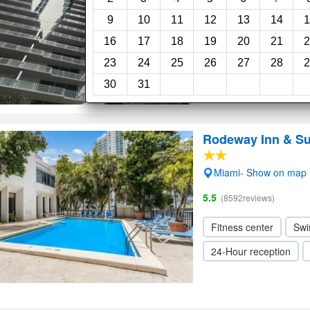
Superb, 9.4
(37reviews)
9
10
11
12
13
14
1
Swimming pool
Sp
16
17
18
19
20
21
2
23
24
25
26
27
28
2
30
31
Rodeway Inn & Su
Miami- Show on map
5.5
(8592reviews)
Fitness center
Swi
24-Hour reception