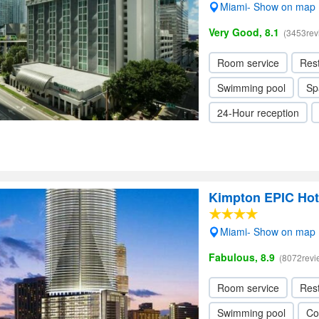
Miami- Show on map
Very Good, 8.1
(3453rev
Room service
Res
Swimming pool
Sp
24-Hour reception
Kimpton EPIC Hot
Miami- Show on map
Fabulous, 8.9
(8072revi
Room service
Res
Swimming pool
Co