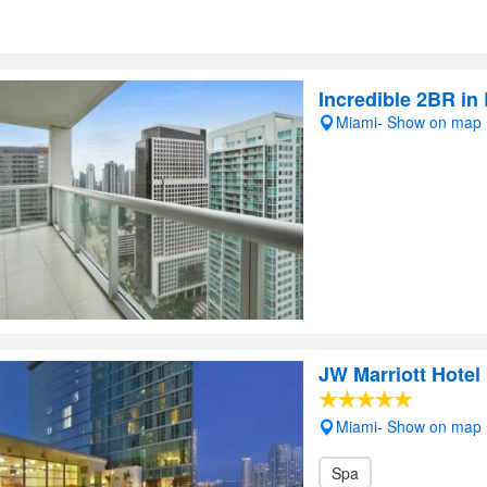
Incredible 2BR in 
Miami- Show on map
JW Marriott Hotel
Miami- Show on map
Spa