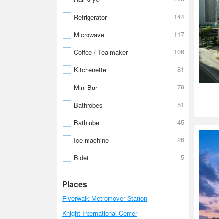
144
Refrigerator
117
Microwave
106
Coffee / Tea maker
81
Kitchenette
79
Mini Bar
51
Bathrobes
45
Bathtube
26
Ice machine
5
Bidet
Places
Riverwalk Metromover Station
Knight International Center