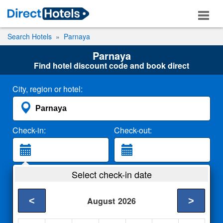
Search Hotels
Parnaya
Parnaya
Find hotel discount code and book direct
City, region or hotel:
Check-in:
Check-out:
Guests:
Select check-in date
2 Adults
<
>
August
2026