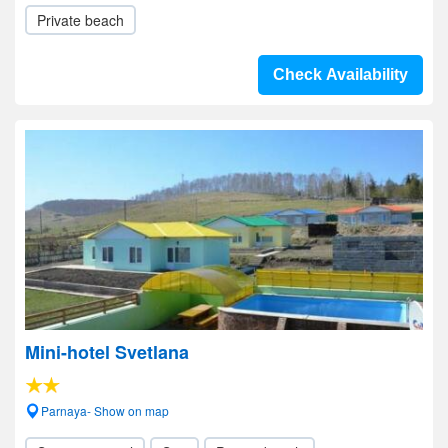
Private beach
Check Availability
Mini-hotel Svetlana
Parnaya- Show on map