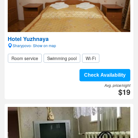
Hotel Yuzhnaya
Sharypovo- Show on map
Room service
Swimming pool
Wi-Fi
Check Availability
Avg. price/night
$19