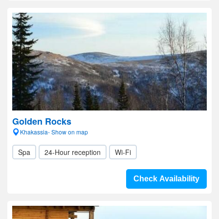
Golden Rocks
Khakassia- Show on map
Spa
24-Hour reception
Wi-Fi
Check Availability