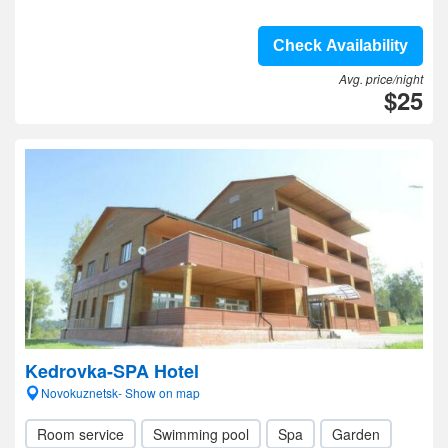
Check Availability
Avg. price/night
$25
Kedrovka-SPA Hotel
Novokuznetsk- Show on map
Room service
Swimming pool
Spa
Garden