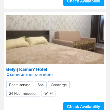
Check Availability
Belyij Kamen' Hotel
Kemerovo Oblast- Show on map
Room service
Spa
Concierge
24-Hour reception
Wi-Fi
Check Availability