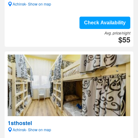
Achinsk- Show on map
Check Availability
Avg. price/night
$55
1sthostel
Achinsk- Show on map