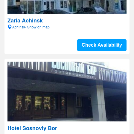
Zaria Achinsk
Achinsk- Show on map
Check Availability
Hotel Sosnoviy Bor