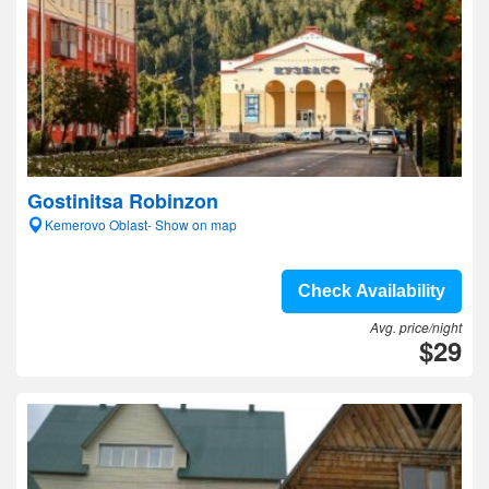
Gostinitsa Robinzon
Kemerovo Oblast- Show on map
Check Availability
Avg. price/night
$29