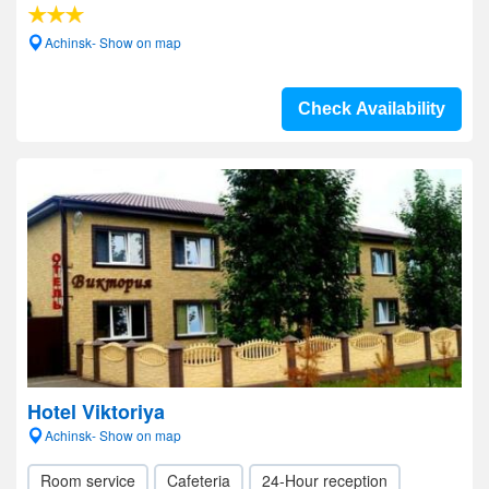
Achinsk- Show on map
Check Availability
Hotel Viktoriya
Achinsk- Show on map
Room service
Cafeteria
24-Hour reception