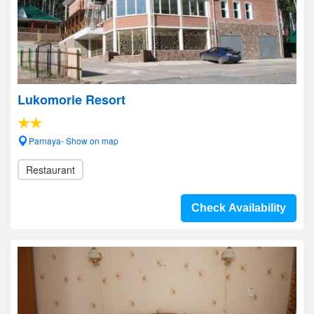
Lukomorie Resort
Parnaya- Show on map
Restaurant
Check Availability