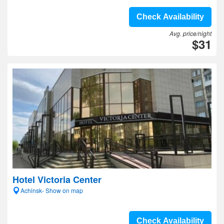
Check Availability
Avg. price/night
$31
Hotel Victoria Center
Achinsk- Show on map
Check Availability