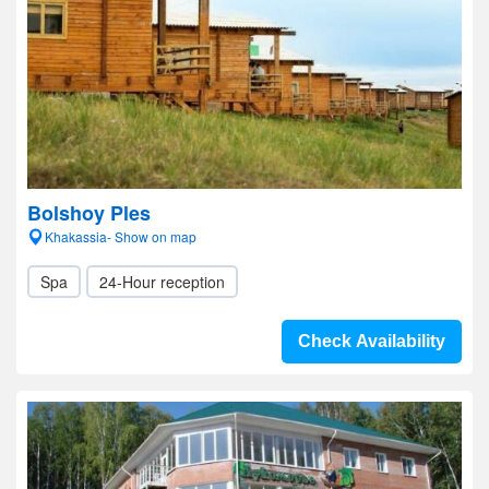
Bolshoy Ples
Khakassia- Show on map
Spa
24-Hour reception
Check Availability