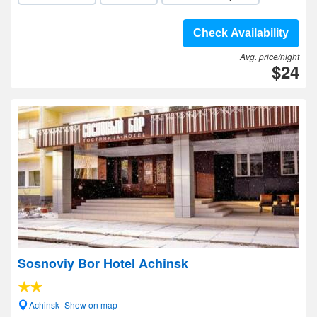
Check Availability
Avg. price/night
$24
Sosnoviy Bor Hotel Achinsk
Achinsk- Show on map