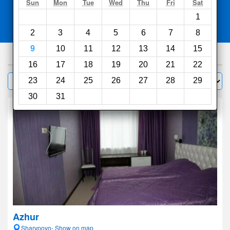
Search
Sun
Mon
Tue
Wed
Thu
Fri
Sat
1
Compare
other sites
2
3
4
5
6
7
8
9
10
11
12
13
14
15
37
hotels
16
17
18
19
20
21
22
Sort by:
23
24
25
26
27
28
29
Filter
30
31
Azhur
Sharypovo- Show on map