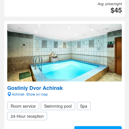
Avg. price/night
$45
Gostiniy Dvor Achinsk
Achinsk- Show on map
Room service
Swimming pool
Spa
24-Hour reception