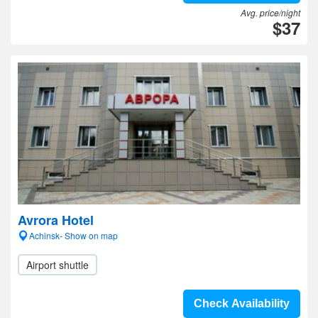
Avg. price/night
$37
Avrora Hotel
Achinsk- Show on map
Airport shuttle
Check Availability