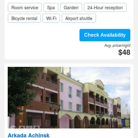
Room service
Spa
Garden
24-Hour reception
Bicycle rental
Wi-Fi
Airport shuttle
Check Availability
Avg. price/night
$48
Arkada Achinsk