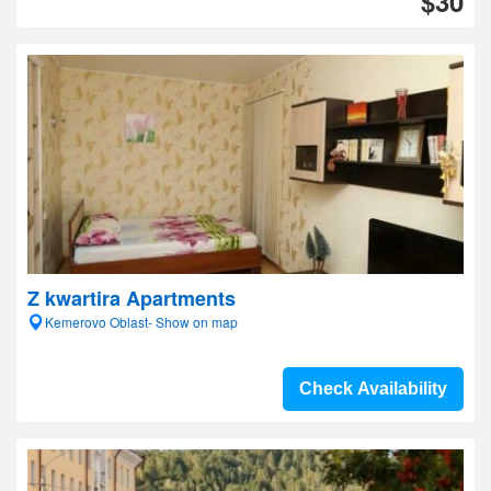
$30
Z kwartira Apartments
Kemerovo Oblast- Show on map
Check Availability