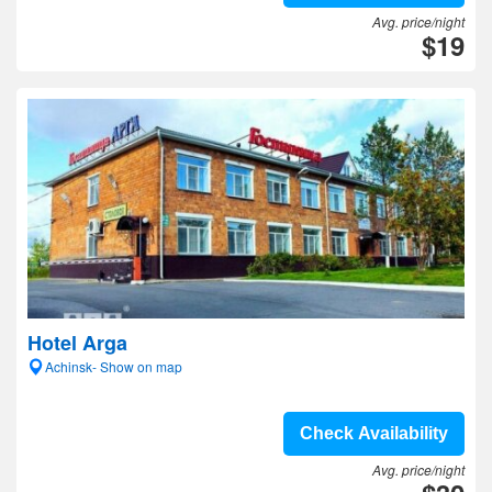
Avg. price/night
$19
Hotel Arga
Achinsk- Show on map
Check Availability
Avg. price/night