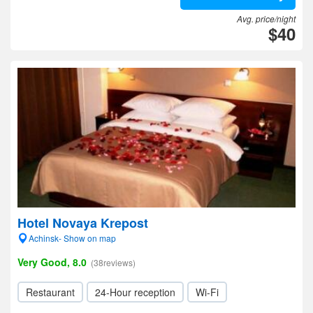
Avg. price/night
$40
Hotel Novaya Krepost
Achinsk- Show on map
Very Good, 8.0
(38reviews)
Restaurant
24-Hour reception
Wi-Fi