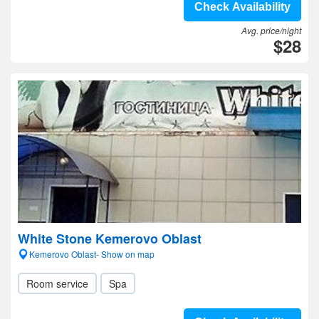
Check Availability
Avg. price/night
$28
White Stone Kemerovo Oblast
Kemerovo Oblast- Show on map
Room service
Spa