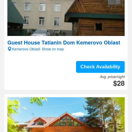
Guest House Tatianin Dom Kemerovo Oblast
Kemerovo Oblast- Show on map
Check Availability
Avg. price/night
$28