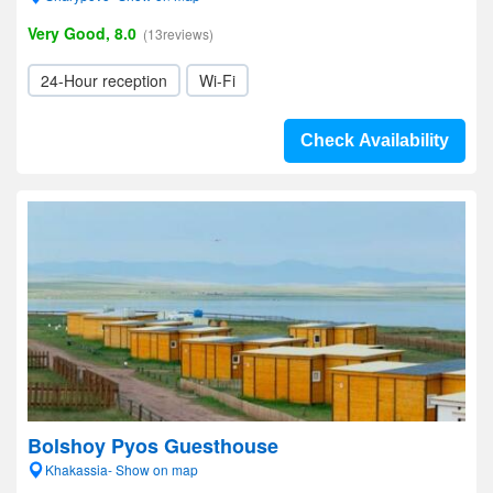
Very Good, 8.0
(13reviews)
24-Hour reception
Wi-Fi
Check Availability
Bolshoy Pyos Guesthouse
Khakassia- Show on map