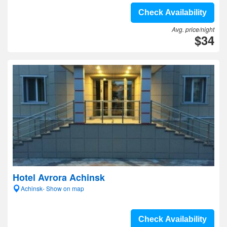
Check Availability
Avg. price/night
$34
Hotel Avrora Achinsk
Achinsk- Show on map
Check Availability