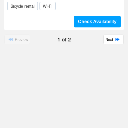
Bicycle rental
Wi-Fi
Check Availability
1
of
2
Preview
Next