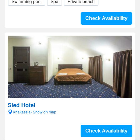
Swimming pool
Spa
Private beach
Check Availability
Sled Hotel
Khakassia- Show on map
Check Availability