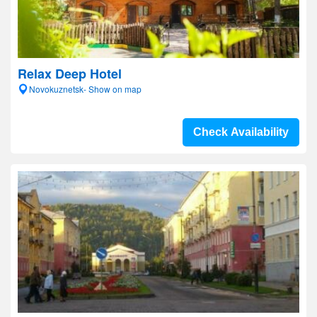
Relax Deep Hotel
Novokuznetsk- Show on map
Check Availability