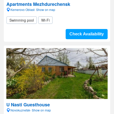
Apartments Mezhdurechensk
Kemerovo Oblast- Show on map
Swimming pool
Wi-Fi
Check Availability
U Nasti Guesthouse
Novokuznetsk- Show on map