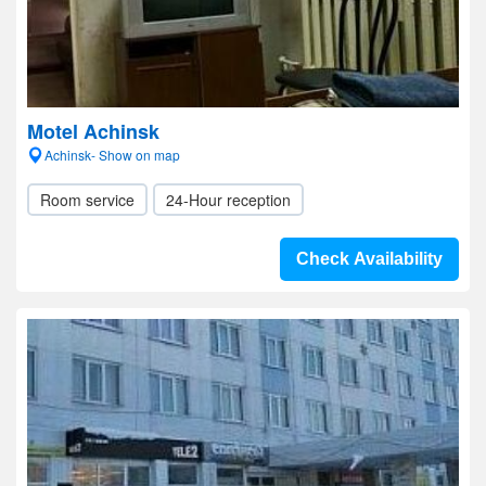
Motel Achinsk
Achinsk- Show on map
Room service
24-Hour reception
Check Availability