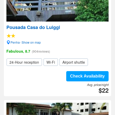
Pousada Casa do Luiggi
Penha- Show on map
Fabulous, 8.7
(904reviews)
24-Hour reception
Wi-Fi
Airport shuttle
Check Availability
Avg. price/night
$22