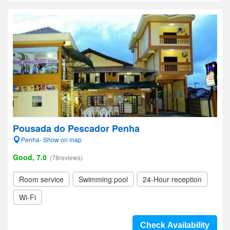
Pousada do Pescador Penha
Penha- Show on map
Good, 7.0
(78reviews)
Room service
Swimming pool
24-Hour reception
Wi-Fi
Check Availability