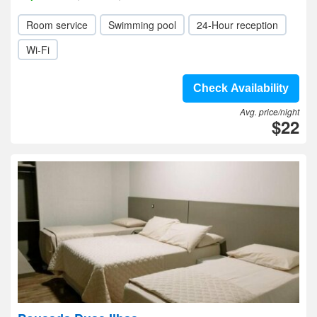
Room service
Swimming pool
24-Hour reception
Wi-Fi
Check Availability
Avg. price/night
$22