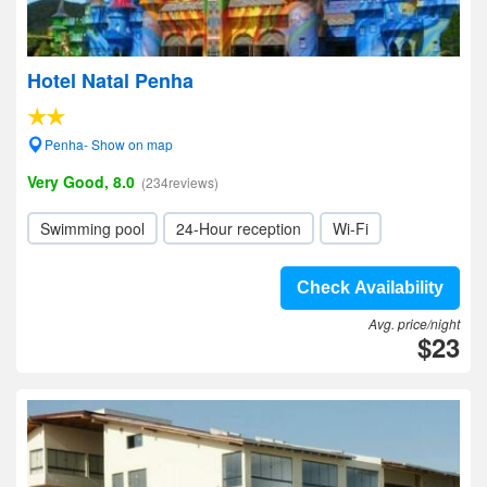
Hotel Natal Penha
Penha- Show on map
Very Good, 8.0
(234reviews)
Swimming pool
24-Hour reception
Wi-Fi
Check Availability
Avg. price/night
$23