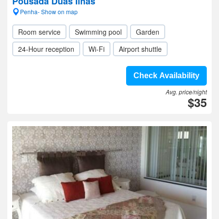
Pousada Duas Ilhas
Penha- Show on map
Room service
Swimming pool
Garden
24-Hour reception
Wi-Fi
Airport shuttle
Check Availability
Avg. price/night
$35