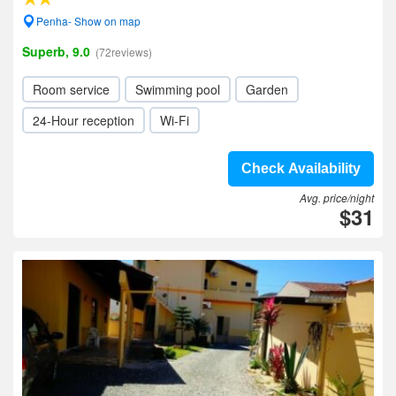
Penha- Show on map
Superb, 9.0
(72reviews)
Room service
Swimming pool
Garden
24-Hour reception
Wi-Fi
Check Availability
Avg. price/night
$31