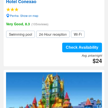
Hotel Conexao
Penha- Show on map
Very Good, 8.3
(105reviews)
Swimming pool
24-Hour reception
Wi-Fi
Check Availability
Avg. price/night
$24