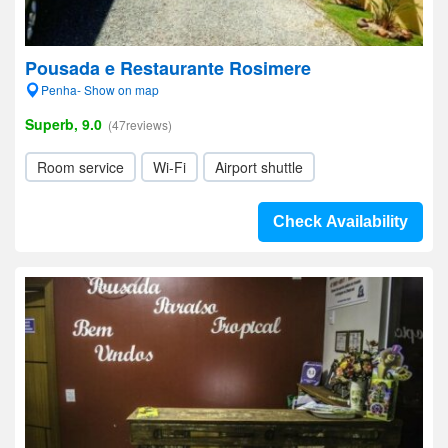
Pousada e Restaurante Rosimere
Penha- Show on map
Superb, 9.0
(47reviews)
Room service
Wi-Fi
Airport shuttle
Check Availability