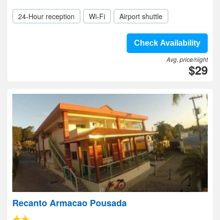
24-Hour reception
Wi-Fi
Airport shuttle
Check Availability
Avg. price/night
$29
Recanto Armacao Pousada