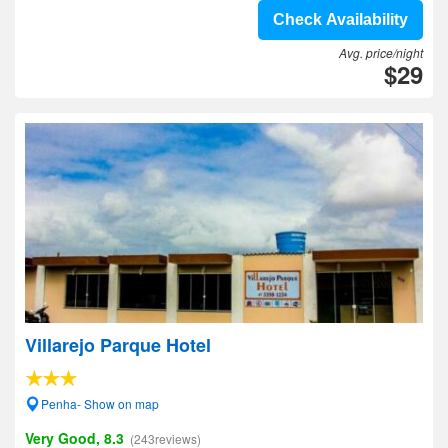
Check Availability
Avg. price/night
$29
Villarejo Parque Hotel
Penha- Show on map
Very Good, 8.3
(243reviews)