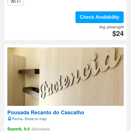
Wi-Fi
Check Availability
Avg. price/night
$24
Pousada Recanto do Cascalho
Penha- Show on map
Superb, 9.0
(82reviews)