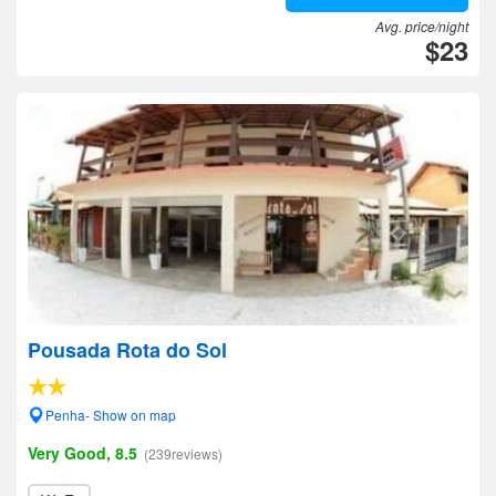
Avg. price/night
$23
Pousada Rota do Sol
Penha- Show on map
Very Good, 8.5
(239reviews)