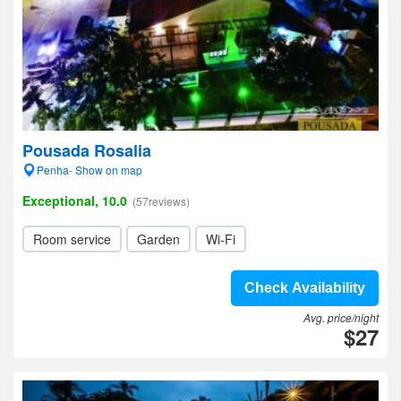
Pousada Rosalia
Penha- Show on map
Exceptional, 10.0
(57reviews)
Room service
Garden
Wi-Fi
Check Availability
Avg. price/night
$27