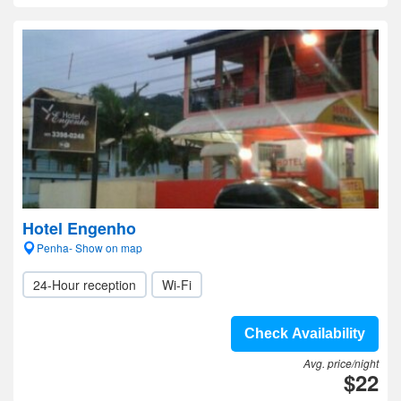
Hotel Engenho
Penha- Show on map
24-Hour reception
Wi-Fi
Check Availability
Avg. price/night
$22