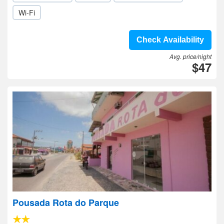
Wi-Fi
Check Availability
Avg. price/night
$47
Pousada Rota do Parque