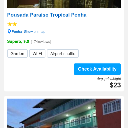
Pousada Paraiso Tropical Penha
Penha- Show on map
Superb, 9.0
(174reviews)
Garden
Wi-Fi
Airport shuttle
Check Availability
Avg. price/night
$23