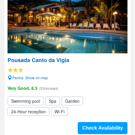
Pousada Canto da Vigia
Penha- Show on map
Very Good, 8.3
(53reviews)
Swimming pool
Spa
Garden
24-Hour reception
Wi-Fi
Check Availability