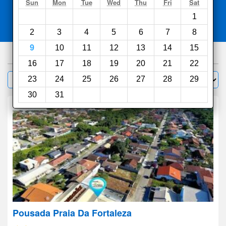
Search
Sun
Mon
Tue
Wed
Thu
Fri
Sat
1
Compare
other sites
2
3
4
5
6
7
8
9
10
11
12
13
14
15
275
hotels
16
17
18
19
20
21
22
Sort by:
23
24
25
26
27
28
29
Filter
30
31
Pousada Praia Da Fortaleza