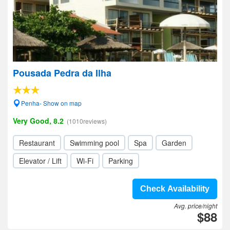
Pousada Pedra da Ilha
Penha- Show on map
Very Good, 8.2
(1010reviews)
Restaurant
Swimming pool
Spa
Garden
Elevator / Lift
Wi-Fi
Parking
Check Availability
Avg. price/night
$88