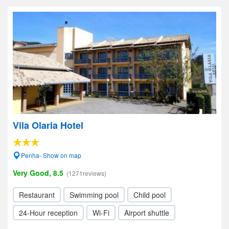
Vila Olaria Hotel
Penha- Show on map
Very Good, 8.5
(1271reviews)
Restaurant
Swimming pool
Child pool
24-Hour reception
Wi-Fi
Airport shuttle