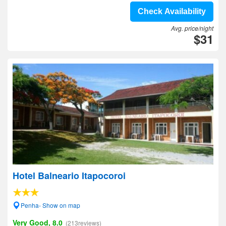
Check Availability
Avg. price/night
$31
Hotel Balneario Itapocoroi
Penha- Show on map
Very Good, 8.0
(213reviews)