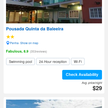
Pousada Quinta da Baleeira
Penha- Show on map
Fabulous, 8.9
(353reviews)
Swimming pool
24-Hour reception
Wi-Fi
Check Availability
Avg. price/night
$29