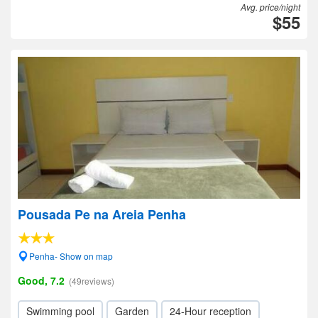
Avg. price/night
$55
Pousada Pe na Areia Penha
Penha- Show on map
Good, 7.2
(49reviews)
Swimming pool
Garden
24-Hour reception