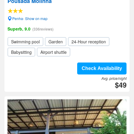
Pousada Molinha
Penha- Show on map
Superb, 9.0
(336reviews)
Swimming pool
Garden
24-Hour reception
Babysitting
Airport shuttle
Check Availability
Avg. price/night
$49