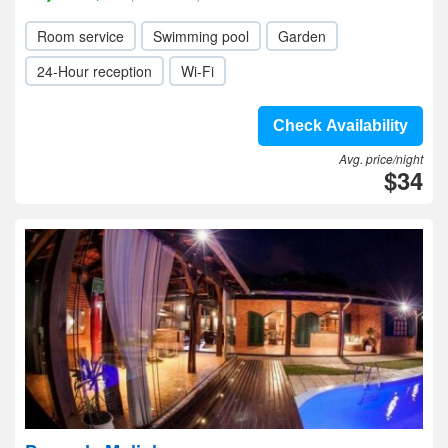
Room service
Swimming pool
Garden
24-Hour reception
Wi-Fi
Check Availability
Avg. price/night
$34