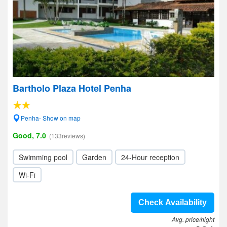
Bartholo Plaza Hotel Penha
Penha- Show on map
Good, 7.0
(133reviews)
Swimming pool
Garden
24-Hour reception
Wi-Fi
Check Availability
Avg. price/night