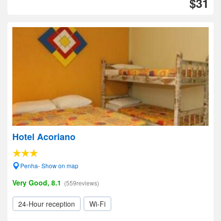
$31
Hotel Acoriano
Penha- Show on map
Very Good, 8.1
(559reviews)
24-Hour reception
Wi-Fi