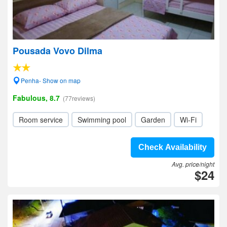
Pousada Vovo Dilma
Penha- Show on map
Fabulous, 8.7
(77reviews)
Room service
Swimming pool
Garden
Wi-Fi
Check Availability
Avg. price/night
$24