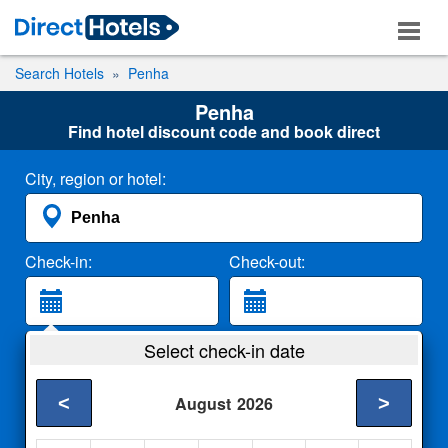
Search Hotels
Penha
Penha
Find hotel discount code and book direct
City, region or hotel:
Check-in:
Check-out:
Guests:
Select check-in date
2 Adults
<
>
August
2026