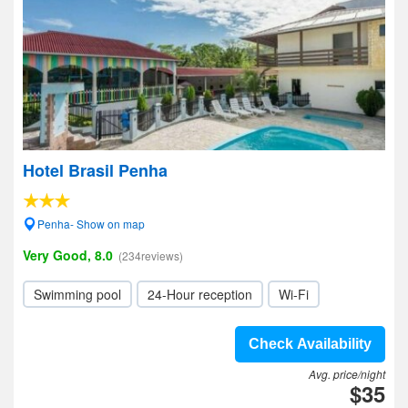
Hotel Brasil Penha
Penha- Show on map
Very Good, 8.0
(234reviews)
Swimming pool
24-Hour reception
Wi-Fi
Check Availability
Avg. price/night
$35