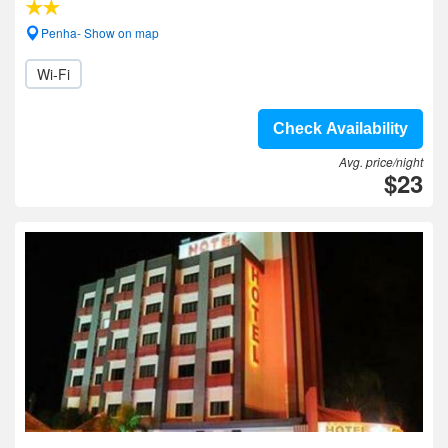
Penha- Show on map
Wi-Fi
Check Availability
Avg. price/night
$23