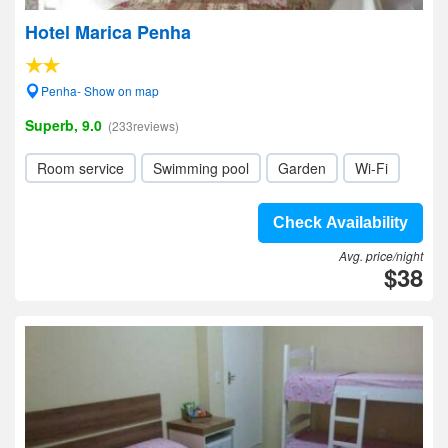
Hotel Marica Penha
Penha- Show on map
Superb, 9.0
(233reviews)
Room service
Swimming pool
Garden
Wi-Fi
Check Availability
Avg. price/night
$38