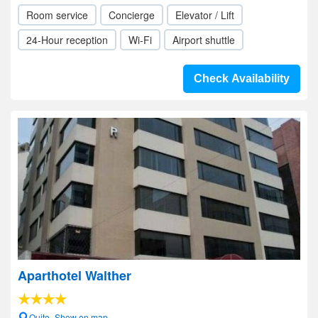
Room service
Concierge
Elevator / Lift
24-Hour reception
Wi-Fi
Airport shuttle
Check Availability
Aparthotel Walther
Quito- Show on map