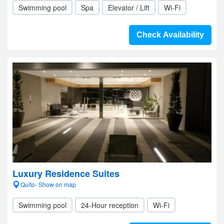
Swimming pool
Spa
Elevator / Lift
Wi-Fi
Check Availability
Luxury Residence Suites
Quito- Show on map
Swimming pool
24-Hour reception
Wi-Fi