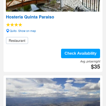
Hosteria Quinta Paraiso
Quito- Show on map
Restaurant
Check Availability
Avg. price/night
$35