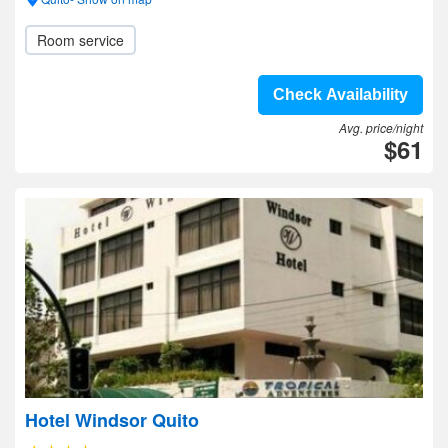
Room service
Check Availability
Avg. price/night
$61
Hotel Windsor Quito