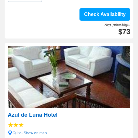
Check Availability
Avg. price/night
$73
Azul de Luna Hotel
Quito- Show on map