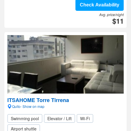
Check Availability
Avg. price/night
$11
ITSAHOME Torre Tirrena
Quito- Show on map
Swimming pool
Elevator / Lift
Wi-Fi
Airport shuttle