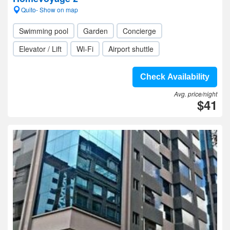
Quito- Show on map
Swimming pool
Garden
Concierge
Elevator / Lift
Wi-Fi
Airport shuttle
Check Availability
Avg. price/night
$41