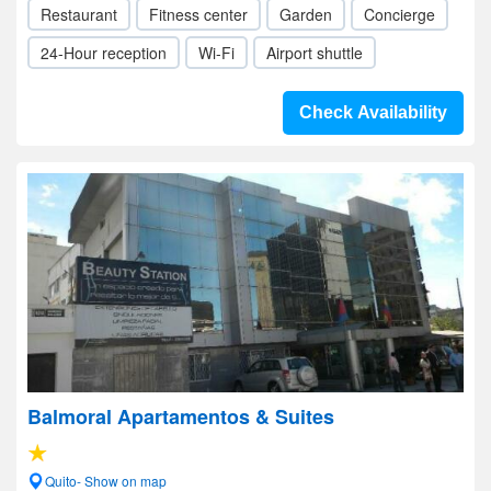
Restaurant
Fitness center
Garden
Concierge
24-Hour reception
Wi-Fi
Airport shuttle
Check Availability
Balmoral Apartamentos & Suites
Quito- Show on map