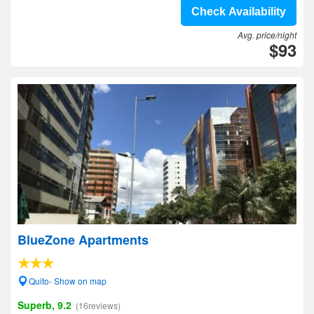
Check Availability
Avg. price/night
$93
BlueZone Apartments
Quito- Show on map
Superb, 9.2
(16reviews)