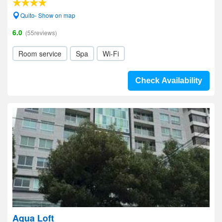
Quito- Show on map
6.0
(55reviews)
Room service
Spa
Wi-Fi
Check Availability
Aqua Loft