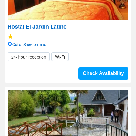
Hostal El Jardin Latino
Quito- Show on map
24-Hour reception
Wi-Fi
Check Availability