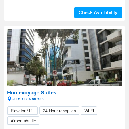
Check Availability
Homevoyage Suites
Quito- Show on map
Elevator / Lift
24-Hour reception
Wi-Fi
Airport shuttle