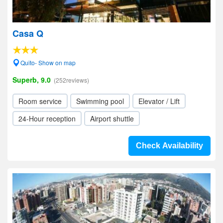
Casa Q
Quito- Show on map
Superb, 9.0
(252reviews)
Room service
Swimming pool
Elevator / Lift
24-Hour reception
Airport shuttle
Check Availability