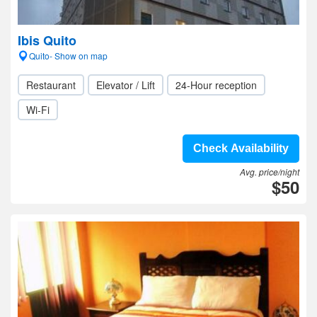
Ibis Quito
Quito- Show on map
Restaurant
Elevator / Lift
24-Hour reception
Wi-Fi
Check Availability
Avg. price/night
$50