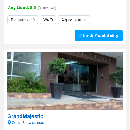
Very Good, 8.0
(31reviews)
Elevator / Lift
Wi-Fi
Airport shuttle
Check Availability
GrandMajestic
Quito- Show on map