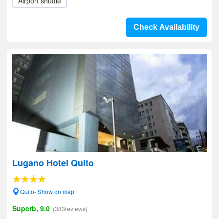
Airport shuttle
Check Availability
Lugano Hotel Quito
Quito- Show on map
Superb, 9.0
(383reviews)