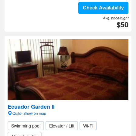
Check Availability
Avg. price/night
$50
Ecuador Garden II
Quito- Show on map
Swimming pool
Elevator / Lift
Wi-Fi