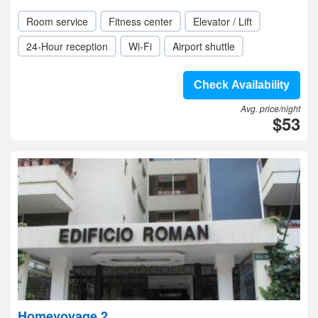
Room service
Fitness center
Elevator / Lift
24-Hour reception
Wi-Fi
Airport shuttle
Check Availability
Avg. price/night
$53
Homevoyage 2