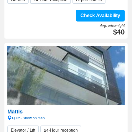
Check Availability
Avg. price/night
$40
Mattis
Quito- Show on map
Elevator / Lift
24-Hour reception