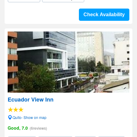
Check Availability
Ecuador View Inn
Quito- Show on map
Good, 7.0
(6reviews)