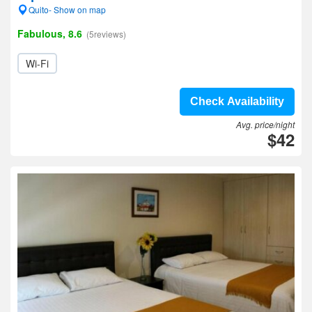
Quito- Show on map
Fabulous, 8.6
(5reviews)
Wi-Fi
Check Availability
Avg. price/night
$42