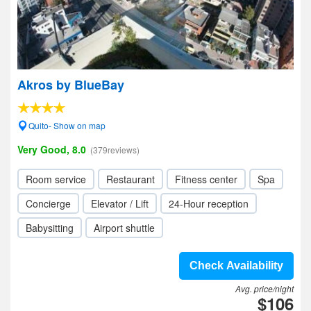
Akros by BlueBay
Quito- Show on map
Very Good, 8.0
(379reviews)
Room service
Restaurant
Fitness center
Spa
Concierge
Elevator / Lift
24-Hour reception
Babysitting
Airport shuttle
Check Availability
Avg. price/night
$106