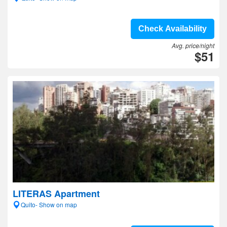
Check Availability
Avg. price/night
$51
LITERAS Apartment
Quito- Show on map