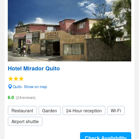
Hotel Mirador Quito
Quito- Show on map
6.0
(24reviews)
Restaurant
Garden
24-Hour reception
Wi-Fi
Airport shuttle
Check Availability