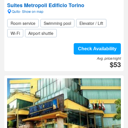
Suites Metropoli Edificio Torino
Quito- Show on map
Room service
Swimming pool
Elevator / Lift
Wi-Fi
Airport shuttle
Check Availability
Avg. price/night
$53