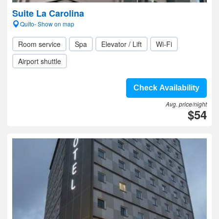
Suite La Carolina
Quito- Show on map
Room service
Spa
Elevator / Lift
Wi-Fi
Airport shuttle
Check Availability
Avg. price/night
$54