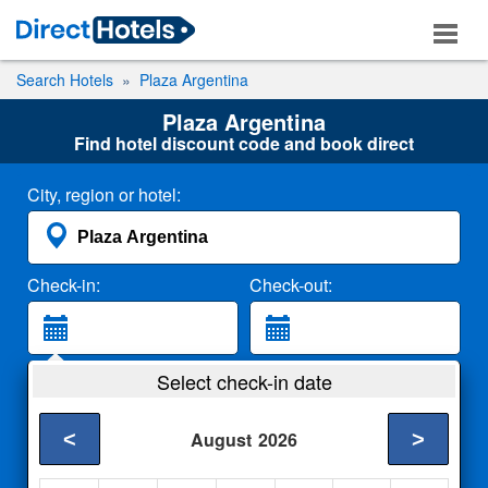
Search Hotels
Plaza Argentina
Plaza Argentina
Find hotel discount code and book direct
City, region or hotel:
Check-in:
Check-out:
Guests:
Select check-in date
2 Adults
<
>
August
2026