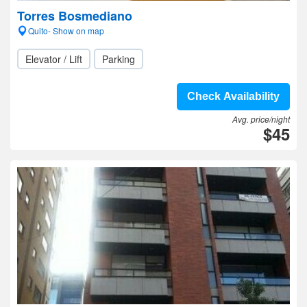
Torres Bosmediano
Quito- Show on map
Elevator / Lift
Parking
Check Availability
Avg. price/night
$45