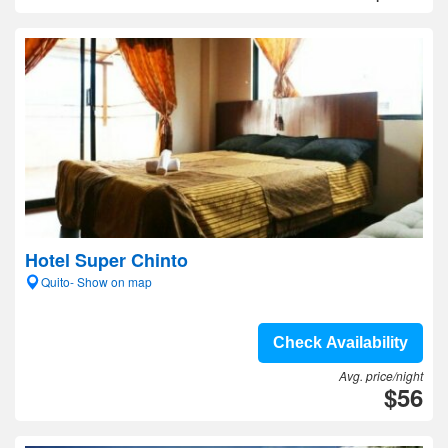
Hotel Super Chinto
Quito- Show on map
Check Availability
Avg. price/night
$56