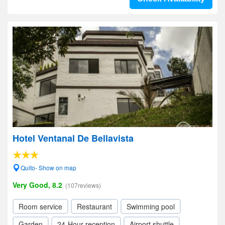
Hotel Ventanal De Bellavista
Quito- Show on map
Very Good, 8.2
(107reviews)
Room service
Restaurant
Swimming pool
Garden
24-Hour reception
Airport shuttle