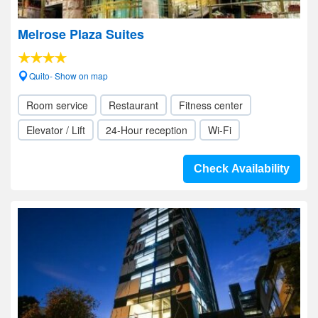
Melrose Plaza Suites
Quito- Show on map
Room service
Restaurant
Fitness center
Elevator / Lift
24-Hour reception
Wi-Fi
Check Availability