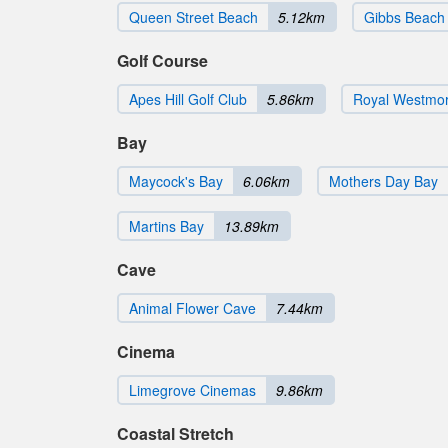
Queen Street Beach
5.12km
Gibbs Beach
Golf Course
Apes Hill Golf Club
5.86km
Royal Westmor
Bay
Maycock's Bay
6.06km
Mothers Day Bay
Martins Bay
13.89km
Cave
Animal Flower Cave
7.44km
Cinema
Limegrove Cinemas
9.86km
Coastal Stretch