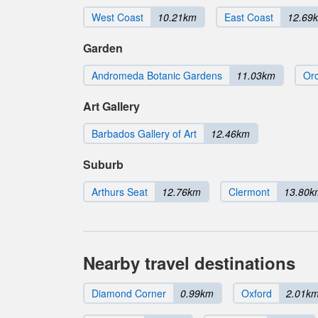
West Coast
10.21km
East Coast
12.69
Garden
Andromeda Botanic Gardens
11.03km
Orc
Art Gallery
Barbados Gallery of Art
12.46km
Suburb
Arthurs Seat
12.76km
Clermont
13.80k
Nearby travel destinations
Diamond Corner
0.99km
Oxford
2.01k