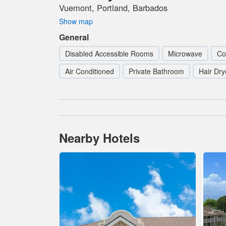
Vuemont, Portland, Barbados
Show map
General
Disabled Accessible Rooms
Microwave
Co
Air Conditioned
Private Bathroom
Hair Dry
Nearby Hotels