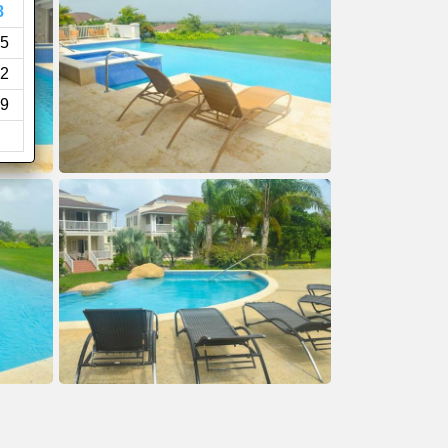
8
5
2
9