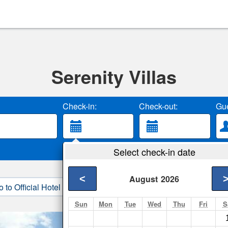
Serenity Villas
Check-in:
Check-out:
Gue
Select check-in date
<
August
2026
o to Official Hotel Site
3. Book Direct
Sun
Mon
Tue
Wed
Thu
Fri
S