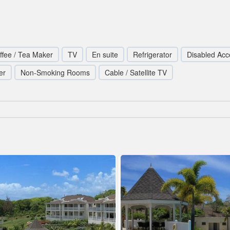
ffee / Tea Maker
TV
En suite
Refrigerator
Disabled Acc
er
Non-Smoking Rooms
Cable / Satellite TV