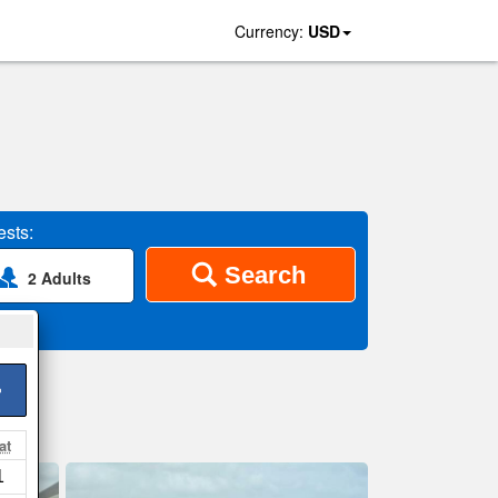
Currency:
USD
sts:
Search
2 Adults
>
at
1