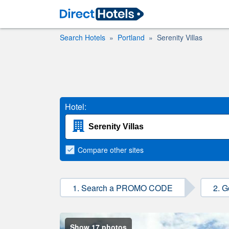
Search Hotels
Portland
Serenity Villas
Hotel:
Compare
other sites
1. Search a PROMO CODE
2. G
Show 17 photos