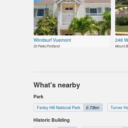
Windsurf Vuemont
248 W
St Peter,Portland
Mount Br
What's nearby
Park
Farley Hill National Park
0.73km
Turner Ha
Historic Building