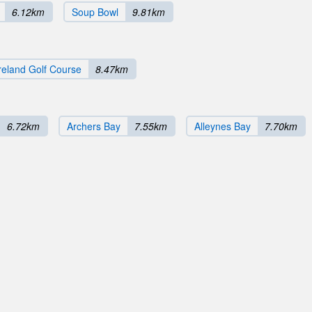
6.12km
Soup Bowl
9.81km
eland Golf Course
8.47km
6.72km
Archers Bay
7.55km
Alleynes Bay
7.70km