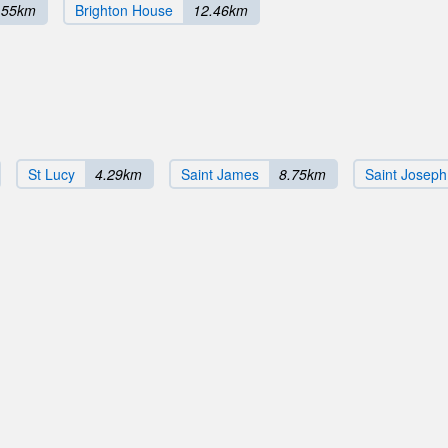
.55km
Brighton House
12.46km
St Lucy
4.29km
Saint James
8.75km
Saint Joseph