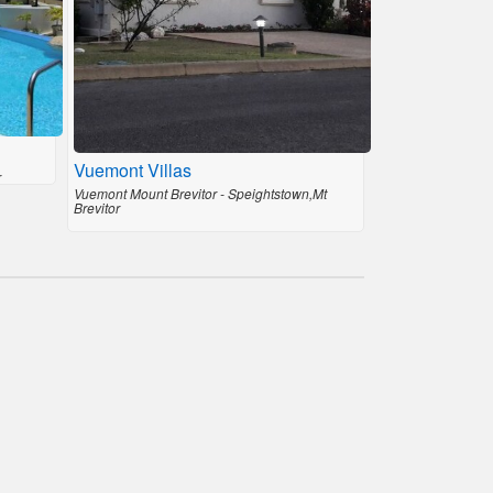
Vuemont Villas
r
Vuemont Mount Brevitor - Speightstown,Mt
Brevitor