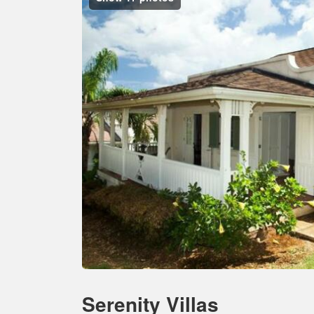
Serenity Villas