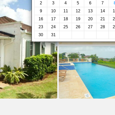
2
3
4
5
6
7
9
10
11
12
13
14
1
16
17
18
19
20
21
2
23
24
25
26
27
28
2
30
31