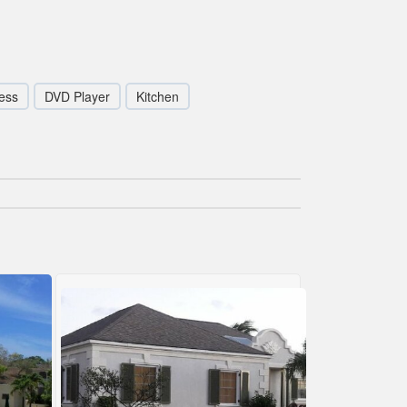
ess
DVD Player
Kitchen