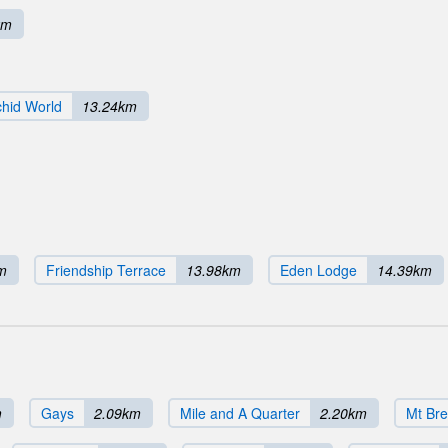
km
hid World
13.24km
m
Friendship Terrace
13.98km
Eden Lodge
14.39km
m
Gays
2.09km
Mile and A Quarter
2.20km
Mt Bre