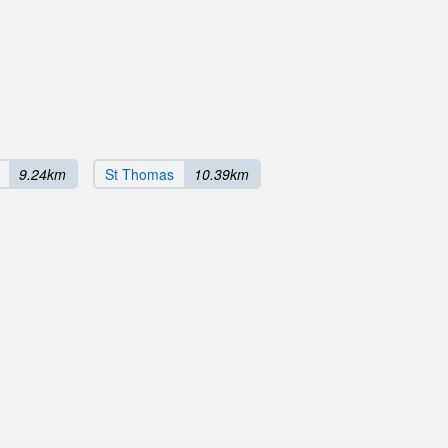
9.24km
St Thomas
10.39km