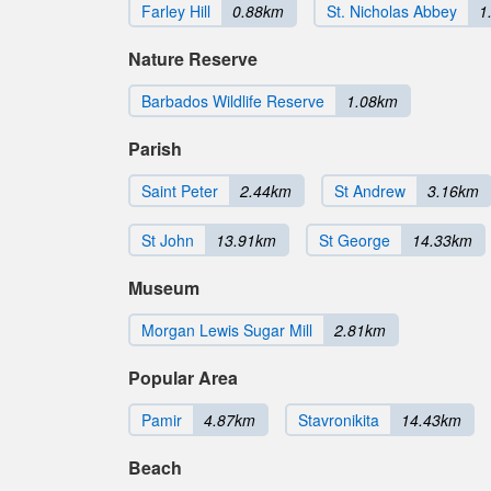
Farley Hill
0.88km
St. Nicholas Abbey
1
Nature Reserve
Barbados Wildlife Reserve
1.08km
Parish
Saint Peter
2.44km
St Andrew
3.16km
St John
13.91km
St George
14.33km
Museum
Morgan Lewis Sugar Mill
2.81km
Popular Area
Pamir
4.87km
Stavronikita
14.43km
Beach