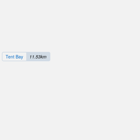
Tent Bay
11.53km