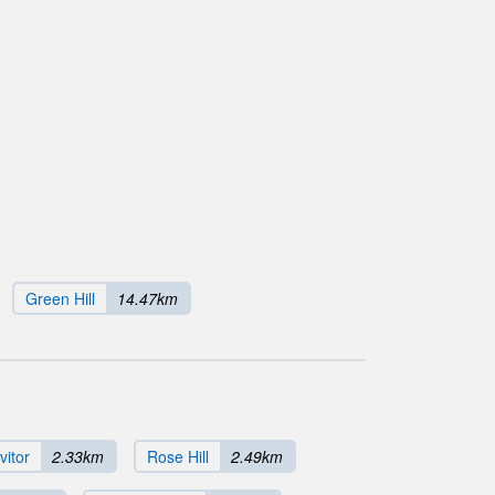
Green Hill
14.47km
vitor
2.33km
Rose Hill
2.49km