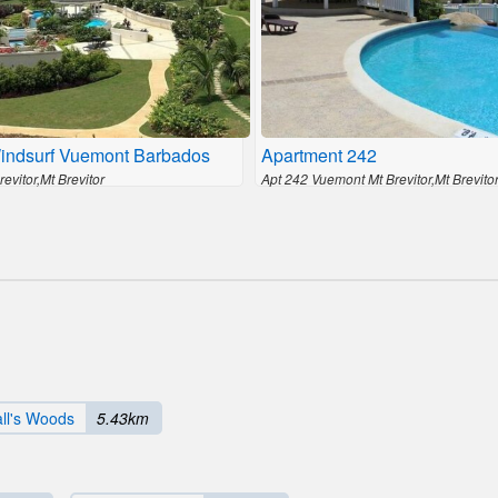
indsurf Vuemont Barbados
Apartment 242
evitor,Mt Brevitor
Apt 242 Vuemont Mt Brevitor,Mt Brevito
ll's Woods
5.43km