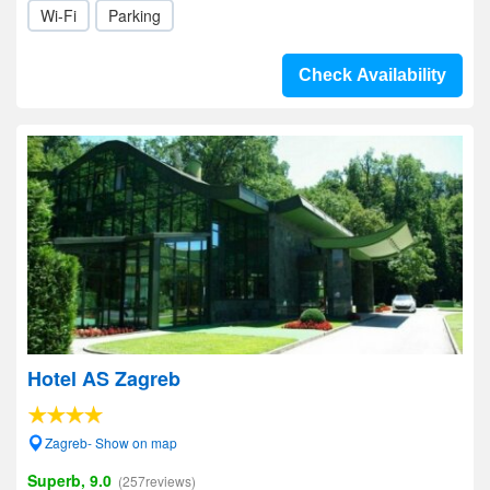
Wi-Fi
Parking
Check Availability
Hotel AS Zagreb
Zagreb- Show on map
Superb, 9.0
(257reviews)