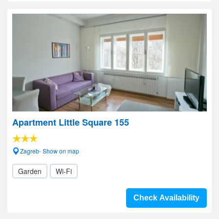
Apartment Little Square 155
Zagreb- Show on map
Garden
Wi-Fi
Check Availability