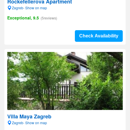
Rockefellerova Apartment
Zagreb- Show on map
Exceptional, 9.5
(5reviews)
Check Availability
Villa Maya Zagreb
Zagreb- Show on map