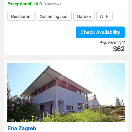
Exceptional, 10.0
(48reviews)
Restaurant
Swimming pool
Garden
Wi-Fi
Check Availability
Avg. price/night
$62
Ena Zagreb