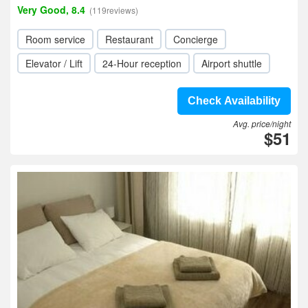
Very Good, 8.4
(119reviews)
Room service
Restaurant
Concierge
Elevator / Lift
24-Hour reception
Airport shuttle
Check Availability
Avg. price/night
$51