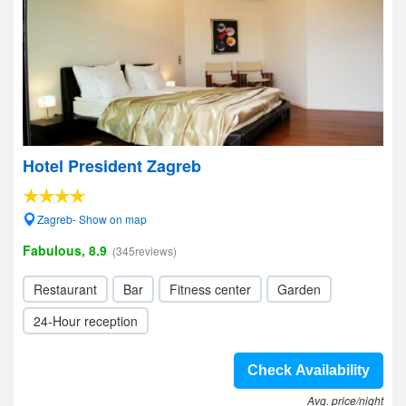
Hotel President Zagreb
Zagreb- Show on map
Fabulous, 8.9
(345reviews)
Restaurant
Bar
Fitness center
Garden
24-Hour reception
Check Availability
Avg. price/night