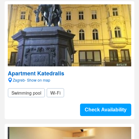
Apartment Katedralis
Zagreb- Show on map
Swimming pool
Wi-Fi
Check Availability