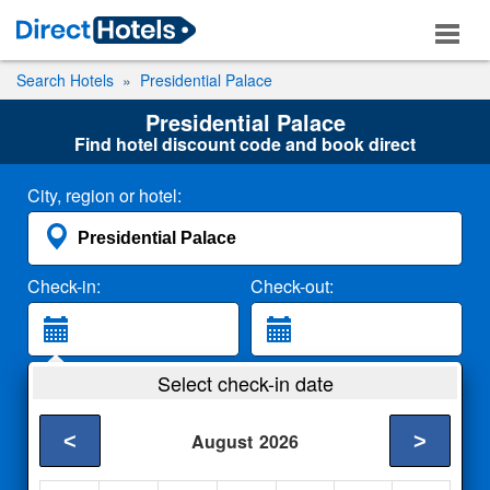
Search Hotels
Presidential Palace
Presidential Palace
Find hotel discount code and book direct
City, region or hotel:
Check-in:
Check-out:
Guests:
Select check-in date
2 Adults
<
>
August
2026