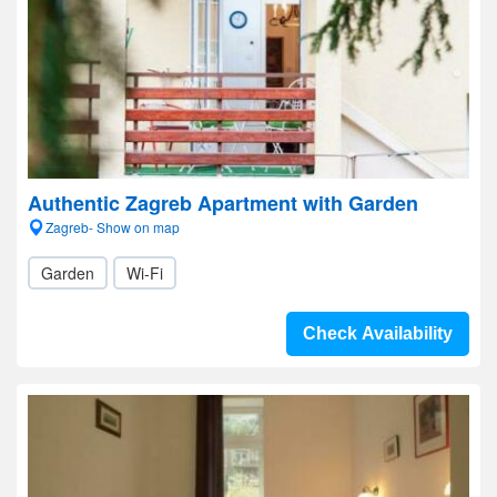
Authentic Zagreb Apartment with Garden
Zagreb- Show on map
Garden
Wi-Fi
Check Availability