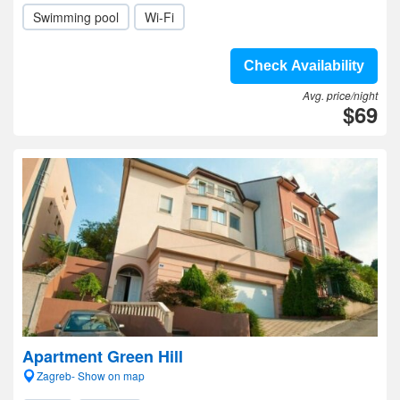
Swimming pool
Wi-Fi
Check Availability
Avg. price/night
$69
Apartment Green Hill
Zagreb- Show on map