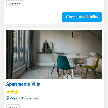
Garden
Check Availability
Apartments Villa
Zagreb- Show on map