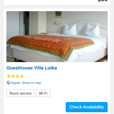
Guesthouse Villa Lutka
Zagreb- Show on map
Room service
Wi-Fi
Check Availability