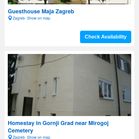
Guesthouse Maja Zagreb
Zagreb- Show on map
Check Availability
Homestay in Gornji Grad near Mirogoj
Cemetery
Zagreb- Show on map