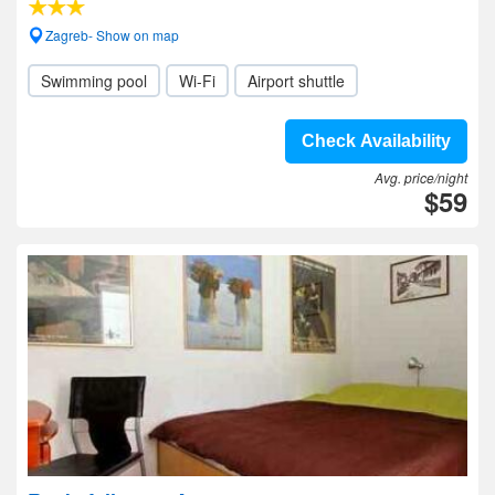
Zagreb- Show on map
Swimming pool
Wi-Fi
Airport shuttle
Check Availability
Avg. price/night
$59