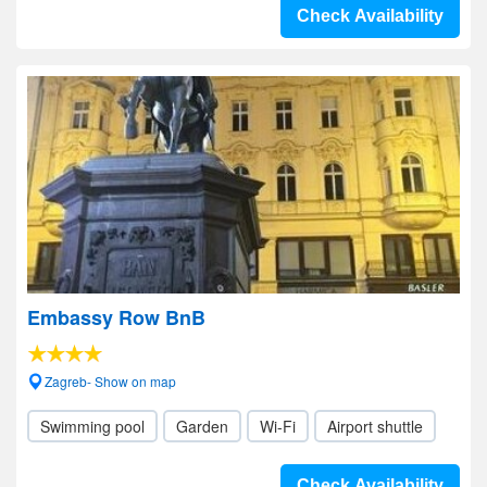
Check Availability
Embassy Row BnB
Zagreb- Show on map
Swimming pool
Garden
Wi-Fi
Airport shuttle
Check Availability