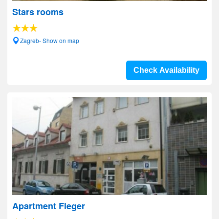
Stars rooms
Zagreb- Show on map
Check Availability
Apartment Fleger