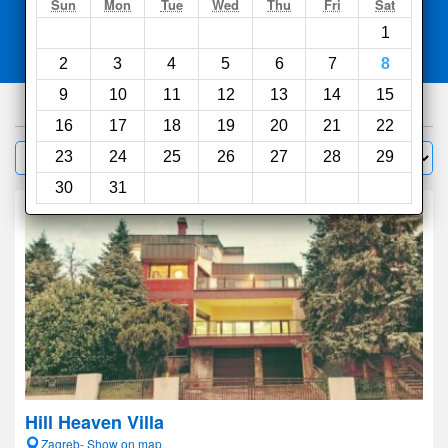
Search
Sun
Mon
Tue
Wed
Thu
Fri
Sat
1
Compare
other sites
2
3
4
5
6
7
8
9
10
11
12
13
14
15
826
hotels
16
17
18
19
20
21
22
Sort by:
23
24
25
26
27
28
29
Filter
30
31
Hill Heaven Villa
Zagreb- Show on map