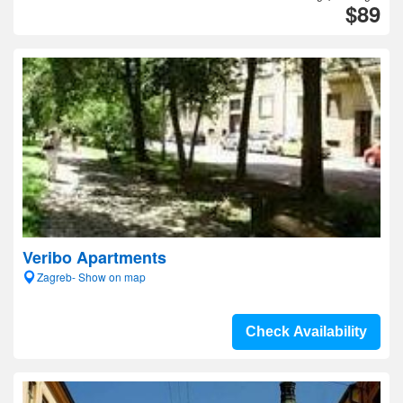
$89
Veribo Apartments
Zagreb- Show on map
Check Availability