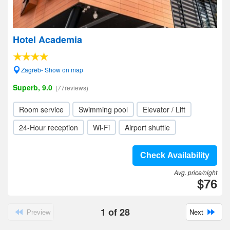
Hotel Academia
Zagreb- Show on map
Superb, 9.0
(77reviews)
Room service
Swimming pool
Elevator / Lift
24-Hour reception
Wi-Fi
Airport shuttle
Check Availability
Avg. price/night
$76
1
of
28
Preview
Next