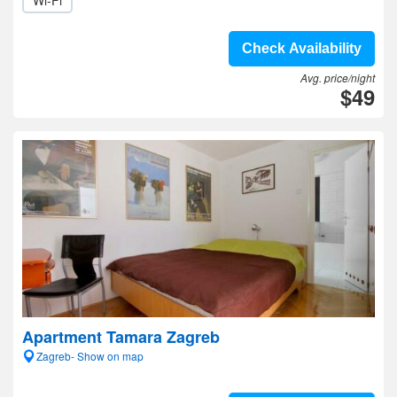
Wi-Fi
Check Availability
Avg. price/night
$49
Apartment Tamara Zagreb
Zagreb- Show on map