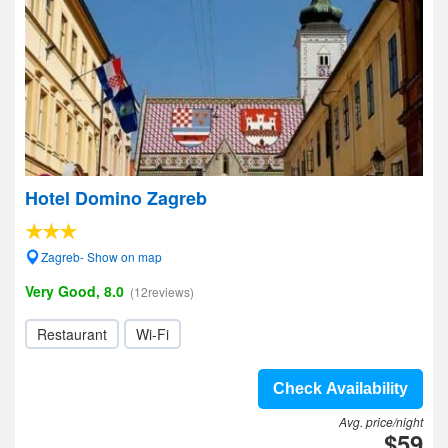
Hotel Domino Zagreb
Zagreb- Show on map
Very Good, 8.0
(12reviews)
Restaurant
Wi-Fi
Check Availability
Avg. price/night
$59