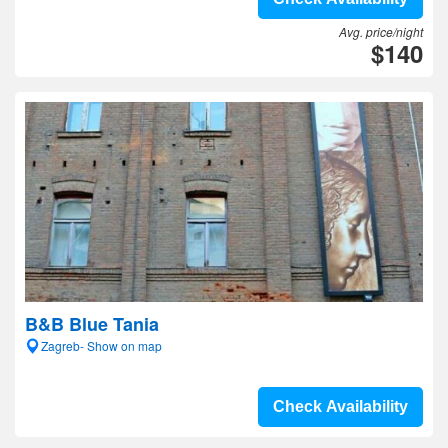
Avg. price/night
$140
B&B Blue Tania
Zagreb- Show on map
Check Availability