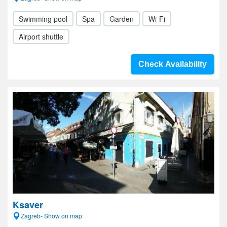
Swimming pool
Spa
Garden
Wi-Fi
Airport shuttle
Check Availability
Ksaver
Zagreb- Show on map