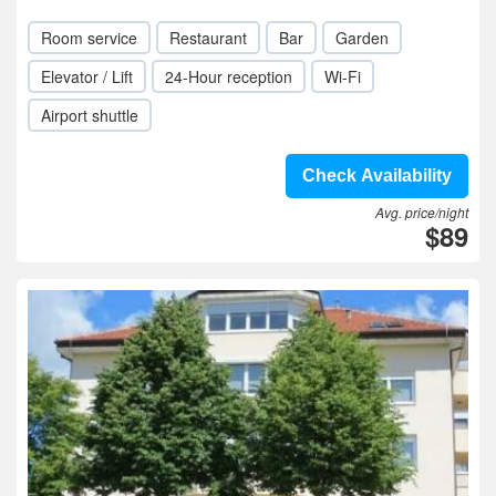
Room service
Restaurant
Bar
Garden
Elevator / Lift
24-Hour reception
Wi-Fi
Airport shuttle
Check Availability
Avg. price/night
$89