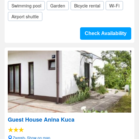
Swimming pool
Garden
Bicycle rental
Wi-Fi
Airport shuttle
Check Availability
Guest House Anina Kuca
Zagreb- Show on map