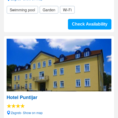
Swimming pool
Garden
Wi-Fi
Check Availability
Hotel Puntijar
Zagreb- Show on map