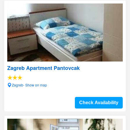
Zagreb Apartment Pantovcak
Zagreb- Show on map
Check Availability