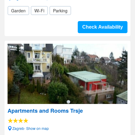
Garden
Wi-Fi
Parking
Check Availability
Apartments and Rooms Trsje
Zagreb- Show on map