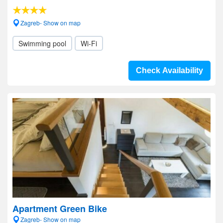
Zagreb- Show on map
Swimming pool
Wi-Fi
Check Availability
Apartment Green Bike
Zagreb- Show on map