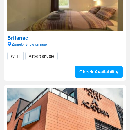
Britanac
Zagreb- Show on map
Wi-Fi
Airport shuttle
Check Availability