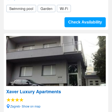
Swimming pool
Garden
Wi-Fi
Check Availability
Xaver Luxury Apartments
Zagreb- Show on map