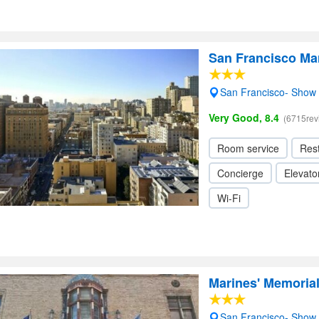
San Francisco Mar
San Francisco- Show
Very Good, 8.4
(6715rev
Room service
Res
Concierge
Elevator
Wi-Fi
Marines' Memorial
San Francisco- Show