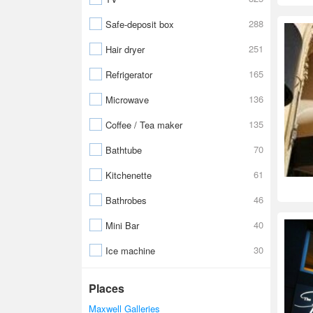
288
Safe-deposit box
251
Hair dryer
165
Refrigerator
136
Microwave
135
Coffee / Tea maker
70
Bathtube
61
Kitchenette
46
Bathrobes
40
Mini Bar
30
Ice machine
Places
Maxwell Galleries