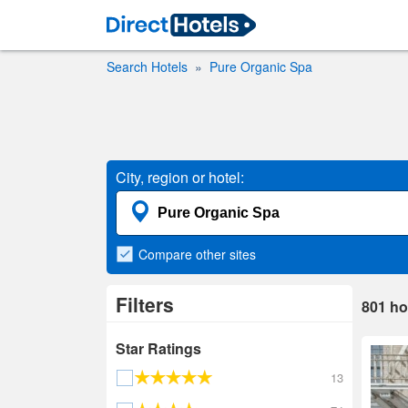
Search Hotels
Pure Organic Spa
City, region or hotel:
Compare
other sites
Filters
801
ho
Star Ratings
13