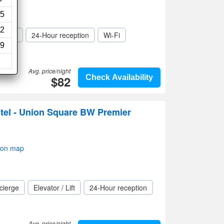
5
2
 / Lift
24-Hour reception
Wi-Fi
9
Avg. price/night
$82
Check Availability
tel - Union Square BW Premier
 on map
cierge
Elevator / Lift
24-Hour reception
Avg. price/night