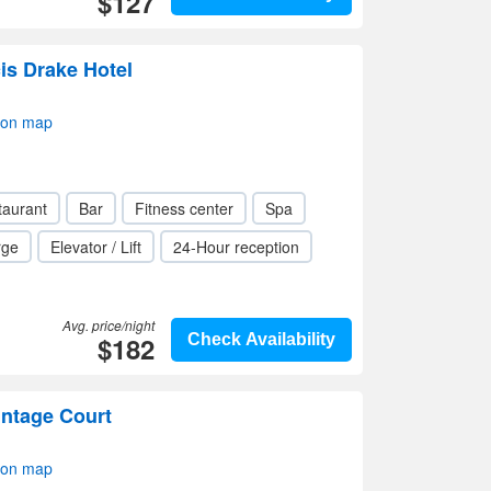
$127
is Drake Hotel
 on map
taurant
Bar
Fitness center
Spa
rge
Elevator / Lift
24-Hour reception
Avg. price/night
$182
Check Availability
intage Court
 on map