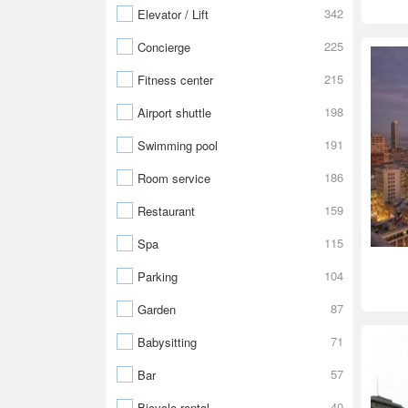
342
Elevator / Lift
225
Concierge
215
Fitness center
198
Airport shuttle
191
Swimming pool
186
Room service
159
Restaurant
115
Spa
104
Parking
87
Garden
71
Babysitting
57
Bar
40
Bicycle rental