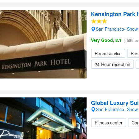
Kensington Park H
San Francisco- Show
Very Good, 8.1
(4585rev
Room service
Res
24-Hour reception
Global Luxury Suit
San Francisco- Show
Fitness center
Con