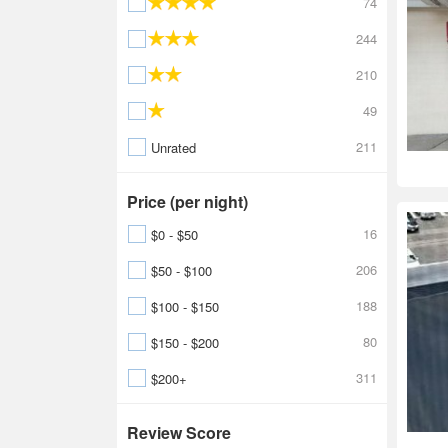
74
244
210
49
211
Unrated
Price (per night)
16
$0 - $50
206
$50 - $100
188
$100 - $150
80
$150 - $200
311
$200+
Review Score