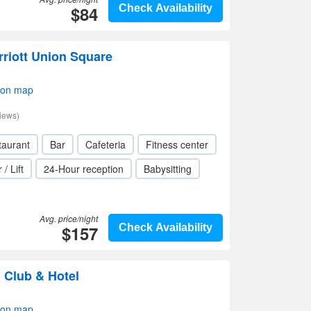
$84
Check Availability
riott Union Square
 on map
iews)
taurant
Bar
Cafeteria
Fitness center
 / Lift
24-Hour reception
Babysitting
Avg. price/night
$157
Check Availability
 Club & Hotel
 on map