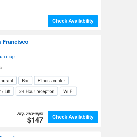
Check Availability
n Francisco
 on map
)
taurant
Bar
Fitness center
 / Lift
24-Hour reception
Wi-Fi
Avg. price/night
$147
Check Availability