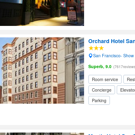
Orchard Hotel Sa
San Francisco- Show
Superb, 9.0
(7617reviews
Room service
Res
Concierge
Elevator
Parking