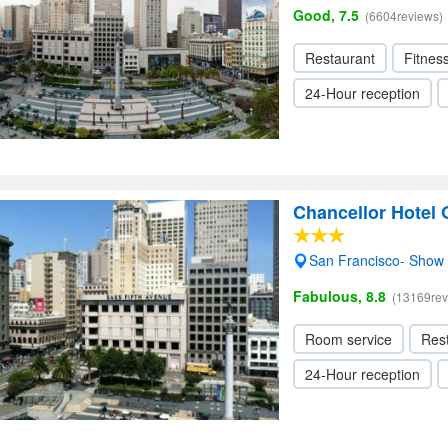
Good, 7.5
(6604reviews)
Restaurant
Fitnes
24-Hour reception
Chancellor Hotel
San Francisco- Show
Fabulous, 8.8
(13169rev
Room service
Res
24-Hour reception