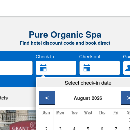
Pure Organic Spa
Find hotel discount code and book direct
Check-in:
Check-out:
Gue
Select check-in date
tels
<
August
2026
Sun
Mon
Tue
Wed
Thu
Fri
S
Grant Hotel
San Francisco- Show
2
3
4
5
6
7