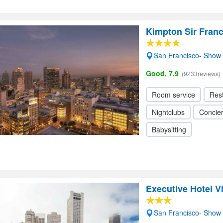
Kimpton Sir Franc
San Francisco- Show
Good, 7.9
(9233reviews)
Room service
Res
Nightclubs
Concie
Babysitting
Executive Hotel V
San Francisco- Show