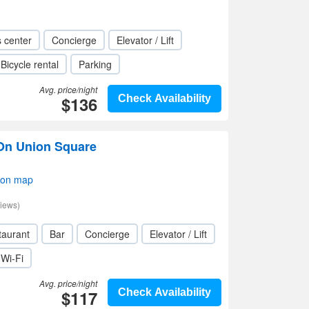
s center
Concierge
Elevator / Lift
Bicycle rental
Parking
Avg. price/night
$136
Check Availability
 On Union Square
 on map
iews)
taurant
Bar
Concierge
Elevator / Lift
Wi-Fi
Avg. price/night
$117
Check Availability