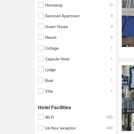
10
Homestay
9
Serviced Apartment
9
Guest House
2
Resort
1
Cottage
1
Capsule Hotel
1
Lodge
1
Boat
1
Villa
Hotel Facilities
525
Wi-Fi
490
24-Hour reception