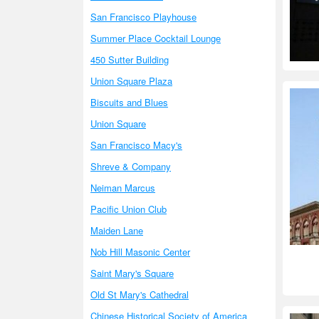
San Francisco Playhouse
Summer Place Cocktail Lounge
450 Sutter Building
Union Square Plaza
Biscuits and Blues
Union Square
San Francisco Macy's
Shreve & Company
Neiman Marcus
Pacific Union Club
Maiden Lane
Nob Hill Masonic Center
Saint Mary's Square
Old St Mary's Cathedral
Chinese Historical Society of America