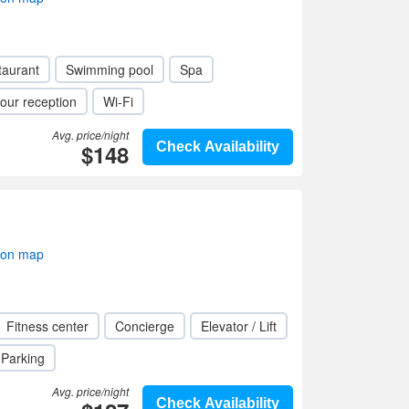
taurant
Swimming pool
Spa
our reception
Wi-Fi
Avg. price/night
$148
Check Availability
 on map
Fitness center
Concierge
Elevator / Lift
Parking
Avg. price/night
Check Availability