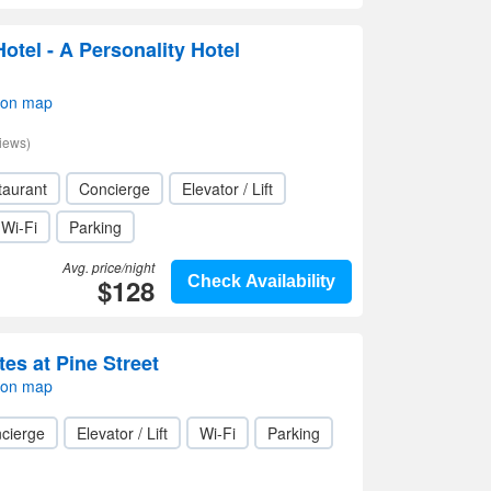
otel - A Personality Hotel
 on map
iews)
taurant
Concierge
Elevator / Lift
Wi-Fi
Parking
Avg. price/night
$128
Check Availability
es at Pine Street
 on map
cierge
Elevator / Lift
Wi-Fi
Parking