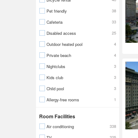
38
Pet friendly
33
Cafeteria
25
Disabled access
4
Outdoor heated pool
4
Private beach
3
Nightclubs
3
Kids club
3
Child pool
1
Allergy-free rooms
Room Facilities
338
Air conditioning
325
TV