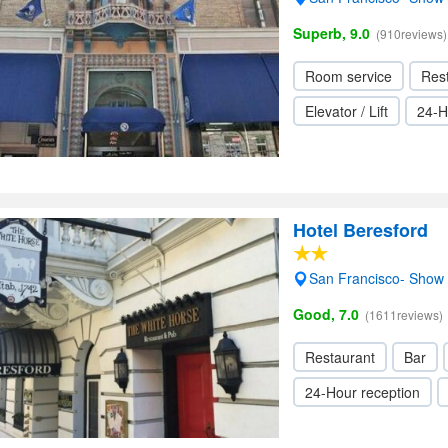
Superb, 9.0
(910reviews)
Room service
Res
Elevator / Lift
24-H
Hotel Beresford
San Francisco- Show
Good, 7.0
(1611reviews)
Restaurant
Bar
24-Hour reception