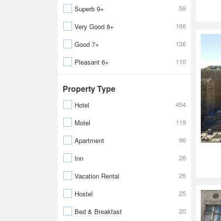
59
Superb 9+
166
Very Good 8+
136
Good 7+
110
Pleasant 6+
Property Type
454
Hotel
119
Motel
96
Apartment
26
Inn
26
Vacation Rental
25
Hostel
20
Bed & Breakfast